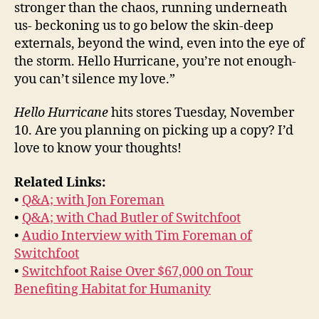
stronger than the chaos, running underneath
us- beckoning us to go below the skin-deep
externals, beyond the wind, even into the eye of
the storm. Hello Hurricane, you’re not enough-
you can’t silence my love.”
Hello Hurricane
hits stores Tuesday, November
10. Are you planning on picking up a copy? I’d
love to know your thoughts!
Related Links:
•
Q&A; with Jon Foreman
•
Q&A; with Chad Butler of Switchfoot
•
Audio Interview with Tim Foreman of
Switchfoot
•
Switchfoot Raise Over $67,000 on Tour
Benefiting Habitat for Humanity