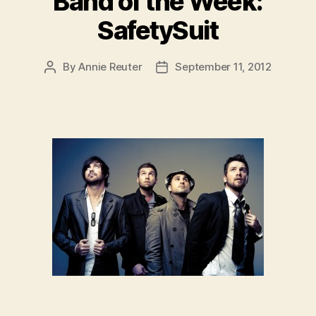
Band of the Week:
SafetySuit
By
Annie Reuter
September 11, 2012
Post
Post
author
date