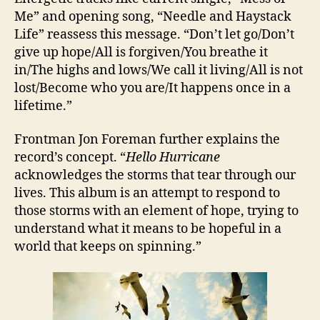
Me” and opening song, “Needle and Haystack
Life” reassess this message. “Don’t let go/Don’t
give up hope/All is forgiven/You breathe it
in/The highs and lows/We call it living/All is not
lost/Become who you are/It happens once in a
lifetime.”
Frontman Jon Foreman further explains the
record’s concept. “
Hello Hurricane
acknowledges the storms that tear through our
lives. This album is an attempt to respond to
those storms with an element of hope, trying to
understand what it means to be hopeful in a
world that keeps on spinning.”