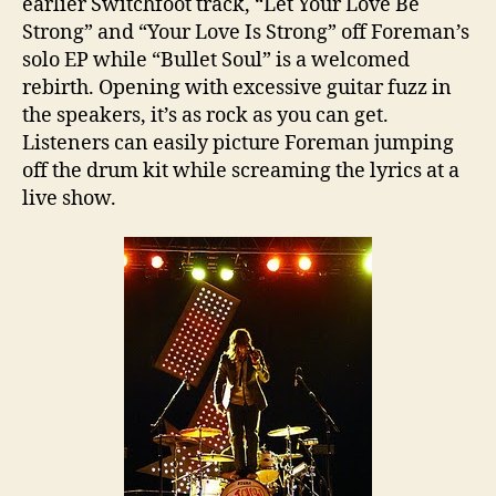
earlier Switchfoot track, “Let Your Love Be
Strong” and “Your Love Is Strong” off Foreman’s
solo EP while “Bullet Soul” is a welcomed
rebirth. Opening with excessive guitar fuzz in
the speakers, it’s as rock as you can get.
Listeners can easily picture Foreman jumping
off the drum kit while screaming the lyrics at a
live show.