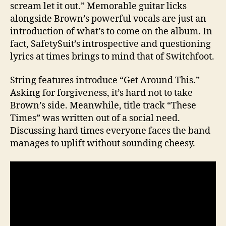
scream let it out.” Memorable guitar licks
alongside Brown’s powerful vocals are just an
introduction of what’s to come on the album. In
fact, SafetySuit’s introspective and questioning
lyrics at times brings to mind that of Switchfoot.
String features introduce “Get Around This.”
Asking for forgiveness, it’s hard not to take
Brown’s side. Meanwhile, title track “These
Times” was written out of a social need.
Discussing hard times everyone faces the band
manages to uplift without sounding cheesy.