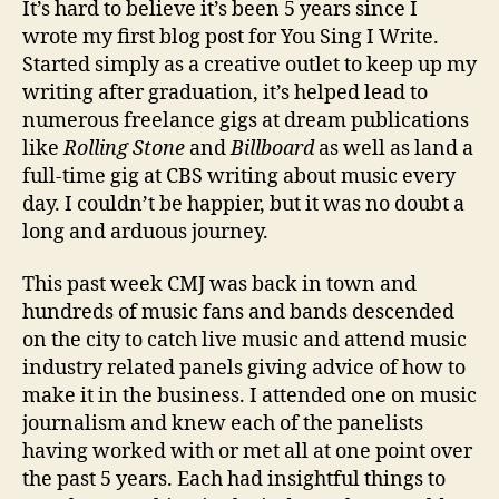
It’s hard to believe it’s been 5 years since I
wrote my first blog post for You Sing I Write.
Started simply as a creative outlet to keep up my
writing after graduation, it’s helped lead to
numerous freelance gigs at dream publications
like
Rolling
Stone
and
Billboard
as well as land a
full-time gig at CBS writing about music every
day. I couldn’t be happier, but it was no doubt a
long and arduous journey.
This past week CMJ was back in town and
hundreds of music fans and bands descended
on the city to catch live music and attend music
industry related panels giving advice of how to
make it in the business. I attended one on music
journalism and knew each of the panelists
having worked with or met all at one point over
the past 5 years. Each had insightful things to