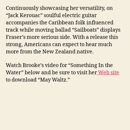
Continuously showcasing her versatility, on
“Jack Kerouac” soulful electric guitar
accompanies the Caribbean folk influenced
track while moving ballad “Sailboats” displays
Fraser’s more serious side. With a release this
strong, Americans can expect to hear much
more from the New Zealand native.
Watch Brooke’s video for “Something In the
Water” below and be sure to visit her
Web site
to download “May Waltz.”