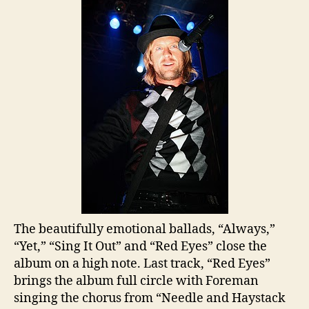
The beautifully emotional ballads, “Always,”
“Yet,” “Sing It Out” and “Red Eyes” close the
album on a high note. Last track, “Red Eyes”
brings the album full circle with Foreman
singing the chorus from “Needle and Haystack