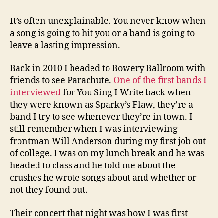
It’s often unexplainable. You never know when
a song is going to hit you or a band is going to
leave a lasting impression.
Back in 2010 I headed to Bowery Ballroom with
friends to see Parachute.
One of the first bands I
interviewed
for You Sing I Write back when
they were known as Sparky’s Flaw, they’re a
band I try to see whenever they’re in town. I
still remember when I was interviewing
frontman Will Anderson during my first job out
of college. I was on my lunch break and he was
headed to class and he told me about the
crushes he wrote songs about and whether or
not they found out.
Their concert that night was how I was first