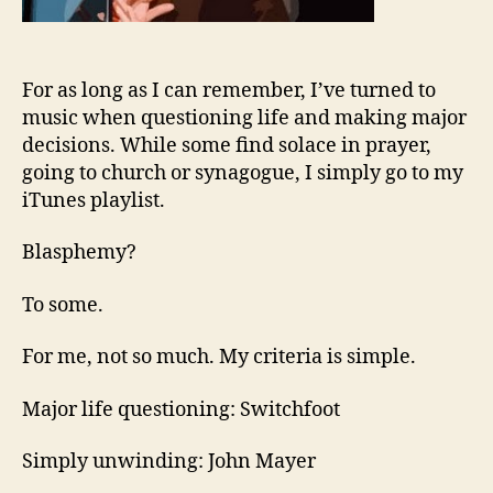
For as long as I can remember, I’ve turned to
music when questioning life and making major
decisions. While some find solace in prayer,
going to church or synagogue, I simply go to my
iTunes playlist.
Blasphemy?
To some.
For me, not so much. My criteria is simple.
Major life questioning: Switchfoot
Simply unwinding: John Mayer