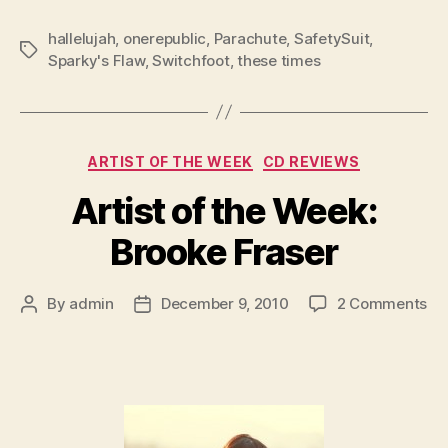
hallelujah
,
onerepublic
,
Parachute
,
SafetySuit
,
Tags
Sparky's Flaw
,
Switchfoot
,
these times
Categories
ARTIST OF THE WEEK
CD REVIEWS
Artist of the Week:
Brooke Fraser
on
By
admin
December 9, 2010
2 Comments
Post
Post
Art
author
date
of
th
We
Br
Fr