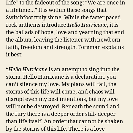
Life” to the fadeout of the song: “We are once in
a lifetime…” It is within these songs that
Switchfoot truly shine. While the faster paced
rock anthems introduce
Hello Hurrican
e, it is
the ballads of hope, love and yearning that end
the album, leaving the listener with newborn
faith, freedom and strength. Foreman explains
it best:
“
Hello Hurricane
is an attempt to sing into the
storm.
Hello Hurricane
is a declaration: you
can’t silence my love. My plans will fail, the
storms of this life will come, and chaos will
disrupt even my best intentions, but my love
will not be destroyed. Beneath the sound and
the fury there is a deeper order still- deeper
than life itself. An order that cannot be shaken
by the storms of this life. There is a love