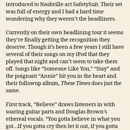
introduced to Nashville act SafetySuit. Their set
was full of energy and I had a hard time
wondering why they weren’t the headliners.
Currently on their own headlining tour it seems
they’re finally getting the recognition they
deserve. Though it’s been a few years I still have
several of their songs on my iPod that they
played that night and can’t seem to take them
off. Songs like “Someone Like You,” “Stay” and
the poignant “Annie” hit you in the heart and
their followup album,
These Times
does just the
same.
First track, “Believe” draws listeners in with
soaring guitar parts and Douglas Brown’s
ethereal vocals. “You gotta believe in what you
got…If you gotta cry then let it out, if you gotta