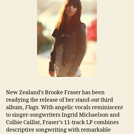
New Zealand’s Brooke Fraser has been
readying the release of her stand-out third
album,
Flags
. With angelic vocals reminiscent
to singer-songwriters Ingrid Michaelson and
Colbie Caillat, Fraser’s 11-track LP combines
descriptive songwriting with remarkable