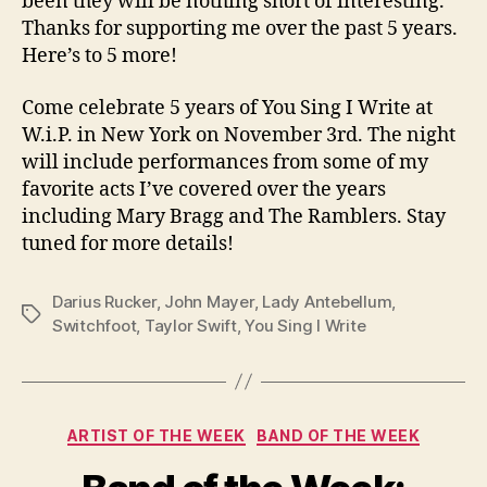
been they will be nothing short of interesting.
Thanks for supporting me over the past 5 years.
Here’s to 5 more!
Come celebrate 5 years of You Sing I Write at
W.i.P. in New York on November 3rd. The night
will include performances from some of my
favorite acts I’ve covered over the years
including Mary Bragg and The Ramblers. Stay
tuned for more details!
Darius Rucker
,
John Mayer
,
Lady Antebellum
,
Tags
Switchfoot
,
Taylor Swift
,
You Sing I Write
Categories
ARTIST OF THE WEEK
BAND OF THE WEEK