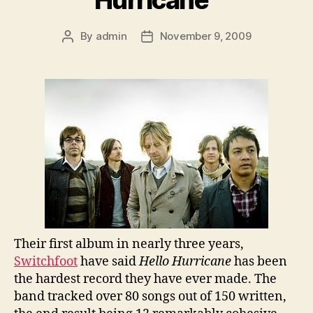
By
admin
November 9, 2009
Post
Post
author
date
Their first album in nearly three years,
Switchfoot
have said
Hello Hurricane
has been
the hardest record they have ever made. The
band tracked over 80 songs out of 150 written,