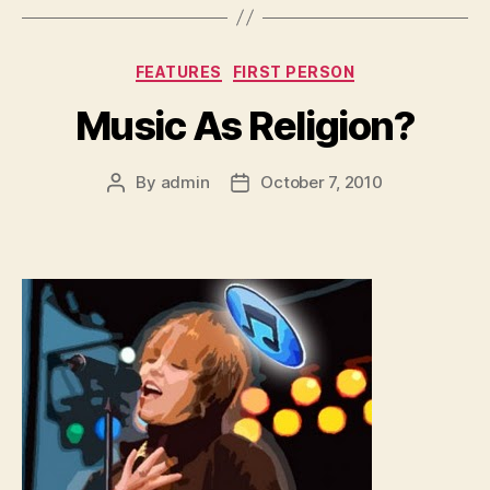
Categories
FEATURES
FIRST PERSON
Music As Religion?
By
admin
October 7, 2010
Post
Post
author
date