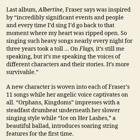
Last album,
Albertine
, Fraser says was inspired
by “incredibly significant events and people
and every time I’d sing I’d go back to that
moment where my heart was ripped open. So
singing such heavy songs nearly every night for
three years took a toll … On
Flags,
it’s still me
speaking, but it’s me speaking the voices of
different characters and their stories. It’s more
survivable.”
A new character is woven into each of Fraser’s
11 songs while her angelic voice captivates on
all. “Orphans, Kingdoms” impresses with a
steadfast drumbeat underneath her slower
singing style while “Ice on Her Lashes,” a
beautiful ballad, introduces soaring string
features for the first time.