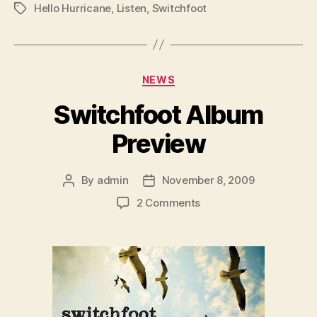
Hello Hurricane
,
Listen
,
Switchfoot
Tags
Categories
NEWS
Switchfoot Album
Preview
By
admin
November 8, 2009
Post
Post
author
date
on
2 Comments
Switchfoot
Album
Preview