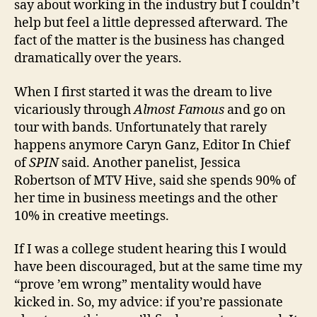
say about working in the industry but I couldn’t
help but feel a little depressed afterward. The
fact of the matter is the business has changed
dramatically over the years.
When I first started it was the dream to live
vicariously through
Almost Famous
and go on
tour with bands. Unfortunately that rarely
happens anymore Caryn Ganz, Editor In Chief
of
SPIN
said. Another panelist, Jessica
Robertson of MTV Hive, said she spends 90% of
her time in business meetings and the other
10% in creative meetings.
If I was a college student hearing this I would
have been discouraged, but at the same time my
“prove ’em wrong” mentality would have
kicked in. So, my advice: if you’re passionate