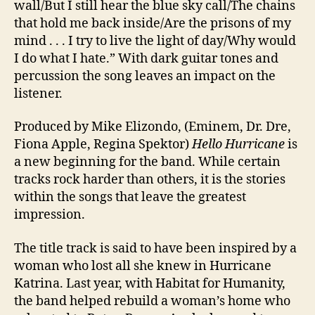
wall/But I still hear the blue sky call/The chains
that hold me back inside/Are the prisons of my
mind . . . I try to live the light of day/Why would
I do what I hate.” With dark guitar tones and
percussion the song leaves an impact on the
listener.
Produced by Mike Elizondo, (Eminem, Dr. Dre,
Fiona Apple, Regina Spektor)
Hello Hurricane
is
a new beginning for the band. While certain
tracks rock harder than others, it is the stories
within the songs that leave the greatest
impression.
The title track is said to have been inspired by a
woman who lost all she knew in Hurricane
Katrina. Last year, with Habitat for Humanity,
the band helped rebuild a woman’s home who