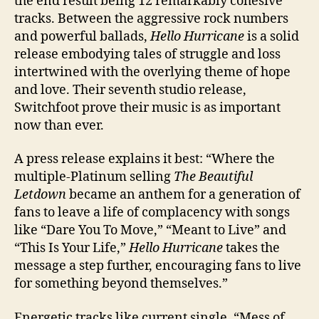
the end result being 12 remarkably cohesive
tracks. Between the aggressive rock numbers
and powerful ballads,
Hello Hurricane
is a solid
release embodying tales of struggle and loss
intertwined with the overlying theme of hope
and love. Their seventh studio release,
Switchfoot prove their music is as important
now than ever.
A press release explains it best: “Where the
multiple-Platinum selling
The Beautiful
Letdown
became an anthem for a generation of
fans to leave a life of complacency with songs
like “Dare You To Move,” “Meant to Live” and
“This Is Your Life,”
Hello Hurricane
takes the
message a step further, encouraging fans to live
for something beyond themselves.”
Energetic tracks like current single, “Mess of