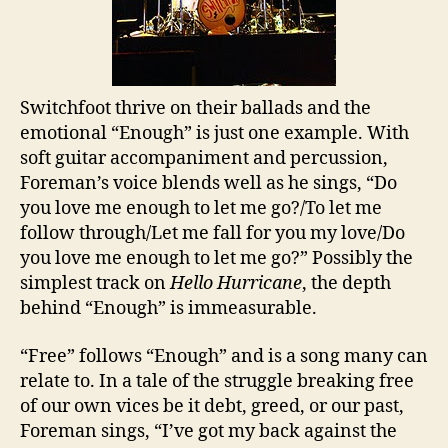
Switchfoot thrive on their ballads and the
emotional “Enough” is just one example. With
soft guitar accompaniment and percussion,
Foreman’s voice blends well as he sings, “Do
you love me enough to let me go?/To let me
follow through/Let me fall for you my love/Do
you love me enough to let me go?” Possibly the
simplest track on
Hello Hurricane
, the depth
behind “Enough” is immeasurable.
“Free” follows “Enough” and is a song many can
relate to. In a tale of the struggle breaking free
of our own vices be it debt, greed, or our past,
Foreman sings, “I’ve got my back against the