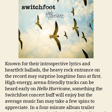
Known for their introspective lyrics and
heartfelt ballads, the heavy rock entrance on
the record may surprise longtime fans at first.
High-energy, arena-friendly tracks can be
heard early on
Hello Hurricane
, something the
Switchfoot concert buff will enjoy but the
average music fan may take a few spins to
appreciate. In a four-minute album trailer