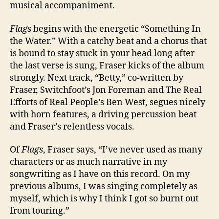
musical accompaniment.
Flags
begins with the energetic “Something In
the Water.” With a catchy beat and a chorus that
is bound to stay stuck in your head long after
the last verse is sung, Fraser kicks of the album
strongly. Next track, “Betty,” co-written by
Fraser, Switchfoot’s Jon Foreman and The Real
Efforts of Real People’s Ben West, segues nicely
with horn features, a driving percussion beat
and Fraser’s relentless vocals.
Of
Flags
, Fraser says, “I’ve never used as many
characters or as much narrative in my
songwriting as I have on this record. On my
previous albums, I was singing completely as
myself, which is why I think I got so burnt out
from touring.”