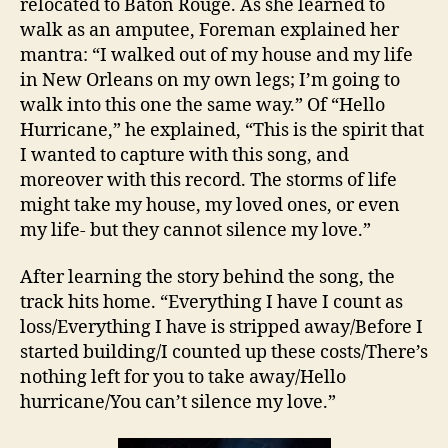
relocated to Baton Rouge. As she learned to
walk as an amputee, Foreman explained her
mantra: “I walked out of my house and my life
in New Orleans on my own legs; I’m going to
walk into this one the same way.” Of “Hello
Hurricane,” he explained, “This is the spirit that
I wanted to capture with this song, and
moreover with this record. The storms of life
might take my house, my loved ones, or even
my life- but they cannot silence my love.”
After learning the story behind the song, the
track hits home. “Everything I have I count as
loss/Everything I have is stripped away/Before I
started building/I counted up these costs/There’s
nothing left for you to take away/Hello
hurricane/You can’t silence my love.”