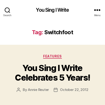
You Sing I Write
Search
Menu
Tag:
Switchfoot
Categories
FEATURES
You Sing I Write
Celebrates 5 Years!
By
Annie Reuter
October 22, 2012
Post
Post
author
date