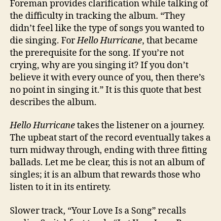
Foreman provides clarification while talking of
the difficulty in tracking the album. “They
didn’t feel like the type of songs you wanted to
die singing. For
Hello Hurricane
, that became
the prerequisite for the song. If you’re not
crying, why are you singing it? If you don’t
believe it with every ounce of you, then there’s
no point in singing it.” It is this quote that best
describes the album.
Hello Hurricane
takes the listener on a journey.
The upbeat start of the record eventually takes a
turn midway through, ending with three fitting
ballads. Let me be clear, this is not an album of
singles; it is an album that rewards those who
listen to it in its entirety.
Slower track, “Your Love Is a Song” recalls