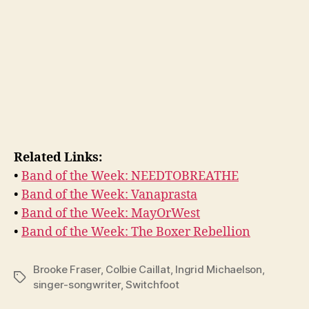
Related Links:
•
Band of the Week: NEEDTOBREATHE
•
Band of the Week: Vanaprasta
•
Band of the Week: MayOrWest
•
Band of the Week: The Boxer Rebellion
Brooke Fraser
,
Colbie Caillat
,
Ingrid Michaelson
,
Tags
singer-songwriter
,
Switchfoot