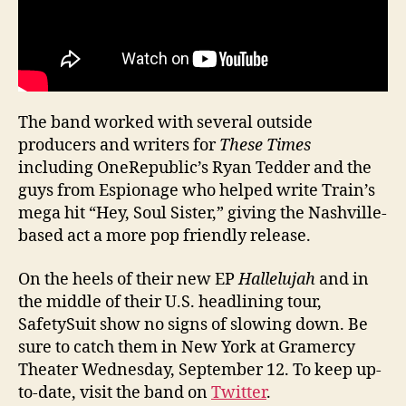
The band worked with several outside
producers and writers for
These Times
including OneRepublic’s Ryan Tedder and the
guys from Espionage who helped write Train’s
mega hit “Hey, Soul Sister,” giving the Nashville-
based act a more pop friendly release.
On the heels of their new EP
Hallelujah
and in
the middle of their U.S. headlining tour,
SafetySuit show no signs of slowing down. Be
sure to catch them in New York at Gramercy
Theater Wednesday, September 12. To keep up-
to-date, visit the band on
Twitter
.