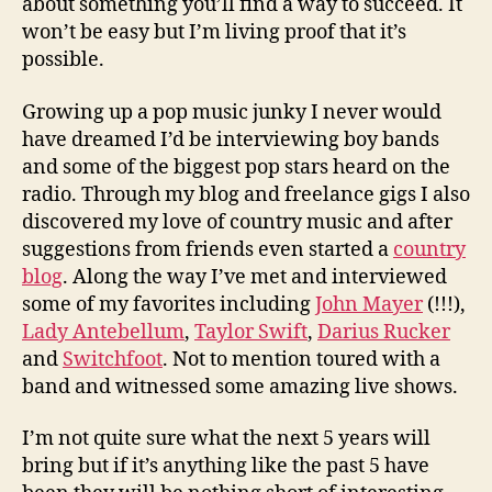
about something you’ll find a way to succeed. It
won’t be easy but I’m living proof that it’s
possible.
Growing up a pop music junky I never would
have dreamed I’d be interviewing boy bands
and some of the biggest pop stars heard on the
radio. Through my blog and freelance gigs I also
discovered my love of country music and after
suggestions from friends even started a
country
blog
. Along the way I’ve met and interviewed
some of my favorites including
John Mayer
(!!!),
Lady Antebellum
,
Taylor Swift
,
Darius Rucker
and
Switchfoot
. Not to mention toured with a
band and witnessed some amazing live shows.
I’m not quite sure what the next 5 years will
bring but if it’s anything like the past 5 have