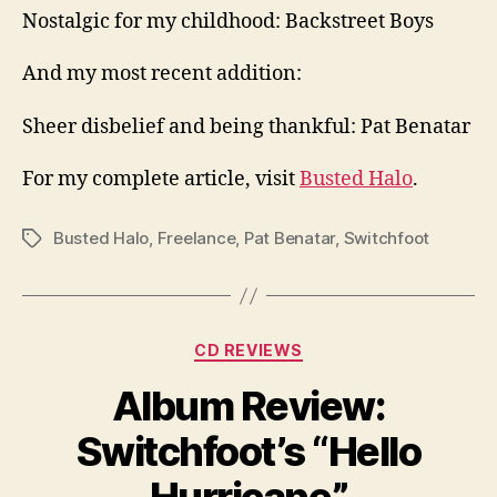
Nostalgic for my childhood: Backstreet Boys
And my most recent addition:
Sheer disbelief and being thankful: Pat Benatar
For my complete article, visit
Busted Halo
.
Busted Halo
,
Freelance
,
Pat Benatar
,
Switchfoot
Tags
Categories
CD REVIEWS
Album Review:
Switchfoot’s “Hello
Hurricane”