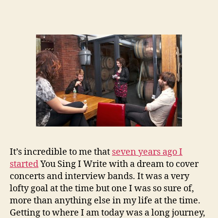
It’s incredible to me that
seven years ago I
started
You Sing I Write with a dream to cover
concerts and interview bands. It was a very
lofty goal at the time but one I was so sure of,
more than anything else in my life at the time.
Getting to where I am today was a long journey,