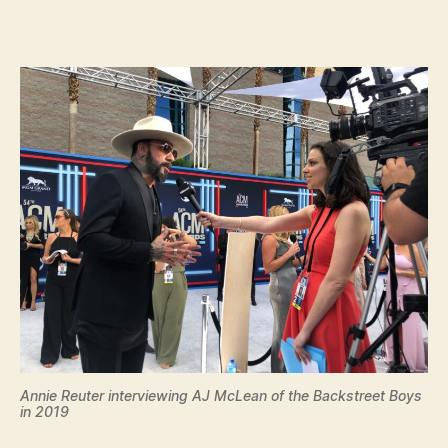
Annie Reuter interviewing AJ McLean of the Backstreet Boys
in 2019