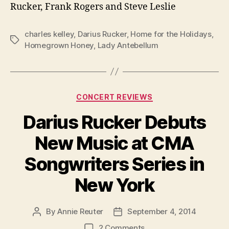
Rucker, Frank Rogers and Steve Leslie
charles kelley
,
Darius Rucker
,
Home for the Holidays
,
Tags
Homegrown Honey
,
Lady Antebellum
Categories
CONCERT REVIEWS
Darius Rucker Debuts
New Music at CMA
Songwriters Series in
New York
By
Annie Reuter
September 4, 2014
Post
Post
author
date
on
2 Comments