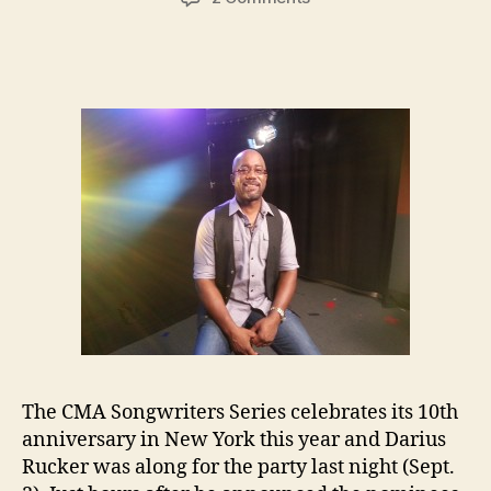
Darius
Rucker
Debuts
New
Music
at
CMA
Songwriters
Series
in
New
York
The CMA Songwriters Series celebrates its 10th
anniversary in New York this year and Darius
Rucker was along for the party last night (Sept.