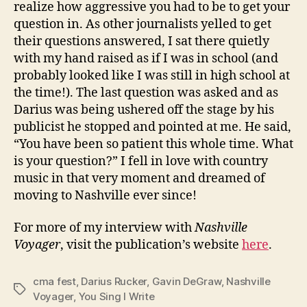
realize how aggressive you had to be to get your
question in. As other journalists yelled to get
their questions answered, I sat there quietly
with my hand raised as if I was in school (and
probably looked like I was still in high school at
the time!). The last question was asked and as
Darius was being ushered off the stage by his
publicist he stopped and pointed at me. He said,
“You have been so patient this whole time. What
is your question?” I fell in love with country
music in that very moment and dreamed of
moving to Nashville ever since!
For more of my interview with
Nashville
Voyager
, visit the publication’s website
here
.
cma fest
,
Darius Rucker
,
Gavin DeGraw
,
Nashville
Tags
Voyager
,
You Sing I Write