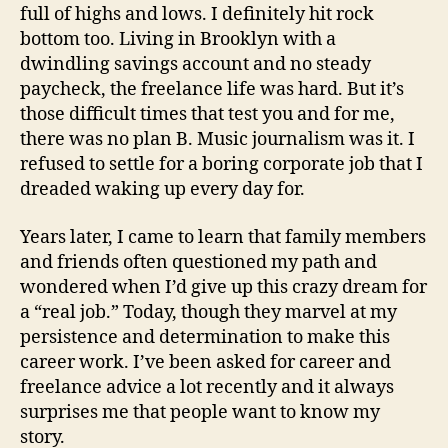
full of highs and lows. I definitely hit rock
bottom too. Living in Brooklyn with a
dwindling savings account and no steady
paycheck, the freelance life was hard. But it’s
those difficult times that test you and for me,
there was no plan B. Music journalism was it. I
refused to settle for a boring corporate job that I
dreaded waking up every day for.
Years later, I came to learn that family members
and friends often questioned my path and
wondered when I’d give up this crazy dream for
a “real job.” Today, though they marvel at my
persistence and determination to make this
career work. I’ve been asked for career and
freelance advice a lot recently and it always
surprises me that people want to know my
story.