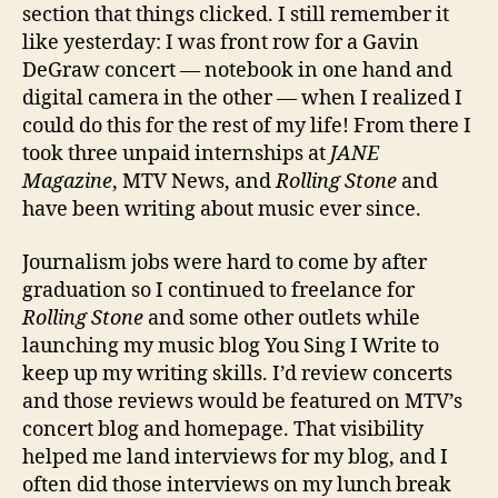
section that things clicked. I still remember it
like yesterday: I was front row for a Gavin
DeGraw concert — notebook in one hand and
digital camera in the other — when I realized I
could do this for the rest of my life! From there I
took three unpaid internships at
JANE
Magazine
, MTV News, and
Rolling Stone
and
have been writing about music ever since.
Journalism jobs were hard to come by after
graduation so I continued to freelance for
Rolling Stone
and some other outlets while
launching my music blog You Sing I Write to
keep up my writing skills. I’d review concerts
and those reviews would be featured on MTV’s
concert blog and homepage. That visibility
helped me land interviews for my blog, and I
often did those interviews on my lunch break