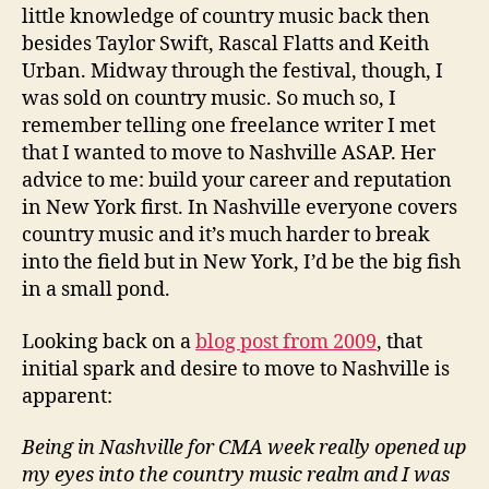
little knowledge of country music back then
besides Taylor Swift, Rascal Flatts and Keith
Urban. Midway through the festival, though, I
was sold on country music. So much so, I
remember telling one freelance writer I met
that I wanted to move to Nashville ASAP. Her
advice to me: build your career and reputation
in New York first. In Nashville everyone covers
country music and it’s much harder to break
into the field but in New York, I’d be the big fish
in a small pond.
Looking back on a
blog post from 2009
, that
initial spark and desire to move to Nashville is
apparent:
Being in Nashville for CMA week really opened up
my eyes into the country music realm and I was