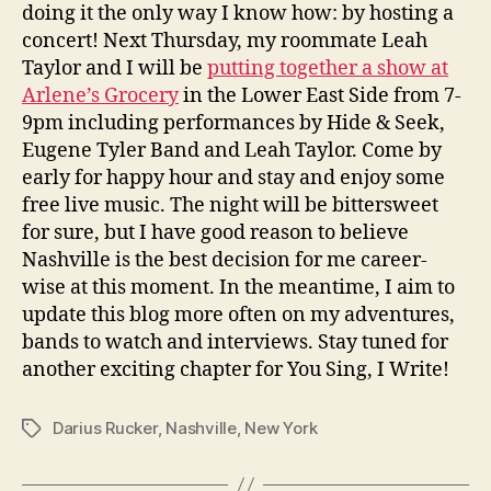
doing it the only way I know how: by hosting a
concert! Next Thursday, my roommate Leah
Taylor and I will be
putting together a show at
Arlene’s Grocery
in the Lower East Side from 7-
9pm including performances by Hide & Seek,
Eugene Tyler Band and Leah Taylor. Come by
early for happy hour and stay and enjoy some
free live music. The night will be bittersweet
for sure, but I have good reason to believe
Nashville is the best decision for me career-
wise at this moment. In the meantime, I aim to
update this blog more often on my adventures,
bands to watch and interviews. Stay tuned for
another exciting chapter for You Sing, I Write!
Darius Rucker
,
Nashville
,
New York
Tags