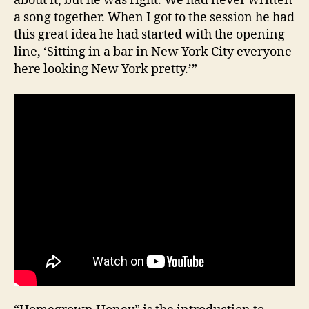
about it, but he was right. We had never written
a song together. When I got to the session he had
this great idea he had started with the opening
line, ‘Sitting in a bar in New York City everyone
here looking New York pretty.’”