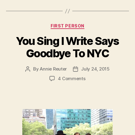
Categories
FIRST PERSON
You Sing I Write Says
Goodbye To NYC
By
Annie Reuter
July 24, 2015
Post
Post
author
date
on
4 Comments
You
Sing
I
Write
Says
Goodbye
To
NYC