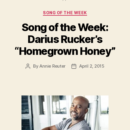
Categories
SONG OF THE WEEK
Song of the Week:
Darius Rucker’s
“Homegrown Honey”
By
Annie Reuter
April 2, 2015
Post
Post
author
date