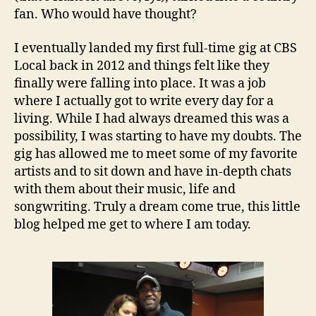
fan. Who would have thought?
I eventually landed my first full-time gig at CBS
Local back in 2012 and things felt like they
finally were falling into place. It was a job
where I actually got to write every day for a
living. While I had always dreamed this was a
possibility, I was starting to have my doubts. The
gig has allowed me to meet some of my favorite
artists and to sit down and have in-depth chats
with them about their music, life and
songwriting. Truly a dream come true, this little
blog helped me get to where I am today.