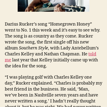
Darius Rucker’s song “Homegrown Honey”
went to No. 1 this week and it’s easy to see why.
The song is as country as they come. Rucker
wrote the song, the first single off his new
album
Southern Style
, with Lady Antebellum’s
Charles Kelley and Nathan Chapman. He
told
me
last year that Kelley initially came up with
the idea for the song.
“I was playing golf with Charles Kelley one
day,” Rucker explained. “Charles is probably my
best friend in the business. He said, ‘Man,
we’ve been in Nashville seven years and have
never written a song.’ I hadn’t really thought