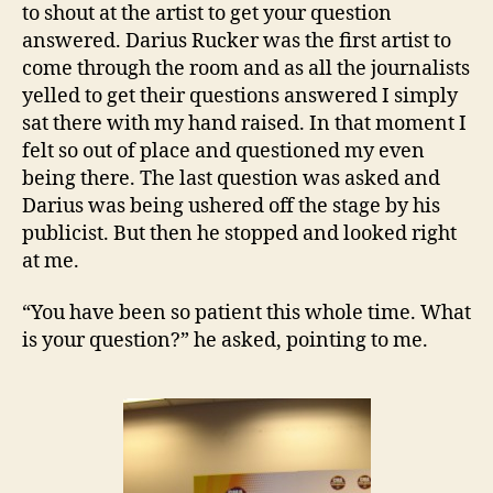
to shout at the artist to get your question
answered. Darius Rucker was the first artist to
come through the room and as all the journalists
yelled to get their questions answered I simply
sat there with my hand raised. In that moment I
felt so out of place and questioned my even
being there. The last question was asked and
Darius was being ushered off the stage by his
publicist. But then he stopped and looked right
at me.
“You have been so patient this whole time. What
is your question?” he asked, pointing to me.