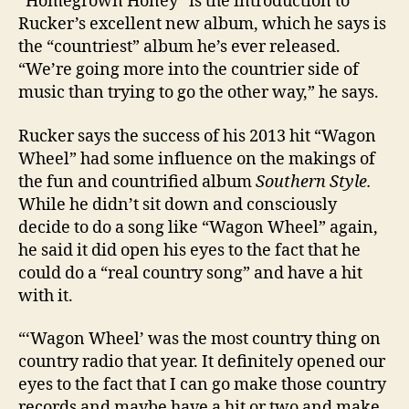
“Homegrown Honey” is the introduction to
Rucker’s excellent new album, which he says is
the “countriest” album he’s ever released.
“We’re going more into the countrier side of
music than trying to go the other way,” he says.
Rucker says the success of his 2013 hit “Wagon
Wheel” had some influence on the makings of
the fun and countrified album
Southern Style.
While he didn’t sit down and consciously
decide to do a song like “Wagon Wheel” again,
he said it did open his eyes to the fact that he
could do a “real country song” and have a hit
with it.
“‘Wagon Wheel’ was the most country thing on
country radio that year. It definitely opened our
eyes to the fact that I can go make those country
records and maybe have a hit or two and make