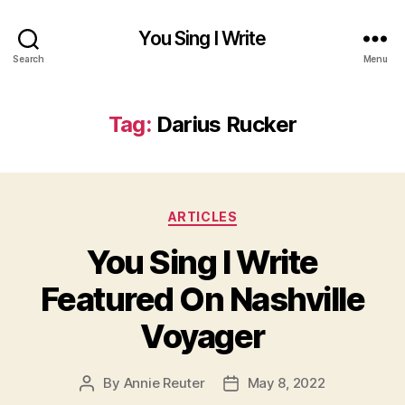
You Sing I Write
Search
Menu
Tag:
Darius Rucker
Categories
ARTICLES
You Sing I Write
Featured On Nashville
Voyager
By
Annie Reuter
May 8, 2022
Post
Post
author
date