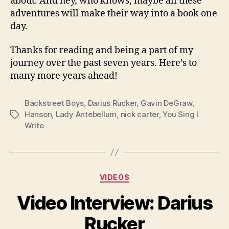
about. And hey, who knows, maybe all these
adventures will make their way into a book one
day.
Thanks for reading and being a part of my
journey over the past seven years. Here’s to
many more years ahead!
Backstreet Boys
,
Darius Rucker
,
Gavin DeGraw
,
Hanson
,
Lady Antebellum
,
nick carter
,
You Sing I
Tags
Write
Categories
VIDEOS
Video Interview: Darius
Rucker