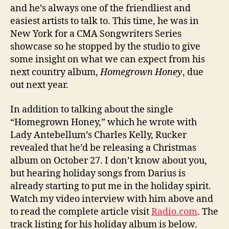
and he’s always one of the friendliest and
easiest artists to talk to. This time, he was in
New York for a CMA Songwriters Series
showcase so he stopped by the studio to give
some insight on what we can expect from his
next country album,
Homegrown Honey
, due
out next year.
In addition to talking about the single
“Homegrown Honey,” which he wrote with
Lady Antebellum’s Charles Kelly, Rucker
revealed that he’d be releasing a Christmas
album on October 27. I don’t know about you,
but hearing holiday songs from Darius is
already starting to put me in the holiday spirit.
Watch my video interview with him above and
to read the complete article visit
Radio.com
. The
track listing for his holiday album is below.