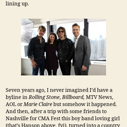
lining up.
Seven years ago, I never imagined I’d have a
byline in
Rolling Stone
,
Billboard,
MTV News,
AOL or
Marie Claire
but somehow it happened.
And then, after a trip with some friends to
Nashville for CMA Fest this boy band loving girl
(that’s Hanson above, fyi), turned into a country