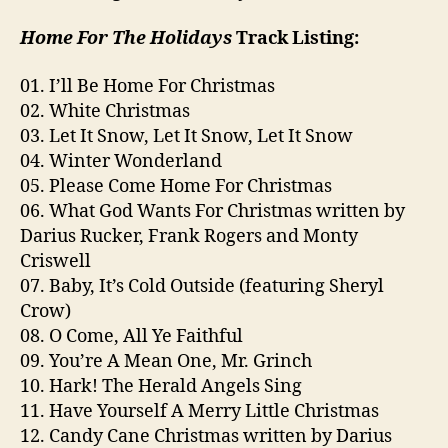
Home For The Holidays
Track Listing:
01. I’ll Be Home For Christmas
02. White Christmas
03. Let It Snow, Let It Snow, Let It Snow
04. Winter Wonderland
05. Please Come Home For Christmas
06. What God Wants For Christmas written by
Darius Rucker, Frank Rogers and Monty
Criswell
07. Baby, It’s Cold Outside (featuring Sheryl
Crow)
08. O Come, All Ye Faithful
09. You’re A Mean One, Mr. Grinch
10. Hark! The Herald Angels Sing
11. Have Yourself A Merry Little Christmas
12. Candy Cane Christmas written by Darius