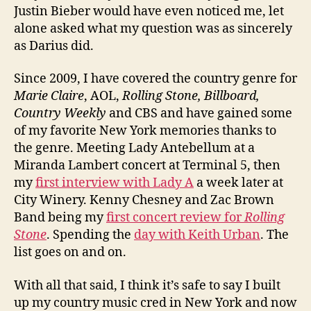
Justin Bieber would have even noticed me, let
alone asked what my question was as sincerely
as Darius did.
Since 2009, I have covered the country genre for
Marie Claire
, AOL,
Rolling Stone, Billboard,
Country Weekly
and CBS and have gained some
of my favorite New York memories thanks to
the genre. Meeting Lady Antebellum at a
Miranda Lambert concert at Terminal 5, then
my
first interview with Lady A
a week later at
City Winery. Kenny Chesney and Zac Brown
Band being my
first concert review for
Rolling
Stone
. Spending the
day with Keith Urban
. The
list goes on and on.
With all that said, I think it’s safe to say I built
up my country music cred in New York and now