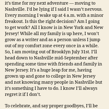
it’s time for my next adventure — moving to
Nashville. I’d be lying if I said I wasn’t nervous.
Every morning I wake up at 4 a.m. with a minor
freakout. Is this the right decision? Am I going
to get work? All I know is in New York and New
Jersey! While all my family is up here, I won’t
grow as a writer and as a person unless I jump
out of my comfort zone every once in a while.
So, I am moving out of Brooklyn July 31st. I’ll
head down to Nashville mid-September after
spending some time with friends and family in
New Jersey. It’s a huge leap for me, having
grown up and gone to college in New Jersey
and not knowing many people in Nashville but
it’s something I have to do. I know I’ll always
regret it if I don’t.
To celebrate, and say proper goodbyes, I’ll be