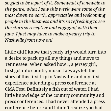
so glad to be a part of it. Somewhat of a newbie to
the genre, what I saw this week were some of the
most down-to-earth, appreciative and welcoming
people in the business and it’s so refreshing to see
the stars so receptive and engaging with their
fans. I just may have to make a yearly trip to
Nashville from now on!
Little did I know that yearly trip would turn into
a desire to pack up all my things and move to
Tennessee! When asked how I, a Jersey girl,
first got into country music I always tell the
story of this first trip to Nashville and my first
experience attending a press conference at
CMA Fest. Definitely a fish out of water, I had
little knowledge of the country community and
press conferences. I had never attended a press
conference before and I didn’t realize you had