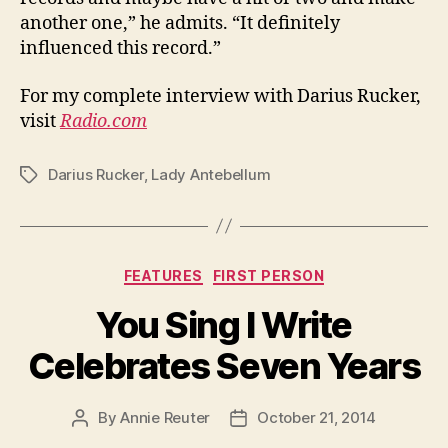
another one,” he admits. “It definitely
influenced this record.”
For my complete interview with Darius Rucker,
visit
Radio.com
Darius Rucker
,
Lady Antebellum
Tags
Categories
FEATURES
FIRST PERSON
You Sing I Write
Celebrates Seven Years
By
Annie Reuter
October 21, 2014
Post
Post
author
date