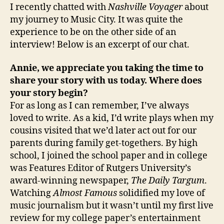
I recently chatted with
Nashville Voyager
about
my journey to Music City. It was quite the
experience to be on the other side of an
interview! Below is an excerpt of our chat.
Annie, we appreciate you taking the time to
share your story with us today. Where does
your story begin?
For as long as I can remember, I’ve always
loved to write. As a kid, I’d write plays when my
cousins visited that we’d later act out for our
parents during family get-togethers. By high
school, I joined the school paper and in college
was Features Editor of Rutgers University’s
award-winning newspaper,
The Daily Targum
.
Watching
Almost Famous
solidified my love of
music journalism but it wasn’t until my first live
review for my college paper’s entertainment