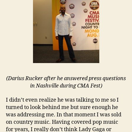
(Darius Rucker after he answered press questions
in Nashville during CMA Fest)
I didn’t even realize he was talking to me so I
turned to look behind me but sure enough he
was addressing me. In that moment I was sold
on country music. Having covered pop music
for years, I really don’t think Lady Gaga or