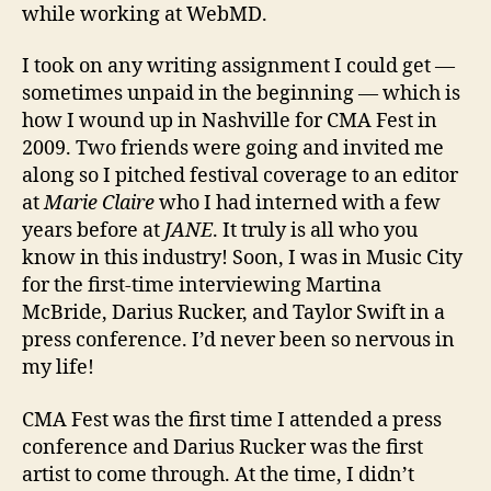
while working at WebMD.
I took on any writing assignment I could get —
sometimes unpaid in the beginning — which is
how I wound up in Nashville for CMA Fest in
2009. Two friends were going and invited me
along so I pitched festival coverage to an editor
at
Marie Claire
who I had interned with a few
years before at
JANE
. It truly is all who you
know in this industry! Soon, I was in Music City
for the first-time interviewing Martina
McBride, Darius Rucker, and Taylor Swift in a
press conference. I’d never been so nervous in
my life!
CMA Fest was the first time I attended a press
conference and Darius Rucker was the first
artist to come through. At the time, I didn’t