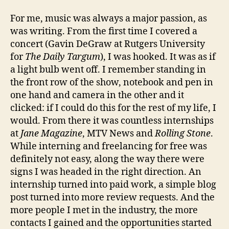
For me, music was always a major passion, as
was writing. From the first time I covered a
concert (Gavin DeGraw at Rutgers University
for
The Daily Targum
), I was hooked. It was as if
a light bulb went off. I remember standing in
the front row of the show, notebook and pen in
one hand and camera in the other and it
clicked: if I could do this for the rest of my life, I
would. From there it was countless internships
at
Jane Magazine
, MTV News and
Rolling Stone
.
While interning and freelancing for free was
definitely not easy, along the way there were
signs I was headed in the right direction. An
internship turned into paid work, a simple blog
post turned into more review requests. And the
more people I met in the industry, the more
contacts I gained and the opportunities started