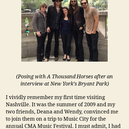
(Posing with A Thousand Horses after an
interview at New York’s Bryant Park)
I vividly remember my first time visiting
Nashville. It was the summer of 2009 and my
two friends, Deana and Wendy, convinced me
to join them on a trip to Music City for the
annual CMA Music Festival. I must admit, I had