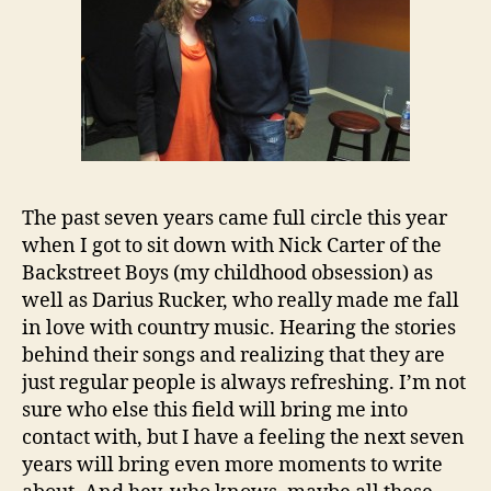
The past seven years came full circle this year
when I got to sit down with Nick Carter of the
Backstreet Boys (my childhood obsession) as
well as Darius Rucker, who really made me fall
in love with country music. Hearing the stories
behind their songs and realizing that they are
just regular people is always refreshing. I’m not
sure who else this field will bring me into
contact with, but I have a feeling the next seven
years will bring even more moments to write