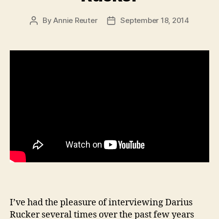
By
Annie Reuter
September 18, 2014
Post
Post
author
date
I’ve had the pleasure of interviewing Darius
Rucker several times over the past few years