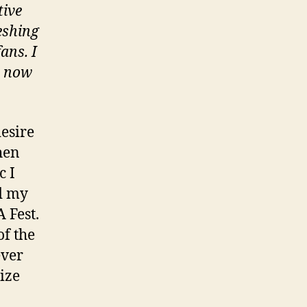
tive
eshing
ans. I
m now
desire
hen
c I
nd my
 Fest.
of the
ever
ize