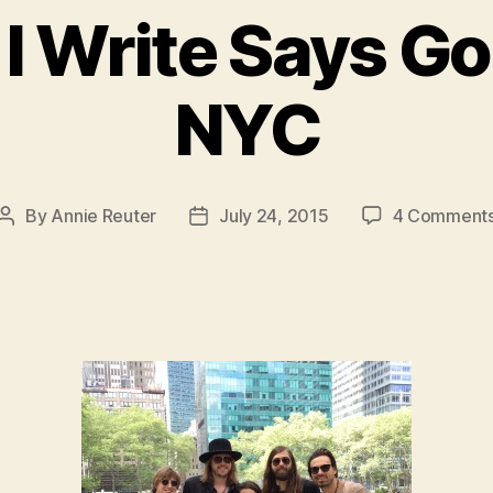
 I Write Says G
NYC
By
Annie Reuter
July 24, 2015
4 Comment
Post
Post
author
date