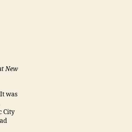
at New
 It was
d
 City
had