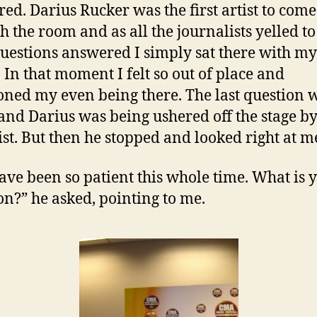
ed. Darius Rucker was the first artist to come
h the room and as all the journalists yelled to
questions answered I simply sat there with m
. In that moment I felt so out of place and
oned my even being there. The last question 
and Darius was being ushered off the stage by
ist. But then he stopped and looked right at m
ave been so patient this whole time. What is 
on?” he asked, pointing to me.