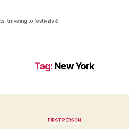
, traveling to festivals &
Tag:
New York
Categories
FIRST PERSON