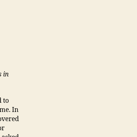
 in
d to
me. In
overed
or