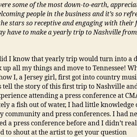
ere some of the most down-to-earth, apprecia
lcoming people in the business and it’s so refr
the stars so receptive and engaging with their f
ay have to make a yearly trip to Nashville fro
 did I know that yearly trip would turn into a 
k up all my things and move to Tennessee! W
ow I, a Jersey girl, first got into country musi
tell the story of this first trip to Nashville a
experience attending a press conference at CMA
ely a fish out of water, I had little knowledge 
y community and press conferences. I had n
ed a press conference before and I didn’t real
d to shout at the artist to get your question