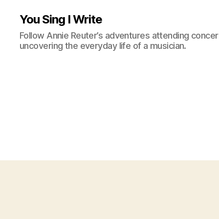
You Sing I Write
Follow Annie Reuter’s adventures attending concerts
uncovering the everyday life of a musician.