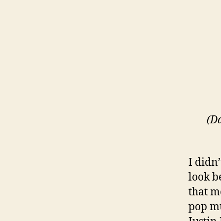
(D
I didn
look b
that m
pop mu