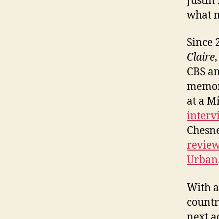
Justin
what m
Since 
Claire
CBS an
memori
at a M
interv
Chesn
review
Urban
With al
countr
next a