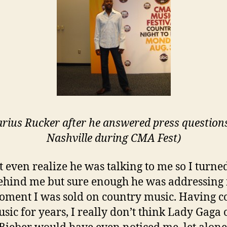
arius Rucker after he answered press questions
Nashville during CMA Fest)
’t even realize he was talking to me so I turne
ehind me but sure enough he was addressing 
oment I was sold on country music. Having c
sic for years, I really don’t think Lady Gaga 