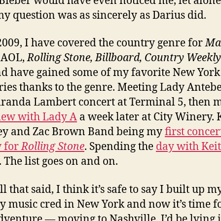
 Bieber would have even noticed me, let alon
y question was as sincerely as Darius did.
2009, I have covered the country genre for
Ma
, AOL,
Rolling Stone, Billboard, Country Weekly
d have gained some of my favorite New York
es thanks to the genre. Meeting Lady Anteb
iranda Lambert concert at Terminal 5, then
iew with Lady A
a week later at City Winery.
ey and Zac Brown Band being my
first concer
 for
Rolling Stone
. Spending the
day with Kei
. The list goes on and on.
l that said, I think it’s safe to say I built up m
y music cred in New York and now it’s time f
dventure — moving to Nashville. I’d be lying i