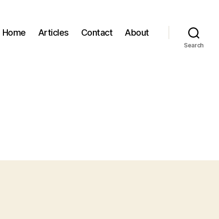
Home
Articles
Contact
About
Search