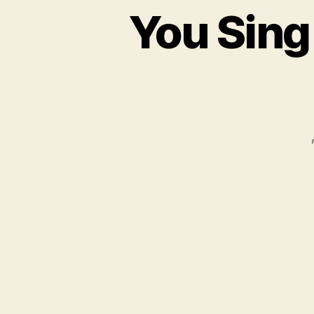
You Sing