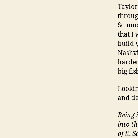
Taylor
throug
So muc
that I
build 
Nashvi
harder
big fi
Lookin
and de
Being 
into t
of it.