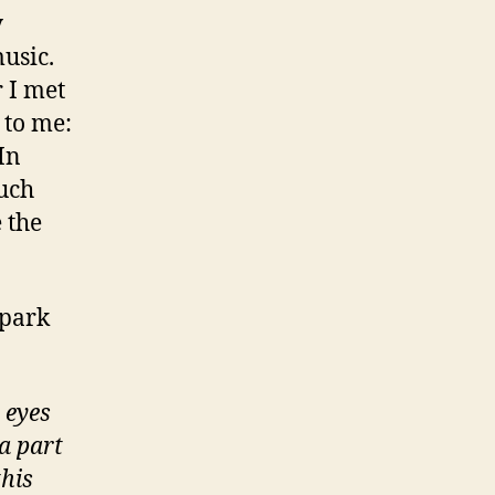
y
music.
 I met
 to me:
In
much
 the
 spark
 eyes
a part
this