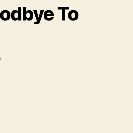
oodbye To
on
s
You
Sing
I
Write
Says
Goodbye
To
NYC