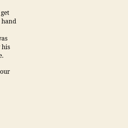
 get
y hand
was
 his
e.
your