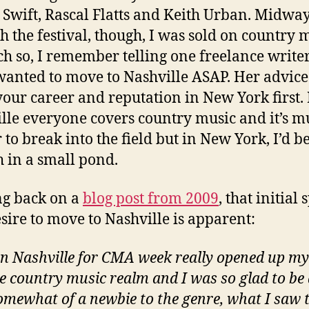
 Swift, Rascal Flatts and Keith Urban. Midwa
h the festival, though, I was sold on country 
h so, I remember telling one freelance writer
 wanted to move to Nashville ASAP. Her advice
your career and reputation in New York first. 
lle everyone covers country music and it’s 
 to break into the field but in New York, I’d be
sh in a small pond.
g back on a
blog post from 2009
, that initial
sire to move to Nashville is apparent:
in Nashville for CMA week really opened up my
he country music realm and I was so glad to be 
 Somewhat of a newbie to the genre, what I saw 