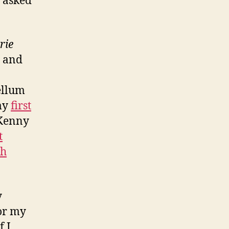
e asked
rie
and
ellum
 my
first
 Kenny
t
th
y
or my
f I