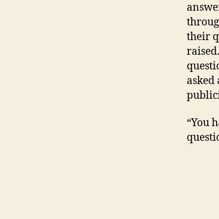
answer
throug
their 
raised
questi
asked 
public
“You h
questi