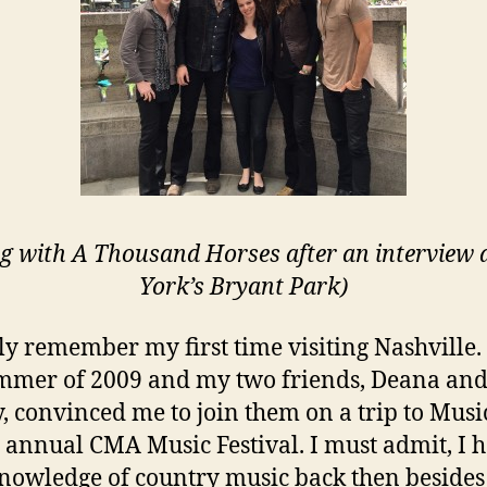
ng with A Thousand Horses after an interview 
York’s Bryant Park)
dly remember my first time visiting Nashville.
mmer of 2009 and my two friends, Deana an
 convinced me to join them on a trip to Music
e annual CMA Music Festival. I must admit, I 
 knowledge of country music back then besides