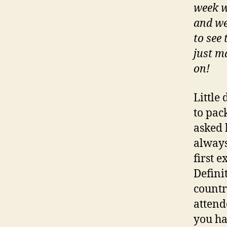
week w
and we
to see 
just m
on!
Little
to pac
asked h
always 
first 
Definit
countr
attend
you ha