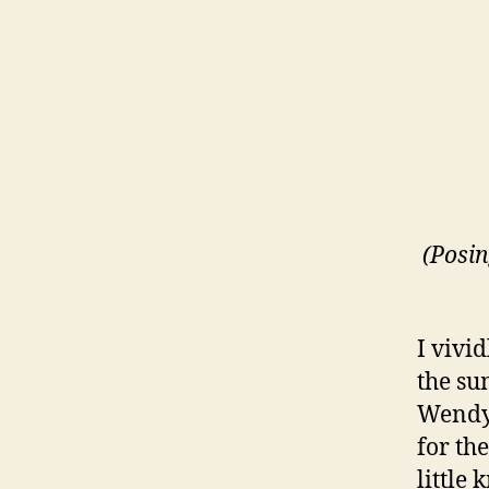
(Posi
I vivi
the su
Wendy,
for th
little