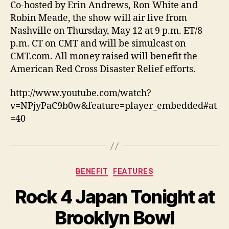
Co-hosted by Erin Andrews, Ron White and
Robin Meade, the show will air live from
Nashville on Thursday, May 12 at 9 p.m. ET/8
p.m. CT on CMT and will be simulcast on
CMT.com. All money raised will benefit the
American Red Cross Disaster Relief efforts.
http://www.youtube.com/watch?
v=NPjyPaC9b0w&feature=player_embedded#at
=40
Categories
BENEFIT
FEATURES
Rock 4 Japan Tonight at
Brooklyn Bowl