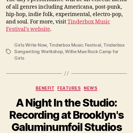
of all genres including Americana, post-punk,
hip-hop, indie folk, experimental, electro-pop,
and soul. For more, visit
Tinderbox Music
Festival’s website
.
Girls Write Now
,
Tinderbox Music Festival
,
Tinderbox
Songwriting Worlkshop
,
Willie Mae Rock Camp for
Tags
Girls
Categories
BENEFIT
FEATURES
NEWS
A Night In the Studio:
Recording at Brooklyn's
Galuminumfoil Studios