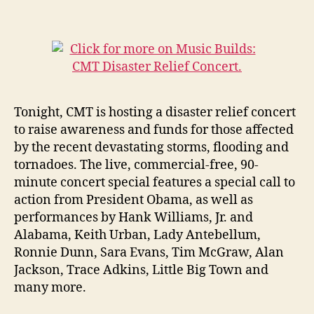
Tonight, CMT is hosting a disaster relief concert
to raise awareness and funds for those affected
by the recent devastating storms, flooding and
tornadoes. The live, commercial-free, 90-
minute concert special features a special call to
action from President Obama, as well as
performances by Hank Williams, Jr. and
Alabama, Keith Urban, Lady Antebellum,
Ronnie Dunn, Sara Evans, Tim McGraw, Alan
Jackson, Trace Adkins, Little Big Town and
many more.