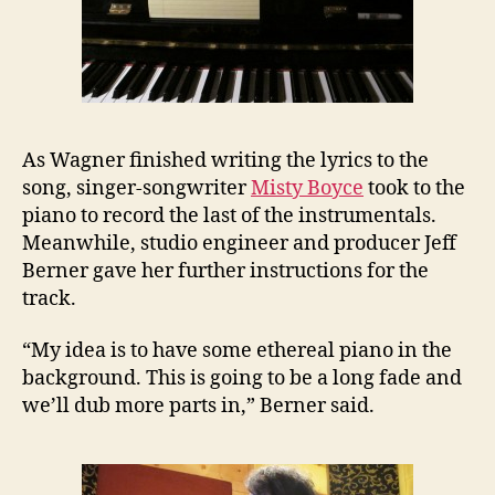
As Wagner finished writing the lyrics to the
song, singer-songwriter
Misty Boyce
took to the
piano to record the last of the instrumentals.
Meanwhile, studio engineer and producer Jeff
Berner gave her further instructions for the
track.
“My idea is to have some ethereal piano in the
background. This is going to be a long fade and
we’ll dub more parts in,” Berner said.