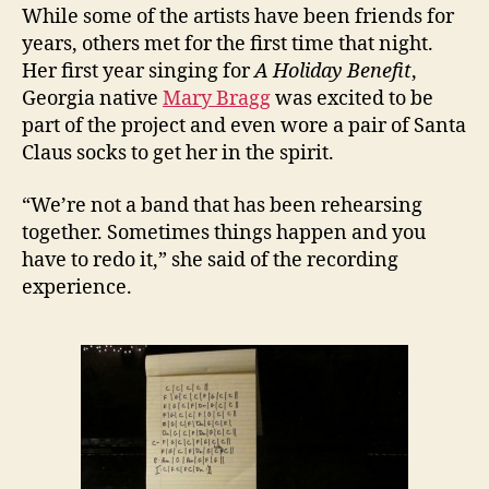
While some of the artists have been friends for
years, others met for the first time that night.
Her first year singing for
A Holiday Benefit
,
Georgia native
Mary Bragg
was excited to be
part of the project and even wore a pair of Santa
Claus socks to get her in the spirit.
“We’re not a band that has been rehearsing
together. Sometimes things happen and you
have to redo it,” she said of the recording
experience.