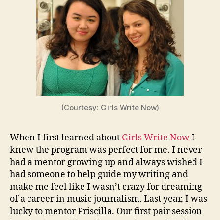
(Courtesy: Girls Write Now)
When I first learned about
Girls Write Now
I
knew the program was perfect for me. I never
had a mentor growing up and always wished I
had someone to help guide my writing and
make me feel like I wasn’t crazy for dreaming
of a career in music journalism. Last year, I was
lucky to mentor Priscilla. Our first pair session