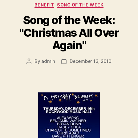
Categories
BENEFIT
SONG OF THE WEEK
Song of the Week:
"Christmas All Over
Again"
By
admin
December 13, 2010
Post
Post
author
date