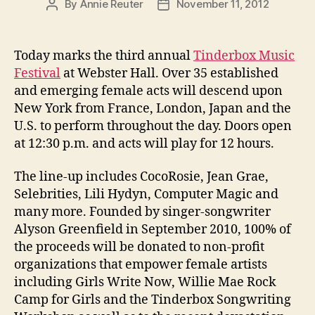
By
Annie Reuter
November 11, 2012
Post
Post
author
date
Today marks the third annual
Tinderbox Music
Festival
at Webster Hall. Over 35 established
and emerging female acts will descend upon
New York from France, London, Japan and the
U.S. to perform throughout the day. Doors open
at 12:30 p.m. and acts will play for 12 hours.
The line-up includes CocoRosie, Jean Grae,
Selebrities, Lili Hydyn, Computer Magic and
many more. Founded by singer-songwriter
Alyson Greenfield in September 2010, 100% of
the proceeds will be donated to non-profit
organizations that empower female artists
including Girls Write Now, Willie Mae Rock
Camp for Girls and the Tinderbox Songwriting