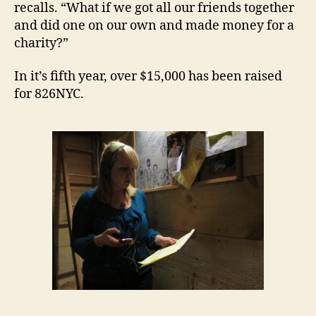
recalls. “What if we got all our friends together
and did one on our own and made money for a
charity?”
In it’s fifth year, over $15,000 has been raised
for 826NYC.