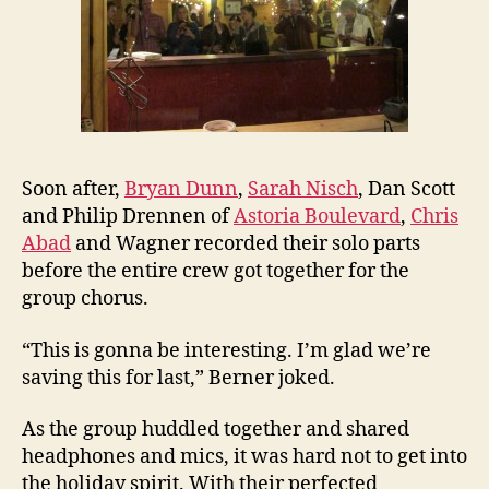
Soon after,
Bryan Dunn
,
Sarah Nisch
, Dan Scott
and Philip Drennen of
Astoria Boulevard
,
Chris
Abad
and Wagner recorded their solo parts
before the entire crew got together for the
group chorus.
“This is gonna be interesting. I’m glad we’re
saving this for last,” Berner joked.
As the group huddled together and shared
headphones and mics, it was hard not to get into
the holiday spirit. With their perfected