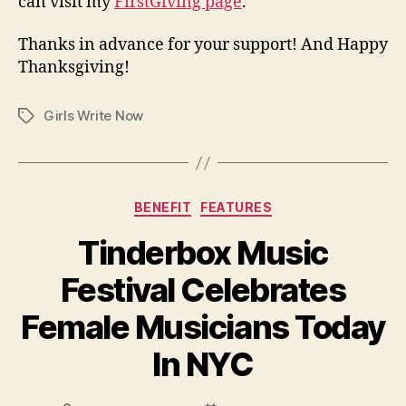
can visit my
FirstGiving page
.
Thanks in advance for your support! And Happy
Thanksgiving!
Girls Write Now
Tags
Categories
BENEFIT
FEATURES
Tinderbox Music
Festival Celebrates
Female Musicians Today
In NYC