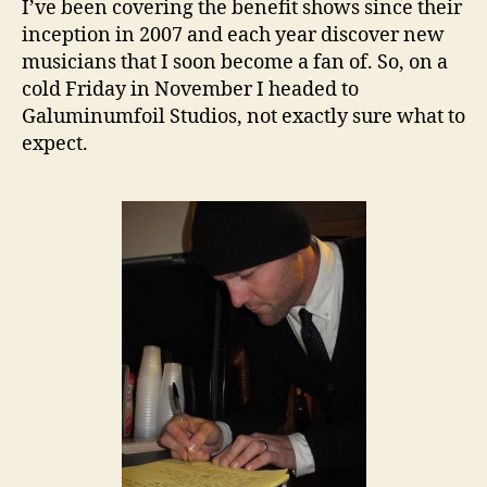
I’ve been covering the benefit shows since their
inception in 2007 and each year discover new
musicians that I soon become a fan of. So, on a
cold Friday in November I headed to
Galuminumfoil Studios, not exactly sure what to
expect.