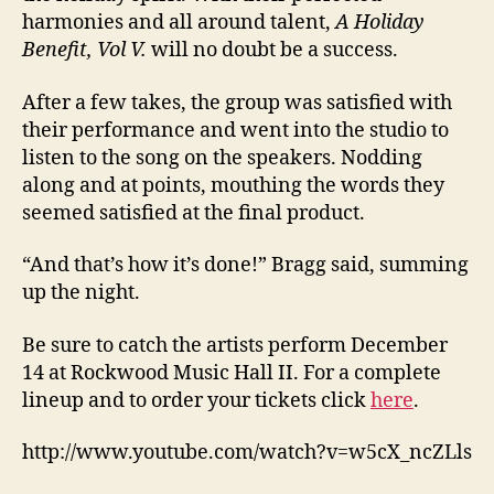
harmonies and all around talent,
A Holiday
Benefit, Vol V.
will no doubt be a success.
After a few takes, the group was satisfied with
their performance and went into the studio to
listen to the song on the speakers. Nodding
along and at points, mouthing the words they
seemed satisfied at the final product.
“And that’s how it’s done!” Bragg said, summing
up the night.
Be sure to catch the artists perform December
14 at Rockwood Music Hall II. For a complete
lineup and to order your tickets click
here
.
http://www.youtube.com/watch?v=w5cX_ncZLls