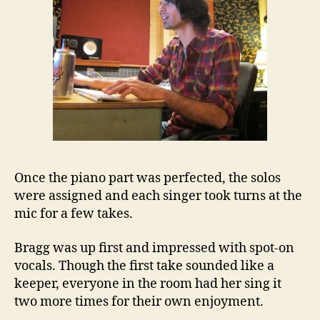
Once the piano part was perfected, the solos
were assigned and each singer took turns at the
mic for a few takes.
Bragg was up first and impressed with spot-on
vocals. Though the first take sounded like a
keeper, everyone in the room had her sing it
two more times for their own enjoyment.