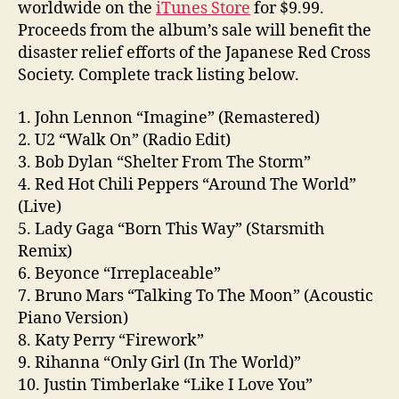
worldwide on the
iTunes Store
for $9.99.
Proceeds from the album’s sale will benefit the
disaster relief efforts of the Japanese Red Cross
Society. Complete track listing below.
1. John Lennon “Imagine” (Remastered)
2. U2 “Walk On” (Radio Edit)
3. Bob Dylan “Shelter From The Storm”
4. Red Hot Chili Peppers “Around The World”
(Live)
5. Lady Gaga “Born This Way” (Starsmith
Remix)
6. Beyonce “Irreplaceable”
7. Bruno Mars “Talking To The Moon” (Acoustic
Piano Version)
8. Katy Perry “Firework”
9. Rihanna “Only Girl (In The World)”
10. Justin Timberlake “Like I Love You”