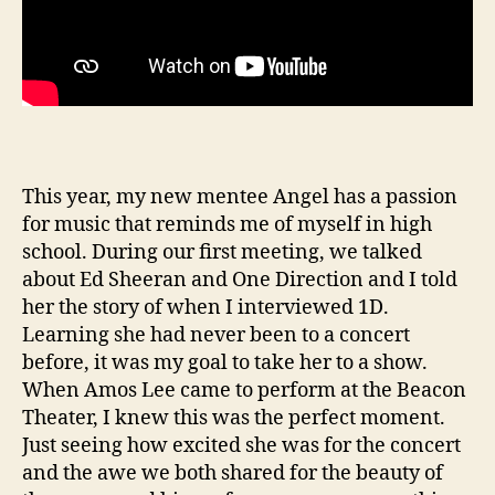
This year, my new mentee Angel has a passion
for music that reminds me of myself in high
school. During our first meeting, we talked
about Ed Sheeran and One Direction and I told
her the story of when I interviewed 1D.
Learning she had never been to a concert
before, it was my goal to take her to a show.
When Amos Lee came to perform at the Beacon
Theater, I knew this was the perfect moment.
Just seeing how excited she was for the concert
and the awe we both shared for the beauty of