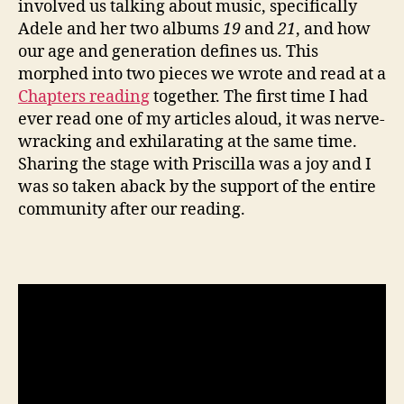
involved us talking about music, specifically
Adele and her two albums
19
and
21
, and how
our age and generation defines us. This
morphed into two pieces we wrote and read at a
Chapters reading
together. The first time I had
ever read one of my articles aloud, it was nerve-
wracking and exhilarating at the same time.
Sharing the stage with Priscilla was a joy and I
was so taken aback by the support of the entire
community after our reading.