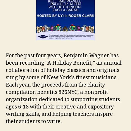
For the past four years, Benjamin Wagner has
been recording “A Holiday Benefit,” an annual
collaboration of holiday classics and originals
sung by some of New York’s finest musicians.
Each year, the proceeds from the charity
compilation benefits 826NYC, a nonprofit
organization dedicated to supporting students
ages 6-18 with their creative and expository
writing skills, and helping teachers inspire
their students to write.