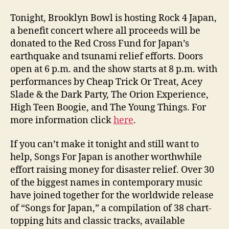
Tonight, Brooklyn Bowl is hosting Rock 4 Japan,
a benefit concert where all proceeds will be
donated to the Red Cross Fund for Japan’s
earthquake and tsunami relief efforts. Doors
open at 6 p.m. and the show starts at 8 p.m. with
performances by Cheap Trick Or Treat, Acey
Slade & the Dark Party, The Orion Experience,
High Teen Boogie, and The Young Things. For
more information click
here
.
If you can’t make it tonight and still want to
help, Songs For Japan is another worthwhile
effort raising money for disaster relief. Over 30
of the biggest names in contemporary music
have joined together for the worldwide release
of “Songs for Japan,” a compilation of 38 chart-
topping hits and classic tracks, available