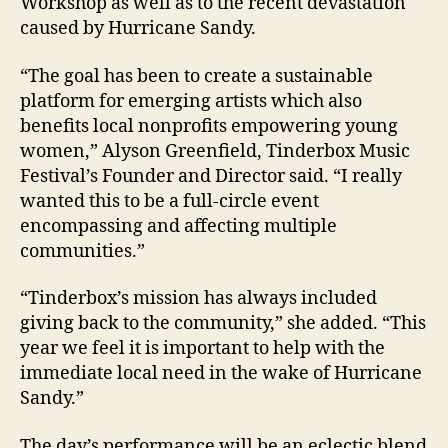
Workshop as well as to the recent devastation
caused by Hurricane Sandy.
“The goal has been to create a sustainable
platform for emerging artists which also
benefits local nonprofits empowering young
women,” Alyson Greenfield, Tinderbox Music
Festival’s Founder and Director said. “I really
wanted this to be a full-circle event
encompassing and affecting multiple
communities.”
“Tinderbox’s mission has always included
giving back to the community,” she added. “This
year we feel it is important to help with the
immediate local need in the wake of Hurricane
Sandy.”
The day’s performance will be an eclectic blend