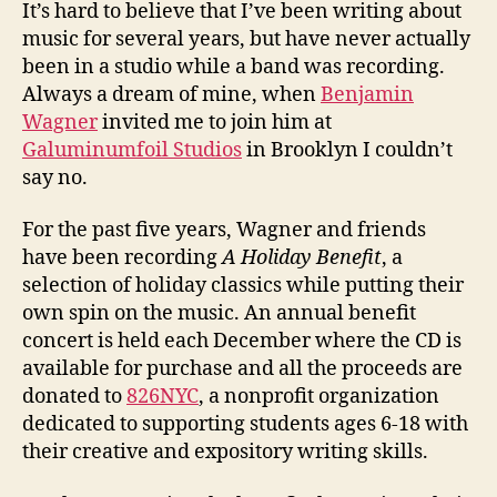
It’s hard to believe that I’ve been writing about
music for several years, but have never actually
been in a studio while a band was recording.
Always a dream of mine, when
Benjamin
Wagner
invited me to join him at
Galuminumfoil Studios
in Brooklyn I couldn’t
say no.
For the past five years, Wagner and friends
have been recording
A Holiday Benefit
, a
selection of holiday classics while putting their
own spin on the music. An annual benefit
concert is held each December where the CD is
available for purchase and all the proceeds are
donated to
826NYC
, a nonprofit organization
dedicated to supporting students ages 6-18 with
their creative and expository writing skills.