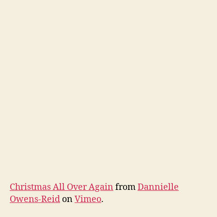
Christmas All Over Again
from
Dannielle
Owens-Reid
on
Vimeo
.