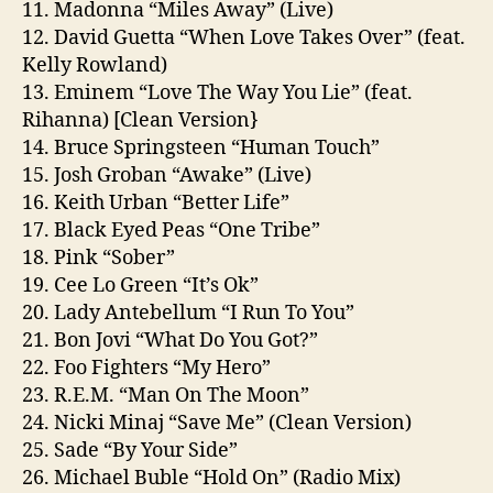
11. Madonna “Miles Away” (Live)
12. David Guetta “When Love Takes Over” (feat.
Kelly Rowland)
13. Eminem “Love The Way You Lie” (feat.
Rihanna) [Clean Version}
14. Bruce Springsteen “Human Touch”
15. Josh Groban “Awake” (Live)
16. Keith Urban “Better Life”
17. Black Eyed Peas “One Tribe”
18. Pink “Sober”
19. Cee Lo Green “It’s Ok”
20. Lady Antebellum “I Run To You”
21. Bon Jovi “What Do You Got?”
22. Foo Fighters “My Hero”
23. R.E.M. “Man On The Moon”
24. Nicki Minaj “Save Me” (Clean Version)
25. Sade “By Your Side”
26. Michael Buble “Hold On” (Radio Mix)