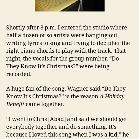
Shortly after 8 p.m. I entered the studio where
half a dozen or so artists were hanging out,
writing lyrics to sing and trying to decipher the
right piano chords to play with the track. That
night, the vocals for the group number, “Do
They Know It’s Christmas?” were being
recorded.
A huge fan of the song, Wagner said “Do They
Know It’s Christmas?” is the reason
A Holiday
Benefit
came together.
“I went to Chris [Abad] and said we should get
everybody together and do something. It’s
because I loved this song when I was a kid,” he