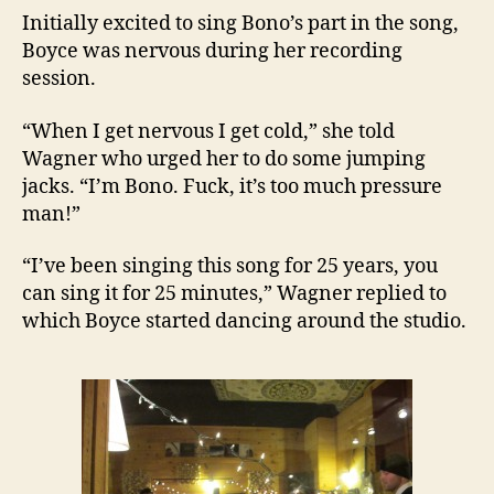
Initially excited to sing Bono’s part in the song,
Boyce was nervous during her recording
session.
“When I get nervous I get cold,” she told
Wagner who urged her to do some jumping
jacks. “I’m Bono. Fuck, it’s too much pressure
man!”
“I’ve been singing this song for 25 years, you
can sing it for 25 minutes,” Wagner replied to
which Boyce started dancing around the studio.