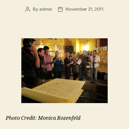
By
admin
November 21, 2011
Post
Post
author
date
Photo Credit: Monica Rozenfeld