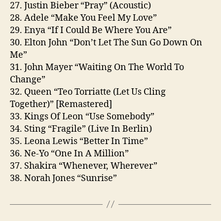
27. Justin Bieber “Pray” (Acoustic)
28. Adele “Make You Feel My Love”
29. Enya “If I Could Be Where You Are”
30. Elton John “Don’t Let The Sun Go Down On
Me”
31. John Mayer “Waiting On The World To
Change”
32. Queen “Teo Torriatte (Let Us Cling
Together)” [Remastered]
33. Kings Of Leon “Use Somebody”
34. Sting “Fragile” (Live In Berlin)
35. Leona Lewis “Better In Time”
36. Ne-Yo “One In A Million”
37. Shakira “Whenever, Wherever”
38. Norah Jones “Sunrise”