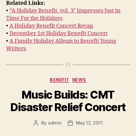
Related Links:
•
“A Holiday Benefit, vol. 3″ Impresses Just in
Time For the Holidays
•
A Holiday Benefit Concert Recap
•
December 1st Holiday Benefit Concert
•
A Family Holiday Album to Benefit Young
Writers
Categories
BENEFIT
NEWS
Music Builds: CMT
Disaster Relief Concert
By
admin
May 12, 2011
Post
Post
author
date