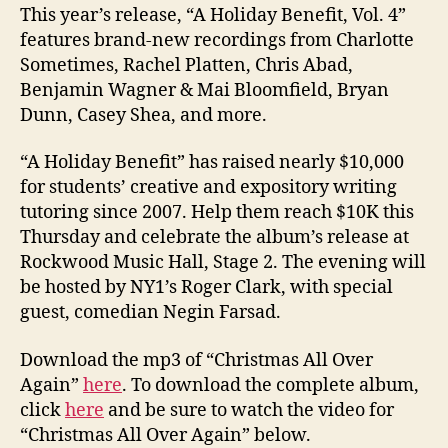
This year’s release, “A Holiday Benefit, Vol. 4”
features brand-new recordings from Charlotte
Sometimes, Rachel Platten, Chris Abad,
Benjamin Wagner & Mai Bloomfield, Bryan
Dunn, Casey Shea, and more.
“A Holiday Benefit” has raised nearly $10,000
for students’ creative and expository writing
tutoring since 2007. Help them reach $10K this
Thursday and celebrate the album’s release at
Rockwood Music Hall, Stage 2. The evening will
be hosted by NY1’s Roger Clark, with special
guest, comedian Negin Farsad.
Download the mp3 of “Christmas All Over
Again”
here
. To download the complete album,
click
here
and be sure to watch the video for
“Christmas All Over Again” below.