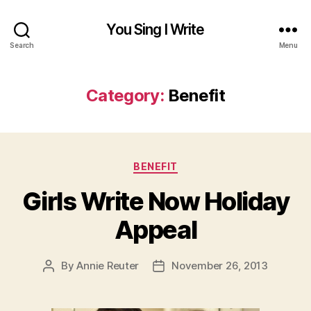
You Sing I Write
Search
Menu
Category:
Benefit
Categories
BENEFIT
Girls Write Now Holiday
Appeal
By
Annie Reuter
November 26, 2013
Post
Post
author
date