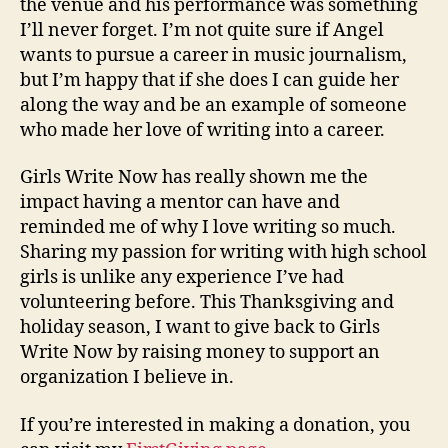
the venue and his performance was something
I’ll never forget. I’m not quite sure if Angel
wants to pursue a career in music journalism,
but I’m happy that if she does I can guide her
along the way and be an example of someone
who made her love of writing into a career.
Girls Write Now has really shown me the
impact having a mentor can have and
reminded me of why I love writing so much.
Sharing my passion for writing with high school
girls is unlike any experience I’ve had
volunteering before. This Thanksgiving and
holiday season, I want to give back to Girls
Write Now by raising money to support an
organization I believe in.
If you’re interested in making a donation, you