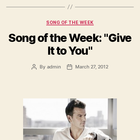
Categories
SONG OF THE WEEK
Song of the Week: "Give
It to You"
By
admin
March 27, 2012
Post
Post
author
date