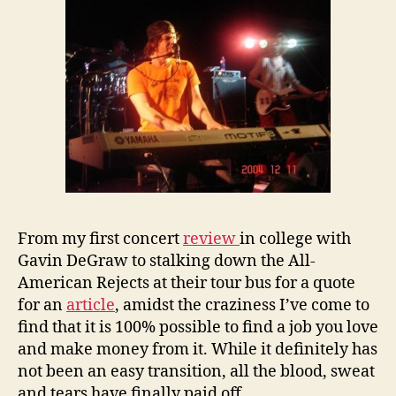
From my first concert
review
in college with
Gavin DeGraw to stalking down the All-
American Rejects at their tour bus for a quote
for an
article
, amidst the craziness I’ve come to
find that it is 100% possible to find a job you love
and make money from it. While it definitely has
not been an easy transition, all the blood, sweat
and tears have finally paid off.