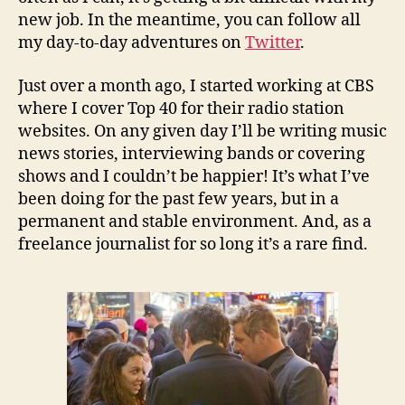
new job. In the meantime, you can follow all
my day-to-day adventures on
Twitter
.
Just over a month ago, I started working at CBS
where I cover Top 40 for their radio station
websites. On any given day I’ll be writing music
news stories, interviewing bands or covering
shows and I couldn’t be happier! It’s what I’ve
been doing for the past few years, but in a
permanent and stable environment. And, as a
freelance journalist for so long it’s a rare find.