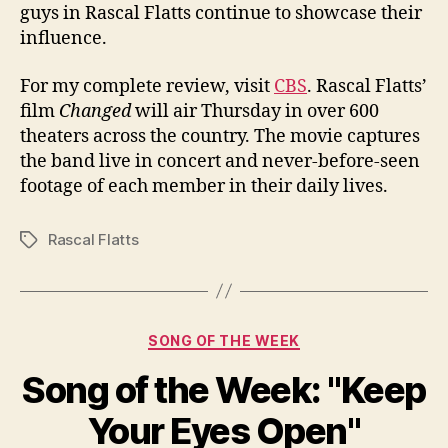
guys in Rascal Flatts continue to showcase their
influence.
For my complete review, visit
CBS
. Rascal Flatts’
film
Changed
will air Thursday in over 600
theaters across the country. The movie captures
the band live in concert and never-before-seen
footage of each member in their daily lives.
Rascal Flatts
Tags
Categories
SONG OF THE WEEK
Song of the Week: "Keep
Your Eyes Open"