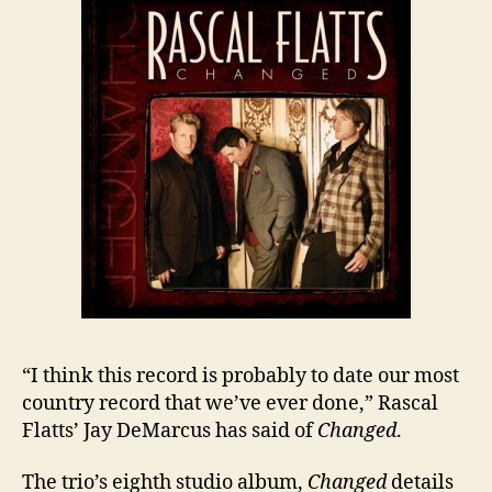
“I think this record is probably to date our most
country record that we’ve ever done,” Rascal
Flatts’ Jay DeMarcus has said of
Changed
.
The trio’s eighth studio album,
Changed
details