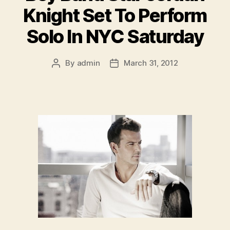
Knight Set To Perform
Solo In NYC Saturday
By
admin
March 31, 2012
Post
Post
author
date