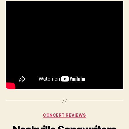
Categories
CONCERT REVIEWS