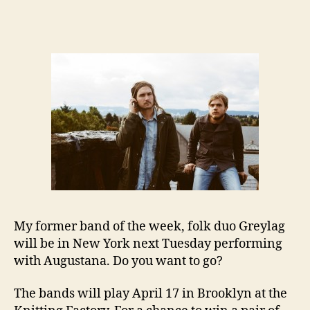
My former band of the week, folk duo Greylag
will be in New York next Tuesday performing
with Augustana. Do you want to go?
The bands will play April 17 in Brooklyn at the