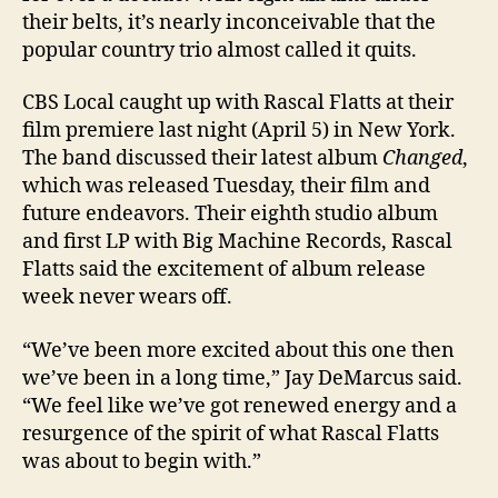
their belts, it’s nearly inconceivable that the
popular country trio almost called it quits.
CBS Local caught up with Rascal Flatts at their
film premiere last night (April 5) in New York.
The band discussed their latest album
Changed
,
which was released Tuesday, their film and
future endeavors. Their eighth studio album
and first LP with Big Machine Records, Rascal
Flatts said the excitement of album release
week never wears off.
“We’ve been more excited about this one then
we’ve been in a long time,” Jay DeMarcus said.
“We feel like we’ve got renewed energy and a
resurgence of the spirit of what Rascal Flatts
was about to begin with.”