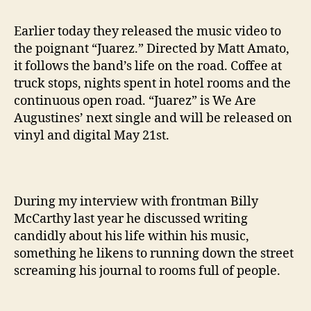
Earlier today they released the music video to
the poignant “Juarez.” Directed by Matt Amato,
it follows the band’s life on the road. Coffee at
truck stops, nights spent in hotel rooms and the
continuous open road. “Juarez” is We Are
Augustines’ next single and will be released on
vinyl and digital May 21st.
During my interview with frontman Billy
McCarthy last year he discussed writing
candidly about his life within his music,
something he likens to running down the street
screaming his journal to rooms full of people.