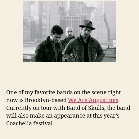
One of my favorite bands on the scene right
now is Brooklyn-based
We Are Augustines
.
Currently on tour with Band of Skulls, the band
will also make an appearance at this year’s
Coachella festival.