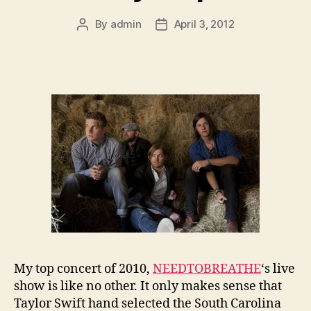
By
admin
April 3, 2012
Post
Post
author
date
My top concert of 2010,
NEEDTOBREATHE
‘s live
show is like no other. It only makes sense that
Taylor Swift hand selected the South Carolina