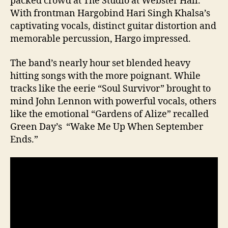
packed crowd at The Studio at Webster Hall.
With frontman Hargobind Hari Singh Khalsa’s
captivating vocals, distinct guitar distortion and
memorable percussion, Hargo impressed.
The band’s nearly hour set blended heavy
hitting songs with the more poignant. While
tracks like the eerie “Soul Survivor” brought to
mind John Lennon with powerful vocals, others
like the emotional “Gardens of Alize” recalled
Green Day’s “Wake Me Up When September
Ends.”