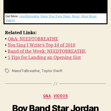
Get More:
needtobreathe
,
Keep Your Eyes Open
,
Music
,
More Music
Videos
Related Links:
•
Q&A: NEEDTOBREATHE
•
You Sing I Write’s Top 10 of 2010
•
Band of the Week: NEEDTOBREATHE
•
5 Tips for Landing an Opening Slot
NeedToBreathe
,
Taylor Swift
Tags
Categories
Q&A
VIDEOS
Boy Band Star Jordan