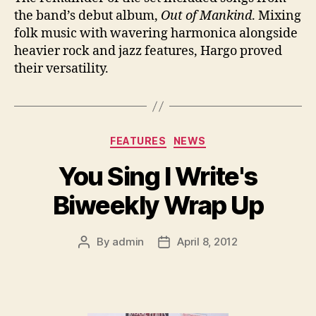
the band’s debut album,
Out of Mankind
. Mixing
folk music with wavering harmonica alongside
heavier rock and jazz features, Hargo proved
their versatility.
Categories
FEATURES
NEWS
You Sing I Write's
Biweekly Wrap Up
By
admin
April 8, 2012
Post
Post
author
date