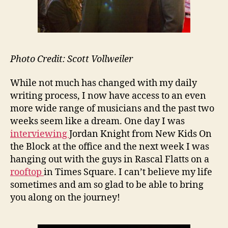
Photo Credit: Scott Vollweiler
While not much has changed with my daily
writing process, I now have access to an even
more wide range of musicians and the past two
weeks seem like a dream. One day I was
interviewing
Jordan Knight from New Kids On
the Block at the office and the next week I was
hanging out with the guys in Rascal Flatts on a
rooftop
in Times Square. I can’t believe my life
sometimes and am so glad to be able to bring
you along on the journey!