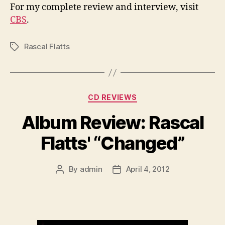
For my complete review and interview, visit
CBS
.
Rascal Flatts
Tags
Categories
CD REVIEWS
Album Review: Rascal
Flatts' “Changed”
By
admin
April 4, 2012
Post
Post
author
date