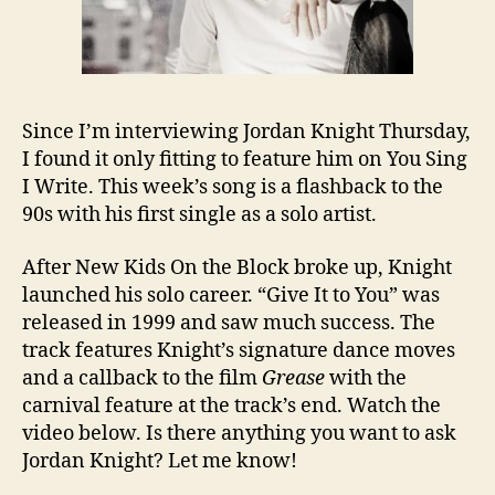
Since I’m interviewing Jordan Knight Thursday,
I found it only fitting to feature him on You Sing
I Write. This week’s song is a flashback to the
90s with his first single as a solo artist.
After New Kids On the Block broke up, Knight
launched his solo career. “Give It to You” was
released in 1999 and saw much success. The
track features Knight’s signature dance moves
and a callback to the film
Grease
with the
carnival feature at the track’s end. Watch the
video below. Is there anything you want to ask
Jordan Knight? Let me know!