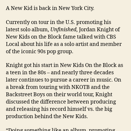
A New Kid is back in New York City.
Currently on tour in the U.S. promoting his
latest solo album,
Unfinished
, Jordan Knight of
New Kids on the Block fame talked with CBS
Local about his life as a solo artist and member
of the iconic 90s pop group.
Knight got his start in New Kids On the Block as
a teen in the 80s – and nearly three decades
later continues to pursue a career in music. On
a break from touring with NKOTB and the
Backstreet Boys on their world tour, Knight
discussed the difference between producing
and releasing his record himself vs. the big
production behind the New Kids.
“Doing something like an album, promoting