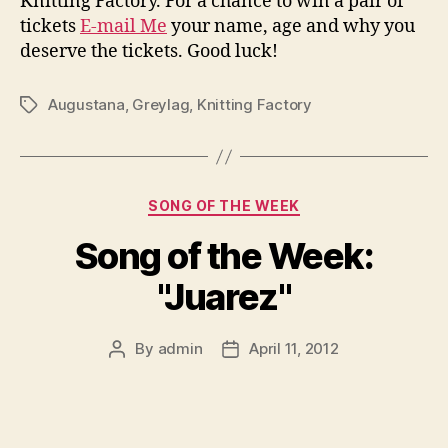
Knitting Factory. For a chance to win a pair of
tickets
E-mail Me
your name, age and why you
deserve the tickets. Good luck!
Augustana
,
Greylag
,
Knitting Factory
Tags
Categories
SONG OF THE WEEK
Song of the Week:
"Juarez"
By
admin
April 11, 2012
Post
Post
author
date