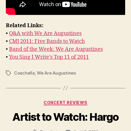
Related Links:
•
Q&A with We Are Augustines
•
CMJ 2011: Five Bands to Watch
•
Band of the Week: We Are Augustines
•
You Sing I Write’s Top 11 of 2011
Coachella
,
We Are Augustines
Tags
Categories
CONCERT REVIEWS
Artist to Watch: Hargo