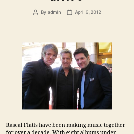
By
admin
April 6, 2012
Post
Post
author
date
Rascal Flatts have been making music together
for over a decade. With eight albums under