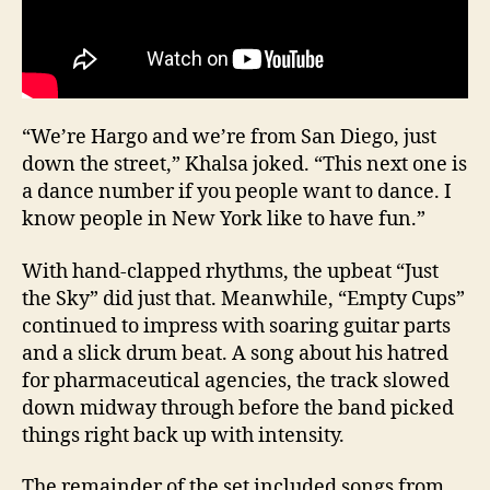
“We’re Hargo and we’re from San Diego, just
down the street,” Khalsa joked. “This next one is
a dance number if you people want to dance. I
know people in New York like to have fun.”
With hand-clapped rhythms, the upbeat “Just
the Sky” did just that. Meanwhile, “Empty Cups”
continued to impress with soaring guitar parts
and a slick drum beat. A song about his hatred
for pharmaceutical agencies, the track slowed
down midway through before the band picked
things right back up with intensity.
The remainder of the set included songs from