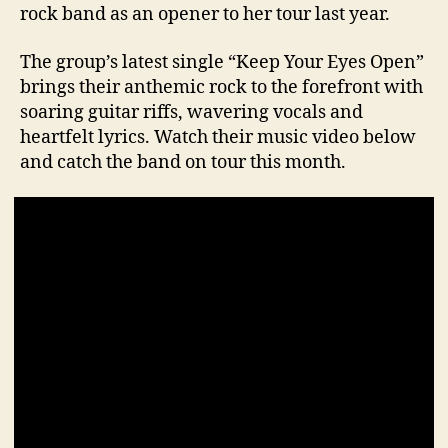
rock band as an opener to her tour last year.
The group’s latest single “Keep Your Eyes Open”
brings their anthemic rock to the forefront with
soaring guitar riffs, wavering vocals and
heartfelt lyrics. Watch their music video below
and catch the band on tour this month.