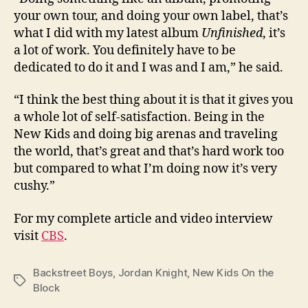
your own tour, and doing your own label, that’s
what I did with my latest album
Unfinished
, it’s
a lot of work. You definitely have to be
dedicated to do it and I was and I am,” he said.
“I think the best thing about it is that it gives you
a whole lot of self-satisfaction. Being in the
New Kids and doing big arenas and traveling
the world, that’s great and that’s hard work too
but compared to what I’m doing now it’s very
cushy.”
For my complete article and video interview
visit
CBS
.
Backstreet Boys
,
Jordan Knight
,
New Kids On the
Tags
Block