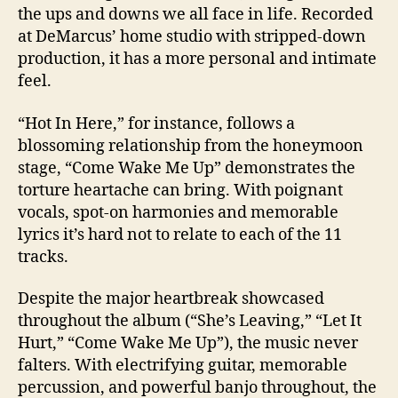
the ups and downs we all face in life. Recorded
at DeMarcus’ home studio with stripped-down
production, it has a more personal and intimate
feel.
“Hot In Here,” for instance, follows a
blossoming relationship from the honeymoon
stage, “Come Wake Me Up” demonstrates the
torture heartache can bring. With poignant
vocals, spot-on harmonies and memorable
lyrics it’s hard not to relate to each of the 11
tracks.
Despite the major heartbreak showcased
throughout the album (“She’s Leaving,” “Let It
Hurt,” “Come Wake Me Up”), the music never
falters. With electrifying guitar, memorable
percussion, and powerful banjo throughout, the