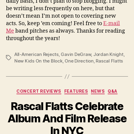
daily basis, I don’t plan to stop blogging. I might
be writing less frequently on here, but that
doesn’t mean I’m not open to covering new
acts. So, keep ’em coming! Feel free to
E-mail
Me
band pitches as always. Thanks for reading
throughout the years!
All-American Rejects
,
Gavin DeGraw
,
Jordan Knight
,
Tags
New Kids On the Block
,
One Direction
,
Rascal Flatts
Categories
CONCERT REVIEWS
FEATURES
NEWS
Q&A
Rascal Flatts Celebrate
Album And Film Release
In NYC