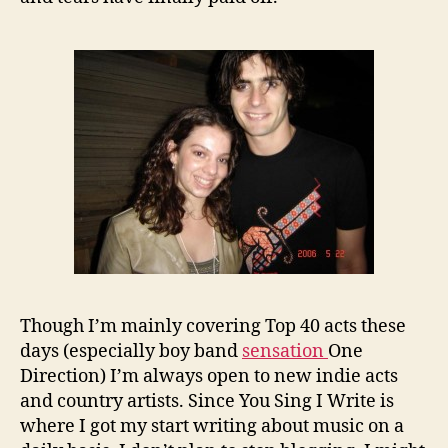
Though I’m mainly covering Top 40 acts these
days (especially boy band
sensation
One
Direction) I’m always open to new indie acts
and country artists. Since You Sing I Write is
where I got my start writing about music on a