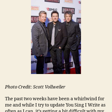
Photo Credit: Scott Vollweiler
The past two weeks have been a whirlwind for
me and while I try to update You Sing I Write as
often as I can, it’s getting a bit difficult with my