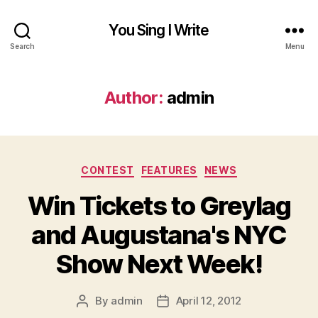
You Sing I Write
Search
Menu
Author:
admin
Categories
CONTEST
FEATURES
NEWS
Win Tickets to Greylag
and Augustana's NYC
Show Next Week!
By
admin
April 12, 2012
Post
Post
author
date