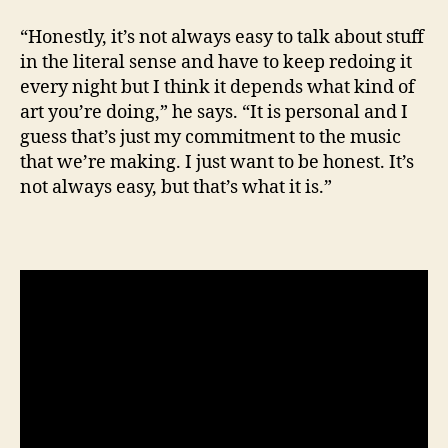
“Honestly, it’s not always easy to talk about stuff
in the literal sense and have to keep redoing it
every night but I think it depends what kind of
art you’re doing,” he says. “It is personal and I
guess that’s just my commitment to the music
that we’re making. I just want to be honest. It’s
not always easy, but that’s what it is.”