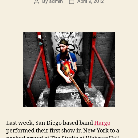
By
admin
April 9, 2012
Post
Post
author
date
Last week, San Diego based band
Hargo
performed their first show in New York to a