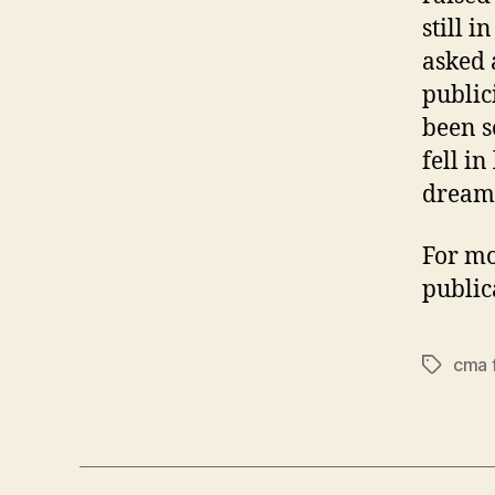
still i
asked 
public
been s
fell i
dreame
For mo
public
cma 
Tags