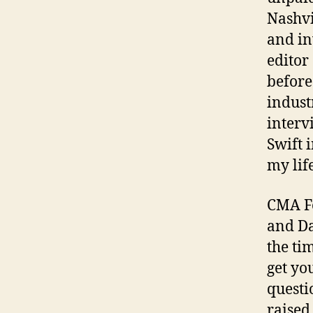
Nashvi
and in
editor
before
indust
interv
Swift 
my lif
CMA Fe
and Da
the ti
get you
questi
raised