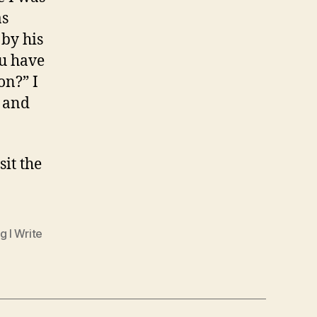
as
 by his
ou have
on?” I
t and
isit the
g I Write