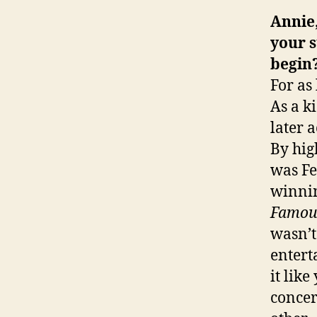
Annie,
your s
begin
For as
As a k
later 
By hig
was Fe
winni
Famou
wasn’t
entert
it lik
concer