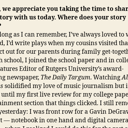
 we appreciate you taking the time to sha
tory with us today. Where does your story
?
 long as I can remember, I’ve always loved to 
id, I’d write plays when my cousins visited tha
act out for our parents during family get-toget
h school, I joined the school paper and in coll
atures Editor of Rutgers University’s award-
ng newspaper,
The Daily Targum
. Watching
A
s
solidified my love of music journalism but i
 until my first live review for my college pape
ainment section that things clicked. I still r
e yesterday: I was front row for a Gavin DeGr
t — notebook in one hand and digital camera