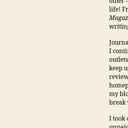
other 
life! 
Magaz
writin
Journa
I cont
outlet
keep u
review
homepa
my blo
break
I took
unpaid