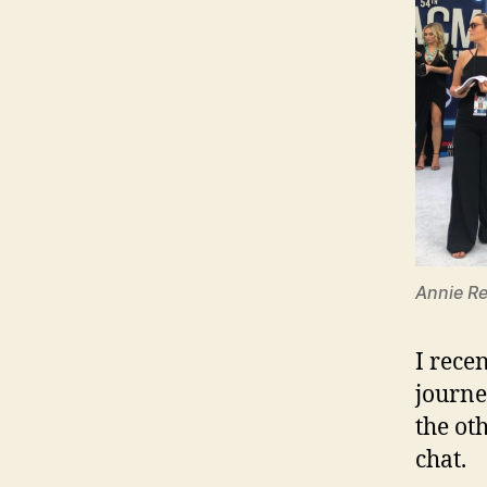
Annie Re
I rece
journe
the ot
chat.