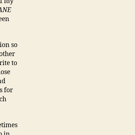
of my
ANE
een
ion so
other
ite to
hose
nd
s for
nch
etimes
p in