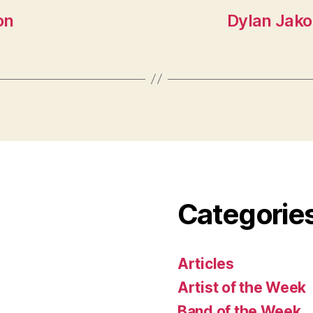
on
Dylan Jakob
Categorie
Articles
Artist of the Week
Band of the Week