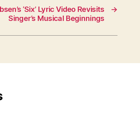
sen’s ‘Six’ Lyric Video Revisits
→
Singer’s Musical Beginnings
s