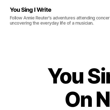
You Sing I Write
Follow Annie Reuter’s adventures attending concerts
uncovering the everyday life of a musician.
You Si
On N