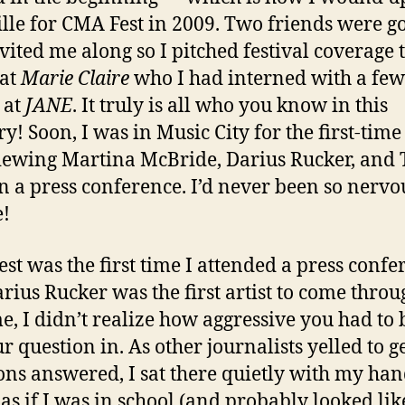
lle for CMA Fest in 2009. Two friends were g
vited me along so I pitched festival coverage 
 at
Marie Claire
who I had interned with a few
 at
JANE
. It truly is all who you know in this
ry! Soon, I was in Music City for the first-time
iewing Martina McBride, Darius Rucker, and 
in a press conference. I’d never been so nervo
e!
st was the first time I attended a press confe
rius Rucker was the first artist to come throu
me, I didn’t realize how aggressive you had to 
r question in. As other journalists yelled to ge
ons answered, I sat there quietly with my ha
 as if I was in school (and probably looked lik