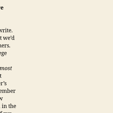
re
write.
t we’d
hers.
ege
lmost
t
r’s
emember
aw
 in the