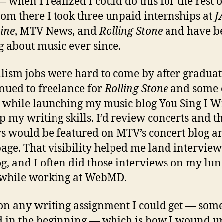
— when I realized I could do this for the rest 
From there I took three unpaid internships at
J
ine
, MTV News, and
Rolling Stone
and have b
g about music ever since.
lism jobs were hard to come by after graduat
inued to freelance for
Rolling Stone
and some 
s while launching my music blog You Sing I Wr
p my writing skills. I’d review concerts and t
s would be featured on MTV’s concert blog a
ge. That visibility helped me land interview
g, and I often did those interviews on my lu
 while working at WebMD.
 on any writing assignment I could get — som
 in the beginning — which is how I wound u