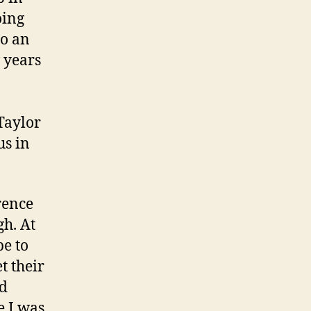
oing
to an
 years
Taylor
us in
rence
gh. At
be to
t their
nd
e I was