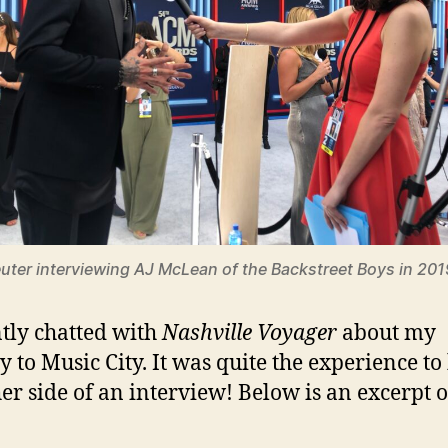
uter interviewing AJ McLean of the Backstreet Boys in 201
ntly chatted with
Nashville Voyager
about my
y to Music City. It was quite the experience to
her side of an interview! Below is an excerpt o