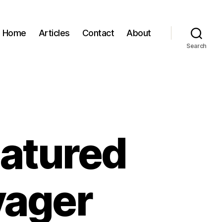
Home
Articles
Contact
About
Search
eatured
yager