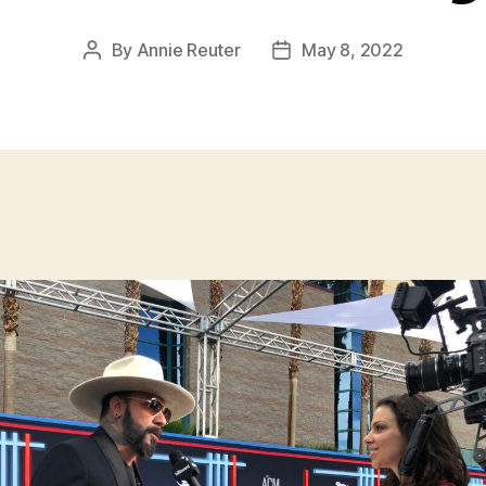
By
Annie Reuter
May 8, 2022
Post
Post
author
date