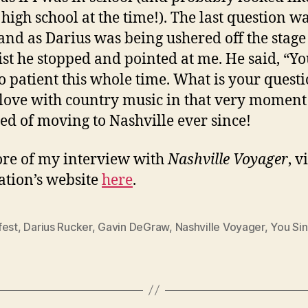
n high school at the time!). The last question w
and as Darius was being ushered off the stage
ist he stopped and pointed at me. He said, “Y
o patient this whole time. What is your questi
n love with country music in that very momen
d of moving to Nashville ever since!
re of my interview with
Nashville Voyager
, v
ation’s website
here
.
fest
,
Darius Rucker
,
Gavin DeGraw
,
Nashville Voyager
,
You Sin