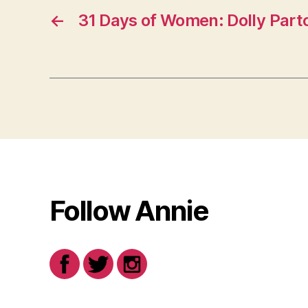
←
31 Days of Women: Dolly Part
Follow Annie