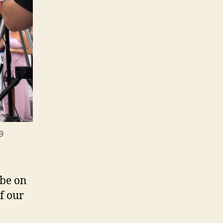
9
 be on
f our