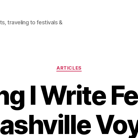
, traveling to festivals &
Categories
ARTICLES
ng I Write F
ashville Vo