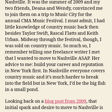
Nashville. It was the summer of 2009 and my
two friends, Deana and Wendy, convinced me
to join them on a trip to Music City for the
annual CMA Music Festival. I must admit, I had
little knowledge of country music back then
besides Taylor Swift, Rascal Flatts and Keith
Urban. Midway through the festival, though, I
was sold on country music. So much so, I
remember telling one freelance writer I met
that I wanted to move to Nashville ASAP. Her
advice to me: build your career and reputation
in New York first. In Nashville everyone covers
country music and it’s much harder to break
into the field but in New York, I’d be the big fish
in a small pond.
Looking back on a
blog post from 2009
, that
initial spark and desire to move to Nashville is