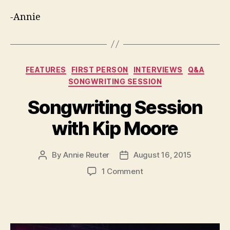
-Annie
Categories
FEATURES
FIRST PERSON
INTERVIEWS
Q&A
SONGWRITING SESSION
Songwriting Session
with Kip Moore
By
Annie Reuter
August 16, 2015
Post
Post
author
date
on
1 Comment
Songwriting
Session
with
Kip
Moore