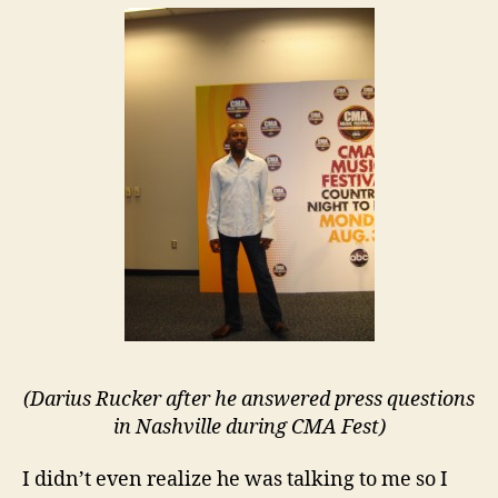
(Darius Rucker after he answered press questions
in Nashville during CMA Fest)
I didn’t even realize he was talking to me so I