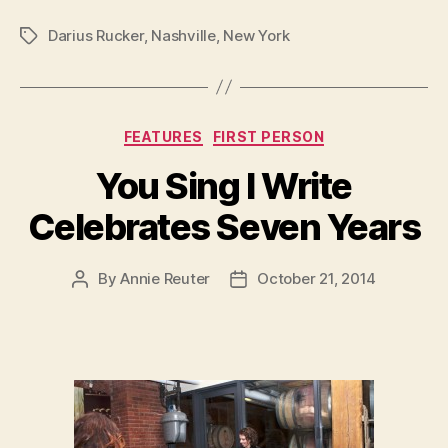
Darius Rucker
,
Nashville
,
New York
Tags
Categories
FEATURES
FIRST PERSON
You Sing I Write
Celebrates Seven Years
By
Annie Reuter
October 21, 2014
Post
Post
author
date