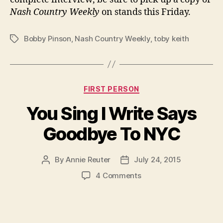
Nash Country Weekly
on stands this Friday.
Bobby Pinson
,
Nash Country Weekly
,
toby keith
Tags
Categories
FIRST PERSON
You Sing I Write Says
Goodbye To NYC
By
Annie Reuter
July 24, 2015
Post
Post
author
date
on
4 Comments
You
Sing
I
Write