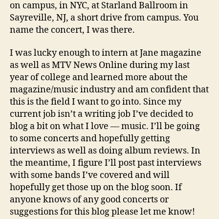
on campus, in NYC, at Starland Ballroom in
Sayreville, NJ, a short drive from campus. You
name the concert, I was there.
I was lucky enough to intern at Jane magazine
as well as MTV News Online during my last
year of college and learned more about the
magazine/music industry and am confident that
this is the field I want to go into. Since my
current job isn’t a writing job I’ve decided to
blog a bit on what I love — music. I’ll be going
to some concerts and hopefully getting
interviews as well as doing album reviews. In
the meantime, I figure I’ll post past interviews
with some bands I’ve covered and will
hopefully get those up on the blog soon. If
anyone knows of any good concerts or
suggestions for this blog please let me know!