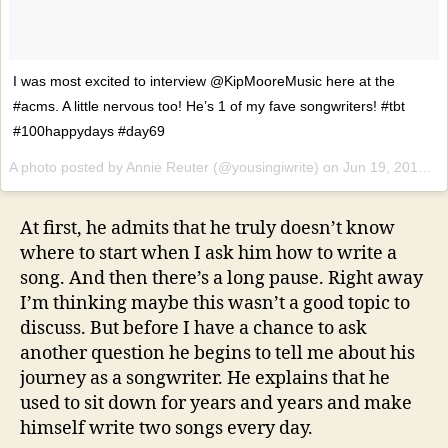
I was most excited to interview @KipMooreMusic here at the
#acms. A little nervous too! He’s 1 of my fave songwriters! #tbt
#100happydays #day69
A photo posted by Annie Reuter (@yousingiwrite) on
Jun 19, 2014 at 4:06pm PDT
At first, he admits that he truly doesn’t know
where to start when I ask him how to write a
song. And then there’s a long pause. Right away
I’m thinking maybe this wasn’t a good topic to
discuss. But before I have a chance to ask
another question he begins to tell me about his
journey as a songwriter. He explains that he
used to sit down for years and years and make
himself write two songs every day.