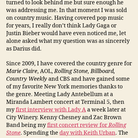
turned to look behind me but sure enough he
was addressing me. In that moment I was sold
on country music. Having covered pop music
for years, I really don’t think Lady Gaga or
Justin Bieber would have even noticed me, let
alone asked what my question was as sincerely
as Darius did.
Since 2009, I have covered the country genre for
Marie Claire
, AOL,
Rolling Stone, Billboard,
Country Weekly
and CBS and have gained some
of my favorite New York memories thanks to
the genre. Meeting Lady Antebellum at a
Miranda Lambert concert at Terminal 5, then
my
first interview with Lady A
a week later at
City Winery. Kenny Chesney and Zac Brown
Band being my
first concert review for
Rolling
Stone
. Spending the
day with Keith Urban
. The