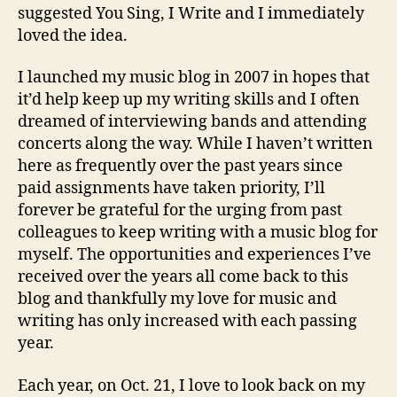
suggested You Sing, I Write and I immediately
loved the idea.
I launched my music blog in 2007 in hopes that
it’d help keep up my writing skills and I often
dreamed of interviewing bands and attending
concerts along the way. While I haven’t written
here as frequently over the past years since
paid assignments have taken priority, I’ll
forever be grateful for the urging from past
colleagues to keep writing with a music blog for
myself. The opportunities and experiences I’ve
received over the years all come back to this
blog and thankfully my love for music and
writing has only increased with each passing
year.
Each year, on Oct. 21, I love to look back on my