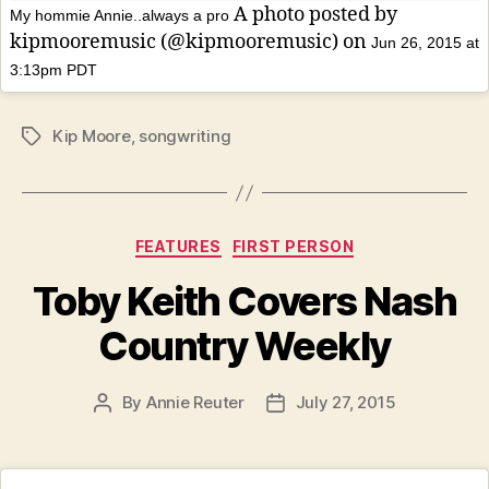
A photo posted by
My hommie Annie..always a pro
kipmooremusic (@kipmooremusic) on
Jun 26, 2015 at
3:13pm PDT
Kip Moore
,
songwriting
Tags
Categories
FEATURES
FIRST PERSON
Toby Keith Covers Nash
Country Weekly
By
Annie Reuter
July 27, 2015
Post
Post
author
date