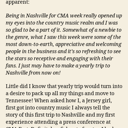
apparent:
Being in Nashville for CMA week really opened up
my eyes into the country music realm and I was
so glad to be a part of it. Somewhat of a newbie to
the genre, what I saw this week were some of the
most down-to-earth, appreciative and welcoming
people in the business and it’s so refreshing to see
the stars so receptive and engaging with their
fans. I just may have to make a yearly trip to
Nashville from now on!
Little did I know that yearly trip would turn into
a desire to pack up all my things and move to
Tennessee! When asked how I, a Jersey girl,
first got into country music I always tell the
story of this first trip to Nashville and my first
experience attending a press conference at