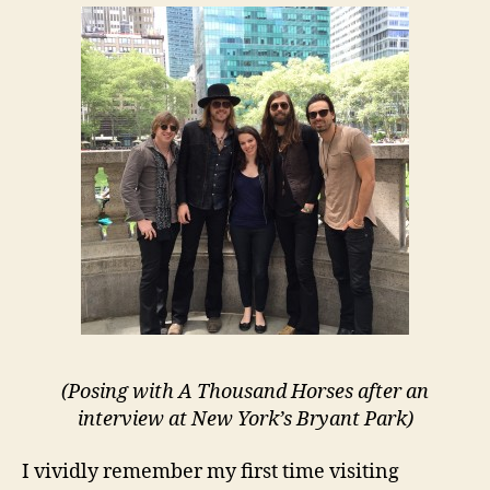
Says
Goodbye
To
NYC
(Posing with A Thousand Horses after an
interview at New York’s Bryant Park)
I vividly remember my first time visiting