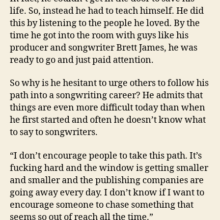
life. So, instead he had to teach himself. He did
this by listening to the people he loved. By the
time he got into the room with guys like his
producer and songwriter Brett James, he was
ready to go and just paid attention.
So why is he hesitant to urge others to follow his
path into a songwriting career? He admits that
things are even more difficult today than when
he first started and often he doesn’t know what
to say to songwriters.
“I don’t encourage people to take this path. It’s
fucking hard and the window is getting smaller
and smaller and the publishing companies are
going away every day. I don’t know if I want to
encourage someone to chase something that
seems so out of reach all the time.”