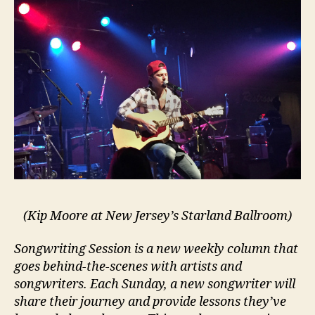
(Kip Moore at New Jersey’s Starland Ballroom)
Songwriting Session is a new weekly column that
goes behind-the-scenes with artists and
songwriters. Each Sunday, a new songwriter will
share their journey and provide lessons they’ve