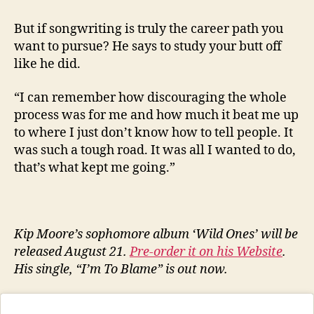
But if songwriting is truly the career path you
want to pursue? He says to study your butt off
like he did.
“I can remember how discouraging the whole
process was for me and how much it beat me up
to where I just don’t know how to tell people. It
was such a tough road. It was all I wanted to do,
that’s what kept me going.”
Kip Moore’s sophomore album ‘Wild Ones’ will be
released August 21.
Pre-order it on his Website
.
His single, “I’m To Blame” is out now.