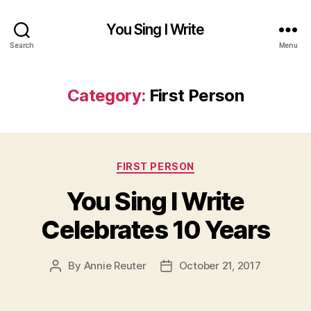
You Sing I Write
Search
Menu
Category:
First Person
Categories
FIRST PERSON
You Sing I Write
Celebrates 10 Years
By
Annie Reuter
October 21, 2017
Post
Post
author
date