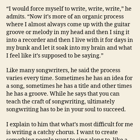
“I would force myself to write, write, write,” he
admits. “Now it’s more of an organic process
where I almost always come up with the guitar
groove or melody in my head and then I sing it
into a recorder and then I live with it for days in
my bunk and let it soak into my brain and what
I feel like it’s supposed to be saying.”
Like many songwriters, he said the process
varies every time. Sometimes he has an idea for
a song, sometimes he has a title and other times
he has a groove. While he says that you can
teach the craft of songwriting, ultimately
songwriting has to be in your soul to succeed.
I explain to him that what’s most difficult for me
is writing a catchy chorus. I want to create