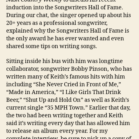
induction into the Songwriters Hall of Fame.
During our chat, the singer opened up about his
20+ years as a professional songwriter,
explained why the Songwriters Hall of Fame is
the only award he has ever wanted and even
shared some tips on writing songs.
Sitting inside his bus with him was longtime
collaborator, songwriter Bobby Pinson, who has
written many of Keith’s famous hits with him
including “She Never Cried in Front of Me,”
“Made in America,” “I Like Girls That Drink
Beer,” “Shut Up and Hold On” as well as Keith’s
current single “35 MPH Town.” Earlier that day,
the two had been writing together and Keith
said it’s writing every day that has allowed him
to release an album every year. For my
complete interview, be sure to pick up a copy of