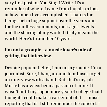
very first post for You Sing I Write. It’s a
reminder of where I came from but also a look
at how much I’ve accomplished. Thanks for
being such a huge support over the years and
for the endless comments, messages, tweets
and the sharing of my work. It truly means the
world. Here’s to another 10 years!
I’m not a groupie…a music lover’s tale of
getting that interview.
Despite popular belief, I am not a groupie. I’m a
journalist. Sure, I hang around tour buses to get
an interview with a band. But, that’s my job.
Music has always been a passion of mine. It
wasn’t until my sophomore year of college that I
thought I could make a career out of it — music
reporting that is. I still remember the concert. I