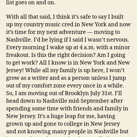
list goes on and on.
With all that said, I think it’s safe to say I built
up my country music cred in New York and now
it’s time for my next adventure — moving to
Nashville. I’d be lying if I said I wasn’t nervous.
Every morning I wake up at 4 a.m. with a minor
freakout. Is this the right decision? Am I going
to get work? All I know is in New York and New
Jersey! While all my family is up here, I won’t
grow as a writer and as a person unless I jump
out of my comfort zone every once in a while.
So, I am moving out of Brooklyn July 31st. I’ll
head down to Nashville mid-September after
spending some time with friends and family in
New Jersey. It’s a huge leap for me, having
grown up and gone to college in New Jersey
and not knowing many people in Nashville but