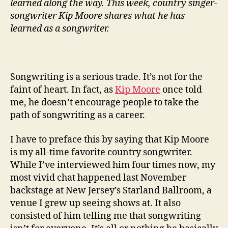
learned along the way. This week, country singer-
songwriter Kip Moore shares what he has
learned as a songwriter.
Songwriting is a serious trade. It’s not for the
faint of heart. In fact, as
Kip Moore
once told
me, he doesn’t encourage people to take the
path of songwriting as a career.
I have to preface this by saying that Kip Moore
is my all-time favorite country songwriter.
While I’ve interviewed him four times now, my
most vivid chat happened last November
backstage at New Jersey’s Starland Ballroom, a
venue I grew up seeing shows at. It also
consisted of him telling me that songwriting