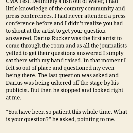
CMA Fest. Definitely a fish out of water, I had
little knowledge of the country community and
press conferences. I had never attended a press
conference before and I didn’t realize you had
to shout at the artist to get your question
answered. Darius Rucker was the first artist to
come through the room and as all the journalists
yelled to get their questions answered I simply
sat there with my hand raised. In that moment I
felt so out of place and questioned my even
being there. The last question was asked and
Darius was being ushered off the stage by his
publicist. But then he stopped and looked right
at me.
“You have been so patient this whole time. What
is your question?” he asked, pointing to me.