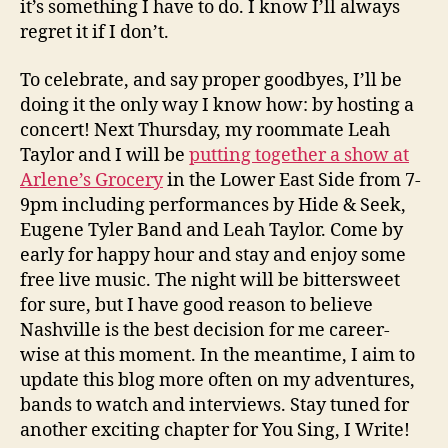
it’s something I have to do. I know I’ll always
regret it if I don’t.
To celebrate, and say proper goodbyes, I’ll be
doing it the only way I know how: by hosting a
concert! Next Thursday, my roommate Leah
Taylor and I will be
putting together a show at
Arlene’s Grocery
in the Lower East Side from 7-
9pm including performances by Hide & Seek,
Eugene Tyler Band and Leah Taylor. Come by
early for happy hour and stay and enjoy some
free live music. The night will be bittersweet
for sure, but I have good reason to believe
Nashville is the best decision for me career-
wise at this moment. In the meantime, I aim to
update this blog more often on my adventures,
bands to watch and interviews. Stay tuned for
another exciting chapter for You Sing, I Write!