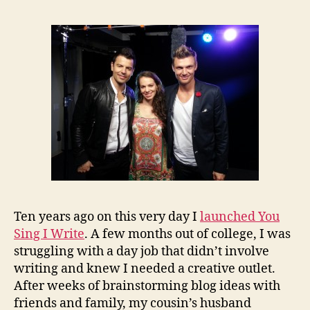
Ten years ago on this very day I
launched You
Sing I Write
. A few months out of college, I was
struggling with a day job that didn’t involve
writing and knew I needed a creative outlet.
After weeks of brainstorming blog ideas with
friends and family, my cousin’s husband