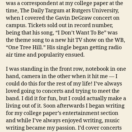
was a correspondent at my college paper at the
time, The Daily Targum at Rutgers University,
when I covered the Gavin DeGraw concert on
campus. Tickets sold out in record number,
being that his song, “I Don’t Want To Be” was
the theme song to a new hit TV show on the WB,
“One Tree Hill.” His single began getting radio
air time and popularity ensued.
I was standing in the front row, notebook in one
hand, camera in the other when it hit me — I
could do this for the rest of my life! I’ve always
loved going to concerts and trying to meet the
band. I did it for fun, but I could actually make a
living out of it. Soon afterwards I began writing
for my college paper’s entertainment section
and while I’ve always enjoyed writing, music
writing became my passion. I’d cover concerts