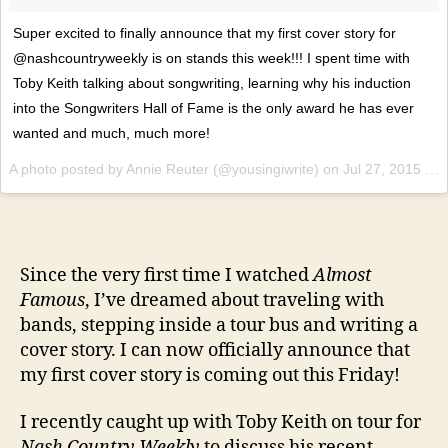
Super excited to finally announce that my first cover story for
@nashcountryweekly is on stands this week!!! I spent time with
Toby Keith talking about songwriting, learning why his induction
into the Songwriters Hall of Fame is the only award he has ever
wanted and much, much more!
A photo posted by Annie Reuter (@yousingiwrite) on
Jul 27, 2015 at 5:05pm PDT
Since the very first time I watched
Almost
Famous
, I’ve dreamed about traveling with
bands, stepping inside a tour bus and writing a
cover story. I can now officially announce that
my first cover story is coming out this Friday!
I recently caught up with Toby Keith on tour for
Nash Country Weekly
to discuss his recent