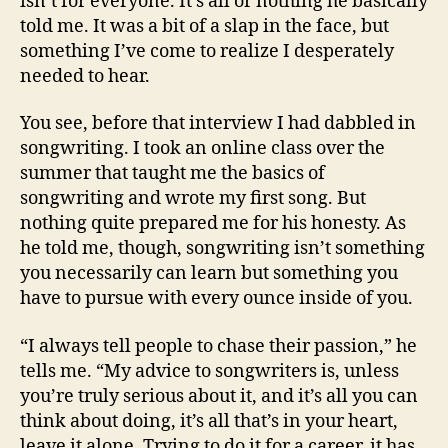
isn’t for everyone. It’s all or nothing he basically
told me. It was a bit of a slap in the face, but
something I’ve come to realize I desperately
needed to hear.
You see, before that interview I had dabbled in
songwriting. I took an online class over the
summer that taught me the basics of
songwriting and wrote my first song. But
nothing quite prepared me for his honesty. As
he told me, though, songwriting isn’t something
you necessarily can learn but something you
have to pursue with every ounce inside of you.
“I always tell people to chase their passion,” he
tells me. “My advice to songwriters is, unless
you’re truly serious about it, and it’s all you can
think about doing, it’s all that’s in your heart,
leave it alone. Trying to do it for a career, it has