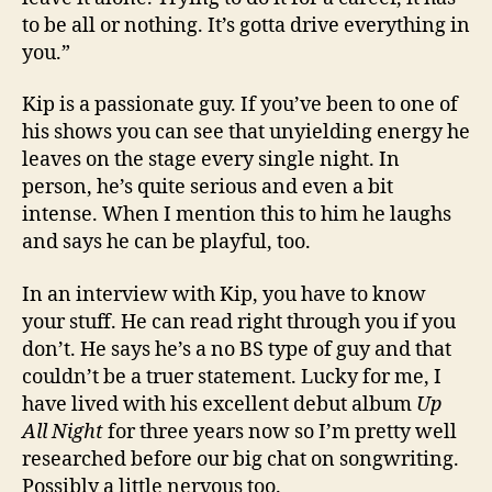
to be all or nothing. It’s gotta drive everything in
you.”
Kip is a passionate guy. If you’ve been to one of
his shows you can see that unyielding energy he
leaves on the stage every single night. In
person, he’s quite serious and even a bit
intense. When I mention this to him he laughs
and says he can be playful, too.
In an interview with Kip, you have to know
your stuff. He can read right through you if you
don’t. He says he’s a no BS type of guy and that
couldn’t be a truer statement. Lucky for me, I
have lived with his excellent debut album
Up
All Night
for three years now so I’m pretty well
researched before our big chat on songwriting.
Possibly a little nervous too.