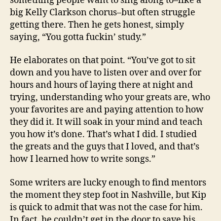
something people want to sing along to–like a
big Kelly Clarkson chorus–but often struggle
getting there. Then he gets honest, simply
saying, “You gotta fuckin’ study.”
He elaborates on that point. “You’ve got to sit
down and you have to listen over and over for
hours and hours of laying there at night and
trying, understanding who your greats are, who
your favorites are and paying attention to how
they did it. It will soak in your mind and teach
you how it’s done. That’s what I did. I studied
the greats and the guys that I loved, and that’s
how I learned how to write songs.”
Some writers are lucky enough to find mentors
the moment they step foot in Nashville, but Kip
is quick to admit that was not the case for him.
In fact, he couldn’t get in the door to save his