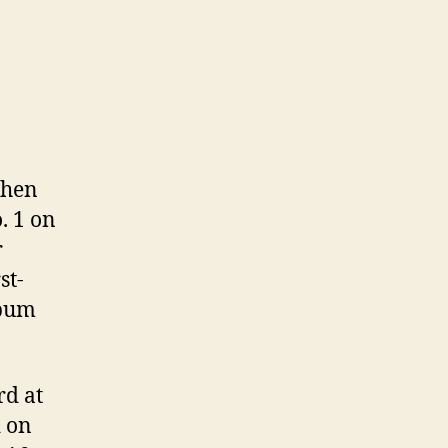
when
. 1 on
r
st-
lbum
rd at
d on