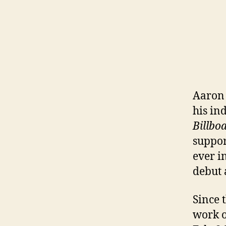
Aaron 
his i
Billbo
suppor
ever i
debut a
Since 
work o