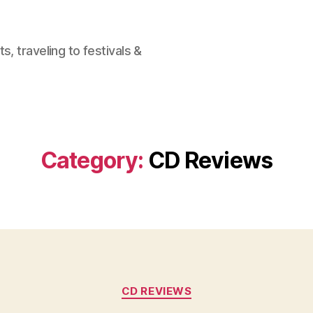
, traveling to festivals &
Category:
CD Reviews
Categories
CD REVIEWS