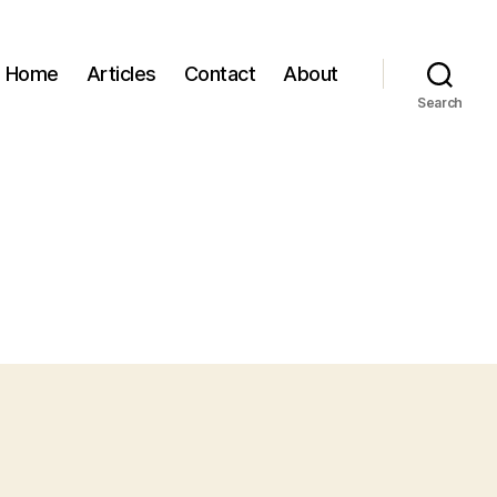
Home
Articles
Contact
About
Search