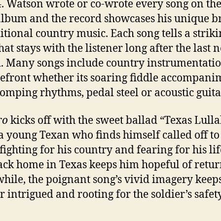
4. Watson wrote or co-wrote every song on the
album and the record showcases his unique 
ditional country music. Each song tells a strik
hat stays with the listener long after the last n
. Many songs include country instrumentatio
refront whether its soaring fiddle accompani
tomping rhythms, pedal steel or acoustic guita
ro
kicks off with the sweet ballad “Texas Lull
a young Texan who finds himself called off to
ighting for his country and fearing for his lif
ack home in Texas keeps him hopeful of retur
ile, the poignant song’s vivid imagery keeps
r intrigued and rooting for the soldier’s safety