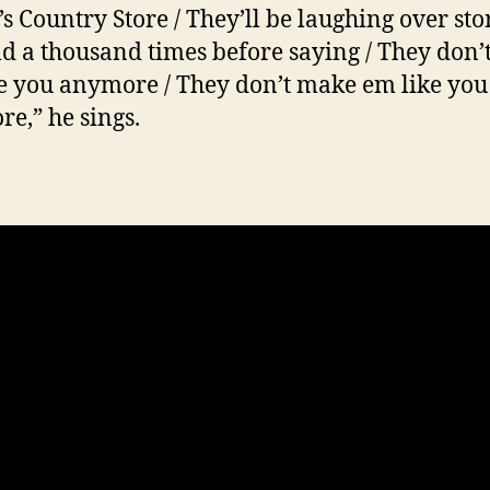
’s Country Store / They’ll be laughing over sto
ld a thousand times before saying / They don
e you anymore / They don’t make em like you
e,” he sings.