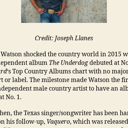
Credit: Joseph Llanes
Watson shocked the country world in 2015 
ndependent album
The Underdog
debuted at No
ard
‘s Top Country Albums chart with no majo
t or label. The milestone made Watson the fir
ndependent male country artist to have an a
t No. 1.
then, the Texas singer/songwriter has been ha
n his follow-up,
Vaquero
, which was release