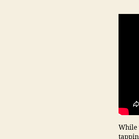
While 
tappin