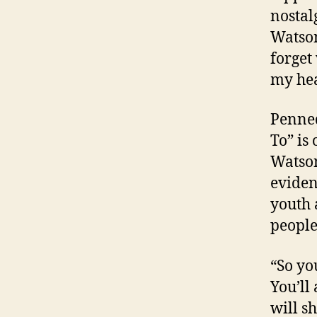
nostal
Watson
forget
my hea
Penned
To” is
Watson
eviden
youth
people
“So you
You’ll
will s