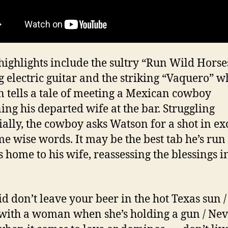
highlights include the sultry “Run Wild Horse
g electric guitar and the striking “Vaquero” 
 tells a tale of meeting a Mexican cowboy
ng his departed wife at the bar. Struggling
ially, the cowboy asks Watson for a shot in e
me wise words. It may be the best tab he’s run
s home to his wife, reassessing the blessings i
id don’t leave your beer in the hot Texas sun /
with a woman when she’s holding a gun / Ne