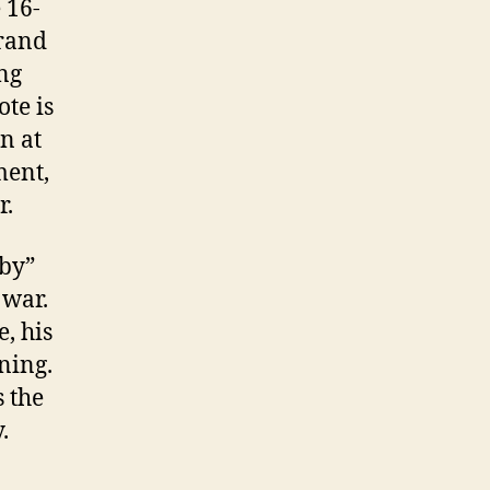
 16-
brand
ing
ote is
n at
ment,
r.
aby”
 war.
e, his
ning.
 the
.