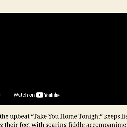
the upbeat “Take You Home Tonight” keeps li
g their feet with soaring fiddle accompanimen