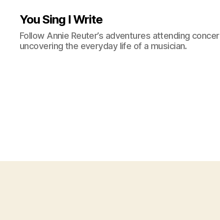
You Sing I Write
Follow Annie Reuter’s adventures attending concerts
uncovering the everyday life of a musician.