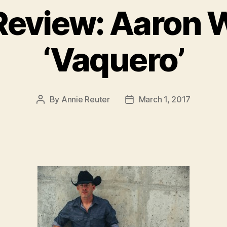
eview: Aaron 
‘Vaquero’
By
Annie Reuter
March 1, 2017
Post
Post
author
date