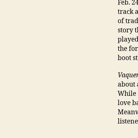
Feb. 2
track 
of tra
story t
played
the fo
boot s
Vaque
about 
While f
love b
Meanwh
listene