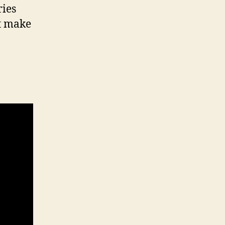
ries
’t make