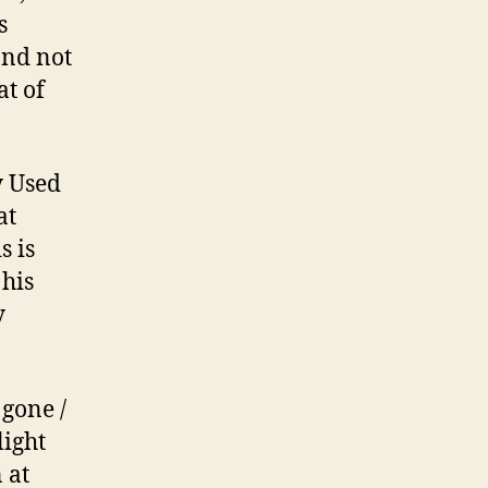
s
and not
at of
y Used
at
s is
 his
y
 gone /
light
 at