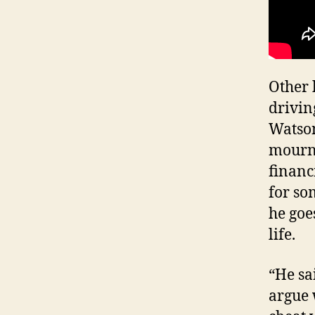
Other 
drivin
Watson
mourni
financ
for so
he goe
life.
“He sa
argue 