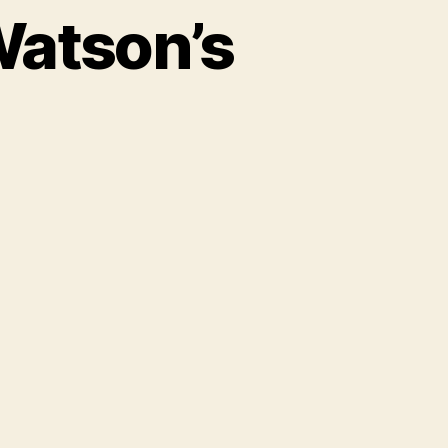
Watson’s