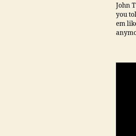
John T
you to
em lik
anymor