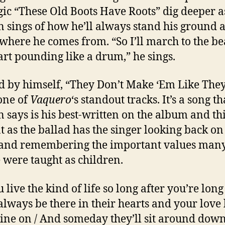
gic “These Old Boots Have Roots” dig deeper a
 sings of how he’ll always stand his ground 
 where he comes from. “So I’ll march to the be
rt pounding like a drum,” he sings.
 by himself, “They Don’t Make ‘Em Like The
 one of
Vaquero
‘s standout tracks. It’s a song th
 says is his best-written on the album and thi
t as the ballad has the singer looking back on
 and remembering the important values man
 were taught as children.
 live the kind of life so long after you’re long
 always be there in their hearts and your love 
hine on / And someday they’ll sit around down