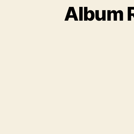
Album R