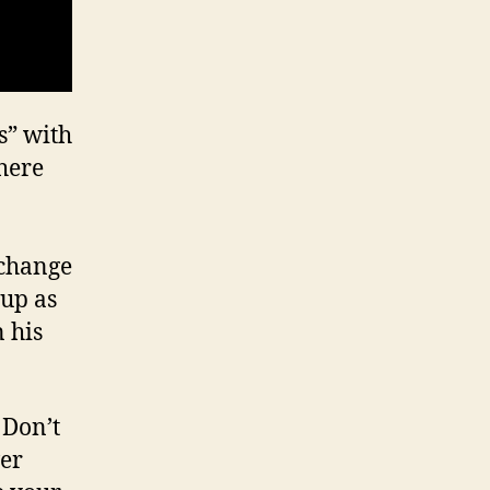
s” with
where
xchange
 up as
n his
 Don’t
ver