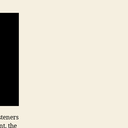
steners
t, the