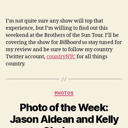
I’m not quite sure any show will top that
experience, but I’m willing to find out this
weekend at the Brothers of the Sun Tour. I’ll be
covering the show for
Billboard
so stay tuned for
my review and be sure to follow my country
Twitter account,
countryNYC
for all things
country.
Categories
PHOTOS
Photo of the Week:
Jason Aldean and Kelly