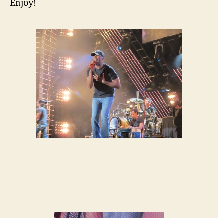
Enjoy!