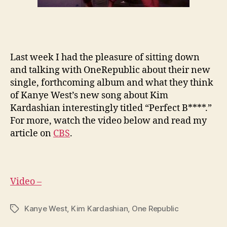
Last week I had the pleasure of sitting down
and talking with OneRepublic about their new
single, forthcoming album and what they think
of Kanye West’s new song about Kim
Kardashian interestingly titled “Perfect B****.”
For more, watch the video below and read my
article on
CBS
.
Video –
Kanye West
,
Kim Kardashian
,
One Republic
Tags