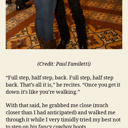
(Credit: Paul Familetti)
“Full step, half step, back. Full step, half step
back. That’s all it is,” he recites. “Once you get it
down it’s like you’re walking.”
With that said, he grabbed me close (much
closer than I had anticipated) and walked me
through it while I very timidly tried my best not
to step on his fancy cowboy boots.