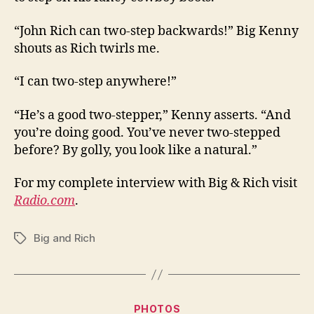
“John Rich can two-step backwards!” Big Kenny
shouts as Rich twirls me.
“I can two-step anywhere!”
“He’s a good two-stepper,” Kenny asserts. “And
you’re doing good. You’ve never two-stepped
before? By golly, you look like a natural.”
For my complete interview with Big & Rich visit
Radio.com
.
Big and Rich
Tags
Categories
PHOTOS