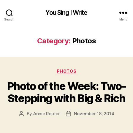
You Sing I Write
Search
Menu
Category:
Photos
Categories
PHOTOS
Photo of the Week: Two-
Stepping with Big & Rich
By
Annie Reuter
November 18, 2014
Post
Post
author
date