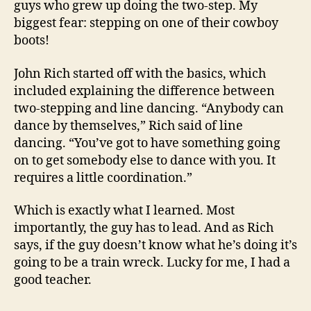
guys who grew up doing the two-step. My
biggest fear: stepping on one of their cowboy
boots!
John Rich started off with the basics, which
included explaining the difference between
two-stepping and line dancing. “Anybody can
dance by themselves,” Rich said of line
dancing. “You’ve got to have something going
on to get somebody else to dance with you. It
requires a little coordination.”
Which is exactly what I learned. Most
importantly, the guy has to lead. And as Rich
says, if the guy doesn’t know what he’s doing it’s
going to be a train wreck. Lucky for me, I had a
good teacher.