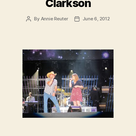
Clarkson
By
Annie Reuter
June 6, 2012
Post
Post
author
date