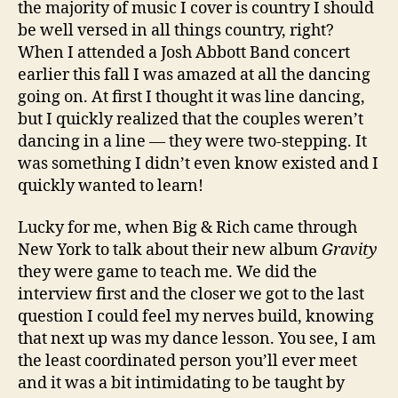
the majority of music I cover is country I should
be well versed in all things country, right?
When I attended a Josh Abbott Band concert
earlier this fall I was amazed at all the dancing
going on. At first I thought it was line dancing,
but I quickly realized that the couples weren’t
dancing in a line — they were two-stepping. It
was something I didn’t even know existed and I
quickly wanted to learn!
Lucky for me, when Big & Rich came through
New York to talk about their new album
Gravity
they were game to teach me. We did the
interview first and the closer we got to the last
question I could feel my nerves build, knowing
that next up was my dance lesson. You see, I am
the least coordinated person you’ll ever meet
and it was a bit intimidating to be taught by