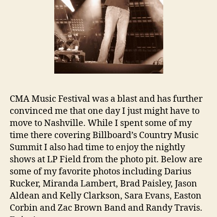
CMA Music Festival was a blast and has further
convinced me that one day I just might have to
move to Nashville. While I spent some of my
time there covering Billboard’s Country Music
Summit I also had time to enjoy the nightly
shows at LP Field from the photo pit. Below are
some of my favorite photos including Darius
Rucker, Miranda Lambert, Brad Paisley, Jason
Aldean and Kelly Clarkson, Sara Evans, Easton
Corbin and Zac Brown Band and Randy Travis.