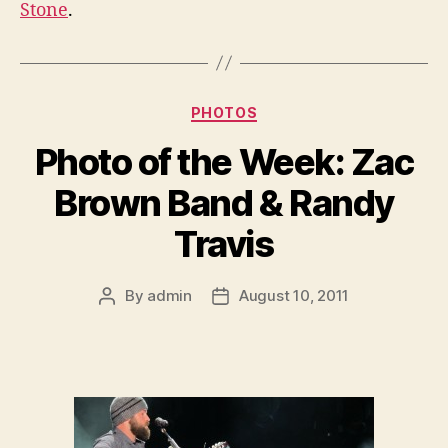
Stone
.
Categories
PHOTOS
Photo of the Week: Zac
Brown Band & Randy
Travis
By
admin
August 10, 2011
Post
Post
author
date