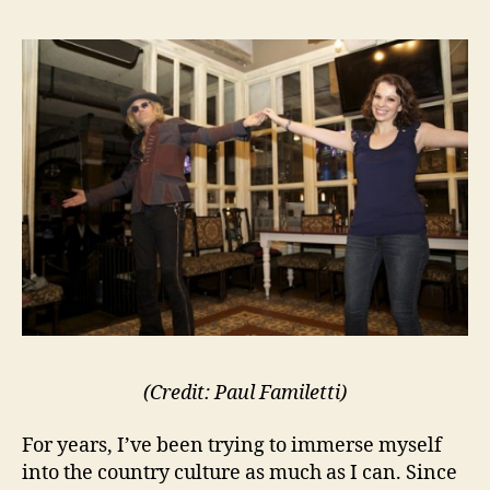
(Credit: Paul Familetti)
For years, I’ve been trying to immerse myself
into the country culture as much as I can. Since