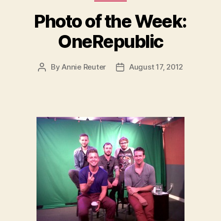
Photo of the Week:
OneRepublic
By
Annie Reuter
August 17, 2012
Post
Post
author
date