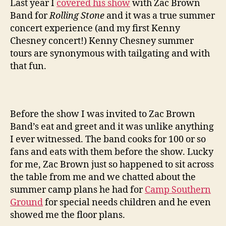
Last year I
covered his show
with Zac Brown
Band for
Rolling Stone
and it was a true summer
concert experience (and my first Kenny
Chesney concert!) Kenny Chesney summer
tours are synonymous with tailgating and with
that fun.
Before the show I was invited to Zac Brown
Band’s eat and greet and it was unlike anything
I ever witnessed. The band cooks for 100 or so
fans and eats with them before the show. Lucky
for me, Zac Brown just so happened to sit across
the table from me and we chatted about the
summer camp plans he had for
Camp Southern
Ground
for special needs children and he even
showed me the floor plans.