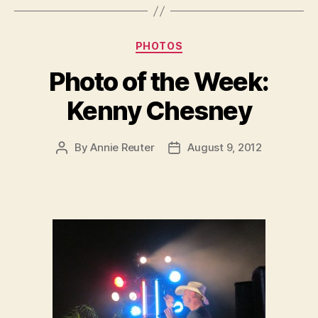
Categories
PHOTOS
Photo of the Week:
Kenny Chesney
By
Annie Reuter
August 9, 2012
Post
Post
author
date