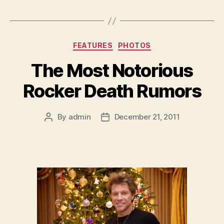
Categories
FEATURES
PHOTOS
The Most Notorious
Rocker Death Rumors
By
admin
December 21, 2011
Post
Post
author
date