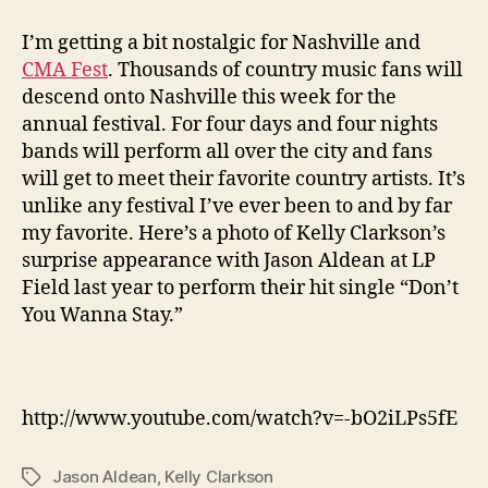
I’m getting a bit nostalgic for Nashville and
CMA Fest
. Thousands of country music fans will
descend onto Nashville this week for the
annual festival. For four days and four nights
bands will perform all over the city and fans
will get to meet their favorite country artists. It’s
unlike any festival I’ve ever been to and by far
my favorite. Here’s a photo of Kelly Clarkson’s
surprise appearance with Jason Aldean at LP
Field last year to perform their hit single “Don’t
You Wanna Stay.”
http://www.youtube.com/watch?v=-bO2iLPs5fE
Jason Aldean
,
Kelly Clarkson
Tags