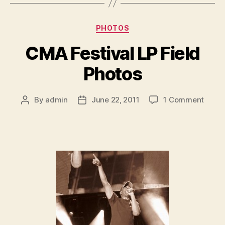
Categories
PHOTOS
CMA Festival LP Field
Photos
on
By
admin
June 22, 2011
1 Comment
Post
Post
CMA
author
date
Festiv
LP
Field
Photo