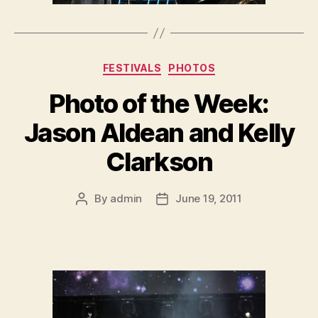
Categories
FESTIVALS
PHOTOS
Photo of the Week:
Jason Aldean and Kelly
Clarkson
By
admin
June 19, 2011
Post
Post
author
date