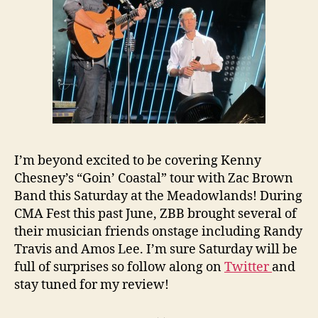
I’m beyond excited to be covering Kenny
Chesney’s “Goin’ Coastal” tour with Zac Brown
Band this Saturday at the Meadowlands! During
CMA Fest this past June, ZBB brought several of
their musician friends onstage including Randy
Travis and Amos Lee. I’m sure Saturday will be
full of surprises so follow along on
Twitter
and
stay tuned for my review!