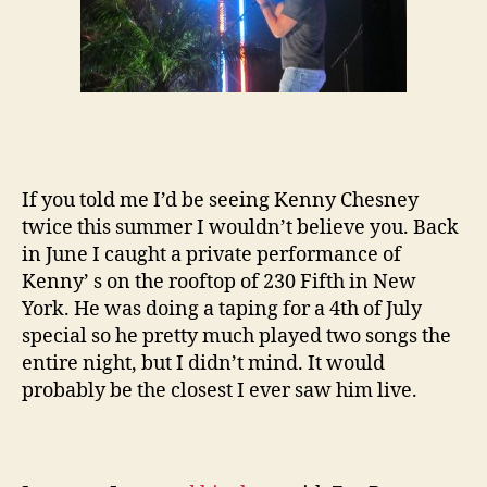
If you told me I’d be seeing Kenny Chesney
twice this summer I wouldn’t believe you. Back
in June I caught a private performance of
Kenny’ s on the rooftop of 230 Fifth in New
York. He was doing a taping for a 4th of July
special so he pretty much played two songs the
entire night, but I didn’t mind. It would
probably be the closest I ever saw him live.