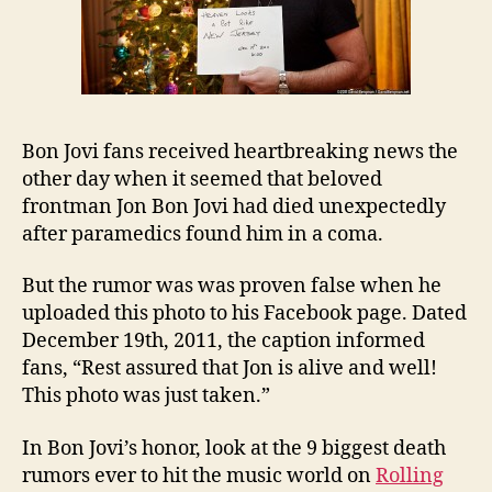
Bon Jovi fans received heartbreaking news the
other day when it seemed that beloved
frontman Jon Bon Jovi had died unexpectedly
after paramedics found him in a coma.
But the rumor was was proven false when he
uploaded this photo to his Facebook page. Dated
December 19th, 2011, the caption informed
fans, “Rest assured that Jon is alive and well!
This photo was just taken.”
In Bon Jovi’s honor, look at the 9 biggest death
rumors ever to hit the music world on
Rolling