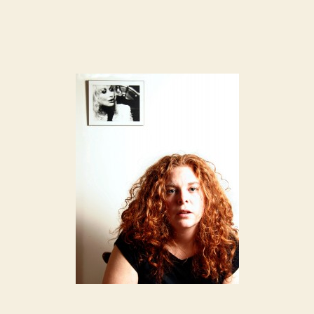
author
date