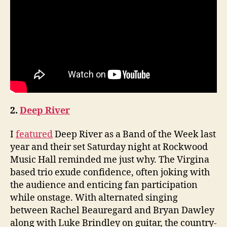
2.
Deep River
I
featured
Deep River as a Band of the Week last
year and their set Saturday night at Rockwood
Music Hall reminded me just why. The Virgina
based trio exude confidence, often joking with
the audience and enticing fan participation
while onstage. With alternated singing
between Rachel Beauregard and Bryan Dawley
along with Luke Brindley on guitar, the country-