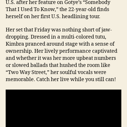
U.S. after her feature on Gotye’s “Somebody
That I Used To Know,” the 22-year-old finds
herself on her first U.S. headlining tour.
Her set that Friday was nothing short of jaw-
dropping. Dressed in a multi-colored tutu,
Kimbra pranced around stage with a sense of
ownership. Her lively performance captivated
and whether it was her more upbeat numbers
or slowed ballads that hushed the room like
“Two Way Street,” her soulful vocals were
memorable. Catch her live while you still can!