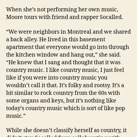
When she’s not performing her own music,
Moore tours with friend and rapper Socalled.
“We were neighbors in Montreal and we shared
a back alley. He lived in this basement
apartment that everyone would go into through
the kitchen window and hang out,” she said.
“He knew that I sang and thought that it was
country music. I like country music, I just feel
like if you were into country music you
wouldn’t call it that. It’s folky and rootsy. It’s a
bit similar to rock country from the 60s with
some organs and keys, but it’s nothing like
today’s country music which is sort of like pop
music.”
While she doesn’t classify herself as country, it