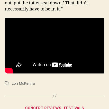
out ‘put the toilet seat down.’ That didn’t
necessarily have to be in it.”
Lori McKenna
Tags
Categories
CONCERT REVIEWS
FESTIVALS