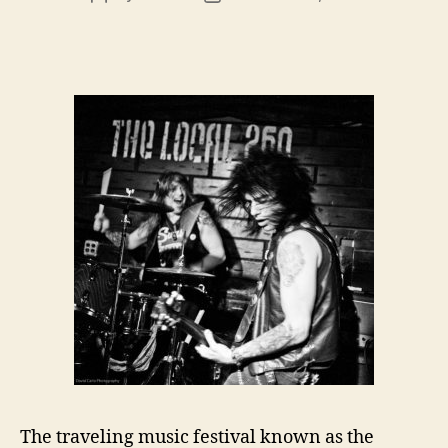
author
date
The traveling music festival known as the