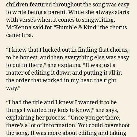
children featured throughout the song was easy
to write being a parent. While she always starts
with verses when it comes to songwriting,
McKenna said for “Humble & Kind” the chorus
came first.
“I knew that I lucked out in finding that chorus,
to be honest, and then everything else was easy
to put in there,” she explains. “It was just a
matter of editing it down and putting it all in
the order that worked in my head the right
way.”
“I had the title and I knew I wanted it to be
things I wanted my kids to know,” she says,
explaining her process. “Once you get there,
there’s a lot of information. You could overshoot
the song. It was more about editing and taking