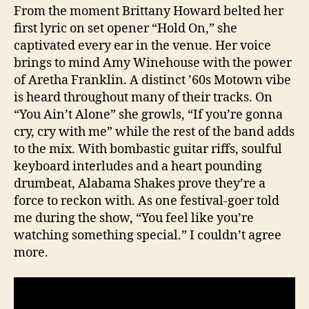
From the moment Brittany Howard belted her
first lyric on set opener “Hold On,” she
captivated every ear in the venue. Her voice
brings to mind Amy Winehouse with the power
of Aretha Franklin. A distinct ’60s Motown vibe
is heard throughout many of their tracks. On
“You Ain’t Alone” she growls, “If you’re gonna
cry, cry with me” while the rest of the band adds
to the mix. With bombastic guitar riffs, soulful
keyboard interludes and a heart pounding
drumbeat, Alabama Shakes prove they’re a
force to reckon with. As one festival-goer told
me during the show, “You feel like you’re
watching something special.” I couldn’t agree
more.