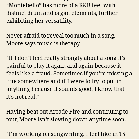
“Montebello” has more of a R&B feel with
distinct drum and organ elements, further
exhibiting her versatility.
Never afraid to reveal too much in a song,
Moore says music is therapy.
“If I don’t feel really strongly about a song it’s
painful to play it again and again because it
feels like a fraud. Sometimes if you’re missing a
line somewhere and if I were to try to put in
anything because it sounds good, I know that
it’s not real.”
Having beat out Arcade Fire and continuing to
tour, Moore isn’t slowing down anytime soon.
“I’m working on songwriting. I feel like in 15