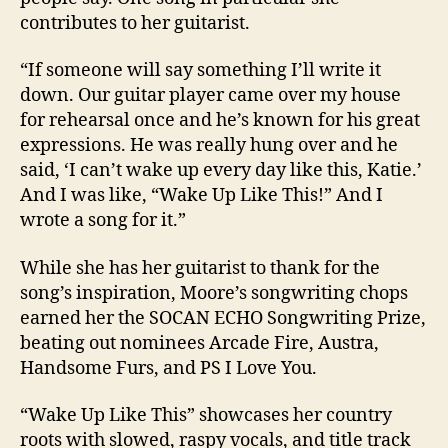
contributes to her guitarist.
“If someone will say something I’ll write it
down. Our guitar player came over my house
for rehearsal once and he’s known for his great
expressions. He was really hung over and he
said, ‘I can’t wake up every day like this, Katie.’
And I was like, “Wake Up Like This!” And I
wrote a song for it.”
While she has her guitarist to thank for the
song’s inspiration, Moore’s songwriting chops
earned her the SOCAN ECHO Songwriting Prize,
beating out nominees Arcade Fire, Austra,
Handsome Furs, and PS I Love You.
“Wake Up Like This” showcases her country
roots with slowed, raspy vocals, and title track