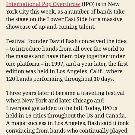
International Pop Overthrow
(IPO) is in New
York City this week, as a number of bands take
the stage on the Lower East Side for a massive
showcase of up-and-coming talent.
Festival founder David Bash conceived the idea
– to introduce bands from all over the world to
the masses and have them play together under
one platform – in 1997, and a year later, the first
edition was held in Los Angeles, Calif., where
120 bands performing throughout 10 days.
Three years later it became a traveling festival
when New York and later Chicago and
Liverpool got added to the bill. Today, IPO is
held in 16 cities throughout the US and Canada.
A major success in Los Angeles, Bash said it took
convincing from bands who continually played