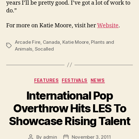
years I’ll be pretty good. I’ve got a lot of work to
do.”
For more on Katie Moore, visit her
Website
.
Arcade Fire
,
Canada
,
Katie Moore
,
Plants and
Tags
Animals
,
Socalled
Categories
FEATURES
FESTIVALS
NEWS
International Pop
Overthrow Hits LES To
Showcase Rising Talent
By
admin
November 3, 2011
Post
Post