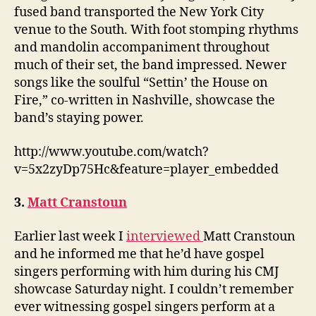
fused band transported the New York City
venue to the South. With foot stomping rhythms
and mandolin accompaniment throughout
much of their set, the band impressed. Newer
songs like the soulful “Settin’ the House on
Fire,” co-written in Nashville, showcase the
band’s staying power.
http://www.youtube.com/watch?
v=5x2zyDp75Hc&feature=player_embedded
3.
Matt Cranstoun
Earlier last week I
interviewed
Matt Cranstoun
and he informed me that he’d have gospel
singers performing with him during his CMJ
showcase Saturday night. I couldn’t remember
ever witnessing gospel singers perform at a