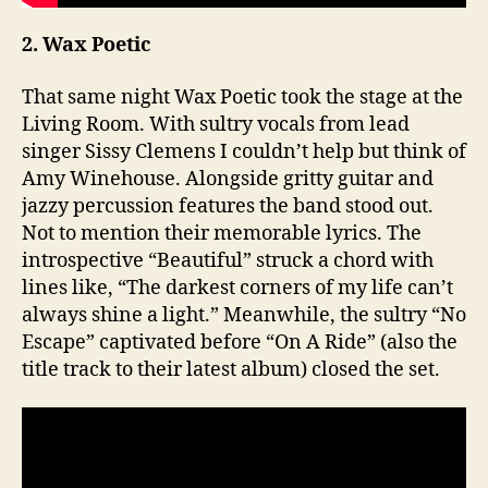
2. Wax Poetic
That same night Wax Poetic took the stage at the
Living Room. With sultry vocals from lead
singer Sissy Clemens I couldn’t help but think of
Amy Winehouse. Alongside gritty guitar and
jazzy percussion features the band stood out.
Not to mention their memorable lyrics. The
introspective “Beautiful” struck a chord with
lines like, “The darkest corners of my life can’t
always shine a light.” Meanwhile, the sultry “No
Escape” captivated before “On A Ride” (also the
title track to their latest album) closed the set.