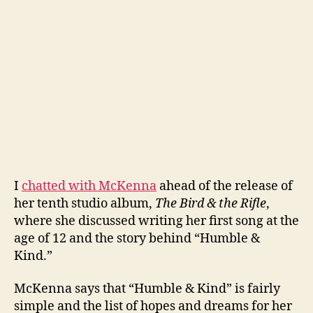
I
chatted with McKenna
ahead of the release of
her tenth studio album,
The Bird & the Rifle
,
where she discussed writing her first song at the
age of 12 and the story behind “Humble &
Kind.”
McKenna says that “Humble & Kind” is fairly
simple and the list of hopes and dreams for her