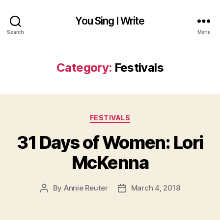
You Sing I Write
Search
Menu
Category:
Festivals
Categories
FESTIVALS
31 Days of Women: Lori
McKenna
By
Annie Reuter
March 4, 2018
Post
Post
author
date