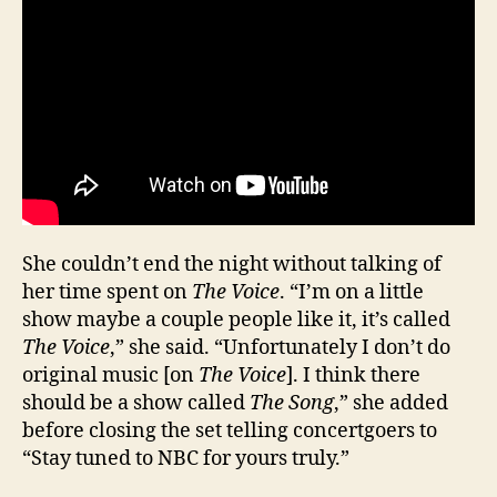
She couldn’t end the night without talking of
her time spent on
The Voice
. “I’m on a little
show maybe a couple people like it, it’s called
The Voice
,” she said. “Unfortunately I don’t do
original music [on
The Voice
]. I think there
should be a show called
The Song
,” she added
before closing the set telling concertgoers to
“Stay tuned to NBC for yours truly.”