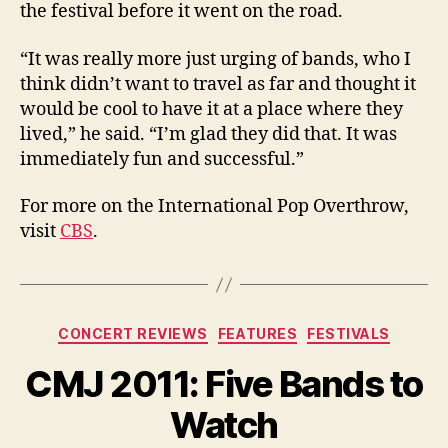
the festival before it went on the road.
“It was really more just urging of bands, who I
think didn’t want to travel as far and thought it
would be cool to have it at a place where they
lived,” he said. “I’m glad they did that. It was
immediately fun and successful.”
For more on the International Pop Overthrow,
visit
CBS
.
Categories
CONCERT REVIEWS
FEATURES
FESTIVALS
CMJ 2011: Five Bands to
Watch