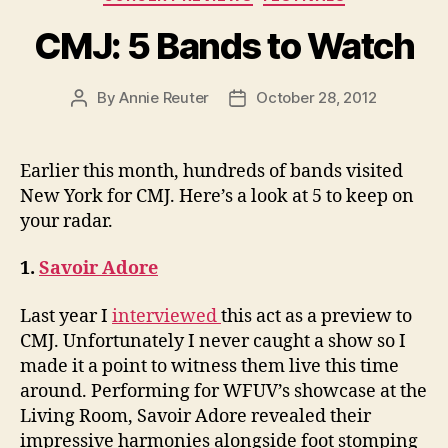
CMJ: 5 Bands to Watch
By
Annie Reuter
October 28, 2012
Post
Post
author
date
Earlier this month, hundreds of bands visited
New York for CMJ. Here’s a look at 5 to keep on
your radar.
1.
Savoir Adore
Last year I
interviewed
this act as a preview to
CMJ. Unfortunately I never caught a show so I
made it a point to witness them live this time
around. Performing for WFUV’s showcase at the
Living Room, Savoir Adore revealed their
impressive harmonies alongside foot stomping