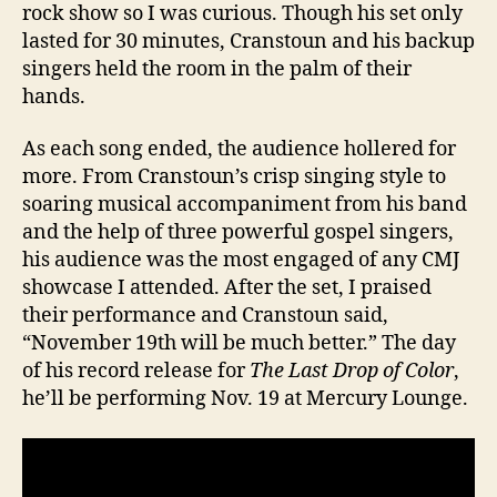
rock show so I was curious. Though his set only
lasted for 30 minutes, Cranstoun and his backup
singers held the room in the palm of their
hands.
As each song ended, the audience hollered for
more. From Cranstoun’s crisp singing style to
soaring musical accompaniment from his band
and the help of three powerful gospel singers,
his audience was the most engaged of any CMJ
showcase I attended. After the set, I praised
their performance and Cranstoun said,
“November 19th will be much better.” The day
of his record release for
The Last Drop of Color
,
he’ll be performing Nov. 19 at Mercury Lounge.