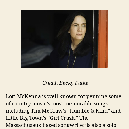
Credit: Becky Fluke
Lori McKenna is well known for penning some
of country music’s most memorable songs
including Tim McGraw’s “Humble & Kind” and
Little Big Town’s “Girl Crush.” The
Massachusetts-based songwriter is also a solo