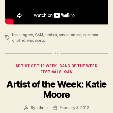
bess rogers
,
CMJ
,
kimbra
,
savoir adore
,
suzanna
Tags
choffel
,
wax poetic
Categories
ARTIST OF THE WEEK
BAND OF THE WEEK
FESTIVALS
Q&A
Artist of the Week: Katie
Moore
By
admin
February 8, 2012
Post
Post