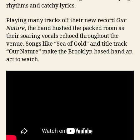
rhythms and catchy lyrics.
Playing many tracks off their new record
Our
Nature
, the band hushed the packed room as
their soaring vocals echoed throughout the
venue. Songs like “Sea of Gold” and title track
“Our Nature” make the Brooklyn based band an
act to watch.