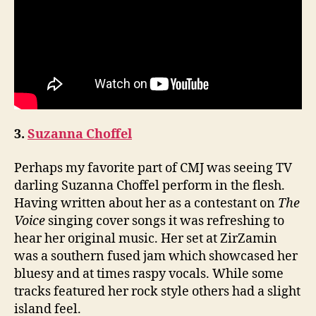
3.
Suzanna Choffel
Perhaps my favorite part of CMJ was seeing TV
darling Suzanna Choffel perform in the flesh.
Having written about her as a contestant on
The
Voice
singing cover songs it was refreshing to
hear her original music. Her set at ZirZamin
was a southern fused jam which showcased her
bluesy and at times raspy vocals. While some
tracks featured her rock style others had a slight
island feel.