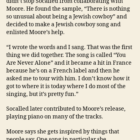
didn’t stop Socalled from collaborating with
Moore. He found the sample, “There is nothing
so unusual about being a Jewish cowboy” and
decided to make a Jewish cowboy song and
enlisted Moore’s help.
“I wrote the words and I sang. That was the first
thing we did together. The song is called “You
Are Never Alone” and it became a hit in France
because he’s on a French label and then he
asked me to tour with him. I don’t know how it
got to where it is today where I do most of the
singing, but it’s pretty fun.”
Socalled later contributed to Moore’s release,
playing piano on many of the tracks.
Moore says she gets inspired by things that
people say. One song in particular she