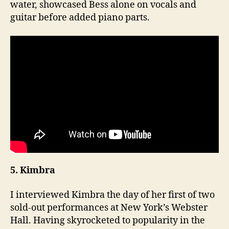
water, showcased Bess alone on vocals and
guitar before added piano parts.
5. Kimbra
I interviewed Kimbra the day of her first of two
sold-out performances at New York’s Webster
Hall. Having skyrocketed to popularity in the