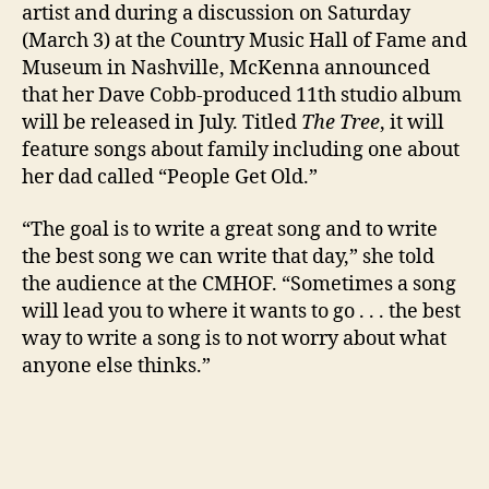
artist and during a discussion on Saturday
(March 3) at the Country Music Hall of Fame and
Museum in Nashville, McKenna announced
that her Dave Cobb-produced 11th studio album
will be released in July. Titled
The Tree
, it will
feature songs about family including one about
her dad called “People Get Old.”
“The goal is to write a great song and to write
the best song we can write that day,” she told
the audience at the CMHOF. “Sometimes a song
will lead you to where it wants to go . . . the best
way to write a song is to not worry about what
anyone else thinks.”