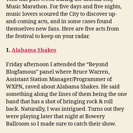
Music Marathon. For five days and five nights,
music lovers scoured the City to discover up-
and-coming acts, and in some cases found
themselves new fans. Here are five acts from
the festival to keep on your radar.
1.
Alabama Shakes
Friday afternoon I attended the “Beyond
Blogfamous” panel where Bruce Warren,
Assistant Station Manager/Programmer of
WXPN, raved about Alabama Shakes. He said
something along the lines of them being the one
band that has a shot of bringing rock & roll
back. Naturally, I was intrigued. Turns out they
were playing later that night at Bowery
Ballroom so I made sure to catch their show.