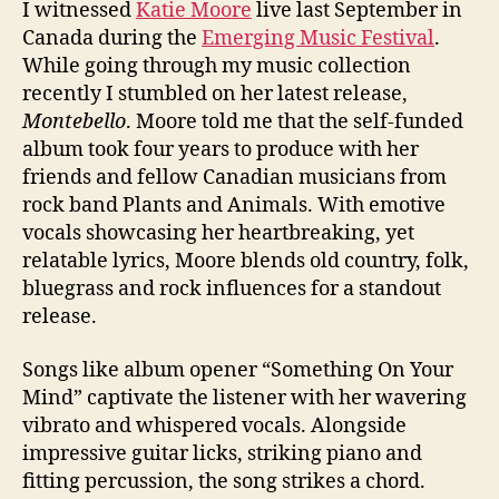
I witnessed
Katie Moore
live last September in
Canada during the
Emerging Music Festival
.
While going through my music collection
recently I stumbled on her latest release,
Montebello
. Moore told me that the self-funded
album took four years to produce with her
friends and fellow Canadian musicians from
rock band Plants and Animals. With emotive
vocals showcasing her heartbreaking, yet
relatable lyrics, Moore blends old country, folk,
bluegrass and rock influences for a standout
release.
Songs like album opener “Something On Your
Mind” captivate the listener with her wavering
vibrato and whispered vocals. Alongside
impressive guitar licks, striking piano and
fitting percussion, the song strikes a chord.