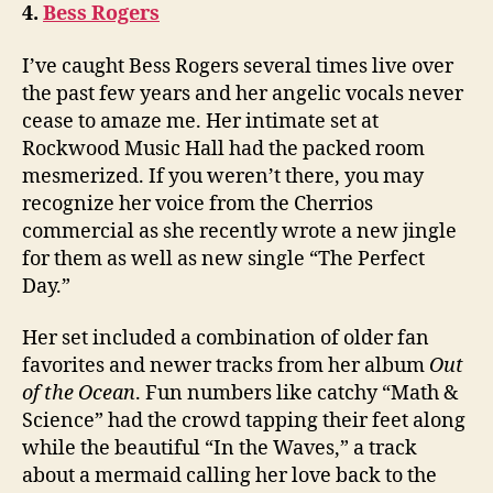
4.
Bess Rogers
I’ve caught Bess Rogers several times live over
the past few years and her angelic vocals never
cease to amaze me. Her intimate set at
Rockwood Music Hall had the packed room
mesmerized. If you weren’t there, you may
recognize her voice from the Cherrios
commercial as she recently wrote a new jingle
for them as well as new single “The Perfect
Day.”
Her set included a combination of older fan
favorites and newer tracks from her album
Out
of the Ocean
. Fun numbers like catchy “Math &
Science” had the crowd tapping their feet along
while the beautiful “In the Waves,” a track
about a mermaid calling her love back to the