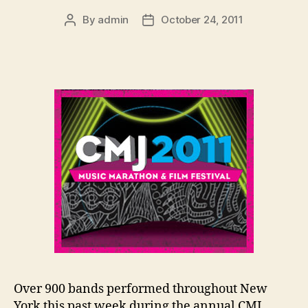
By
admin
October 24, 2011
Post
Post
author
date
Over 900 bands performed throughout New
York this past week during the annual CMJ