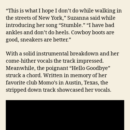
“This is what I hope I don’t do while walking in
the streets of New York,” Suzanna said while
introducing her song “Stumble.” “I have bad
ankles and don’t do heels. Cowboy boots are
good, sneakers are better.”
With a solid instrumental breakdown and her
come-hither vocals the track impressed.
Meanwhile, the poignant “Hello Goodbye”
struck a chord. Written in memory of her
favorite club Momo’s in Austin, Texas, the
stripped down track showcased her vocals.