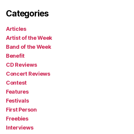
Categories
Articles
Artist of the Week
Band of the Week
Benefit
CD Reviews
Concert Reviews
Contest
Features
Festivals
First Person
Freebies
Interviews