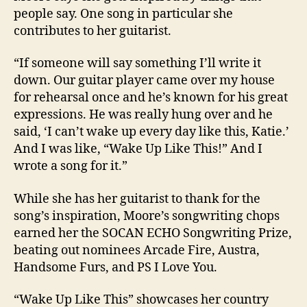
people say. One song in particular she
contributes to her guitarist.
“If someone will say something I’ll write it
down. Our guitar player came over my house
for rehearsal once and he’s known for his great
expressions. He was really hung over and he
said, ‘I can’t wake up every day like this, Katie.’
And I was like, “Wake Up Like This!” And I
wrote a song for it.”
While she has her guitarist to thank for the
song’s inspiration, Moore’s songwriting chops
earned her the SOCAN ECHO Songwriting Prize,
beating out nominees Arcade Fire, Austra,
Handsome Furs, and PS I Love You.
“Wake Up Like This” showcases her country