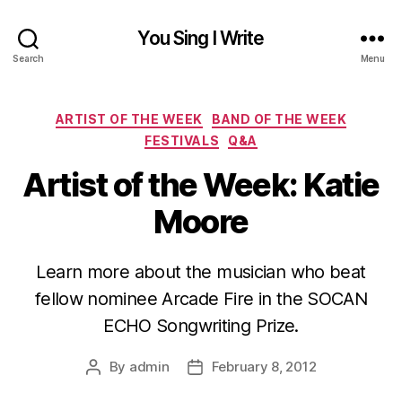
You Sing I Write
Search
Menu
Categories
ARTIST OF THE WEEK
BAND OF THE WEEK
FESTIVALS
Q&A
Artist of the Week: Katie
Moore
Learn more about the musician who beat
fellow nominee Arcade Fire in the SOCAN
ECHO Songwriting Prize.
By
admin
February 8, 2012
Post
Post
author
date