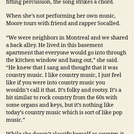
fitting percussion, the song strikes a chord.
When she’s not performing her own music,
Moore tours with friend and rapper Socalled.
“We were neighbors in Montreal and we shared
a back alley. He lived in this basement
apartment that everyone would go into through
the kitchen window and hang out,” she said.
“He knew that I sang and thought that it was
country music. I like country music, I just feel
like if you were into country music you
wouldn’t call it that. It’s folky and rootsy. It’s a
bit similar to rock country from the 60s with
some organs and keys, but it’s nothing like
today’s country music which is sort of like pop
music.”