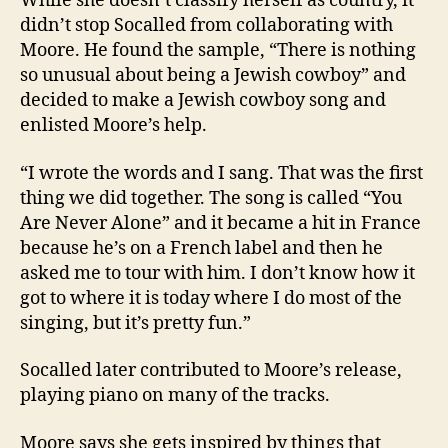
While she doesn’t classify herself as country, it
didn’t stop Socalled from collaborating with
Moore. He found the sample, “There is nothing
so unusual about being a Jewish cowboy” and
decided to make a Jewish cowboy song and
enlisted Moore’s help.
“I wrote the words and I sang. That was the first
thing we did together. The song is called “You
Are Never Alone” and it became a hit in France
because he’s on a French label and then he
asked me to tour with him. I don’t know how it
got to where it is today where I do most of the
singing, but it’s pretty fun.”
Socalled later contributed to Moore’s release,
playing piano on many of the tracks.
Moore says she gets inspired by things that