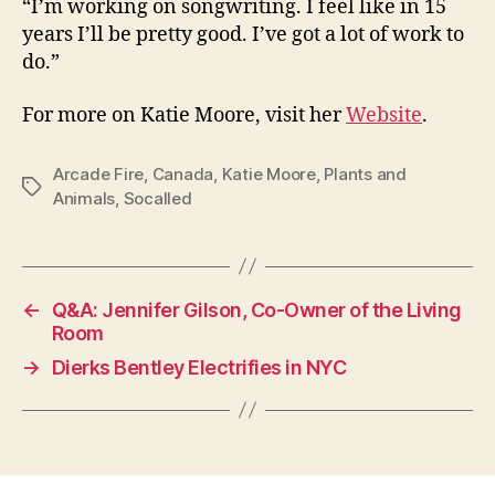
“I’m working on songwriting. I feel like in 15
years I’ll be pretty good. I’ve got a lot of work to
do.”
For more on Katie Moore, visit her
Website
.
Arcade Fire
,
Canada
,
Katie Moore
,
Plants and
Tags
Animals
,
Socalled
←
Q&A: Jennifer Gilson, Co-Owner of the Living
Room
→
Dierks Bentley Electrifies in NYC