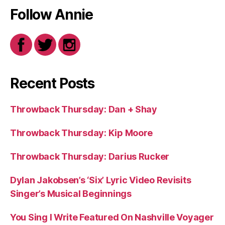
Follow Annie
Recent Posts
Throwback Thursday: Dan + Shay
Throwback Thursday: Kip Moore
Throwback Thursday: Darius Rucker
Dylan Jakobsen’s ‘Six’ Lyric Video Revisits
Singer’s Musical Beginnings
You Sing I Write Featured On Nashville Voyager