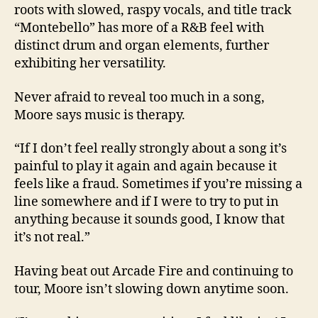
roots with slowed, raspy vocals, and title track
“Montebello” has more of a R&B feel with
distinct drum and organ elements, further
exhibiting her versatility.
Never afraid to reveal too much in a song,
Moore says music is therapy.
“If I don’t feel really strongly about a song it’s
painful to play it again and again because it
feels like a fraud. Sometimes if you’re missing a
line somewhere and if I were to try to put in
anything because it sounds good, I know that
it’s not real.”
Having beat out Arcade Fire and continuing to
tour, Moore isn’t slowing down anytime soon.