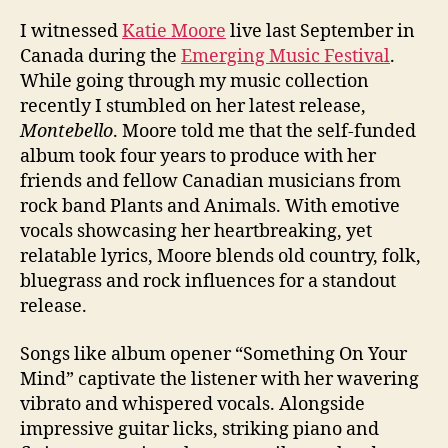
I witnessed
Katie Moore
live last September in
Canada during the
Emerging Music Festival
.
While going through my music collection
recently I stumbled on her latest release,
Montebello
. Moore told me that the self-funded
album took four years to produce with her
friends and fellow Canadian musicians from
rock band Plants and Animals. With emotive
vocals showcasing her heartbreaking, yet
relatable lyrics, Moore blends old country, folk,
bluegrass and rock influences for a standout
release.
Songs like album opener “Something On Your
Mind” captivate the listener with her wavering
vibrato and whispered vocals. Alongside
impressive guitar licks, striking piano and