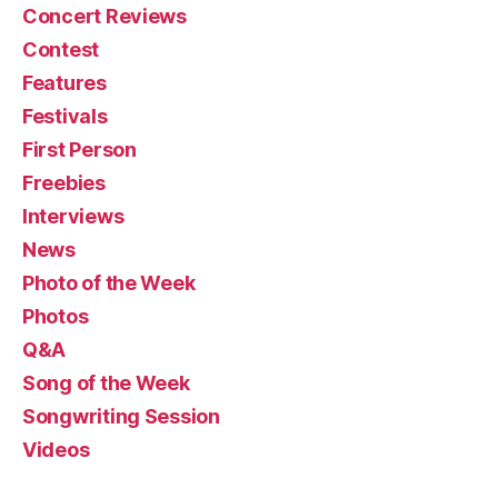
Concert Reviews
Contest
Features
Festivals
First Person
Freebies
Interviews
News
Photo of the Week
Photos
Q&A
Song of the Week
Songwriting Session
Videos