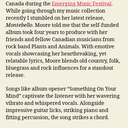
Canada during the
Emerging Music Festival
.
While going through my music collection
recently I stumbled on her latest release,
Montebello
. Moore told me that the self-funded
album took four years to produce with her
friends and fellow Canadian musicians from
rock band Plants and Animals. With emotive
vocals showcasing her heartbreaking, yet
relatable lyrics, Moore blends old country, folk,
bluegrass and rock influences for a standout
release.
Songs like album opener “Something On Your
Mind” captivate the listener with her wavering
vibrato and whispered vocals. Alongside
impressive guitar licks, striking piano and
fitting percussion, the song strikes a chord.