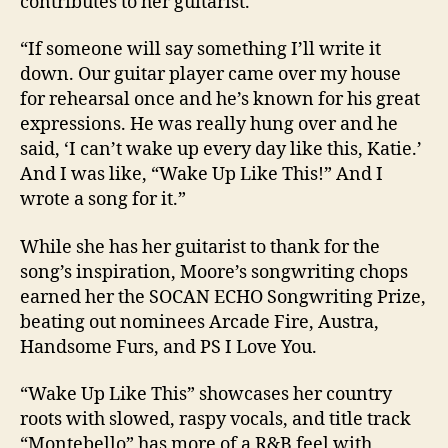
contributes to her guitarist.
“If someone will say something I’ll write it
down. Our guitar player came over my house
for rehearsal once and he’s known for his great
expressions. He was really hung over and he
said, ‘I can’t wake up every day like this, Katie.’
And I was like, “Wake Up Like This!” And I
wrote a song for it.”
While she has her guitarist to thank for the
song’s inspiration, Moore’s songwriting chops
earned her the SOCAN ECHO Songwriting Prize,
beating out nominees Arcade Fire, Austra,
Handsome Furs, and PS I Love You.
“Wake Up Like This” showcases her country
roots with slowed, raspy vocals, and title track
“Montebello” has more of a R&B feel with