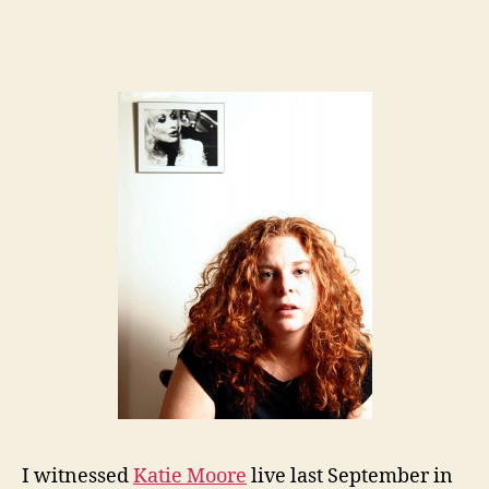
I witnessed
Katie Moore
live last September in