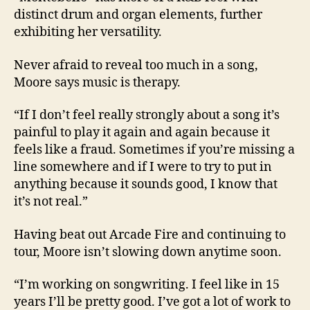
distinct drum and organ elements, further
exhibiting her versatility.
Never afraid to reveal too much in a song,
Moore says music is therapy.
“If I don’t feel really strongly about a song it’s
painful to play it again and again because it
feels like a fraud. Sometimes if you’re missing a
line somewhere and if I were to try to put in
anything because it sounds good, I know that
it’s not real.”
Having beat out Arcade Fire and continuing to
tour, Moore isn’t slowing down anytime soon.
“I’m working on songwriting. I feel like in 15
years I’ll be pretty good. I’ve got a lot of work to