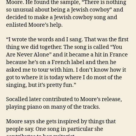
Moore. He found the sample, “There is nothing
so unusual about being a Jewish cowboy” and
decided to make a Jewish cowboy song and
enlisted Moore’s help.
“I wrote the words and I sang. That was the first
thing we did together. The song is called “You
Are Never Alone” and it became a hit in France
because he’s on a French label and then he
asked me to tour with him. I don’t know how it
got to where it is today where I do most of the
singing, but it’s pretty fun.”
Socalled later contributed to Moore’s release,
playing piano on many of the tracks.
Moore says she gets inspired by things that
people say. One song in particular she