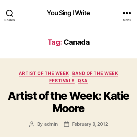
You Sing I Write
Search
Menu
Tag:
Canada
Categories
ARTIST OF THE WEEK
BAND OF THE WEEK
FESTIVALS
Q&A
Artist of the Week: Katie
Moore
By
admin
February 8, 2012
Post
Post
author
date