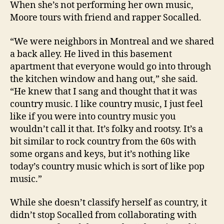
When she’s not performing her own music,
Moore tours with friend and rapper Socalled.
“We were neighbors in Montreal and we shared
a back alley. He lived in this basement
apartment that everyone would go into through
the kitchen window and hang out,” she said.
“He knew that I sang and thought that it was
country music. I like country music, I just feel
like if you were into country music you
wouldn’t call it that. It’s folky and rootsy. It’s a
bit similar to rock country from the 60s with
some organs and keys, but it’s nothing like
today’s country music which is sort of like pop
music.”
While she doesn’t classify herself as country, it
didn’t stop Socalled from collaborating with