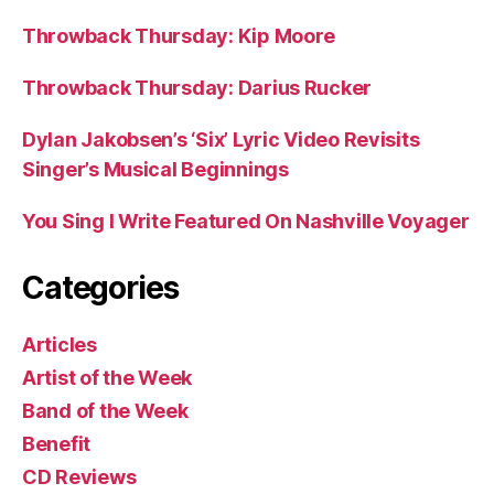
Throwback Thursday: Kip Moore
Throwback Thursday: Darius Rucker
Dylan Jakobsen’s ‘Six’ Lyric Video Revisits
Singer’s Musical Beginnings
You Sing I Write Featured On Nashville Voyager
Categories
Articles
Artist of the Week
Band of the Week
Benefit
CD Reviews