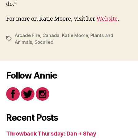
do.”
For more on Katie Moore, visit her
Website
.
Arcade Fire
,
Canada
,
Katie Moore
,
Plants and
Tags
Animals
,
Socalled
Follow Annie
Recent Posts
Throwback Thursday: Dan + Shay