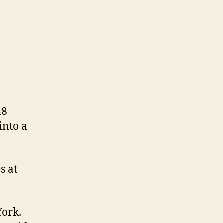
48-
into a
s at
York.