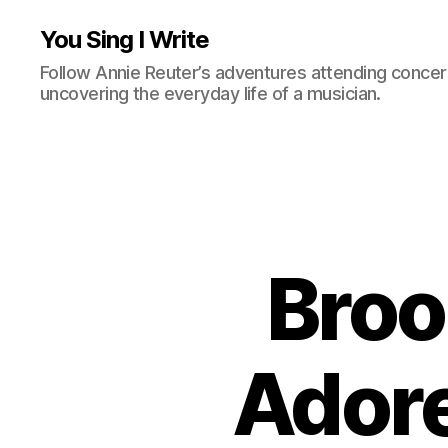
You Sing I Write
Follow Annie Reuter’s adventures attending concerts
uncovering the everyday life of a musician.
Broo
Ador