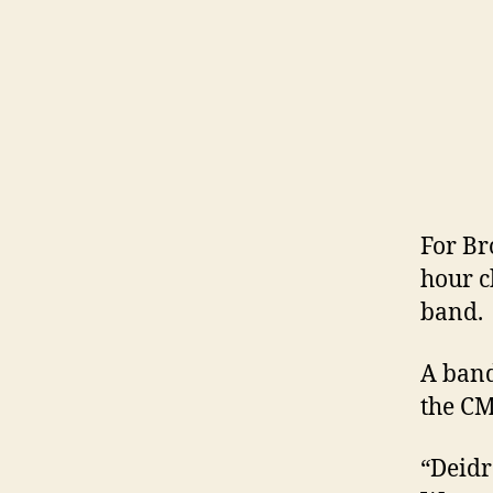
For B
hour c
band.
A band
the CM
“Deidr