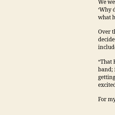
We wer
‘Why d
what h
Over 
decide
includ
“That 
band; 
gettin
excite
For my