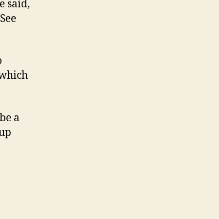
e said,
 See
o
 which
be a
 up