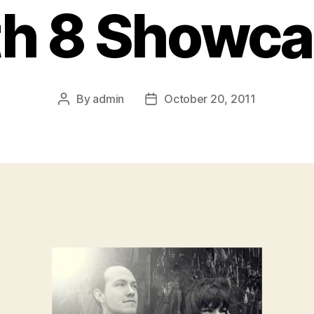
h 8 Showc
By
admin
October 20, 2011
Post
Post
author
date