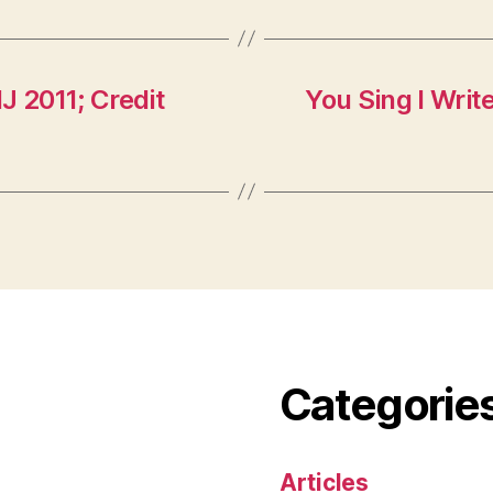
J 2011; Credit
You Sing I Writ
Categorie
Articles