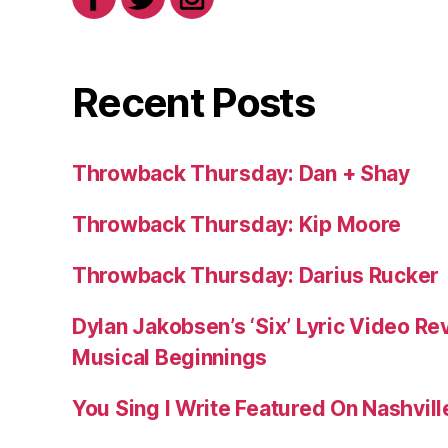
Recent Posts
Throwback Thursday: Dan + Shay
Throwback Thursday: Kip Moore
Throwback Thursday: Darius Rucker
Dylan Jakobsen’s ‘Six’ Lyric Video Rev
Musical Beginnings
You Sing I Write Featured On Nashvil