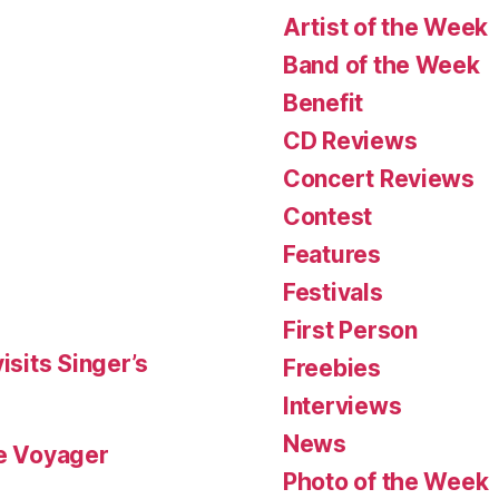
Artist of the Week
Band of the Week
Benefit
CD Reviews
Concert Reviews
Contest
Features
Festivals
First Person
isits Singer’s
Freebies
Interviews
News
le Voyager
Photo of the Week