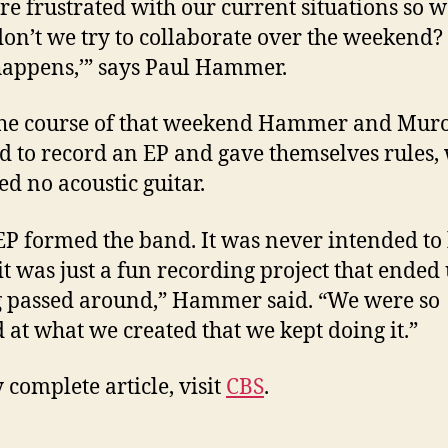
e frustrated with our current situations so w
on’t we try to collaborate over the weekend?
appens,’” says Paul Hammer.
the course of that weekend Hammer and Mur
d to record an EP and gave themselves rules,
ed no acoustic guitar.
EP formed the band. It was never intended to 
it was just a fun recording project that ended
g passed around,” Hammer said. “We were so
d at what we created that we kept doing it.”
 complete article, visit
CBS
.