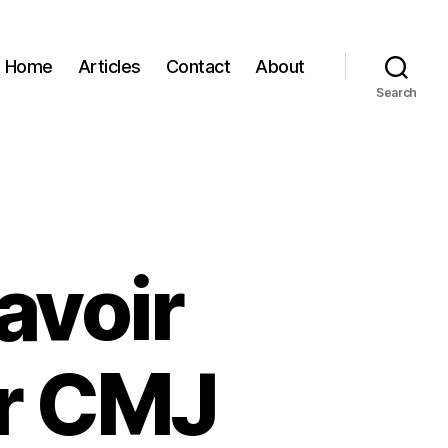
Home
Articles
Contact
About
Search
avoir
r CMJ