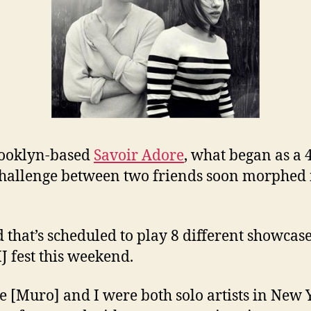
rooklyn-based
Savoir Adore
, what began as a 
hallenge between two friends soon morphed 
 that’s scheduled to play 8 different showcase
J fest this weekend.
e [Muro] and I were both solo artists in New 