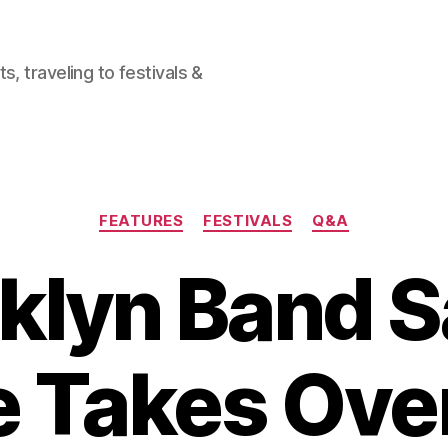
, traveling to festivals &
Categories
FEATURES
FESTIVALS
Q&A
klyn Band S
e Takes Ove