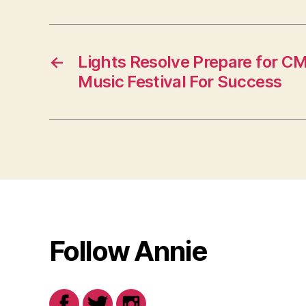
←
Lights Resolve Prepare for CM
Music Festival For Success
Follow Annie