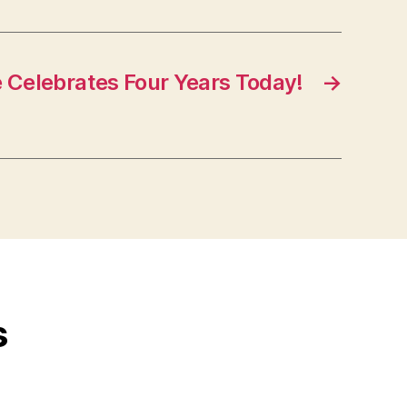
e Celebrates Four Years Today!
→
s