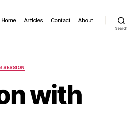
Home
Articles
Contact
About
Search
 SESSION
on with