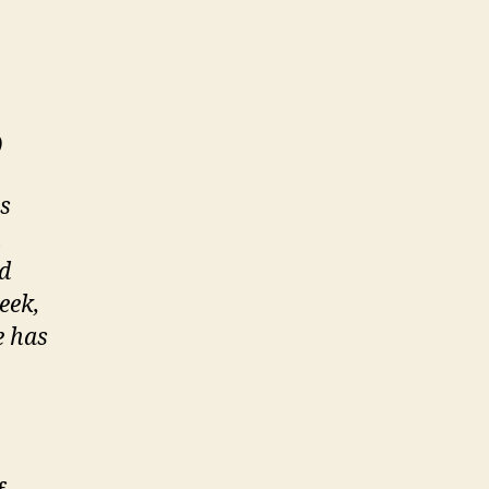
)
s
h
nd
eek,
e has