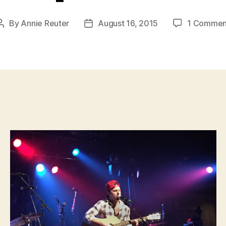
By
Annie Reuter
August 16, 2015
1 Commen
Post
Post
author
date