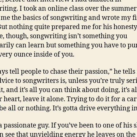
iting. I took an online class over the summer
 me the basics of songwriting and wrote my fi
But nothing quite prepared me for his honesty
e, though, songwriting isn’t something you
arily can learn but something you have to pu
very ounce inside of you.
ys tell people to chase their passion,” he tells
vice to songwriters is, unless you’re truly ser
t, and it’s all you can think about doing, it’s al
 heart, leave it alone. Trying to do it for a care
be all or nothing. It’s gotta drive everything i
 a passionate guy. If you’ve been to one of his
n see that unyielding energy he leaves on the