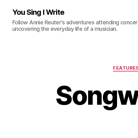
You Sing I Write
Follow Annie Reuter’s adventures attending concerts
uncovering the everyday life of a musician.
FEATURE
Songwr