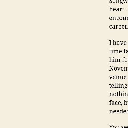
Songwri
heart. 
encour
career.
I have
time f
him fo
Novemb
venue 
telling
nothing
face, 
needed
You se