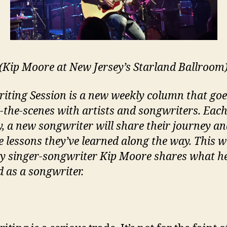
(Kip Moore at New Jersey’s Starland Ballroom
iting Session is a new weekly column that goe
-the-scenes with artists and songwriters. Eac
, a new songwriter will share their journey a
e lessons they’ve learned along the way. This w
y singer-songwriter Kip Moore shares what h
d as a songwriter.