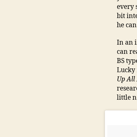
every 
bit in
he can
In an 
can re
BS typ
Lucky 
Up All
resear
little 