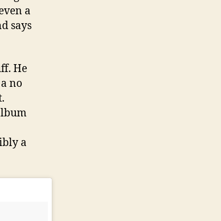
 even a
nd says
ff. He
 a no
.
 album
ibly a