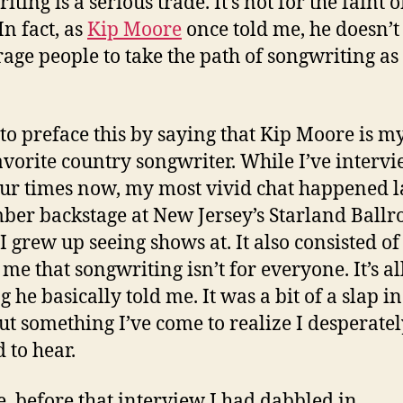
ting is a serious trade. It’s not for the faint o
In fact, as
Kip Moore
once told me, he doesn’t
age people to take the path of songwriting as
 to preface this by saying that Kip Moore is my
avorite country songwriter. While I’ve interv
ur times now, my most vivid chat happened l
er backstage at New Jersey’s Starland Ballr
I grew up seeing shows at. It also consisted o
 me that songwriting isn’t for everyone. It’s al
 he basically told me. It was a bit of a slap in
but something I’ve come to realize I desperate
 to hear.
e, before that interview I had dabbled in