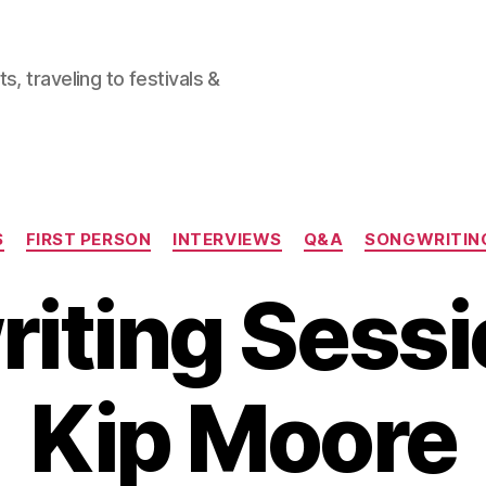
, traveling to festivals &
Categories
S
FIRST PERSON
INTERVIEWS
Q&A
SONGWRITING
iting Sessi
Kip Moore