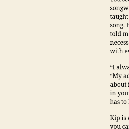
songwr
taught
song. 
told m
necess
with e
“I alwa
“My ad
about i
in your
has to 
Kip is
you ca