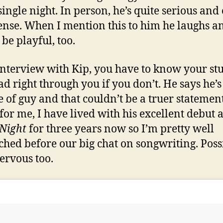
single night. In person, he’s quite serious and
tense. When I mention this to him he laughs a
 be playful, too.
interview with Kip, you have to know your stu
ad right through you if you don’t. He says he’s
e of guy and that couldn’t be a truer statement
for me, I have lived with his excellent debut
 Night
for three years now so I’m pretty well
ched before our big chat on songwriting. Poss
nervous too.