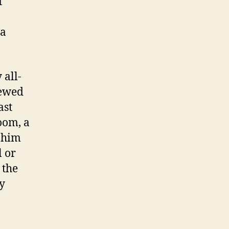
f
 a
 all-
iewed
ast
oom, a
f him
l or
 the
ly