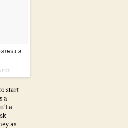
o! He’s 1 of
m PDT
o start
s a
n’t a
ask
ney as