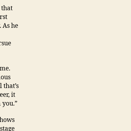
 that
rst
. As he
rsue
 me.
ious
l that’s
er, it
n you.”
 shows
 stage