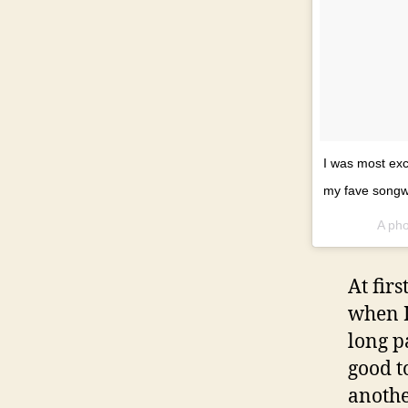
I was most exc
my fave songw
A pho
At fir
when I
long p
good t
anothe