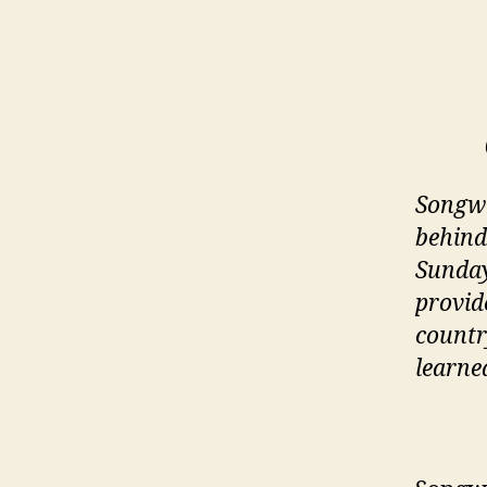
Songwr
behind
Sunday
provid
countr
learne