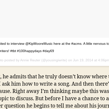
ited to interview @KipMooreMusic here at the #acms. A little nervous to
riters! #tbt #100happydays #day69
to posted by Annie Reuter (@yousingiwrite) on
Jun 19, 2014 at 4:06p
st, he admits that he truly doesn’t know where t
 ask him how to write a song. And then there’
ause. Right away I’m thinking maybe this was
opic to discuss. But before I have a chance to 
r question he begins to tell me about his jour