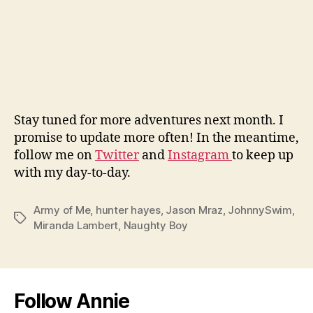
Stay tuned for more adventures next month. I
promise to update more often! In the meantime,
follow me on
Twitter
and
Instagram
to keep up
with my day-to-day.
Army of Me
,
hunter hayes
,
Jason Mraz
,
JohnnySwim
,
Tags
Miranda Lambert
,
Naughty Boy
Follow Annie