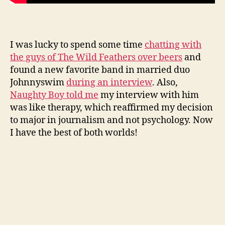
I was lucky to spend some time
chatting with
the guys of The Wild Feathers over beers
and
found a new favorite band in married duo
Johnnyswim
during an interview
. Also,
Naughty Boy told me
my interview with him
was like therapy, which reaffirmed my decision
to major in journalism and not psychology. Now
I have the best of both worlds!