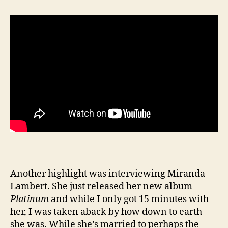
Another highlight was interviewing Miranda
Lambert. She just released her new album
Platinum
and while I only got 15 minutes with
her, I was taken aback by how down to earth
she was. While she’s married to perhaps the