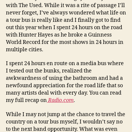
with The Used. While it was a rite of passage I’ll
never forget, I’ve always wondered what life on
a tour bus is really like and I finally got to find
out this year when I spent 24 hours on the road
with Hunter Hayes as he broke a Guinness
World Record for the most shows in 24 hours in
multiple cities.
I spent 24 hours en route on a media bus where
I tested out the bunks, realized the
awkwardness of using the bathroom and had a
newfound appreciation for the road life that so
many artists deal with every day. You can read
my full recap on
Radio.com
.
While I may not jump at the chance to travel the
country on a tour bus myself, I wouldn’t say no
to the next band opportunity. What was even