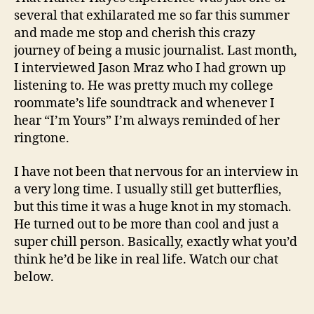
several that exhilarated me so far this summer
and made me stop and cherish this crazy
journey of being a music journalist. Last month,
I interviewed Jason Mraz who I had grown up
listening to. He was pretty much my college
roommate’s life soundtrack and whenever I
hear “I’m Yours” I’m always reminded of her
ringtone.
I have not been that nervous for an interview in
a very long time. I usually still get butterflies,
but this time it was a huge knot in my stomach.
He turned out to be more than cool and just a
super chill person. Basically, exactly what you’d
think he’d be like in real life. Watch our chat
below.