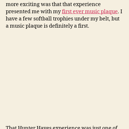
more exciting was that that experience
presented me with my
first ever music plaque
. I
have a few softball trophies under my belt, but
a music plaque is definitely a first.
That Hunter Hayes experience was just one of