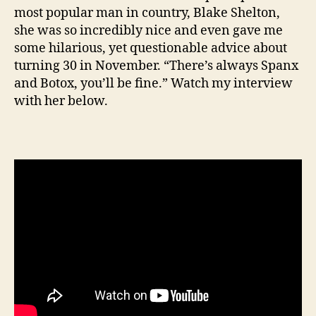
most popular man in country, Blake Shelton,
she was so incredibly nice and even gave me
some hilarious, yet questionable advice about
turning 30 in November. “There’s always Spanx
and Botox, you’ll be fine.” Watch my interview
with her below.