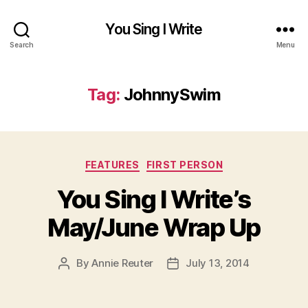
You Sing I Write
Search
Menu
Tag:
JohnnySwim
Categories
FEATURES
FIRST PERSON
You Sing I Write’s
May/June Wrap Up
By
Annie Reuter
July 13, 2014
Post
Post
author
date