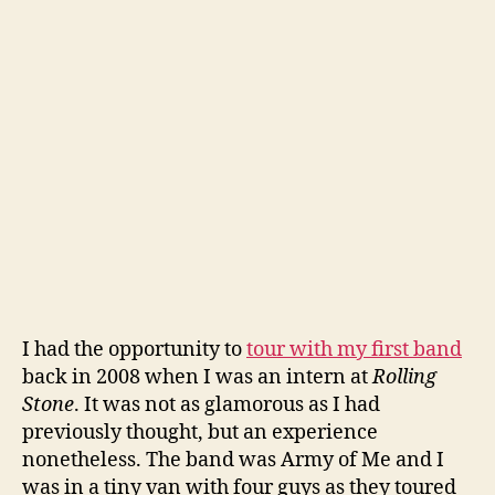
I had the opportunity to
tour with my first band
back in 2008 when I was an intern at
Rolling
Stone
. It was not as glamorous as I had
previously thought, but an experience
nonetheless. The band was Army of Me and I
was in a tiny van with four guys as they toured