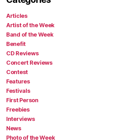
Articles
Artist of the Week
Band of the Week
Benefit
CD Reviews
Concert Reviews
Contest
Features
Festivals
First Person
Freebies
Interviews
News
Photo of the Week