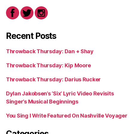
Recent Posts
Throwback Thursday: Dan + Shay
Throwback Thursday: Kip Moore
Throwback Thursday: Darius Rucker
Dylan Jakobsen’s ‘Six’ Lyric Video Revisits
Singer’s Musical Beginnings
You Sing I Write Featured On Nashville Voyager
Categories