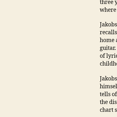
three 
where 
Jakobs
recall
home a
guitar
of lyr
childh
Jakobs
himsel
tells o
the di
chart 