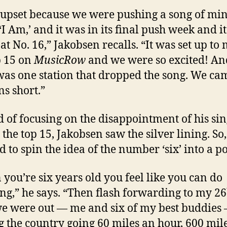
 upset because we were pushing a song of min
 ‘I Am,’ and it was in its final push week and i
 at No. 16,” Jakobsen recalls. “It was set up to
p 15 on
MusicRow
and we were so excited! An
was one station that dropped the song. We ca
ns short.”
d of focusing on the disappointment of his sin
 the top 15, Jakobsen saw the silver lining. So,
 to spin the idea of the number ‘six’ into a po
you’re six years old you feel like you can do
ng,” he says. “Then flash forwarding to my 26
we were out — me and six of my best buddies
g the country going 60 miles an hour, 600 mile