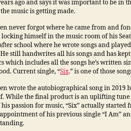
years ago and says it was important to be in th
the music is getting made.
en never forgot where he came from and fon
s locking himself in the music room of his Seat
fter school where he wrote songs and played
. He still handwrites all his songs and has kept
ics which includes all the songs he’s written si
ood. Current single, “
Six,
” is one of those song
en wrote the autobiographical song in 2019 
f. While the final product is an uplifting tune
f his passion for music, “Six” actually started
sappointment of his previous single “I Am” and
standing.