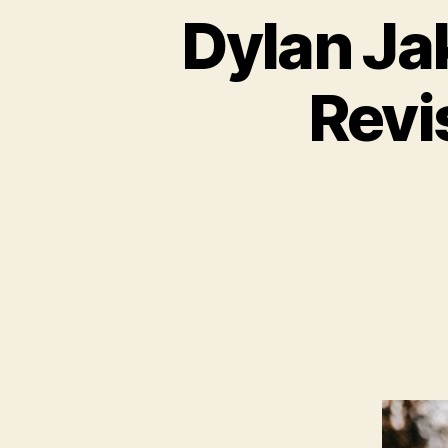
Dylan Jak
Revi