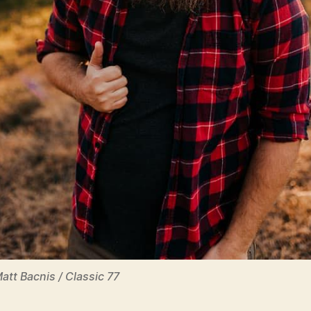
Matt Bacnis / Classic 77