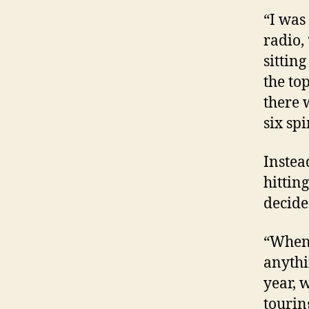
“I was
radio,
sitting
the to
there 
six spi
Instea
hitting
decided
“When 
anythi
year, 
tourin