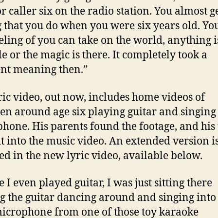
r caller six on the radio station. You almost ge
g that you do when you were six years old. You
eeling of you can take on the world, anything i
le or the magic is there. It completely took a
ent meaning then.”
ric video, out now, includes home videos of
en around age six playing guitar and singing 
hone. His parents found the footage, and his
t into the music video. An extended version i
ed in the new lyric video, available below.
 I even played guitar, I was just sitting there
g the guitar dancing around and singing into 
 microphone from one of those toy karaoke