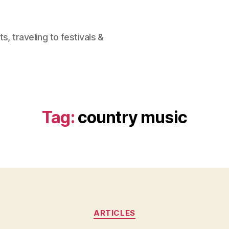
, traveling to festivals &
Tag:
country music
Categories
ARTICLES