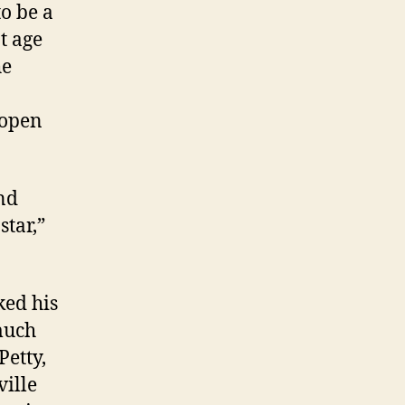
o be a
t age
he
 open
and
star,”
ked his
much
Petty,
ille