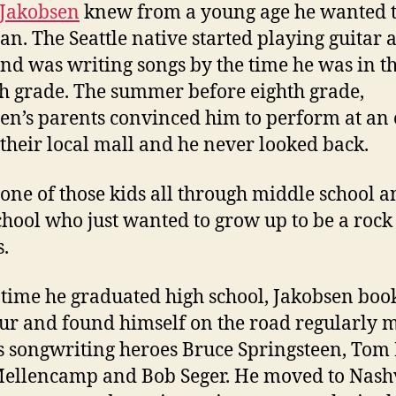
 Jakobsen
knew from a young age he wanted t
an. The Seattle native started playing guitar a
and was writing songs by the time he was in t
h grade. The summer before eighth grade,
en’s parents convinced him to perform at an
 their local mall and he never looked back.
 one of those kids all through middle school 
chool who just wanted to grow up to be a rock 
s.
 time he graduated high school, Jakobsen boo
tour and found himself on the road regularly 
is songwriting heroes Bruce Springsteen, Tom 
ellencamp and Bob Seger. He moved to Nashv