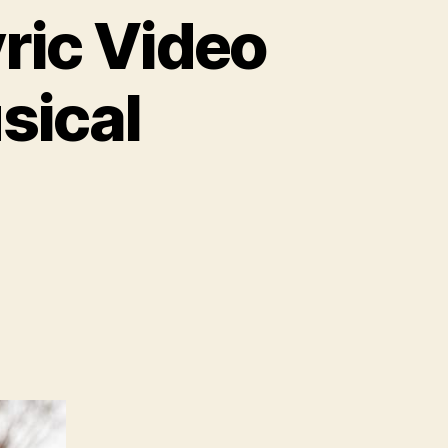
yric Video
sical