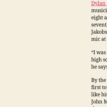
Dylan
musici
eight 
sevent
Jakobs
mic at
“I was
high s
he say
By the
first 
like h
John M