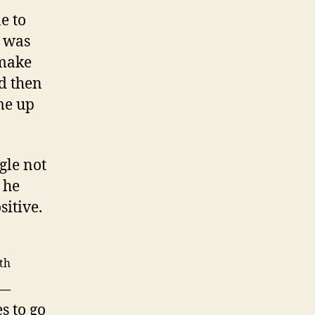
e to
t was
 make
d then
me up
gle not
 he
sitive.
th
 —
s to go