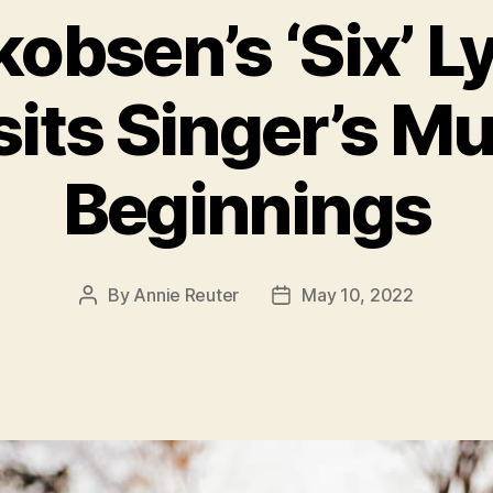
obsen’s ‘Six’ L
sits Singer’s Mu
Beginnings
By
Annie Reuter
May 10, 2022
Post
Post
author
date