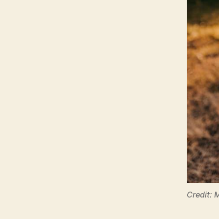
Credit: 