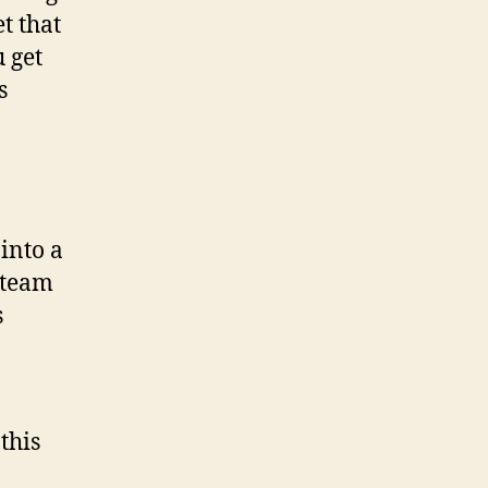
t that
 get
s
into a
 team
s
this