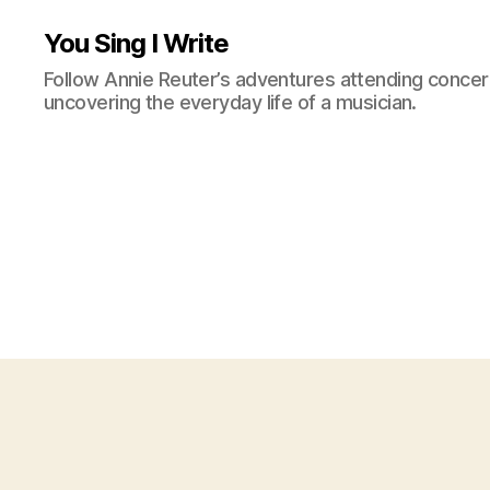
You Sing I Write
Follow Annie Reuter’s adventures attending concerts
uncovering the everyday life of a musician.