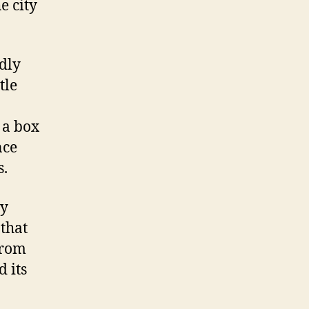
e city
dly
tle
 a box
nce
s.
by
 that
 from
 its