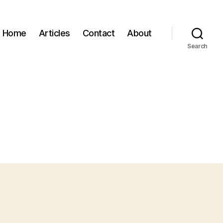
Home
Articles
Contact
About
Search