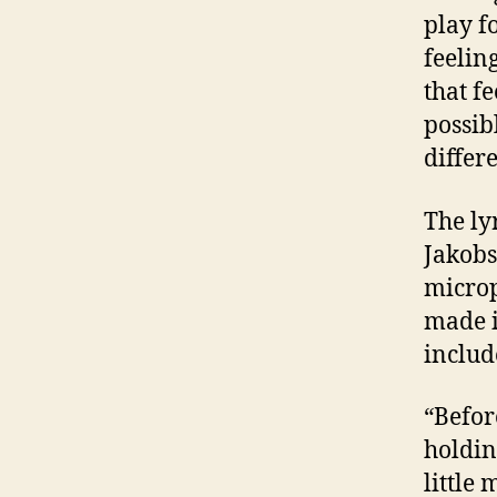
play fo
feelin
that f
possib
differ
The ly
Jakobs
microp
made i
includ
“Before
holdin
little