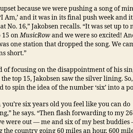
 upset because we were pushing a song of min
 ‘I Am,’ and it was in its final push week and i
 at No. 16,” Jakobsen recalls. “It was set up to
p 15 on
MusicRow
and we were so excited! An
was one station that dropped the song. We ca
ns short.”
d of focusing on the disappointment of his sin
 the top 15, Jakobsen saw the silver lining. So,
 to spin the idea of the number ‘six’ into a po
you’re six years old you feel like you can do
ng,” he says. “Then flash forwarding to my 26
we were out — me and six of my best buddies
g the country going 60 miles an hour, 600 mile