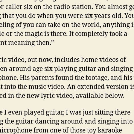
r caller six on the radio station. You almost ge
g that you do when you were six years old. You
eeling of you can take on the world, anything i
le or the magic is there. It completely took a
ent meaning then.”
ric video, out now, includes home videos of
en around age six playing guitar and singing 
hone. His parents found the footage, and his
t into the music video. An extended version i
ed in the new lyric video, available below.
 I even played guitar, I was just sitting there
g the guitar dancing around and singing into 
 microphone from one of those toy karaoke