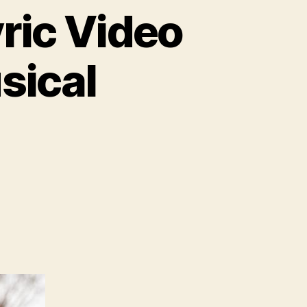
yric Video
sical