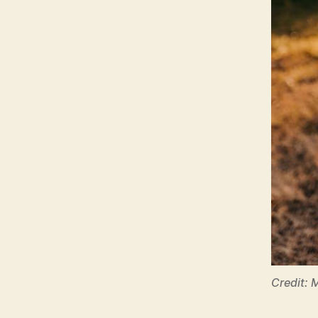
Credit: 