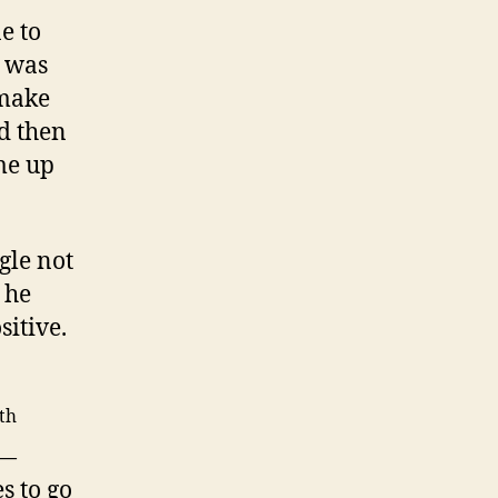
e to
t was
 make
d then
me up
gle not
 he
sitive.
th
 —
s to go