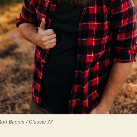
Matt Bacnis / Classic 77