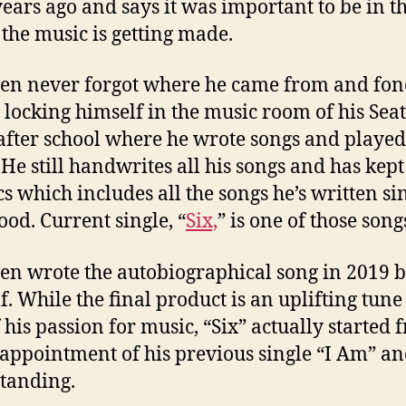
years ago and says it was important to be in th
the music is getting made.
en never forgot where he came from and fon
s locking himself in the music room of his Seat
fter school where he wrote songs and played
. He still handwrites all his songs and has kept
ics which includes all the songs he’s written si
ood. Current single, “
Six,
” is one of those song
en wrote the autobiographical song in 2019 
f. While the final product is an uplifting tune
f his passion for music, “Six” actually started
sappointment of his previous single “I Am” and
standing.