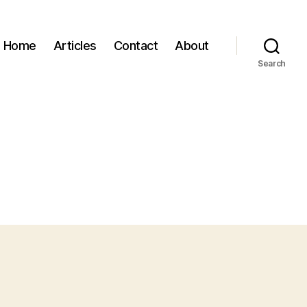
Home
Articles
Contact
About
Search