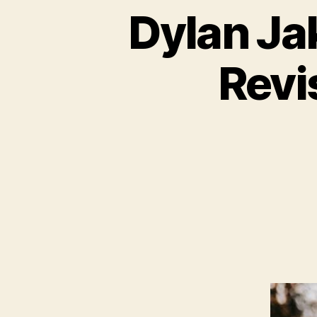
Dylan Jak
Revi