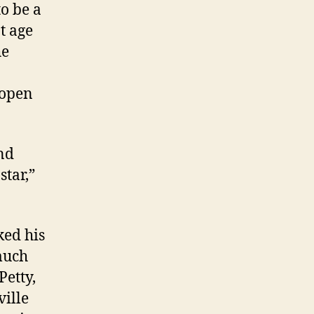
o be a
t age
he
 open
and
star,”
ked his
much
Petty,
ille