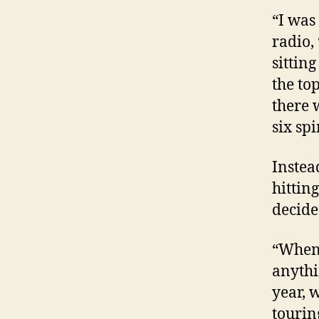
“I was
radio,
sitting
the to
there 
six spi
Instea
hitting
decided
“When 
anythi
year, 
tourin