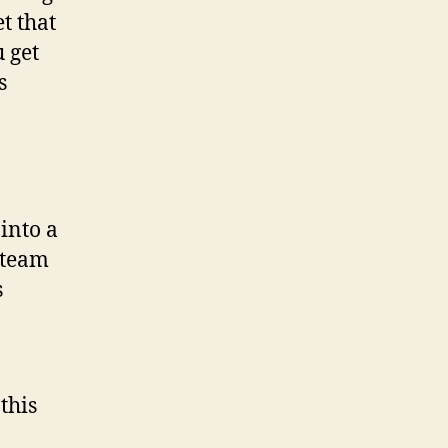
t that
 get
s
into a
 team
s
this