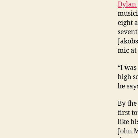
Dylan
musici
eight 
sevent
Jakobs
mic at
“I was
high s
he say
By the
first 
like h
John M