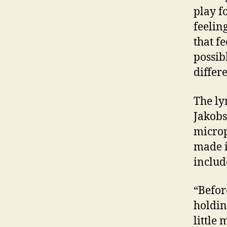
play fo
feelin
that f
possib
differ
The ly
Jakobs
microp
made i
includ
“Before
holdin
little