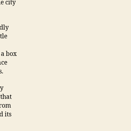
e city
dly
tle
 a box
nce
s.
by
 that
 from
 its