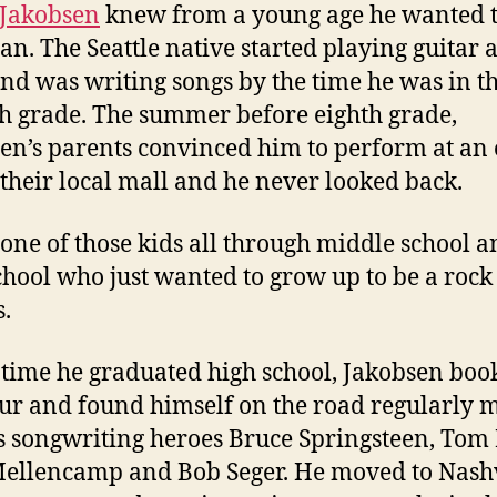
 Jakobsen
knew from a young age he wanted t
an. The Seattle native started playing guitar a
and was writing songs by the time he was in t
h grade. The summer before eighth grade,
en’s parents convinced him to perform at an
 their local mall and he never looked back.
 one of those kids all through middle school 
chool who just wanted to grow up to be a rock 
s.
 time he graduated high school, Jakobsen boo
tour and found himself on the road regularly 
is songwriting heroes Bruce Springsteen, Tom 
ellencamp and Bob Seger. He moved to Nashv