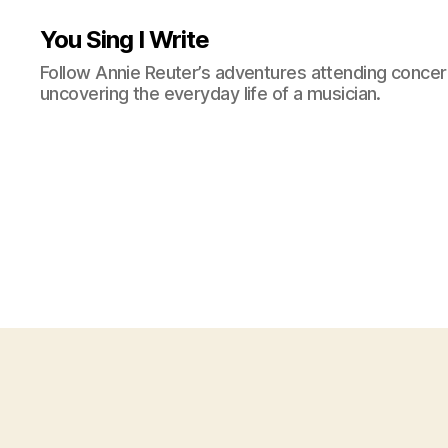
You Sing I Write
Follow Annie Reuter’s adventures attending concerts
uncovering the everyday life of a musician.