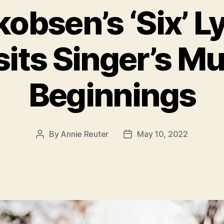
obsen’s ‘Six’ L
sits Singer’s Mu
Beginnings
By
Annie Reuter
May 10, 2022
Post
Post
author
date