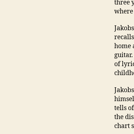
three 
where 
Jakobs
recall
home a
guitar
of lyr
childh
Jakobs
himsel
tells o
the di
chart 