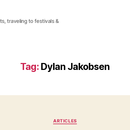
, traveling to festivals &
Tag:
Dylan Jakobsen
Categories
ARTICLES