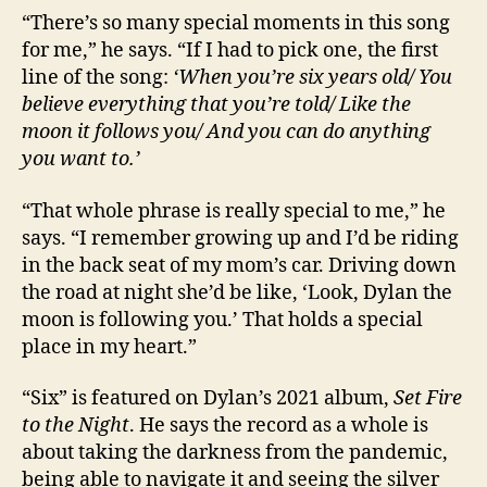
“There’s so many special moments in this song
for me,” he says. “If I had to pick one, the first
line of the song:
‘When you’re six years old/ You
believe everything that you’re told/ Like the
moon it follows you/ And you can do anything
you want to.’
“That whole phrase is really special to me,” he
says. “I remember growing up and I’d be riding
in the back seat of my mom’s car. Driving down
the road at night she’d be like, ‘Look, Dylan the
moon is following you.’ That holds a special
place in my heart.”
“Six” is featured on Dylan’s 2021 album,
Set Fire
to the Night
. He says the record as a whole is
about taking the darkness from the pandemic,
being able to navigate it and seeing the silver