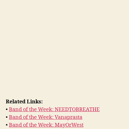
Related Links:
•
Band of the Week: NEEDTOBREATHE
•
Band of the Week: Vanaprasta
•
Band of the Week: MayOrWest