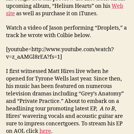
upcoming album, “Helium Hearts” on his
Web
site
as well as purchase it on iTunes.
Watch a video of Jason performing “Droplets,” a
track he wrote with Colbie below.
[youtube=http://www.youtube.com/watch?
v=z_aAMGl8rEA?fs=1]
I first witnessed Matt Hires live when he
opened for Tyrone Wells last year. Since then,
his music has been featured on numerous
television dramas including “Grey’s Anatomy”
and “Private Practice.” About to embark on a
headlining tour promoting latest EP,
A to B
,
Hires’ wavering vocals and acoustic guitar are
sure to impress concertgoers. To stream his EP
on AOL click
here
.