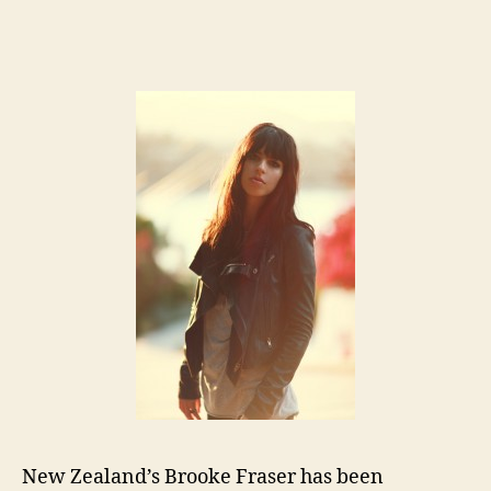
Art
author
date
of
th
We
Br
Fr
New Zealand’s Brooke Fraser has been