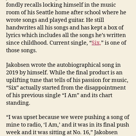
fondly recalls locking himself in the music
room of his Seattle home after school where he
wrote songs and played guitar. He still
handwrites all his songs and has kept a box of
lyrics which includes all the songs he’s written
since childhood. Current single, “
Six,
” is one of
those songs.
Jakobsen wrote the autobiographical song in
2019 by himself. While the final product is an
uplifting tune that tells of his passion for music,
“Six” actually started from the disappointment
of his previous single “I Am” and its chart
standing.
“I was upset because we were pushing a song of
mine to radio, ‘I Am,’ and it was in its final push
week and it was sitting at No. 16,” Jakobsen