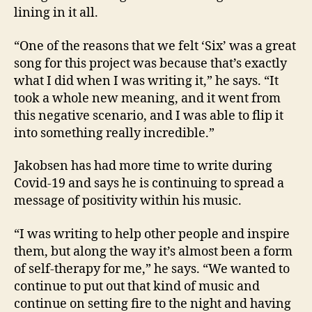
lining in it all.
“One of the reasons that we felt ‘Six’ was a great
song for this project was because that’s exactly
what I did when I was writing it,” he says. “It
took a whole new meaning, and it went from
this negative scenario, and I was able to flip it
into something really incredible.”
Jakobsen has had more time to write during
Covid-19 and says he is continuing to spread a
message of positivity within his music.
“I was writing to help other people and inspire
them, but along the way it’s almost been a form
of self-therapy for me,” he says. “We wanted to
continue to put out that kind of music and
continue on setting fire to the night and having