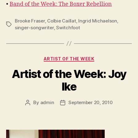
•
Band of the Week: The Boxer Rebellion
Brooke Fraser
,
Colbie Caillat
,
Ingrid Michaelson
,
Tags
singer-songwriter
,
Switchfoot
Categories
ARTIST OF THE WEEK
Artist of the Week: Joy
Ike
By
admin
September 20, 2010
Post
Post
author
date