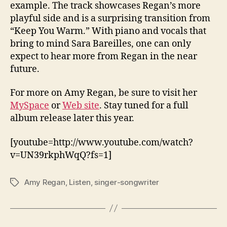
example. The track showcases Regan’s more
playful side and is a surprising transition from
“Keep You Warm.” With piano and vocals that
bring to mind Sara Bareilles, one can only
expect to hear more from Regan in the near
future.
For more on Amy Regan, be sure to visit her
MySpace
or
Web site
. Stay tuned for a full
album release later this year.
[youtube=http://www.youtube.com/watch?
v=UN39rkphWqQ?fs=1]
Amy Regan
,
Listen
,
singer-songwriter
Tags