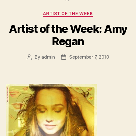
Categories
ARTIST OF THE WEEK
Artist of the Week: Amy
Regan
By
admin
September 7, 2010
Post
Post
author
date