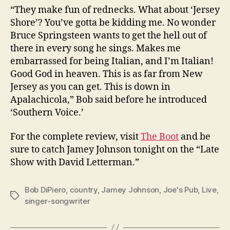
“They make fun of rednecks. What about ‘Jersey
Shore’? You’ve gotta be kidding me. No wonder
Bruce Springsteen wants to get the hell out of
there in every song he sings. Makes me
embarrassed for being Italian, and I’m Italian!
Good God in heaven. This is as far from New
Jersey as you can get. This is down in
Apalachicola,” Bob said before he introduced
‘Southern Voice.’
For the complete review, visit
The Boot
and be
sure to catch Jamey Johnson tonight on the “Late
Show with David Letterman.”
Bob DiPiero
,
country
,
Jamey Johnson
,
Joe's Pub
,
Live
,
Tags
singer-songwriter