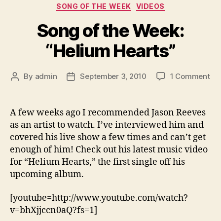
Categories
SONG OF THE WEEK
VIDEOS
Song of the Week:
“Helium Hearts”
on
By
admin
September 3, 2010
1 Comment
Post
Post
So
author
date
of
the
A few weeks ago I recommended Jason Reeves
We
as an artist to watch. I’ve interviewed him and
“H
covered his live show a few times and can’t get
Hea
enough of him! Check out his latest music video
for “Helium Hearts,” the first single off his
upcoming album.
[youtube=http://www.youtube.com/watch?
v=bhXjjccn0aQ?fs=1]