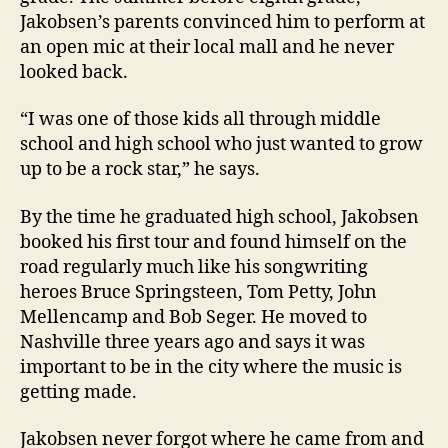
Jakobsen’s parents convinced him to perform at
an open mic at their local mall and he never
looked back.
“I was one of those kids all through middle
school and high school who just wanted to grow
up to be a rock star,” he says.
By the time he graduated high school, Jakobsen
booked his first tour and found himself on the
road regularly much like his songwriting
heroes Bruce Springsteen, Tom Petty, John
Mellencamp and Bob Seger. He moved to
Nashville three years ago and says it was
important to be in the city where the music is
getting made.
Jakobsen never forgot where he came from and