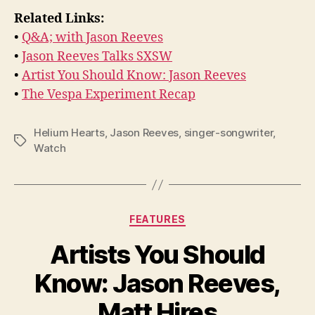
Related Links:
•
Q&A; with Jason Reeves
•
Jason Reeves Talks SXSW
•
Artist You Should Know: Jason Reeves
•
The Vespa Experiment Recap
Helium Hearts
,
Jason Reeves
,
singer-songwriter
,
Tags
Watch
Categories
FEATURES
Artists You Should
Know: Jason Reeves,
Matt Hires