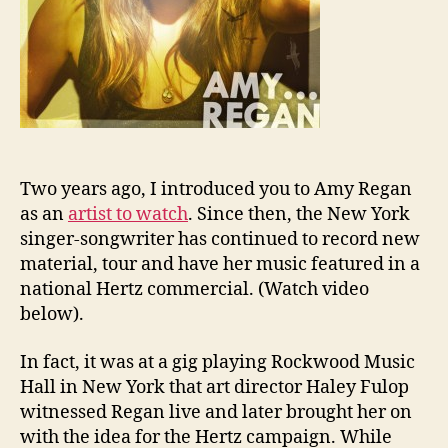
Two years ago, I introduced you to Amy Regan
as an
artist to watch
. Since then, the New York
singer-songwriter has continued to record new
material, tour and have her music featured in a
national Hertz commercial. (Watch video
below).
In fact, it was at a gig playing Rockwood Music
Hall in New York that art director Haley Fulop
witnessed Regan live and later brought her on
with the idea for the Hertz campaign. While