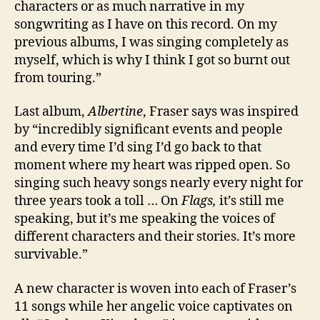
characters or as much narrative in my
songwriting as I have on this record. On my
previous albums, I was singing completely as
myself, which is why I think I got so burnt out
from touring.”
Last album,
Albertine
, Fraser says was inspired
by “incredibly significant events and people
and every time I’d sing I’d go back to that
moment where my heart was ripped open. So
singing such heavy songs nearly every night for
three years took a toll … On
Flags,
it’s still me
speaking, but it’s me speaking the voices of
different characters and their stories. It’s more
survivable.”
A new character is woven into each of Fraser’s
11 songs while her angelic voice captivates on