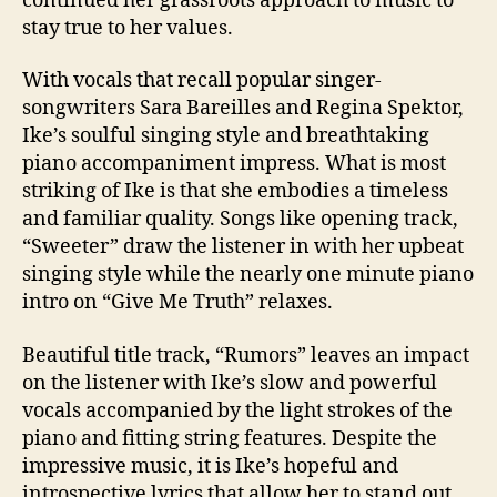
continued her grassroots approach to music to
stay true to her values.
With vocals that recall popular singer-
songwriters Sara Bareilles and Regina Spektor,
Ike’s soulful singing style and breathtaking
piano accompaniment impress. What is most
striking of Ike is that she embodies a timeless
and familiar quality. Songs like opening track,
“Sweeter” draw the listener in with her upbeat
singing style while the nearly one minute piano
intro on “Give Me Truth” relaxes.
Beautiful title track, “Rumors” leaves an impact
on the listener with Ike’s slow and powerful
vocals accompanied by the light strokes of the
piano and fitting string features. Despite the
impressive music, it is Ike’s hopeful and
introspective lyrics that allow her to stand out