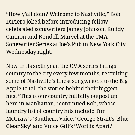
“How y’all doin? Welcome to Nashville,” Bob
DiPiero joked before introducing fellow
celebrated songwriters Jamey Johnson, Buddy
Cannon and Kendell Marvel at the CMA
Songwriter Series at Joe’s Pub in New York City
Wednesday night.
Now in its sixth year, the CMA series brings
country to the city every few months, recruiting
some of Nashville’s finest songwriters to the Big
Apple to tell the stories behind their biggest
hits. “This is our country hillbilly outpost up
here in Manhattan,” continued Bob, whose
laundry list of country hits include Tim
McGraw’s ‘Southern Voice,’ George Strait’s ‘Blue
Clear Sky’ and Vince Gill’s ‘Worlds Apart.’