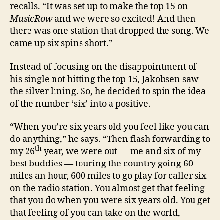
recalls. “It was set up to make the top 15 on
MusicRow
and we were so excited! And then
there was one station that dropped the song. We
came up six spins short.”
Instead of focusing on the disappointment of
his single not hitting the top 15, Jakobsen saw
the silver lining. So, he decided to spin the idea
of the number ‘six’ into a positive.
“When you’re six years old you feel like you can
do anything,” he says. “Then flash forwarding to
th
my 26
year, we were out — me and six of my
best buddies — touring the country going 60
miles an hour, 600 miles to go play for caller six
on the radio station. You almost get that feeling
that you do when you were six years old. You get
that feeling of you can take on the world,