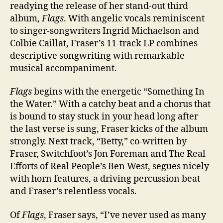
readying the release of her stand-out third
album,
Flags
. With angelic vocals reminiscent
to singer-songwriters Ingrid Michaelson and
Colbie Caillat, Fraser’s 11-track LP combines
descriptive songwriting with remarkable
musical accompaniment.
Flags
begins with the energetic “Something In
the Water.” With a catchy beat and a chorus that
is bound to stay stuck in your head long after
the last verse is sung, Fraser kicks of the album
strongly. Next track, “Betty,” co-written by
Fraser, Switchfoot’s Jon Foreman and The Real
Efforts of Real People’s Ben West, segues nicely
with horn features, a driving percussion beat
and Fraser’s relentless vocals.
Of
Flags
, Fraser says, “I’ve never used as many