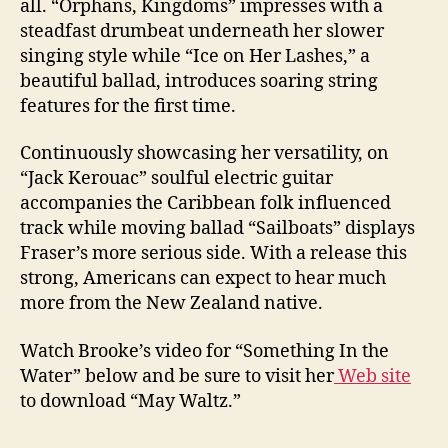
all. “Orphans, Kingdoms” impresses with a
steadfast drumbeat underneath her slower
singing style while “Ice on Her Lashes,” a
beautiful ballad, introduces soaring string
features for the first time.
Continuously showcasing her versatility, on
“Jack Kerouac” soulful electric guitar
accompanies the Caribbean folk influenced
track while moving ballad “Sailboats” displays
Fraser’s more serious side. With a release this
strong, Americans can expect to hear much
more from the New Zealand native.
Watch Brooke’s video for “Something In the
Water” below and be sure to visit her
Web site
to download “May Waltz.”