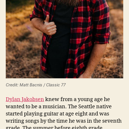
Credit: Matt Bacnis / Classic 77
Dylan Jakobsen
knew from a young age he
wanted to be a musician. The Seattle native
started playing guitar at age eight and was
writing songs by the time he was in the seventh
grade. The summer before eighth grade,