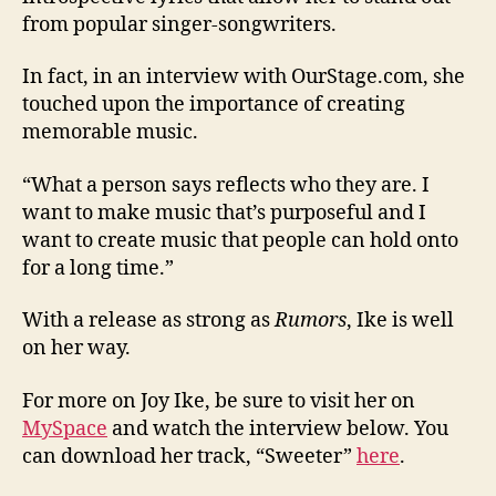
from popular singer-songwriters.
In fact, in an interview with OurStage.com, she
touched upon the importance of creating
memorable music.
“What a person says reflects who they are. I
want to make music that’s purposeful and I
want to create music that people can hold onto
for a long time.”
With a release as strong as
Rumors
, Ike is well
on her way.
For more on Joy Ike, be sure to visit her on
MySpace
and watch the interview below. You
can download her track, “Sweeter”
here
.