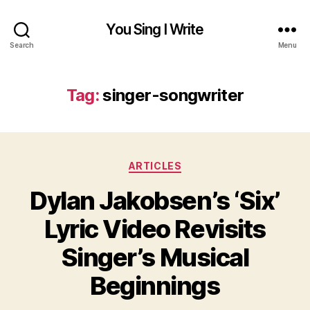
You Sing I Write
Search
Menu
Tag:
singer-songwriter
Categories
ARTICLES
Dylan Jakobsen’s ‘Six’
Lyric Video Revisits
Singer’s Musical
Beginnings