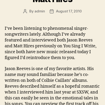
By
admin
August 17, 2010
Post
Post
author
date
I’ve been listening to phenomenal singer-
songwriters lately. Although I’ve already
featured and interviewed both Jason Reeves
and Matt Hires previously on You Sing I Write,
since both have new music released today I
figured I’d reintroduce them to you.
Jason Reeves is one of my favorite artists. His
name may sound familiar because he’s co-
written on both of Colbie Caillats’ albums.
Reeves described himself as a hopeful romantic
when I interviewed him last year at SXSW, and
this can easily be seen in the emotional tales in
his songs. You can preview the first track off his