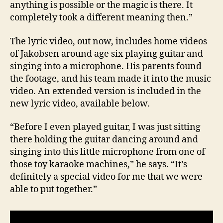
anything is possible or the magic is there. It
completely took a different meaning then.”
The lyric video, out now, includes home videos
of Jakobsen around age six playing guitar and
singing into a microphone. His parents found
the footage, and his team made it into the music
video. An extended version is included in the
new lyric video, available below.
“Before I even played guitar, I was just sitting
there holding the guitar dancing around and
singing into this little microphone from one of
those toy karaoke machines,” he says. “It’s
definitely a special video for me that we were
able to put together.”