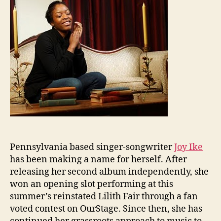
Pennsylvania based singer-songwriter
Joy Ike
has been making a name for herself. After
releasing her second album independently, she
won an opening slot performing at this
summer’s reinstated Lilith Fair through a fan
voted contest on OurStage. Since then, she has