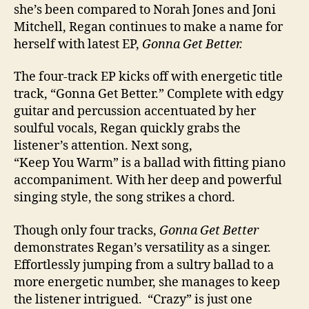
she’s been compared to Norah Jones and Joni
Mitchell, Regan continues to make a name for
herself with latest EP,
Gonna Get Better.
The four-track EP kicks off with energetic title
track, “Gonna Get Better.” Complete with edgy
guitar and percussion accentuated by her
soulful vocals, Regan quickly grabs the
listener’s attention. Next song,
“Keep You Warm” is a ballad with fitting piano
accompaniment. With her deep and powerful
singing style, the song strikes a chord.
Though only four tracks,
Gonna Get Better
demonstrates Regan’s versatility as a singer.
Effortlessly jumping from a sultry ballad to a
more energetic number, she manages to keep
the listener intrigued. “Crazy” is just one