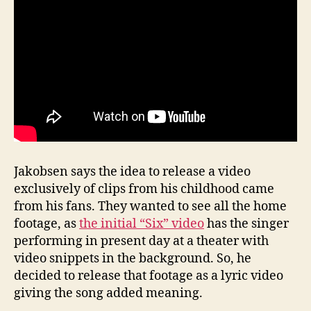
Jakobsen says the idea to release a video
exclusively of clips from his childhood came
from his fans. They wanted to see all the home
footage, as
the initial “Six” video
has the singer
performing in present day at a theater with
video snippets in the background. So, he
decided to release that footage as a lyric video
giving the song added meaning.