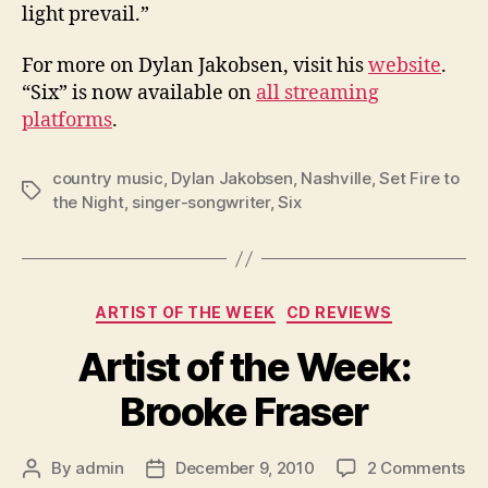
light prevail.”
For more on Dylan Jakobsen, visit his
website
.
“Six” is now available on
all streaming
platforms
.
country music
,
Dylan Jakobsen
,
Nashville
,
Set Fire to
Tags
the Night
,
singer-songwriter
,
Six
Categories
ARTIST OF THE WEEK
CD REVIEWS
Artist of the Week:
Brooke Fraser
on
By
admin
December 9, 2010
2 Comments
Post
Post