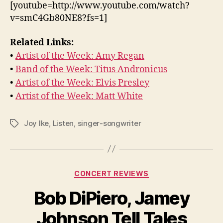
[youtube=http://www.youtube.com/watch?
v=smC4Gb80NE8?fs=1]
Related Links:
•
Artist of the Week: Amy Regan
•
Band of the Week: Titus Andronicus
•
Artist of the Week: Elvis Presley
•
Artist of the Week: Matt White
Joy Ike
,
Listen
,
singer-songwriter
Tags
Categories
CONCERT REVIEWS
Bob DiPiero, Jamey
Johnson Tell Tales