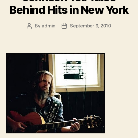
Behind Hits in New York
By
admin
September 9, 2010
Post
Post
author
date