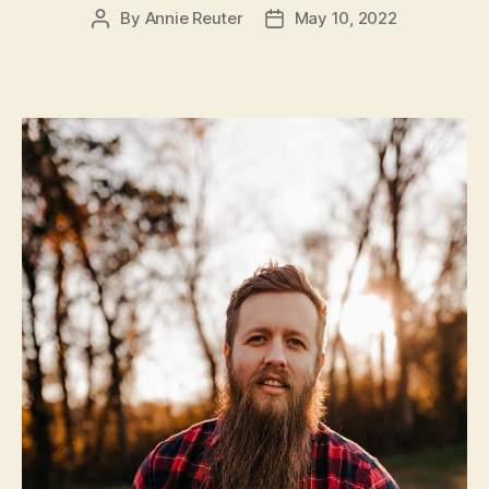
By
Annie Reuter
May 10, 2022
Post
Post
author
date