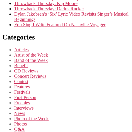
Throwback Thursday: Kip Moore
Throwback Thursday: Darius Rucker
Dylan Jakobsen’s ‘Six’ Lyric Video Revisits Singer’s Musical
Beginnings
You Sing I Write Featured On Nashville Voyager
Categories
Articles
Artist of the Week
Band of the Week
Benefit
CD Reviews
Concert Reviews
Contest
Features
Festivals
First Person
Freebies
Interviews
News
Photo of the Week
Photos
Q&A