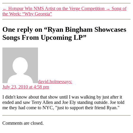
←
Hotspur Win NMS Artist on the Verge Competition
→
Song of
the Week: “Why Georgia”
One reply on “Ryan Bingham Showcases
Songs From Upcoming LP”
david.holmes
says:
July 23, 2010 at 4:58 pm
I didn't know about that show until I was walking by just after it
ended and saw Terry Allen and Joe Ely standing outside. Joe told
me they had come to NYC, "just to support their friend Ryan."
Comments are closed.