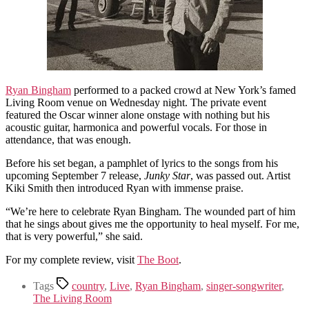
Ryan Bingham
performed to a packed crowd at New York’s famed
Living Room venue on Wednesday night. The private event
featured the Oscar winner alone onstage with nothing but his
acoustic guitar, harmonica and powerful vocals. For those in
attendance, that was enough.
Before his set began, a pamphlet of lyrics to the songs from his
upcoming September 7 release,
Junky Star
, was passed out. Artist
Kiki Smith then introduced Ryan with immense praise.
“We’re here to celebrate Ryan Bingham. The wounded part of him
that he sings about gives me the opportunity to heal myself. For me,
that is very powerful,” she said.
For my complete review, visit
The Boot
.
Tags
country
,
Live
,
Ryan Bingham
,
singer-songwriter
,
The Living Room