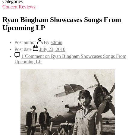
Categories
Concert Reviews
Ryan Bingham Showcases Songs From
Upcoming LP
Post author
By
admin
Post date
July 23, 2010
1 Comment
on Ryan Bingham Showcases Songs From
Upcoming LP