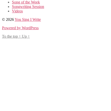
Song of the Week
Songwriting Session
Videos
© 2026
You Sing I Write
Powered by WordPress
To the top
↑
Up
↑