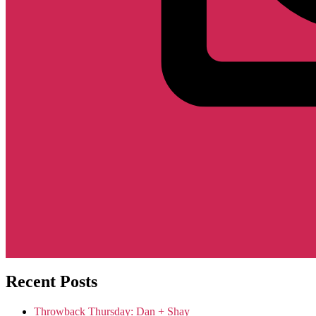
Recent Posts
Throwback Thursday: Dan + Shay