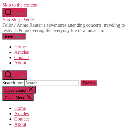
Skip to the content
Search
You Sing I Write
Follow Annie Reuter’s adventures attending concerts, traveling to
festivals & uncovering the everyday life of a musician.
Menu
Home
Articles
Contact
About
Search
Search for:
Close search
Close Menu
Home
Articles
Contact
About