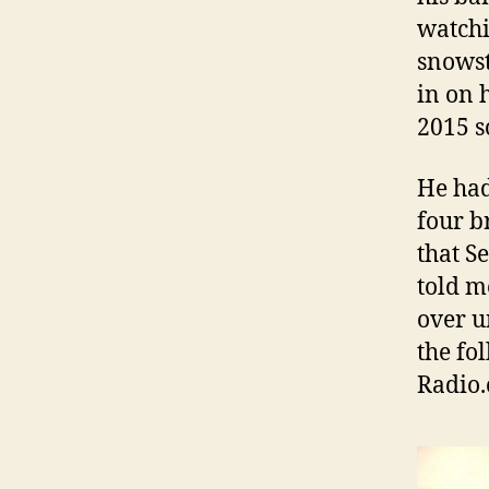
watchi
snowst
in on 
2015 
He had
four b
that S
told m
over u
the fo
Radio.