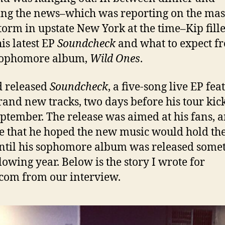
ng the news–which was reporting on the mas
orm in upstate New York at the time–Kip fill
his latest EP
Soundcheck
and what to expect f
sophomore album,
Wild Ones
.
 released
Soundcheck
, a five-song live EP fea
rand new tracks, two days before his tour kic
eptember. The release was aimed at his fans, 
e that he hoped the new music would hold t
ntil his sophomore album was released some
llowing year. Below is the story I wrote for
com from our interview.