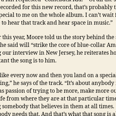
 recorded for this new record, that’s probably 
pecial to me on the whole album. I can’t wait 
 to hear that track and hear space in music.”
r this year, Moore told us the story behind the
he said will “strike the core of blue-collar Am
 our interview in New Jersey, he reiterates h
ant the song is to him.
l like every now and then you land on a specia
ng,” he says of the track. “It’s about anybody 
s passion of trying to be more, make more ou
life from where they are at that particular ti
 somebody that believes in them at all times.
ody needs that. And that’s what that song is a