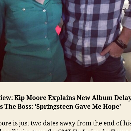
view: Kip Moore Explains New Album Dela
s The Boss: ‘Springsteen Gave Me Hope’
ore is just two dates away from the end of his 