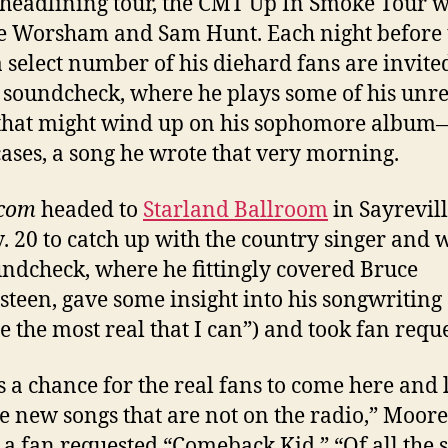
headlining tour, the CMT Up In Smoke Tour w
e Worsham and Sam Hunt. Each night before 
 select number of his diehard fans are invite
 soundcheck, where he plays some of his unr
that might wind up on his sophomore album—
ases, a song he wrote that very morning.
.com
headed to
Starland Ballroom
in Sayrevill
. 20 to catch up with the country singer and 
undcheck, where he fittingly covered Bruce
steen, gave some insight into his songwriting (
te the most real that I can”) and took fan reque
is a chance for the real fans to come here and 
e new songs that are not on the radio,” Moore
 a fan requested “Comeback Kid.” “Of all the 