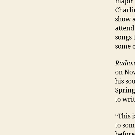
major 
Charli
show a
attend
songs 
some c
Radio
on Nov
his so
Spring
to wri
“This 
to som
before