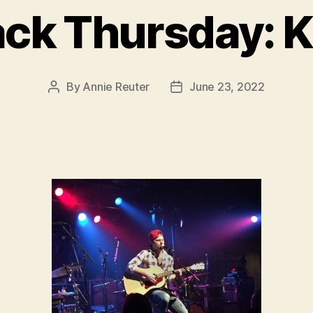
ck Thursday: K
By
Annie Reuter
June 23, 2022
Post
Post
author
date