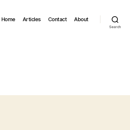
Home
Articles
Contact
About
Search