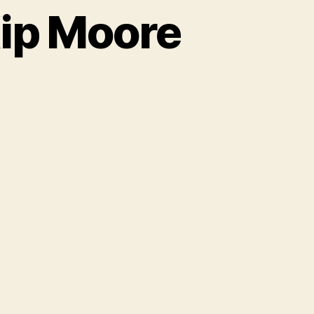
ip Moore