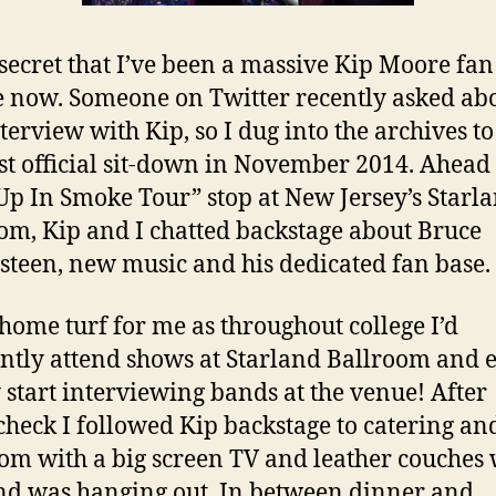
o secret that I’ve been a massive Kip Moore fan
 now. Someone on Twitter recently asked ab
nterview with Kip, so I dug into the archives to
rst official sit-down in November 2014. Ahead 
p In Smoke Tour” stop at New Jersey’s Starl
om, Kip and I chatted backstage about Bruce
steen, new music and his dedicated fan base.
 home turf for me as throughout college I’d
ntly attend shows at Starland Ballroom and 
 start interviewing bands at the venue! After
heck I followed Kip backstage to catering an
oom with a big screen TV and leather couches
nd was hanging out. In between dinner and