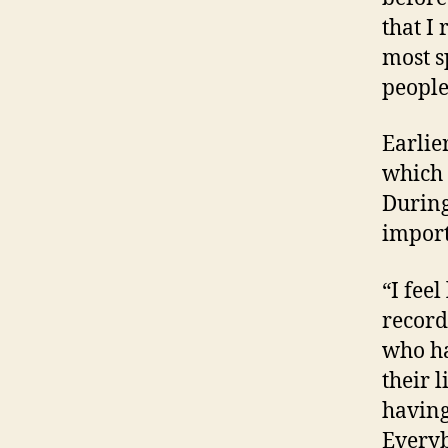
that I
most s
people
Earlie
which 
During
import
“I fee
recordi
who ha
their 
having
Everyb