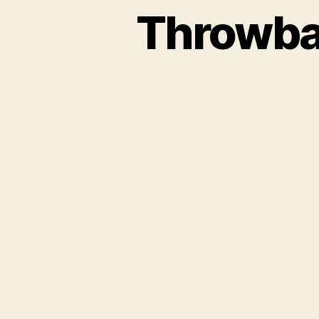
Throwba