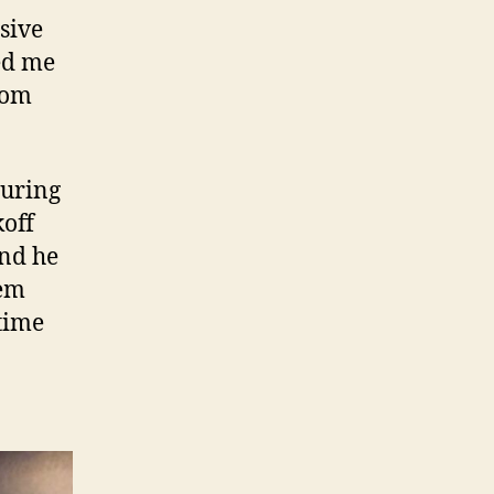
sive
ed me
rom
turing
koff
and he
hem
time