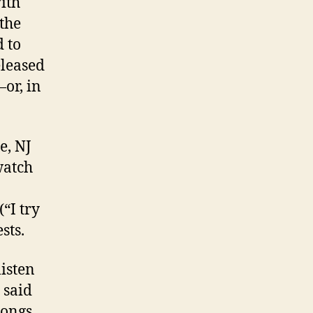
ith
the
d to
eleased
or, in
e, NJ
watch
“I try
sts.
listen
 said
songs