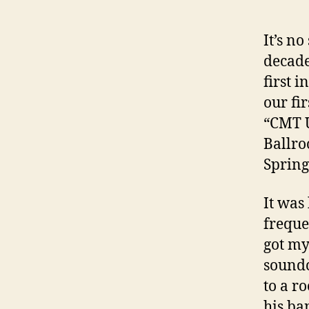
It’s n
decade
first i
our fi
“CMT U
Ballro
Spring
It was
freque
got my
soundc
to a r
his ba