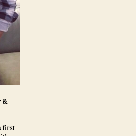
y &
first