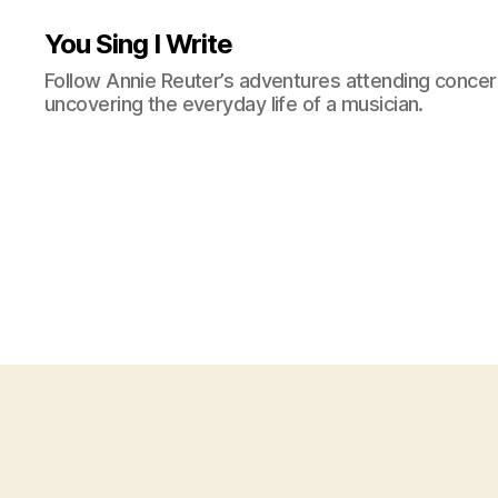
You Sing I Write
Follow Annie Reuter’s adventures attending concerts
uncovering the everyday life of a musician.