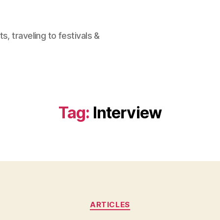
, traveling to festivals &
Tag:
Interview
Categories
ARTICLES