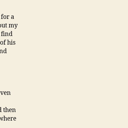
 for a
out my
 find
of his
and
even
d then
 where