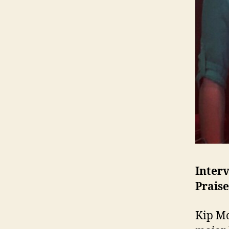
Inter
Praise
Kip Mo