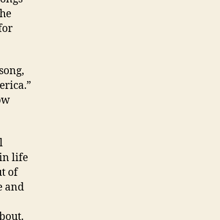
the
for
 song,
erica.”
ow
l
in life
t of
me and
bout.