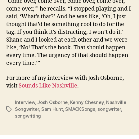
‘Come over, come over, come over, come over,
come over,’” he recalls. “I stopped playing and I
said, ‘What’s that?’ And he was like, ‘Oh, I just
thought that’d be something cool to do for the
tag. If you think it’s distracting, I won’t do it.’
Shane and I looked at each other and we were
like, ‘No! That’s the hook. That should happen
every time. The urgency of that should happen
every time.’”
For more of my interview with Josh Osborne,
visit
Sounds Like Nashville
.
Interview
,
Josh Osborne
,
Kenny Chesney
,
Nashville
Songwriter
,
Sam Hunt
,
SMACKSongs
,
songwriter
,
Tags
songwriting