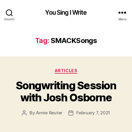
You Sing I Write
Search
Menu
Tag:
SMACKSongs
Categories
ARTICLES
Songwriting Session
with Josh Osborne
By
Annie Reuter
February 7, 2021
Post
Post
author
date