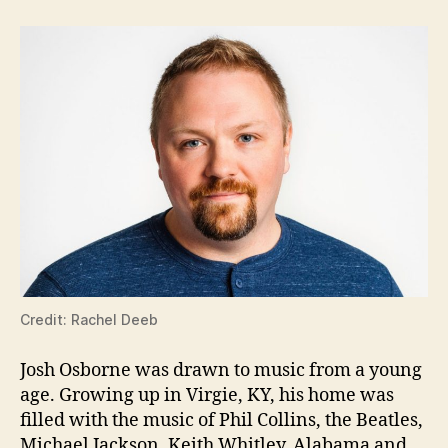
Credit: Rachel Deeb
Josh Osborne was drawn to music from a young
age. Growing up in Virgie, KY, his home was
filled with the music of Phil Collins, the Beatles,
Michael Jackson, Keith Whitley, Alabama and