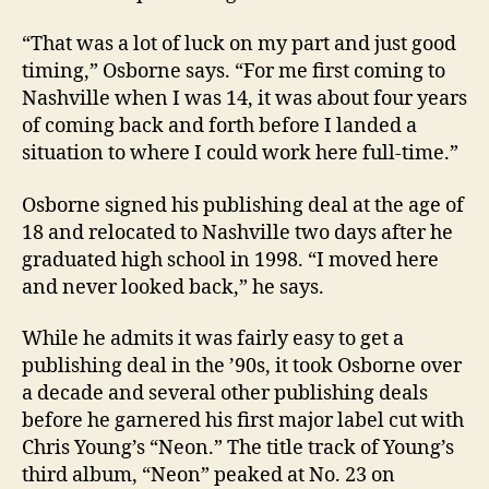
“That was a lot of luck on my part and just good
timing,” Osborne says. “For me first coming to
Nashville when I was 14, it was about four years
of coming back and forth before I landed a
situation to where I could work here full-time.”
Osborne signed his publishing deal at the age of
18 and relocated to Nashville two days after he
graduated high school in 1998. “I moved here
and never looked back,” he says.
While he admits it was fairly easy to get a
publishing deal in the ’90s, it took Osborne over
a decade and several other publishing deals
before he garnered his first major label cut with
Chris Young’s “Neon.” The title track of Young’s
third album, “Neon” peaked at No. 23 on