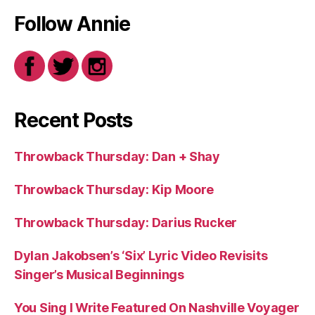
Follow Annie
Recent Posts
Throwback Thursday: Dan + Shay
Throwback Thursday: Kip Moore
Throwback Thursday: Darius Rucker
Dylan Jakobsen’s ‘Six’ Lyric Video Revisits
Singer’s Musical Beginnings
You Sing I Write Featured On Nashville Voyager