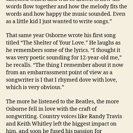
words flow together and how the melody fits the
words and how happy the music sounded. Even
as a little kid I just wanted to write songs.”
That same year Osborne wrote his first song
titled “The Shelter of Your Love.” He laughs as
he remembers some of the lyrics. “I thought it
was very poetic sounding for 12-year-old me,”
he recalls. “The thing I remember about it now
from an embarrassment point of view as a
songwriter is I that I rhymed dove with love,
which is very obvious.”
The more he listened to the Beatles, the more
Osborne fell in love with the craft of
songwriting. Country voices like Randy Travis
and Keith Whitley left the biggest impact on
him, and soon he fused his passion for