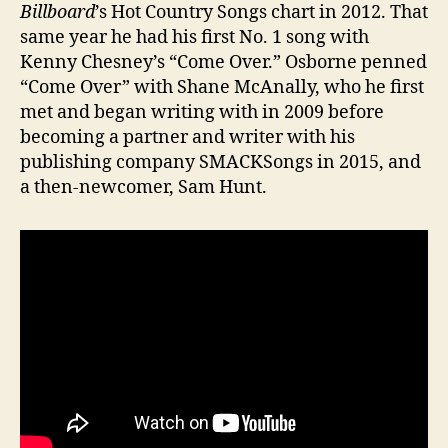
Billboard
’s Hot Country Songs chart in 2012. That
same year he had his first No. 1 song with
Kenny Chesney’s “Come Over.” Osborne penned
“Come Over” with Shane McAnally, who he first
met and began writing with in 2009 before
becoming a partner and writer with his
publishing company SMACKSongs in 2015, and
a then-newcomer, Sam Hunt.