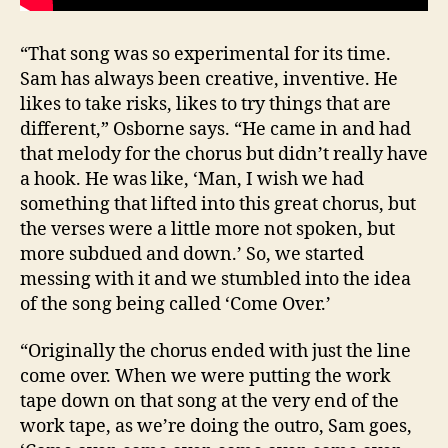
“That song was so experimental for its time.
Sam has always been creative, inventive. He
likes to take risks, likes to try things that are
different,” Osborne says. “He came in and had
that melody for the chorus but didn’t really have
a hook. He was like, ‘Man, I wish we had
something that lifted into this great chorus, but
the verses were a little more not spoken, but
more subdued and down.’ So, we started
messing with it and we stumbled into the idea
of the song being called ‘Come Over.’
“Originally the chorus ended with just the line
come over. When we were putting the work
tape down on that song at the very end of the
work tape, as we’re doing the outro, Sam goes,