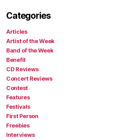
Categories
Articles
Artist of the Week
Band of the Week
Benefit
CD Reviews
Concert Reviews
Contest
Features
Festivals
First Person
Freebies
Interviews