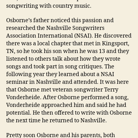
songwriting with country music.
Osborne’s father noticed this passion and
researched the Nashville Songwriters
Association International (NSAI). He discovered
there was a local chapter that met in Kingsport,
TN, so he took his son when he was 13 and they
listened to others talk about how they wrote
songs and took part in song critiques. The
following year they learned about a NSAI
seminar in Nashville and attended. It was here
that Osborne met veteran songwriter Terry
Vonderheide. After Osborne performed a song,
Vonderheide approached him and said he had
potential. He then offered to write with Osborne
the next time he returned to Nashville.
Pretty soon Osborne and his parents, both