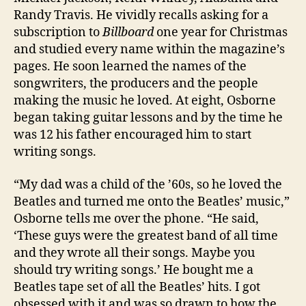
Randy Travis. He vividly recalls asking for a
subscription to
Billboard
one year for Christmas
and studied every name within the magazine’s
pages. He soon learned the names of the
songwriters, the producers and the people
making the music he loved. At eight, Osborne
began taking guitar lessons and by the time he
was 12 his father encouraged him to start
writing songs.
“My dad was a child of the ’60s, so he loved the
Beatles and turned me onto the Beatles’ music,”
Osborne tells me over the phone. “He said,
‘These guys were the greatest band of all time
and they wrote all their songs. Maybe you
should try writing songs.’ He bought me a
Beatles tape set of all the Beatles’ hits. I got
obsessed with it and was so drawn to how the