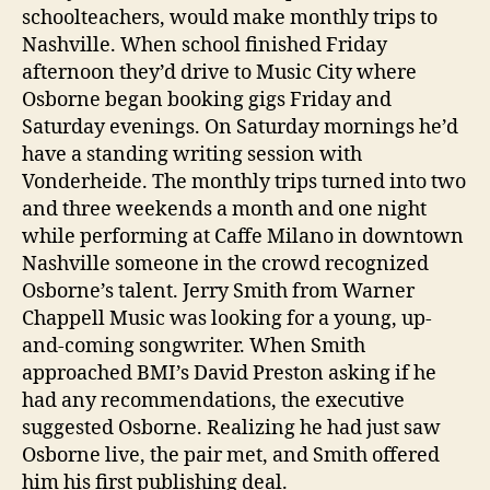
schoolteachers, would make monthly trips to
Nashville. When school finished Friday
afternoon they’d drive to Music City where
Osborne began booking gigs Friday and
Saturday evenings. On Saturday mornings he’d
have a standing writing session with
Vonderheide. The monthly trips turned into two
and three weekends a month and one night
while performing at Caffe Milano in downtown
Nashville someone in the crowd recognized
Osborne’s talent. Jerry Smith from Warner
Chappell Music was looking for a young, up-
and-coming songwriter. When Smith
approached BMI’s David Preston asking if he
had any recommendations, the executive
suggested Osborne. Realizing he had just saw
Osborne live, the pair met, and Smith offered
him his first publishing deal.