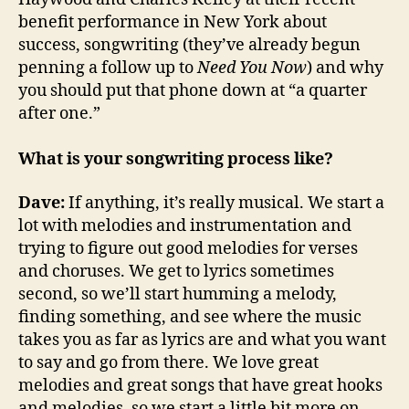
benefit performance in New York about
success, songwriting (they’ve already begun
penning a follow up to
Need You Now
) and why
you should put that phone down at “a quarter
after one.”
What is your songwriting process like?
Dave:
If anything, it’s really musical. We start a
lot with melodies and instrumentation and
trying to figure out good melodies for verses
and choruses. We get to lyrics sometimes
second, so we’ll start humming a melody,
finding something, and see where the music
takes you as far as lyrics are and what you want
to say and go from there. We love great
melodies and great songs that have great hooks
and melodies, so we start a little bit more on