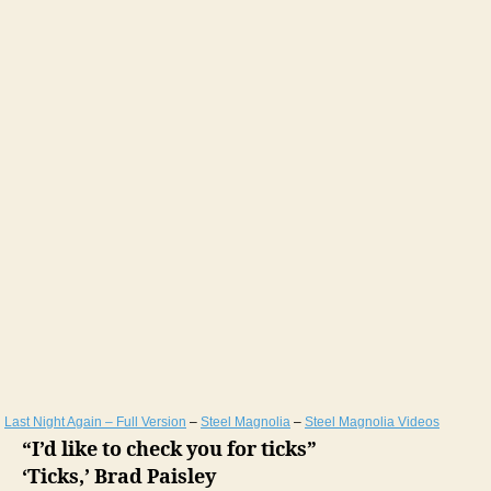
Last Night Again – Full Version
–
Steel Magnolia
–
Steel Magnolia Videos
“I’d like to check you for ticks”
‘Ticks,’ Brad Paisley