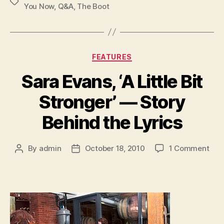
Tags
You Now
,
Q&A
,
The Boot
Categories
FEATURES
Sara Evans, ‘A Little Bit
Stronger’ — Story
Behind the Lyrics
on
By
admin
October 18, 2010
1 Comment
Post
Post
Sar
author
date
Eva
‘A
Littl
Bit
Stro