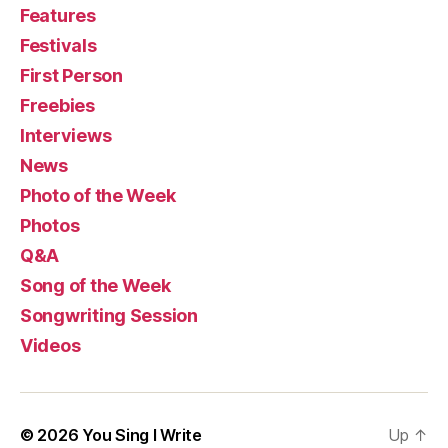
Features
Festivals
First Person
Freebies
Interviews
News
Photo of the Week
Photos
Q&A
Song of the Week
Songwriting Session
Videos
© 2026
You Sing I Write
Up
↑