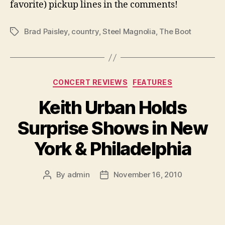
favorite) pickup lines in the comments!
Brad Paisley
,
country
,
Steel Magnolia
,
The Boot
Tags
Categories
CONCERT REVIEWS
FEATURES
Keith Urban Holds
Surprise Shows in New
York & Philadelphia
By
admin
November 16, 2010
Post
Post
author
date