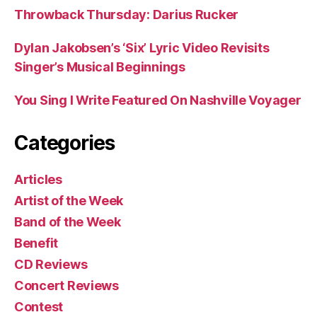
Throwback Thursday: Darius Rucker
Dylan Jakobsen’s ‘Six’ Lyric Video Revisits
Singer’s Musical Beginnings
You Sing I Write Featured On Nashville Voyager
Categories
Articles
Artist of the Week
Band of the Week
Benefit
CD Reviews
Concert Reviews
Contest