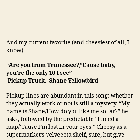
And my current favorite (and cheesiest of all, I
know).
“Are you from Tennessee?/’Cause baby,
you’re the only 10 I see”
‘Pickup Truck,’ Shane Yellowbird
Pickup lines are abundant in this song; whether
they actually work or not is still a mystery. “My
name is Shane/How do you like me so far?” he
asks, followed by the predictable “I need a
map/’Cause I’m lost in your eyes.” Cheesy as a
supermarket’s Velveeeta shelf, sure, but give