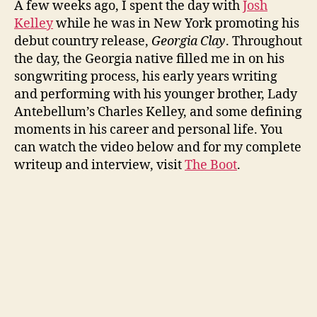
A few weeks ago, I spent the day with
Josh
Kelley
while he was in New York promoting his
debut country release,
Georgia Clay
. Throughout
the day, the Georgia native filled me in on his
songwriting process, his early years writing
and performing with his younger brother, Lady
Antebellum’s Charles Kelley, and some defining
moments in his career and personal life. You
can watch the video below and for my complete
writeup and interview, visit
The Boot
.