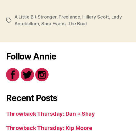
A Little Bit Stronger
,
Freelance
,
Hillary Scott
,
Lady
Tags
Antebellum
,
Sara Evans
,
The Boot
Follow Annie
Recent Posts
Throwback Thursday: Dan + Shay
Throwback Thursday: Kip Moore