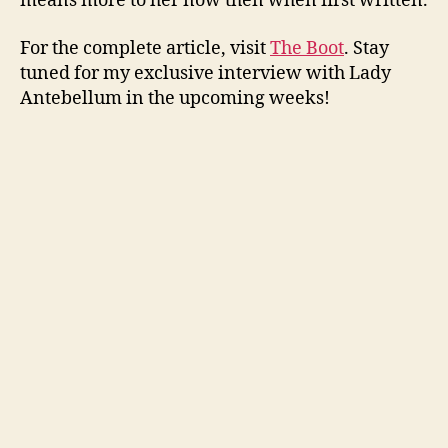
means more to her now then when first written.
For the complete article, visit
The Boot
. Stay
tuned for my exclusive interview with Lady
Antebellum in the upcoming weeks!