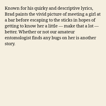
Known for his quirky and descriptive lyrics,
Brad paints the vivid picture of meeting a girl at
a bar before escaping to the sticks in hopes of
getting to know her a little — make that a lot —
better. Whether or not our amateur
entomologist finds any bugs on her is another
story.