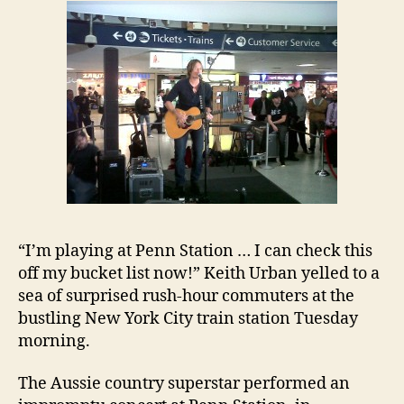
“I’m playing at Penn Station … I can check this
off my bucket list now!” Keith Urban yelled to a
sea of surprised rush-hour commuters at the
bustling New York City train station Tuesday
morning.
The Aussie country superstar performed an