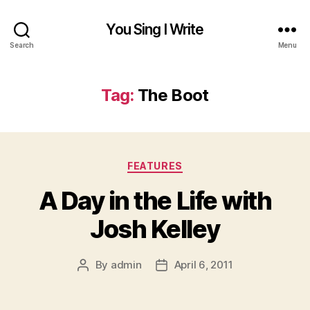
You Sing I Write
Search
Menu
Tag:
The Boot
Categories
FEATURES
A Day in the Life with
Josh Kelley
By
admin
April 6, 2011
Post
Post
author
date