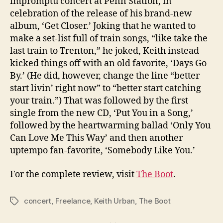
impromptu concert at Penn Station, in
celebration of the release of his brand-new
album, ‘Get Closer.’ Joking that he wanted to
make a set-list full of train songs, “like take the
last train to Trenton,” he joked, Keith instead
kicked things off with an old favorite, ‘Days Go
By.’ (He did, however, change the line “better
start livin’ right now” to “better start catching
your train.”) That was followed by the first
single from the new CD, ‘Put You in a Song,’
followed by the heartwarming ballad ‘Only You
Can Love Me This Way’ and then another
uptempo fan-favorite, ‘Somebody Like You.’
For the complete review, visit
The Boot
.
concert
,
Freelance
,
Keith Urban
,
The Boot
Tags