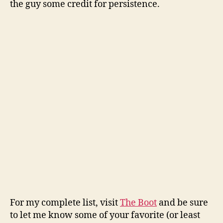
the guy some credit for persistence.
For my complete list, visit
The Boot
and be sure
to let me know some of your favorite (or least