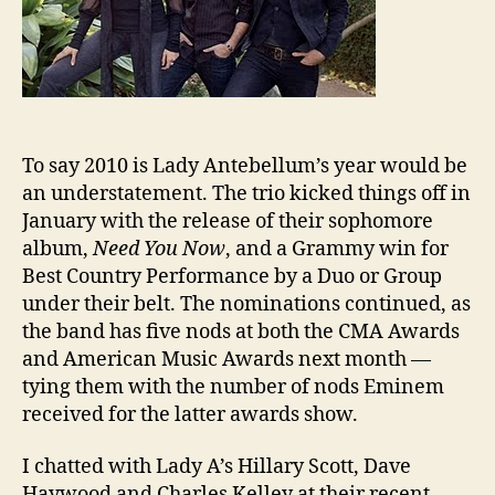
To say 2010 is Lady Antebellum’s year would be
an understatement. The trio kicked things off in
January with the release of their sophomore
album,
Need You Now
, and a Grammy win for
Best Country Performance by a Duo or Group
under their belt. The nominations continued, as
the band has five nods at both the CMA Awards
and American Music Awards next month —
tying them with the number of nods Eminem
received for the latter awards show.
I chatted with Lady A’s Hillary Scott, Dave
Haywood and Charles Kelley at their recent