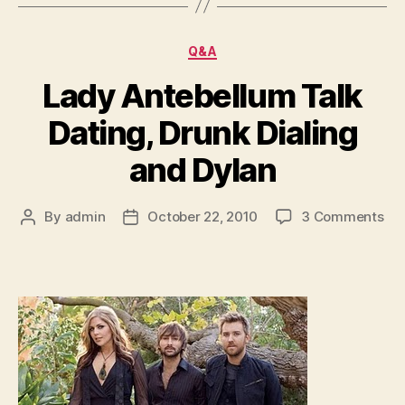
Categories
Q&A
Lady Antebellum Talk
Dating, Drunk Dialing
and Dylan
on
By
admin
October 22, 2010
3 Comments
Post
Post
La
author
date
Ant
Tal
Dat
Dr
Dia
an
Dyl