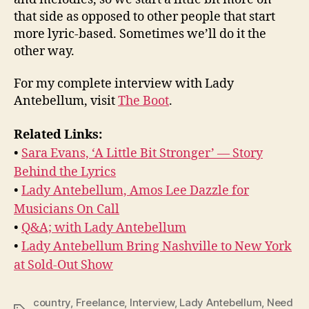
that side as opposed to other people that start
more lyric-based. Sometimes we’ll do it the
other way.
For my complete interview with Lady
Antebellum, visit
The Boot
.
Related Links:
•
Sara Evans, ‘A Little Bit Stronger’ — Story
Behind the Lyrics
•
Lady Antebellum, Amos Lee Dazzle for
Musicians On Call
•
Q&A; with Lady Antebellum
•
Lady Antebellum Bring Nashville to New York
at Sold-Out Show
country
,
Freelance
,
Interview
,
Lady Antebellum
,
Need