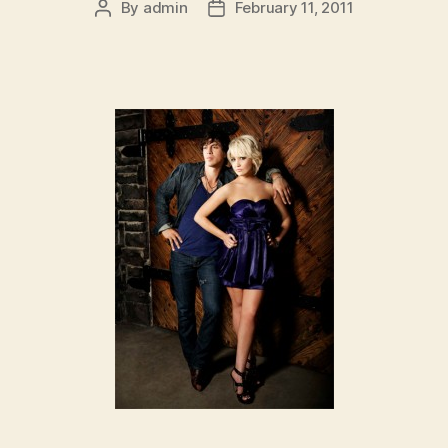
By
admin
February 11, 2011
Post
Post
author
date