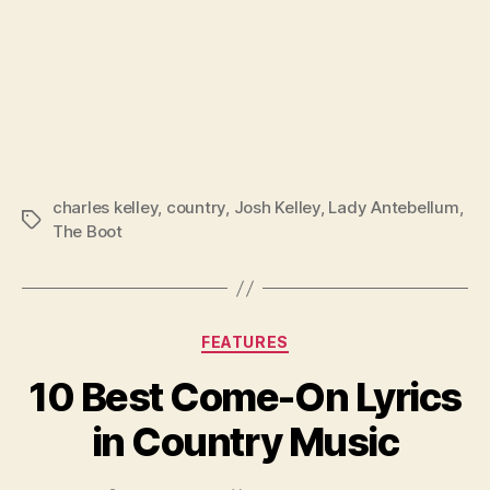
charles kelley
,
country
,
Josh Kelley
,
Lady Antebellum
,
Tags
The Boot
Categories
FEATURES
10 Best Come-On Lyrics
in Country Music