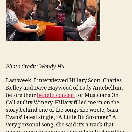
—
Sto
Beh
the
Lyri
Photo Credit: Wendy Hu
Last week, I interviewed Hillary Scott, Charles
Kelley and Dave Haywood of Lady Antebellum
before their
benefit concert
for Musicians On
Call at City Winery. Hillary filled me in on the
story behind one of the songs she wrote, Sara
Evans’ latest single, “A Little Bit Stronger.” A
very personal song, she said it’s a track that