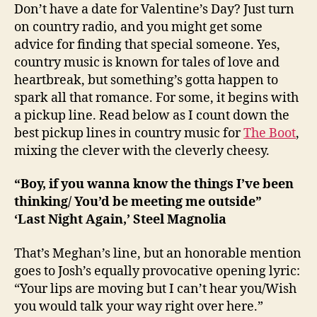
Don’t have a date for Valentine’s Day? Just turn
on country radio, and you might get some
advice for finding that special someone. Yes,
country music is known for tales of love and
heartbreak, but something’s gotta happen to
spark all that romance. For some, it begins with
a pickup line. Read below as I count down the
best pickup lines in country music for
The Boot
,
mixing the clever with the cleverly cheesy.
“Boy, if you wanna know the things I’ve been
thinking/ You’d be meeting me outside”
‘Last Night Again,’ Steel Magnolia
That’s Meghan’s line, but an honorable mention
goes to Josh’s equally provocative opening lyric:
“Your lips are moving but I can’t hear you/Wish
you would talk your way right over here.”