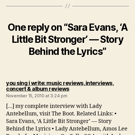
One reply on “Sara Evans, ‘A
Little Bit Stronger’ — Story
Behind the Lyrics”
you sing i write: music reviews, interviews,
says:
concert & album reviews
November 15, 2010 at 3:24 pm
[…] my complete interview with Lady
Antebellum, visit The Boot. Related Links: •
Sara Evans, ‘A Little Bit Stronger’ — Story
Behind the Lyrics • Lady Antebellum, Amos Lee