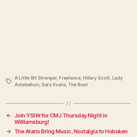
A Little Bit Stronger
,
Freelance
,
Hillary Scott
,
Lady
Tags
Antebellum
,
Sara Evans
,
The Boot
←
Join YSIW for CMJ Thursday Night in
Williamsburg!
→
The Ataris Bring Music, Nostalgia to Hoboken