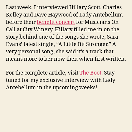
Last week, I interviewed Hillary Scott, Charles
Kelley and Dave Haywood of Lady Antebellum
before their
benefit concert
for Musicians On
Call at City Winery. Hillary filled me in on the
story behind one of the songs she wrote, Sara
Evans’ latest single, “A Little Bit Stronger.” A
very personal song, she said it’s a track that
means more to her now then when first written.
For the complete article, visit
The Boot
. Stay
tuned for my exclusive interview with Lady
Antebellum in the upcoming weeks!