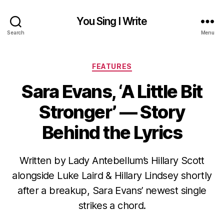
You Sing I Write
Search
Menu
Categories
FEATURES
Sara Evans, ‘A Little Bit
Stronger’ — Story
Behind the Lyrics
Written by Lady Antebellum’s Hillary Scott
alongside Luke Laird & Hillary Lindsey shortly
after a breakup, Sara Evans’ newest single
strikes a chord.