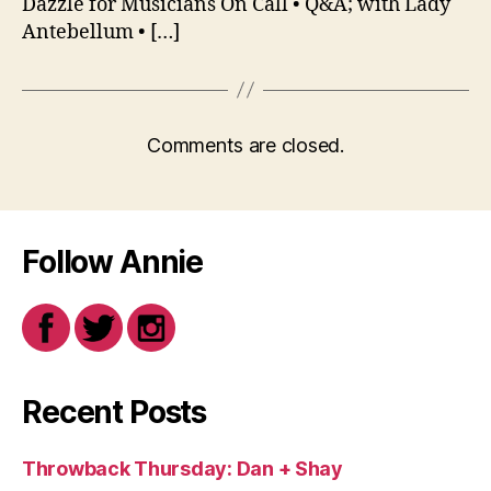
Dazzle for Musicians On Call • Q&A; with Lady
Antebellum • […]
Comments are closed.
Follow Annie
Recent Posts
Throwback Thursday: Dan + Shay