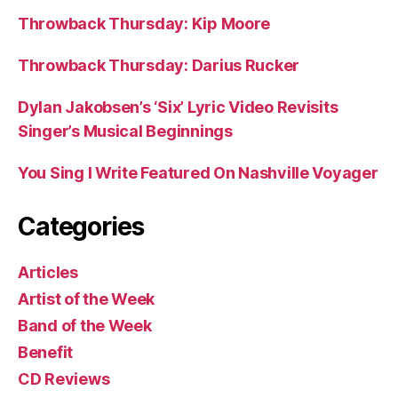
Throwback Thursday: Kip Moore
Throwback Thursday: Darius Rucker
Dylan Jakobsen’s ‘Six’ Lyric Video Revisits
Singer’s Musical Beginnings
You Sing I Write Featured On Nashville Voyager
Categories
Articles
Artist of the Week
Band of the Week
Benefit
CD Reviews