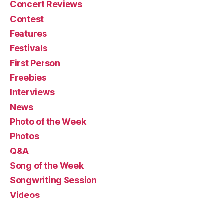
Concert Reviews
Contest
Features
Festivals
First Person
Freebies
Interviews
News
Photo of the Week
Photos
Q&A
Song of the Week
Songwriting Session
Videos