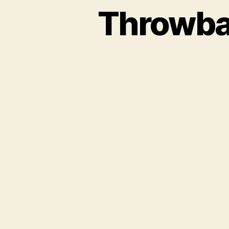
Throwba