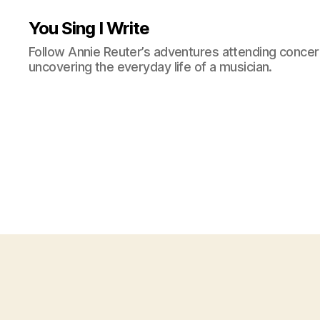
You Sing I Write
Follow Annie Reuter’s adventures attending concerts
uncovering the everyday life of a musician.