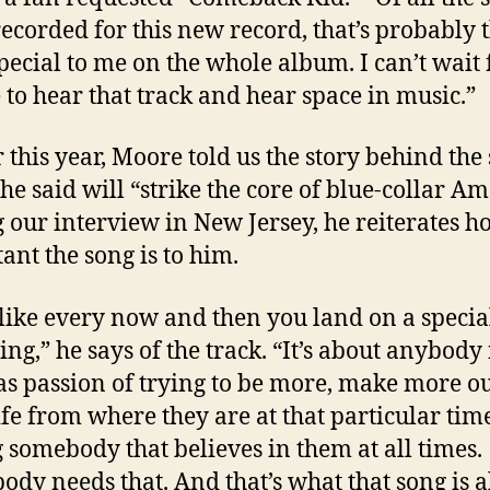
 recorded for this new record, that’s probably 
pecial to me on the whole album. I can’t wait 
 to hear that track and hear space in music.”
r this year, Moore told us the story behind the
he said will “strike the core of blue-collar Am
 our interview in New Jersey, he reiterates h
ant the song is to him.
l like every now and then you land on a specia
ng,” he says of the track. “It’s about anybody 
s passion of trying to be more, make more ou
life from where they are at that particular ti
 somebody that believes in them at all times.
ody needs that. And that’s what that song is a