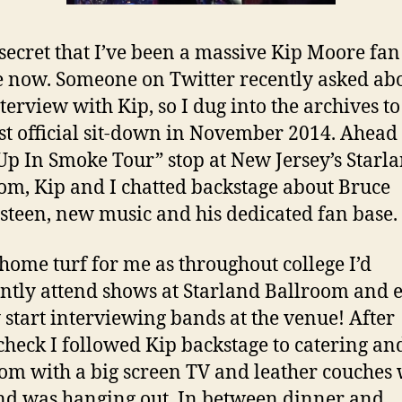
o secret that I’ve been a massive Kip Moore fan
 now. Someone on Twitter recently asked ab
nterview with Kip, so I dug into the archives to
rst official sit-down in November 2014. Ahead 
p In Smoke Tour” stop at New Jersey’s Starl
om, Kip and I chatted backstage about Bruce
steen, new music and his dedicated fan base.
 home turf for me as throughout college I’d
ntly attend shows at Starland Ballroom and 
 start interviewing bands at the venue! After
heck I followed Kip backstage to catering an
oom with a big screen TV and leather couches
nd was hanging out. In between dinner and