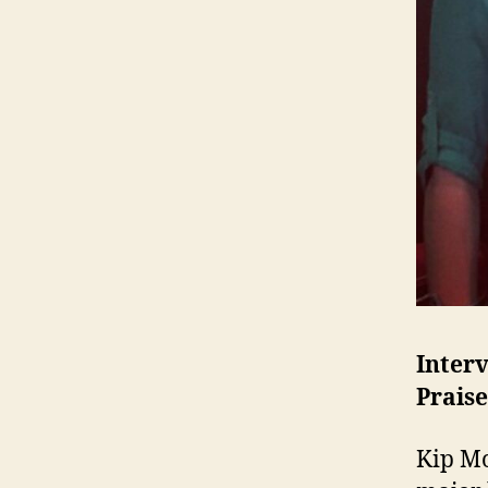
Inter
Praise
Kip Mo