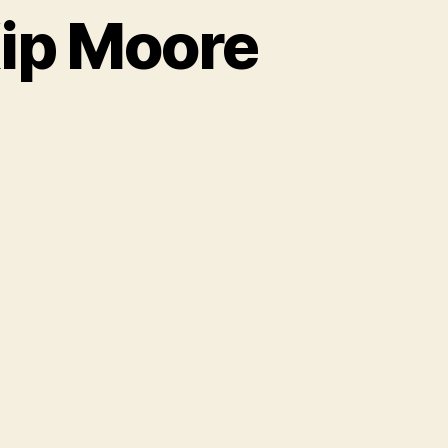
ip Moore