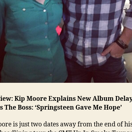
view: Kip Moore Explains New Album Dela
s The Boss: ‘Springsteen Gave Me Hope’
ore is just two dates away from the end of his 