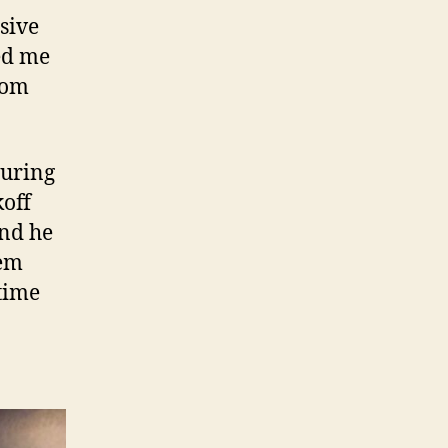
sive
ed me
rom
turing
koff
and he
hem
time