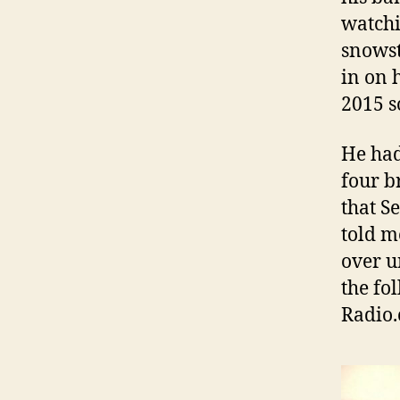
watchi
snowst
in on 
2015 
He had
four b
that S
told m
over u
the fo
Radio.