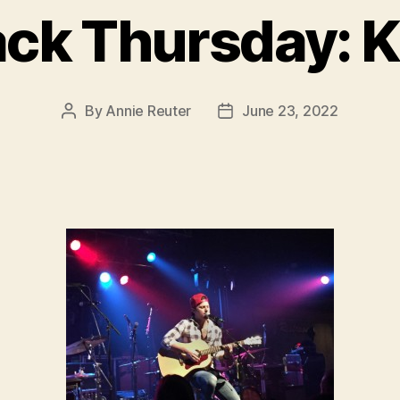
ck Thursday: K
By
Annie Reuter
June 23, 2022
Post
Post
author
date