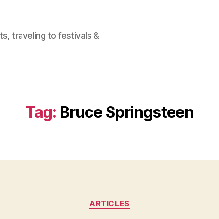
, traveling to festivals &
Tag:
Bruce Springsteen
Categories
ARTICLES