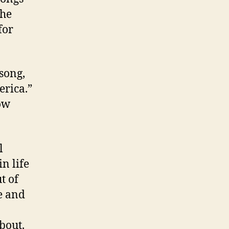
the
for
 song,
erica.”
ow
l
in life
t of
me and
bout.