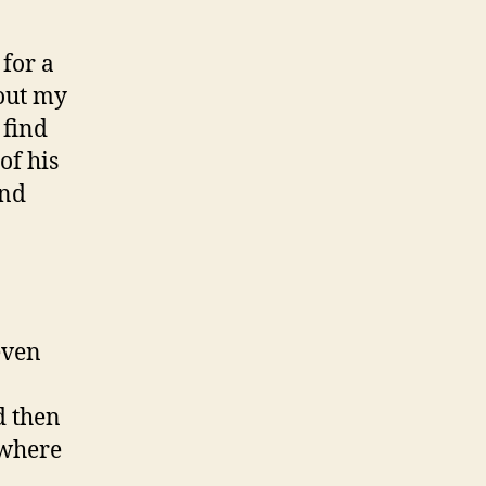
 for a
out my
 find
of his
and
even
d then
 where