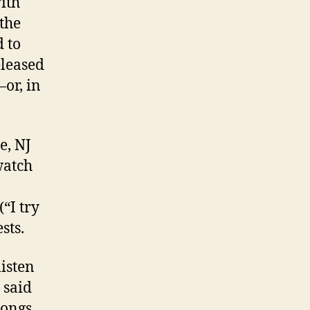
ith
the
d to
eleased
or, in
e, NJ
watch
“I try
sts.
listen
 said
songs