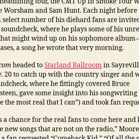
headlining tour, the CMT Up In Smoke Tour w
e Worsham and Sam Hunt. Each night before 
 select number of his diehard fans are invite
 soundcheck, where he plays some of his unr
that might wind up on his sophomore album—
ases, a song he wrote that very morning.
.com
headed to
Starland Ballroom
in Sayrevill
. 20 to catch up with the country singer and 
undcheck, where he fittingly covered Bruce
steen, gave some insight into his songwriting (
te the most real that I can”) and took fan reque
is a chance for the real fans to come here and 
e new songs that are not on the radio,” Moore
 a fan requested “Comeback Kid.” “Of all the 