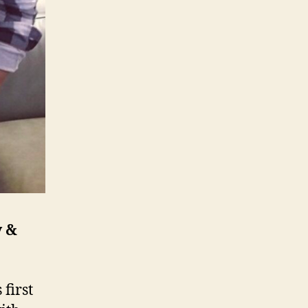
y &
first