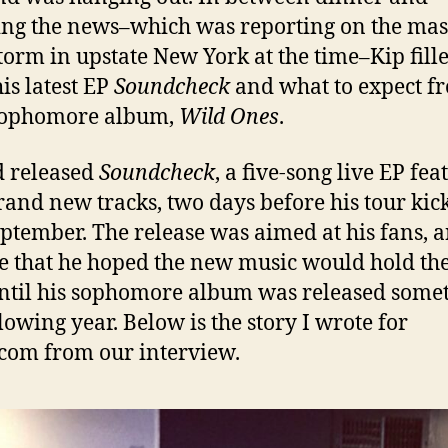
ng the news–which was reporting on the mas
orm in upstate New York at the time–Kip fill
his latest EP
Soundcheck
and what to expect f
sophomore album,
Wild Ones
.
 released
Soundcheck
, a five-song live EP fea
rand new tracks, two days before his tour kic
eptember. The release was aimed at his fans, 
e that he hoped the new music would hold t
ntil his sophomore album was released some
llowing year. Below is the story I wrote for
com from our interview.