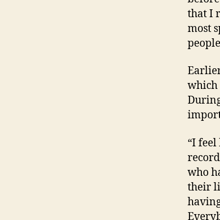
that I
most s
people
Earlie
which 
During
import
“I fee
recordi
who ha
their 
having
Everyb