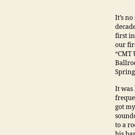
It’s n
decade
first i
our fi
“CMT U
Ballro
Spring
It was
freque
got my
soundc
to a r
his ba