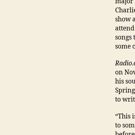
major 
Charli
show a
attend
songs 
some c
Radio
on Nov
his so
Spring
to wri
“This 
to som
before