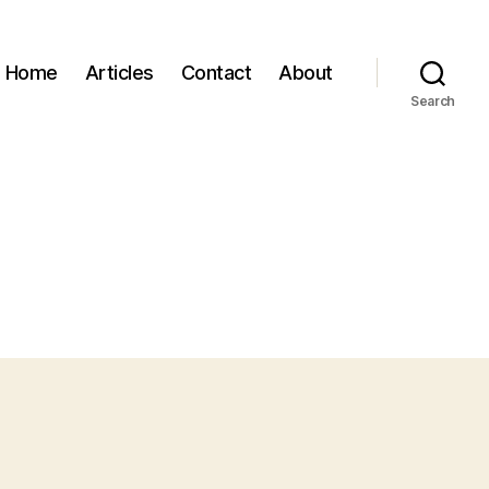
Home
Articles
Contact
About
Search