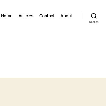
Home
Articles
Contact
About
Search