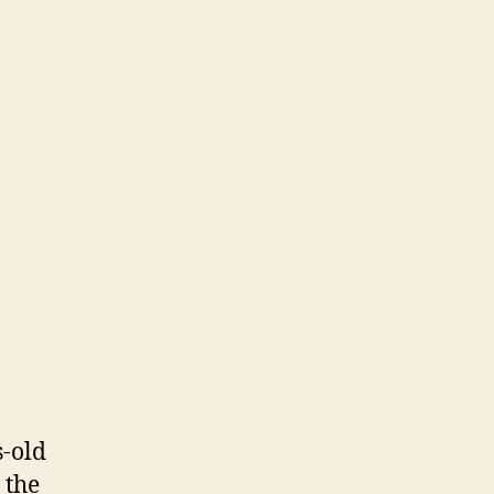
s-old
 the