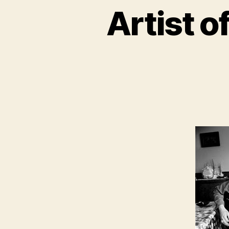
Artist o