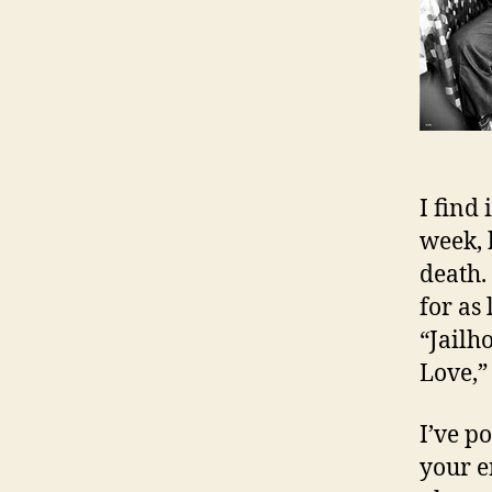
I find 
week, 
death. 
for as
“Jailh
Love,” 
I’ve p
your e