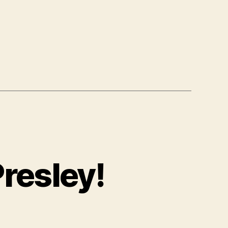
resley!