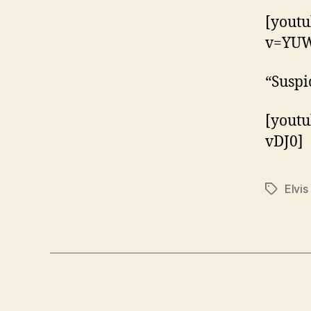
[yout
v=YU
“Suspi
[yout
vDJ0]
Elvis
Tags