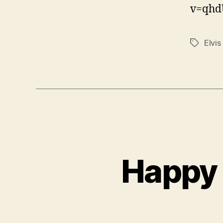
v=qhd
Elvis
Tags
Happy 