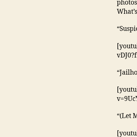
photos
What’s
“Suspi
[yout
vDJ0?f
“Jailh
[yout
v=9Uc
“(Let 
[yout