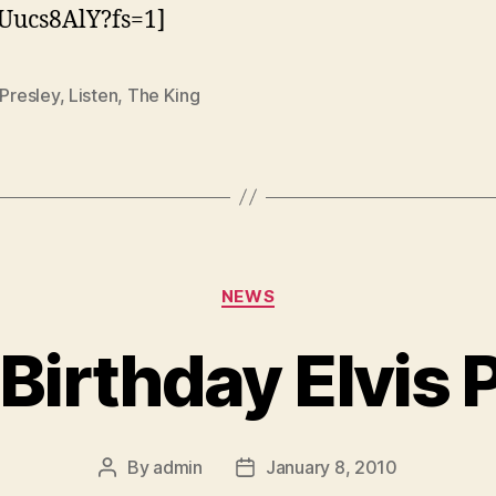
Uucs8AlY?fs=1]
 Presley
,
Listen
,
The King
Categories
NEWS
Birthday Elvis P
By
admin
January 8, 2010
Post
Post