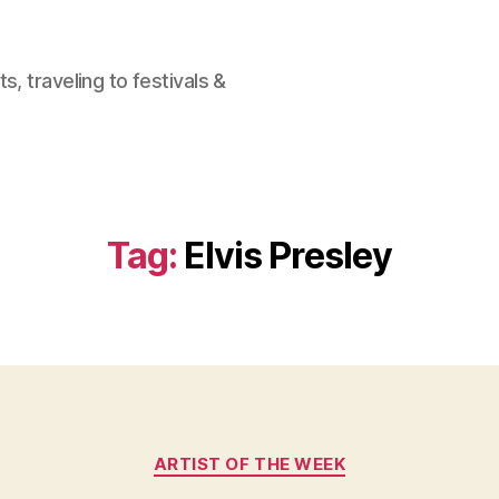
, traveling to festivals &
Tag:
Elvis Presley
Categories
ARTIST OF THE WEEK