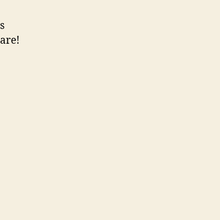
s
 are!