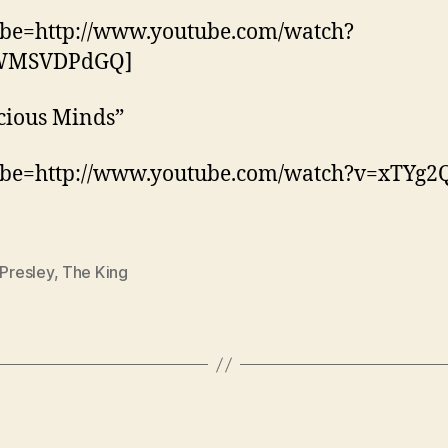
ube=http://www.youtube.com/watch?
WMSVDPdGQ]
cious Minds”
ube=http://www.youtube.com/watch?v=xTYg2
 Presley
,
The King
Categories