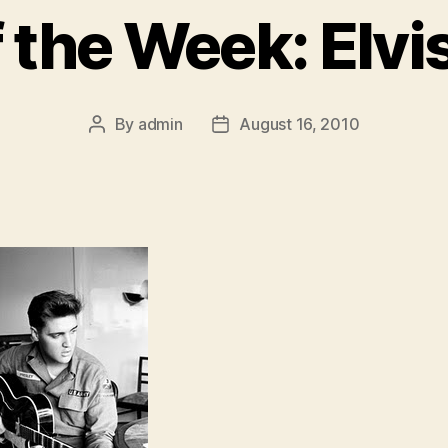
f the Week: Elvi
By
admin
August 16, 2010
Post
Post
author
date