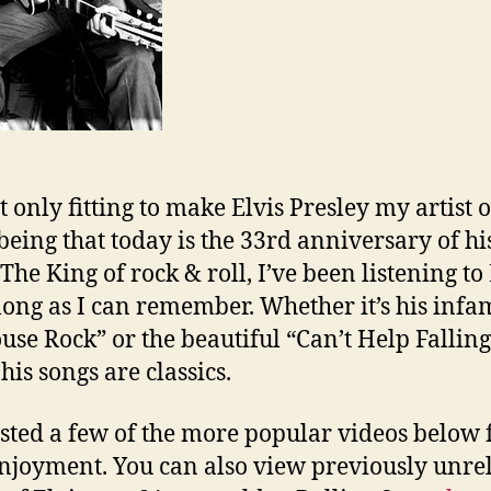
it only fitting to make Elvis Presley my artist o
being that today is the 33rd anniversary of hi
The King of rock & roll, I’ve been listening to 
 long as I can remember. Whether it’s his infa
ouse Rock” or the beautiful “Can’t Help Falling
his songs are classics.
osted a few of the more popular videos below 
njoyment. You can also view previously unre