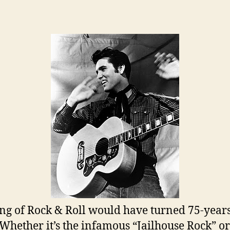
author
date
ng of Rock & Roll would have turned 75-year
 Whether it’s the infamous “Jailhouse Rock” or