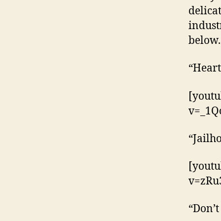
delica
indust
below.
“Heart
[yout
v=_1Q
“Jailh
[yout
v=zRu
“Don’t