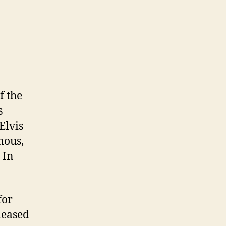
f the
s
Elvis
mous,
 In
for
leased