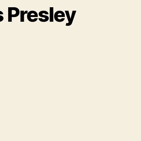
s Presley