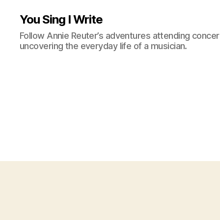
You Sing I Write
Follow Annie Reuter’s adventures attending concerts
uncovering the everyday life of a musician.