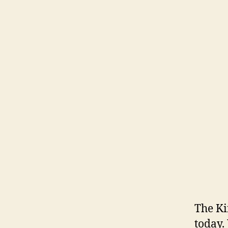
The Ki
today.