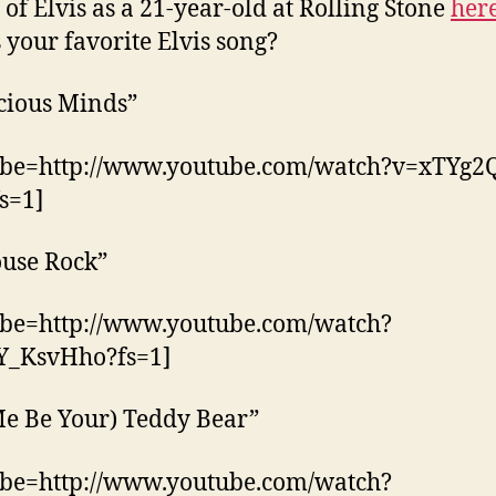
 of Elvis as a 21-year-old at Rolling Stone
her
 your favorite Elvis song?
cious Minds”
ube=http://www.youtube.com/watch?v=xTYg2
s=1]
ouse Rock”
ube=http://www.youtube.com/watch?
Y_KsvHho?fs=1]
Me Be Your) Teddy Bear”
ube=http://www.youtube.com/watch?