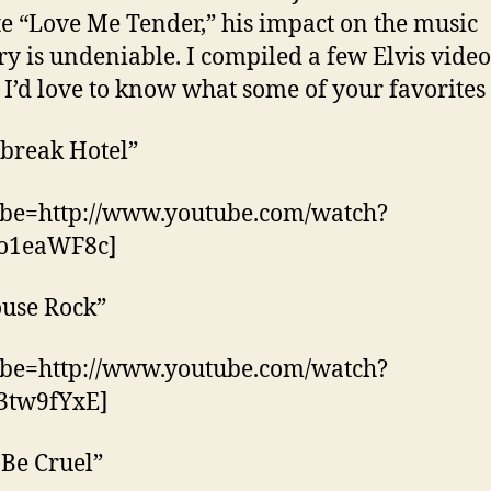
te “Love Me Tender,” his impact on the music
ry is undeniable. I compiled a few Elvis video
 I’d love to know what some of your favorites
break Hotel”
ube=http://www.youtube.com/watch?
o1eaWF8c]
ouse Rock”
ube=http://www.youtube.com/watch?
3tw9fYxE]
 Be Cruel”