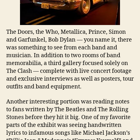
The Doors, the Who, Metallica, Prince, Simon
and Garfunkel, Bob Dylan — you name it, there
was something to see from each band and
musician. In addition to two rooms of band
memorabilia, a third gallery focused solely on
The Clash — complete with live concert footage
and exclusive interviews as well as posters, tour
outfits and band equipment.
Another interesting portion was reading notes
to fans written by The Beatles and The Rolling
Stones before they hit it big. One of my favorite
parts of the exhibit was seeing handwritten
lyrics to infamous songs like Michael Jackson’s