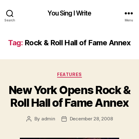
You Sing I Write
Search
Menu
Tag:
Rock & Roll Hall of Fame Annex
Categories
FEATURES
New York Opens Rock &
Roll Hall of Fame Annex
By
admin
December 28, 2008
Post
Post
author
date