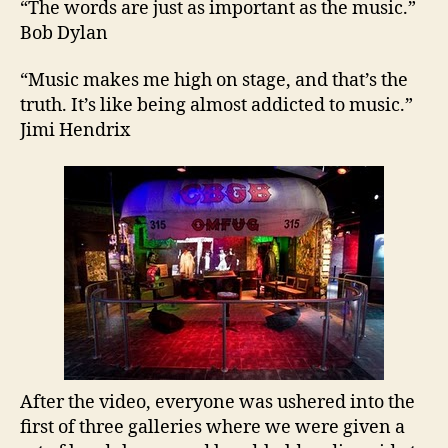
“The words are just as important as the music.”
Bob Dylan
“Music makes me high on stage, and that’s the
truth. It’s like being almost addicted to music.”
Jimi Hendrix
After the video, everyone was ushered into the
first of three galleries where we were given a