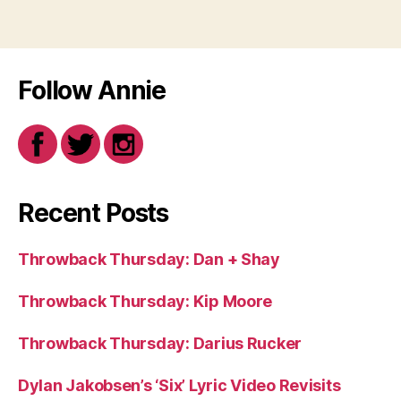
Follow Annie
Recent Posts
Throwback Thursday: Dan + Shay
Throwback Thursday: Kip Moore
Throwback Thursday: Darius Rucker
Dylan Jakobsen’s ‘Six’ Lyric Video Revisits