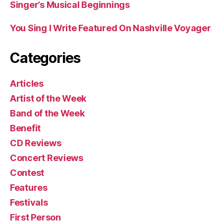
Singer’s Musical Beginnings
You Sing I Write Featured On Nashville Voyager
Categories
Articles
Artist of the Week
Band of the Week
Benefit
CD Reviews
Concert Reviews
Contest
Features
Festivals
First Person