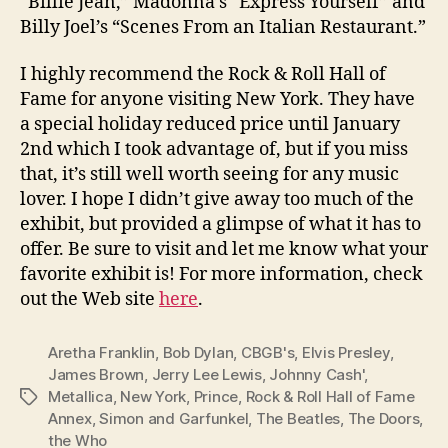
“Billie Jean,” Madonna’s “Express Yourself” and
Billy Joel’s “Scenes From an Italian Restaurant.”
I highly recommend the Rock & Roll Hall of
Fame for anyone visiting New York. They have
a special holiday reduced price until January
2nd which I took advantage of, but if you miss
that, it’s still well worth seeing for any music
lover. I hope I didn’t give away too much of the
exhibit, but provided a glimpse of what it has to
offer. Be sure to visit and let me know what your
favorite exhibit is! For more information, check
out the Web site
here
.
Aretha Franklin
,
Bob Dylan
,
CBGB's
,
Elvis Presley
,
James Brown
,
Jerry Lee Lewis
,
Johnny Cash'
,
Metallica
,
New York
,
Prince
,
Rock & Roll Hall of Fame
Tags
Annex
,
Simon and Garfunkel
,
The Beatles
,
The Doors
,
the Who