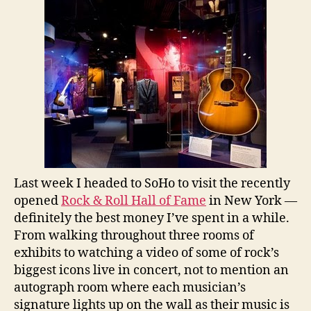
Last week I headed to SoHo to visit the recently
opened
Rock & Roll Hall of Fame
in New York —
definitely the best money I’ve spent in a while.
From walking throughout three rooms of
exhibits to watching a video of some of rock’s
biggest icons live in concert, not to mention an
autograph room where each musician’s
signature lights up on the wall as their music is