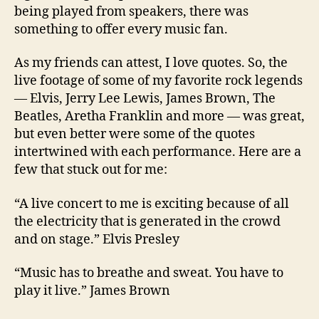
being played from speakers, there was
something to offer every music fan.
As my friends can attest, I love quotes. So, the
live footage of some of my favorite rock legends
— Elvis, Jerry Lee Lewis, James Brown, The
Beatles, Aretha Franklin and more — was great,
but even better were some of the quotes
intertwined with each performance. Here are a
few that stuck out for me:
“A live concert to me is exciting because of all
the electricity that is generated in the crowd
and on stage.
” Elvis Presley
“Music has to breathe and sweat. You have to
play it live.” James Brown