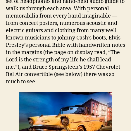
set of headphones and hand-held audio guide to
walk us through each area. With personal
memorabilia from every band imaginable —
from concert posters, numerous acoustic and
electric guitars and clothing from many well-
known musicians to Johnny Cash’s boots, Elvis
Presley’s personal Bible with handwritten notes
in the margins (the page on display read, “The
Lord is the strength of my life he shall lead
me.”), and Bruce Springsteen’s 1957 Chevrolet
Bel Air convertible (see below) there was so
much to see!