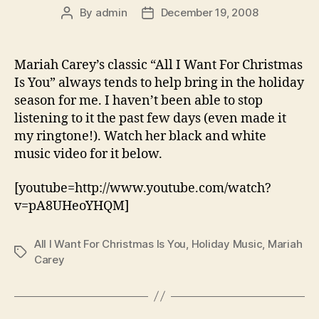
By
admin
December 19, 2008
Post
Post
author
date
Mariah Carey’s classic “All I Want For Christmas
Is You” always tends to help bring in the holiday
season for me. I haven’t been able to stop
listening to it the past few days (even made it
my ringtone!). Watch her black and white
music video for it below.
[youtube=http://www.youtube.com/watch?
v=pA8UHeoYHQM]
All I Want For Christmas Is You
,
Holiday Music
,
Mariah
Tags
Carey