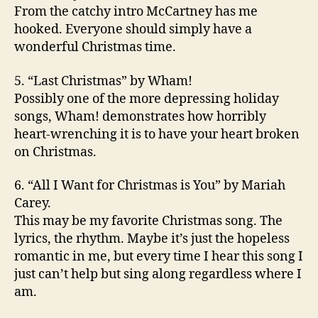
From the catchy intro McCartney has me
hooked. Everyone should simply have a
wonderful Christmas time.
5. “Last Christmas” by Wham!
Possibly one of the more depressing holiday
songs, Wham! demonstrates how horribly
heart-wrenching it is to have your heart broken
on Christmas.
6. “All I Want for Christmas is You” by Mariah
Carey.
This may be my favorite Christmas song. The
lyrics, the rhythm. Maybe it’s just the hopeless
romantic in me, but every time I hear this song I
just can’t help but sing along regardless where I
am.