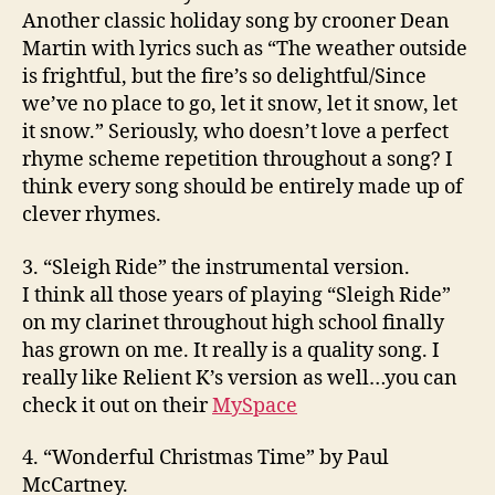
Another classic holiday song by crooner Dean
Martin with lyrics such as “The weather outside
is frightful, but the fire’s so delightful/Since
we’ve no place to go, let it snow, let it snow, let
it snow.” Seriously, who doesn’t love a perfect
rhyme scheme repetition throughout a song? I
think every song should be entirely made up of
clever rhymes.
3. “Sleigh Ride” the instrumental version.
I think all those years of playing “Sleigh Ride”
on my clarinet throughout high school finally
has grown on me. It really is a quality song. I
really like Relient K’s version as well…you can
check it out on their
MySpace
4. “Wonderful Christmas Time” by Paul
McCartney.