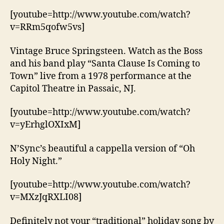
[youtube=http://www.youtube.com/watch?
v=RRm5qofw5vs]
Vintage Bruce Springsteen. Watch as the Boss
and his band play “Santa Clause Is Coming to
Town” live from a 1978 performance at the
Capitol Theatre in Passaic, NJ.
[youtube=http://www.youtube.com/watch?
v=yErhglOXIxM]
N’Sync’s beautiful a cappella version of “Oh
Holy Night.”
[youtube=http://www.youtube.com/watch?
v=MXzJqRXLI08]
Definitely not your “traditional” holiday song by