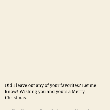
Did I leave out any of your favorites? Let me
know! Wishing you and yours a Merry
Christmas.