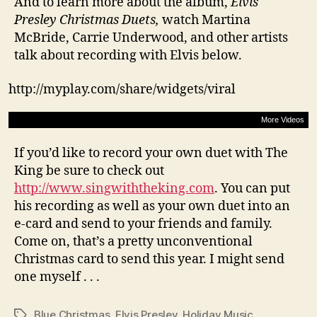
And to learn more about the album,
Elvis
Presley Christmas Duets,
watch Martina
McBride, Carrie Underwood, and other artists
talk about recording with Elvis below.
http://myplay.com/share/widgets/viral
More Videos
If you’d like to record your own duet with The
King be sure to check out
http://www.singwiththeking.com
. You can put
his recording as well as your own duet into an
e-card and send to your friends and family.
Come on, that’s a pretty unconventional
Christmas card to send this year. I might send
one myself . . .
Blue Christmas
,
Elvis Presley
,
Holiday Music
Tags