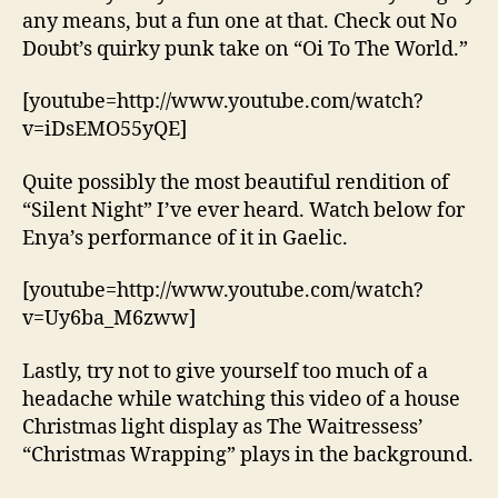
any means, but a fun one at that. Check out No
Doubt’s quirky punk take on “Oi To The World.”
[youtube=http://www.youtube.com/watch?
v=iDsEMO55yQE]
Quite possibly the most beautiful rendition of
“Silent Night” I’ve ever heard. Watch below for
Enya’s performance of it in Gaelic.
[youtube=http://www.youtube.com/watch?
v=Uy6ba_M6zww]
Lastly, try not to give yourself too much of a
headache while watching this video of a house
Christmas light display as The Waitressess’
“Christmas Wrapping” plays in the background.