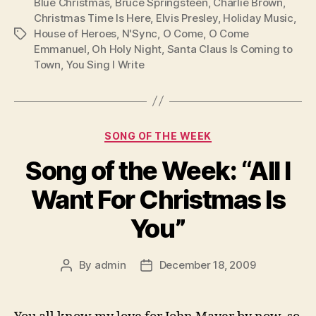
Blue Christmas
,
Bruce Springsteen
,
Charlie Brown
,
Christmas Time Is Here
,
Elvis Presley
,
Holiday Music
,
House of Heroes
,
N'Sync
,
O Come
,
O Come
Tags
Emmanuel
,
Oh Holy Night
,
Santa Claus Is Coming to
Town
,
You Sing I Write
Categories
SONG OF THE WEEK
Song of the Week: “All I
Want For Christmas Is
You”
By
admin
December 18, 2009
Post
Post
author
date