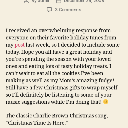
By
admin
December 24, 2008
Post
Post
author
date
on
3 Comments
Your
Favorite
Holiday
I received an overwhelming response from
Songs
everyone on their favorite holiday tunes from
my
post
last week, so I decided to include some
today. Hope you all have a great holiday and
you’re spending the season with your loved
ones and eating lots of tasty holiday treats. I
can’t wait to eat all the cookies I’ve been
making as well as my Mom’s amazing fudge!
Still have a few Christmas gifts to wrap myself
so I’ll definitely be listening to some of your
music suggestions while I’m doing that!
The classic Charlie Brown Christmas song,
“Christmas Time Is Here.”