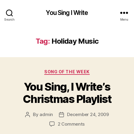
You Sing I Write
Search
Menu
Tag:
Holiday Music
Categories
SONG OF THE WEEK
You Sing, I Write’s
Christmas Playlist
By
admin
December 24, 2009
Post
Post
author
date
on
2 Comments
You