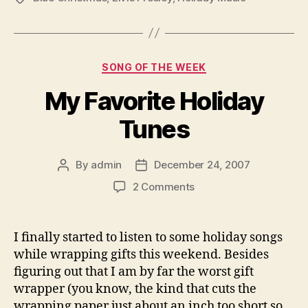
Categories
SONG OF THE WEEK
My Favorite Holiday
Tunes
By
admin
December 24, 2007
Post
Post
author
date
on
2 Comments
My
Favorite
Holiday
I finally started to listen to some holiday songs
Tunes
while wrapping gifts this weekend. Besides
figuring out that I am by far the worst gift
wrapper (you know, the kind that cuts the
wrapping paper just about an inch too short so