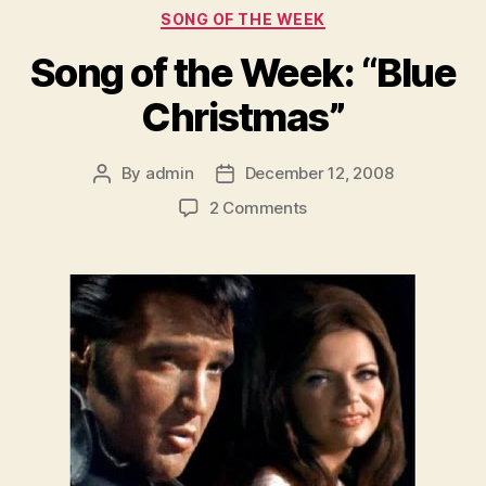
Categories
SONG OF THE WEEK
Song of the Week: “Blue
Christmas”
By
admin
December 12, 2008
Post
Post
author
date
on
2 Comments
Song
of
the
Week:
“Blue
Christmas”