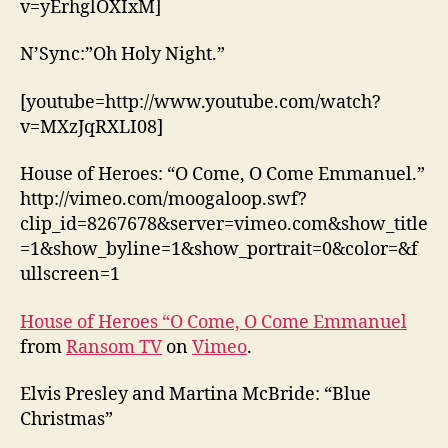
v=yErhglOXIxM]
N’Sync:”Oh Holy Night.”
[youtube=http://www.youtube.com/watch?
v=MXzJqRXLI08]
House of Heroes: “O Come, O Come Emmanuel.”
http://vimeo.com/moogaloop.swf?
clip_id=8267678&server=vimeo.com&show_title
=1&show_byline=1&show_portrait=0&color=&f
ullscreen=1
House of Heroes “O Come, O Come Emmanuel
from
Ransom TV
on
Vimeo
.
Elvis Presley and Martina McBride: “Blue
Christmas”