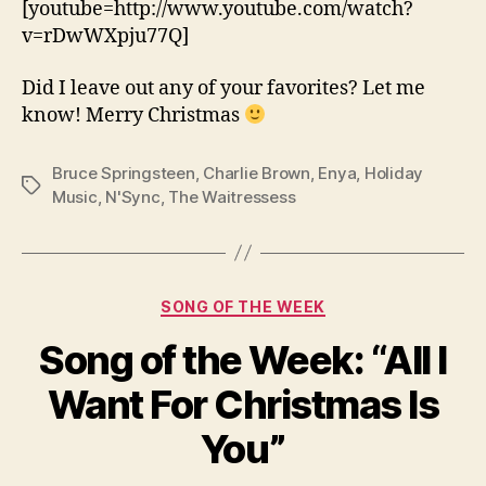
[youtube=http://www.youtube.com/watch?
v=rDwWXpju77Q]
Did I leave out any of your favorites? Let me
know! Merry Christmas
Bruce Springsteen
,
Charlie Brown
,
Enya
,
Holiday
Tags
Music
,
N'Sync
,
The Waitressess
Categories
SONG OF THE WEEK
Song of the Week: “All I
Want For Christmas Is
You”