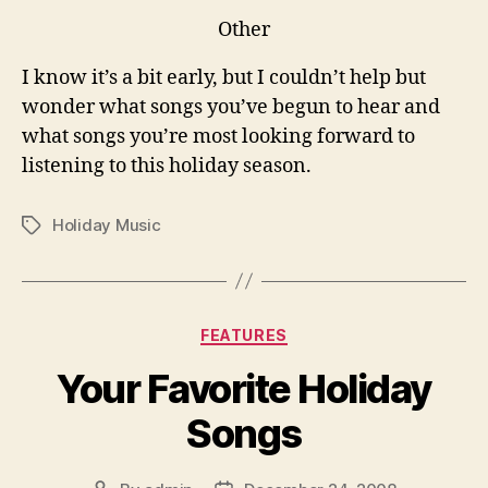
Other
I know it’s a bit early, but I couldn’t help but
wonder what songs you’ve begun to hear and
what songs you’re most looking forward to
listening to this holiday season.
Holiday Music
Tags
Categories
FEATURES
Your Favorite Holiday
Songs