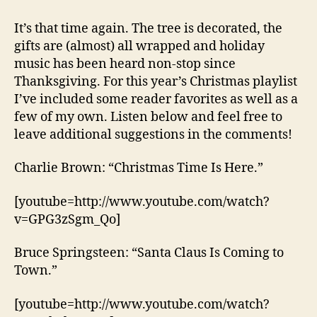
Sing,
I
It’s that time again. The tree is decorated, the
Write’s
gifts are (almost) all wrapped and holiday
Christmas
music has been heard non-stop since
Playlist
Thanksgiving. For this year’s Christmas playlist
I’ve included some reader favorites as well as a
few of my own. Listen below and feel free to
leave additional suggestions in the comments!
Charlie Brown: “Christmas Time Is Here.”
[youtube=http://www.youtube.com/watch?
v=GPG3zSgm_Qo]
Bruce Springsteen: “Santa Claus Is Coming to
Town.”
[youtube=http://www.youtube.com/watch?