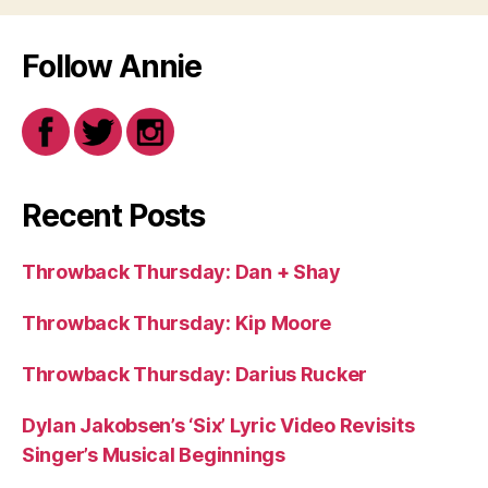
Follow Annie
Recent Posts
Throwback Thursday: Dan + Shay
Throwback Thursday: Kip Moore
Throwback Thursday: Darius Rucker
Dylan Jakobsen’s ‘Six’ Lyric Video Revisits
Singer’s Musical Beginnings