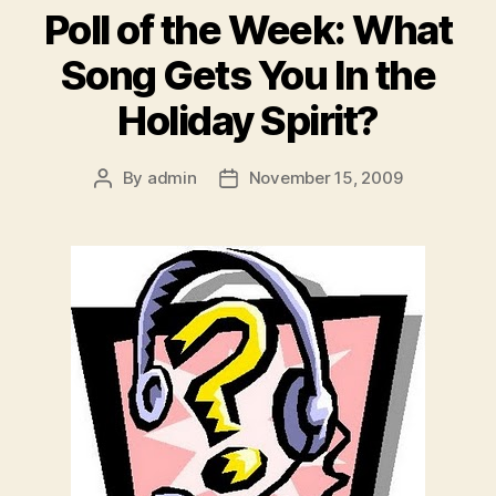
Poll of the Week: What
Song Gets You In the
Holiday Spirit?
By
admin
November 15, 2009
Post
Post
author
date