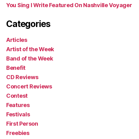
You Sing I Write Featured On Nashville Voyager
Categories
Articles
Artist of the Week
Band of the Week
Benefit
CD Reviews
Concert Reviews
Contest
Features
Festivals
First Person
Freebies