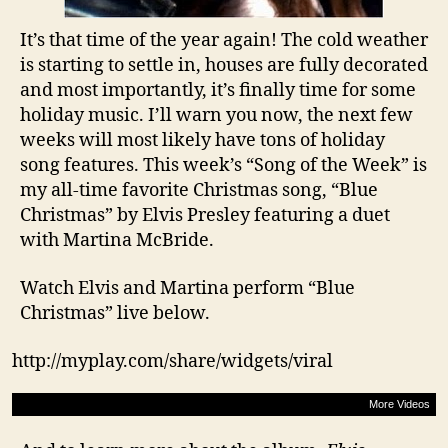
It’s that time of the year again! The cold weather
is starting to settle in, houses are fully decorated
and most importantly, it’s finally time for some
holiday music. I’ll warn you now, the next few
weeks will most likely have tons of holiday
song features. This week’s “Song of the Week” is
my all-time favorite Christmas song, “Blue
Christmas” by Elvis Presley featuring a duet
with Martina McBride.
Watch Elvis and Martina perform “Blue
Christmas” live below.
http://myplay.com/share/widgets/viral
More Videos