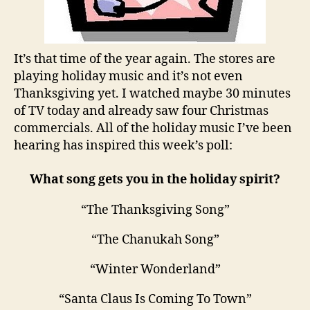
It’s that time of the year again. The stores are
playing holiday music and it’s not even
Thanksgiving yet. I watched maybe 30 minutes
of TV today and already saw four Christmas
commercials. All of the holiday music I’ve been
hearing has inspired this week’s poll:
What song gets you in the holiday spirit?
“The Thanksgiving Song”
“The Chanukah Song”
“Winter Wonderland”
“Santa Claus Is Coming To Town”