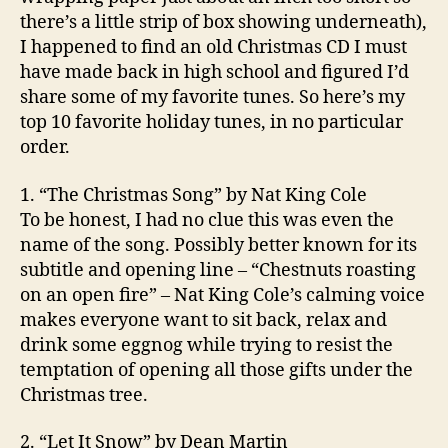
there’s a little strip of box showing underneath),
I happened to find an old Christmas CD I must
have made back in high school and figured I’d
share some of my favorite tunes. So here’s my
top 10 favorite holiday tunes, in no particular
order.
1. “The Christmas Song” by Nat King Cole
To be honest, I had no clue this was even the
name of the song. Possibly better known for its
subtitle and opening line – “Chestnuts roasting
on an open fire” – Nat King Cole’s calming voice
makes everyone want to sit back, relax and
drink some eggnog while trying to resist the
temptation of opening all those gifts under the
Christmas tree.
2. “Let It Snow” by Dean Martin