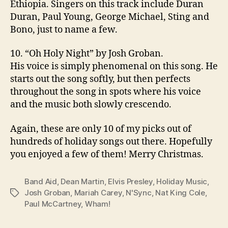
Ethiopia. Singers on this track include Duran
Duran, Paul Young, George Michael, Sting and
Bono, just to name a few.
10. “Oh Holy Night” by Josh Groban.
His voice is simply phenomenal on this song. He
starts out the song softly, but then perfects
throughout the song in spots where his voice
and the music both slowly crescendo.
Again, these are only 10 of my picks out of
hundreds of holiday songs out there. Hopefully
you enjoyed a few of them! Merry Christmas.
Band Aid
,
Dean Martin
,
Elvis Presley
,
Holiday Music
,
Josh Groban
,
Mariah Carey
,
N'Sync
,
Nat King Cole
,
Tags
Paul McCartney
,
Wham!