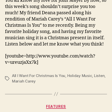
You all know my love for John Mayer by now, so
this week’s song shouldn’t surprise you too
much! My friend Deana passed along his
rendition of Mariah Carey’s “All I Want For
Christmas Is You” to me recently. Being my
favorite holiday song, and having my favorite
musician sing it is a Christmas present in itself.
Listen below and let me know what you think!
[youtube=http://www.youtube.com/watch?
v=ureuzjaXx7k]
All I Want For Christmas Is You
,
Holiday Music
,
Listen
,
Tags
Mariah Carey
Categories
FEATURES