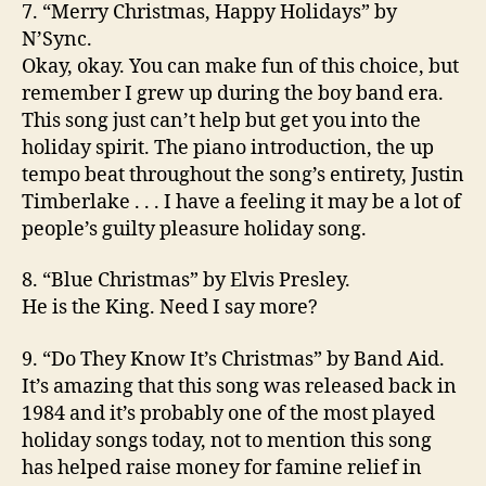
7. “Merry Christmas, Happy Holidays” by
N’Sync.
Okay, okay. You can make fun of this choice, but
remember I grew up during the boy band era.
This song just can’t help but get you into the
holiday spirit. The piano introduction, the up
tempo beat throughout the song’s entirety, Justin
Timberlake . . . I have a feeling it may be a lot of
people’s guilty pleasure holiday song.
8. “Blue Christmas” by Elvis Presley.
He is the King. Need I say more?
9. “Do They Know It’s Christmas” by Band Aid.
It’s amazing that this song was released back in
1984 and it’s probably one of the most played
holiday songs today, not to mention this song
has helped raise money for famine relief in