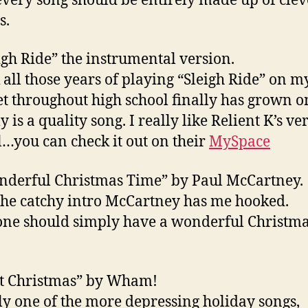
every song should be entirely made up of clev
s.
eigh Ride” the instrumental version.
k all those years of playing “Sleigh Ride” on m
et throughout high school finally has grown o
ly is a quality song. I really like Relient K’s ve
l…you can check it out on their
MySpace
nderful Christmas Time” by Paul McCartney.
he catchy intro McCartney has me hooked.
ne should simply have a wonderful Christm
st Christmas” by Wham!
ly one of the more depressing holiday songs,