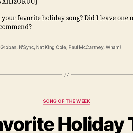
WXfHzOKUU]
 your favorite holiday song? Did I leave one o
ecommend?
 Groban
,
N'Sync
,
Nat King Cole
,
Paul McCartney
,
Wham!
Categories
SONG OF THE WEEK
vorite Holiday