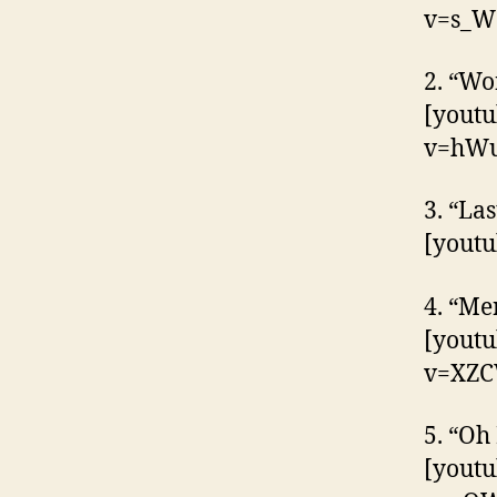
v=s_W
2. “Wo
[yout
v=hWu
3. “La
[yout
4. “Me
[yout
v=XZ
5. “Oh
[yout