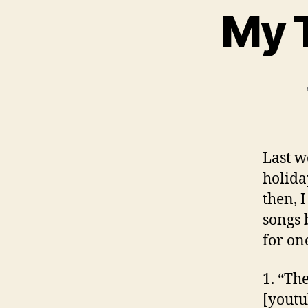
My 
Last w
holida
then, I
songs 
for on
1. “Th
[yout