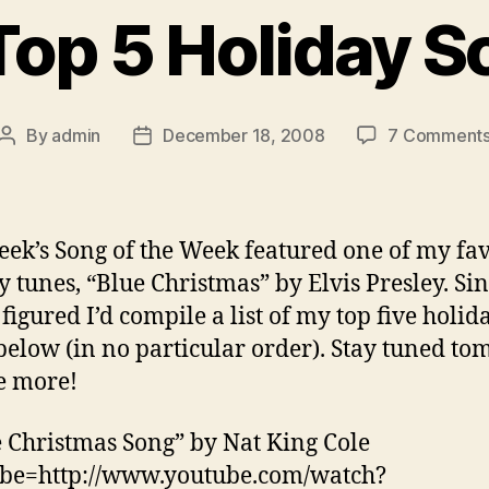
Top 5 Holiday S
By
admin
December 18, 2008
7 Comment
Post
Post
author
date
eek’s Song of the Week featured one of my fav
y tunes, “Blue Christmas” by Elvis Presley. Si
 figured I’d compile a list of my top five holid
below (in no particular order). Stay tuned t
e more!
e Christmas Song” by Nat King Cole
ube=http://www.youtube.com/watch?