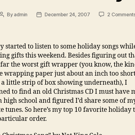
By
admin
December 24, 2007
2 Comment
Post
Post
author
date
lly started to listen to some holiday songs whil
ng gifts this weekend. Besides figuring out th
far the worst gift wrapper (you know, the kin
he wrapping paper just about an inch too short
 a little strip of box showing underneath), I
ed to find an old Christmas CD I must have
n high school and figured I’d share some of m
te tunes. So here’s my top 10 favorite holiday 
particular order.