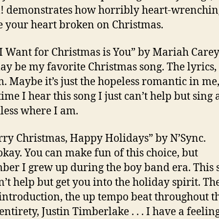
demonstrates how horribly heart-wrenching 
e your heart broken on Christmas.
l I Want for Christmas is You” by Mariah Carey
ay be my favorite Christmas song. The lyrics,
. Maybe it’s just the hopeless romantic in me,
ime I hear this song I just can’t help but sing
less where I am.
rry Christmas, Happy Holidays” by N’Sync.
okay. You can make fun of this choice, but
er I grew up during the boy band era. This 
n’t help but get you into the holiday spirit. Th
introduction, the up tempo beat throughout t
entirety, Justin Timberlake . . . I have a feeling