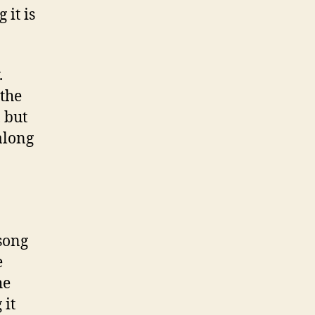
it is
.
 the
 but
 along
song
e
he
 it