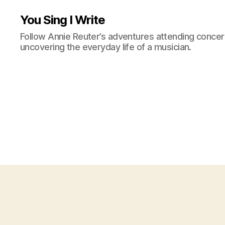
You Sing I Write
Follow Annie Reuter’s adventures attending concerts
uncovering the everyday life of a musician.