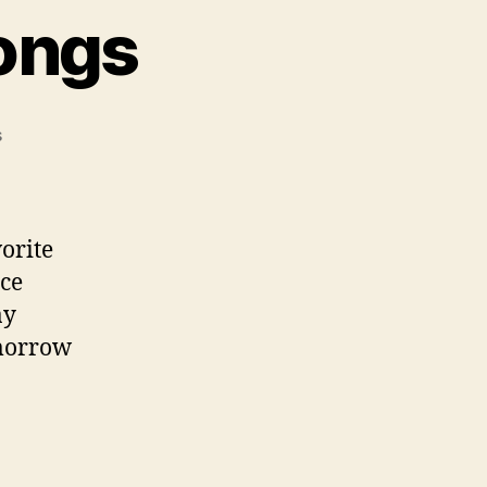
ongs
on
s
My
Top
5
Holiday
orite
Songs
nce
ay
omorrow