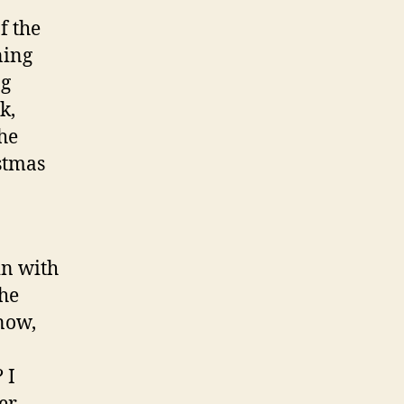
f the
ning
ng
k,
the
istmas
in with
the
snow,
 I