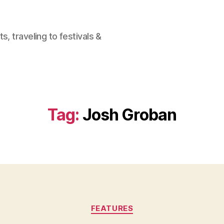
, traveling to festivals &
Tag:
Josh Groban
Categories
FEATURES