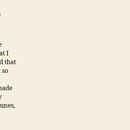
on
s
My
Favorite
Holiday
Tunes
e
at I
d that
 so
 made
y
tunes,