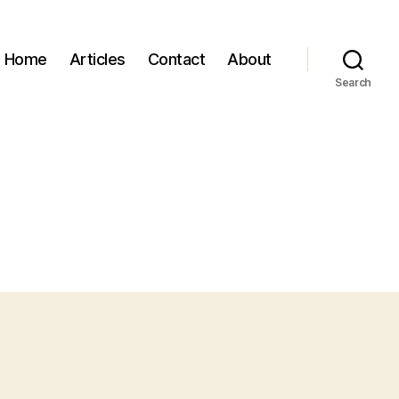
Home
Articles
Contact
About
Search