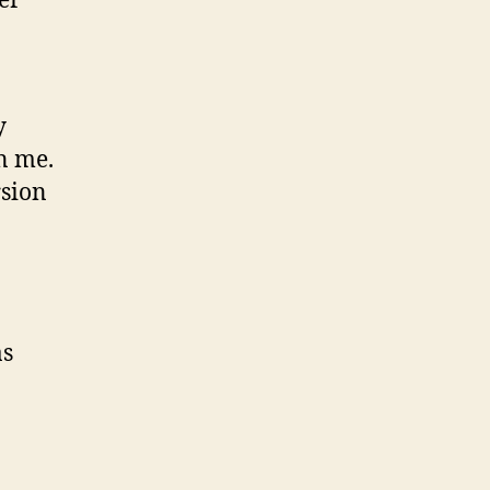
er
y
n me.
rsion
as