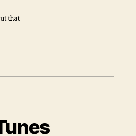
ut that
 Tunes