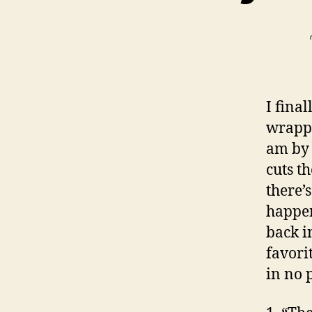
I fina
wrappi
am by 
cuts t
there’s
happen
back i
favori
in no 