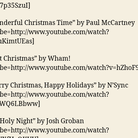
7p35SzuI]
nderful Christmas Time” by Paul McCartney
ube=http://www.youtube.com/watch?
KimtUEas]
st Christmas” by Wham!
ube=http://www.youtube.com/watch?v=hZhoF9
rry Christmas, Happy Holidays” by N’Sync
ube=http://www.youtube.com/watch?
CWQ6LBbww]
 Holy Night” by Josh Groban
ube=http://www.youtube.com/watch?