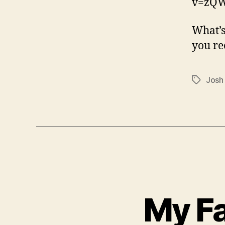
v=zQ
What’s
you r
Josh
Tags
My Fa