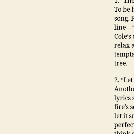
1. “Th
To be 
song. 
line –
Cole’s
relax 
tempta
tree.
2. “Le
Anothe
lyrics 
fire’s 
let it 
perfec