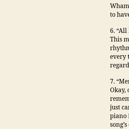
Wham! 
to hav
6. “Al
This m
rhythm
every t
regard
7. “Me
Okay, 
rememb
just ca
piano 
song’s 