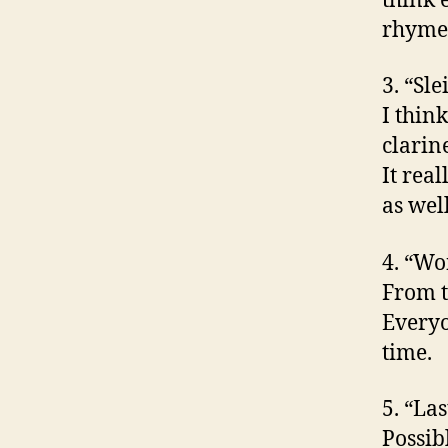
think 
rhyme
3. “Sl
I thin
clarin
It real
as wel
4. “Wo
From t
Everyo
time.
5. “La
Possib