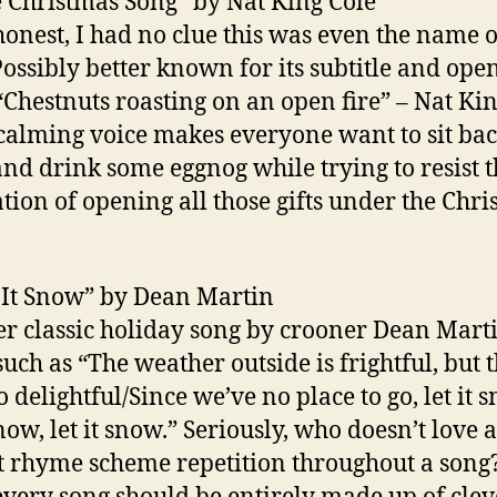
e Christmas Song” by Nat King Cole
honest, I had no clue this was even the name o
Possibly better known for its subtitle and ope
 “Chestnuts roasting on an open fire” – Nat Ki
 calming voice makes everyone want to sit bac
and drink some eggnog while trying to resist 
tion of opening all those gifts under the Chr
t It Snow” by Dean Martin
r classic holiday song by crooner Dean Mart
such as “The weather outside is frightful, but 
so delightful/Since we’ve no place to go, let it 
snow, let it snow.” Seriously, who doesn’t love a
t rhyme scheme repetition throughout a song?