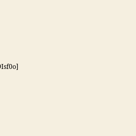
Isf0o]