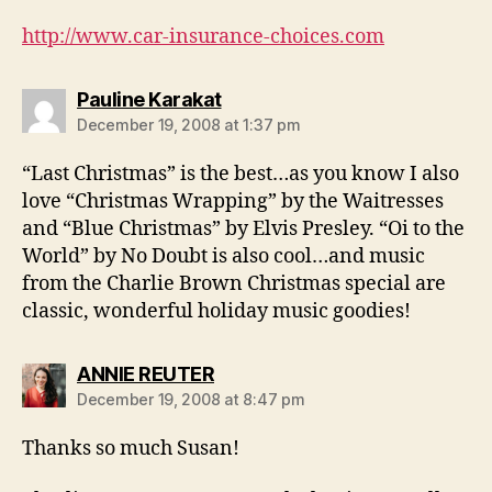
http://www.car-insurance-choices.com
says:
Pauline Karakat
December 19, 2008 at 1:37 pm
“Last Christmas” is the best…as you know I also
love “Christmas Wrapping” by the Waitresses
and “Blue Christmas” by Elvis Presley. “Oi to the
World” by No Doubt is also cool…and music
from the Charlie Brown Christmas special are
classic, wonderful holiday music goodies!
says:
ANNIE REUTER
December 19, 2008 at 8:47 pm
Thanks so much Susan!