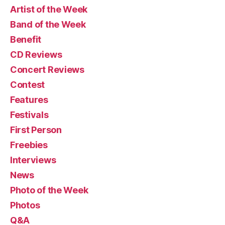
Artist of the Week
Band of the Week
Benefit
CD Reviews
Concert Reviews
Contest
Features
Festivals
First Person
Freebies
Interviews
News
Photo of the Week
Photos
Q&A