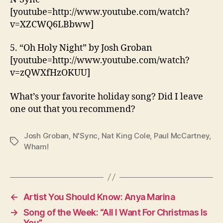
[youtube=http://www.youtube.com/watch?
v=XZCWQ6LBbww]
5. “Oh Holy Night” by Josh Groban
[youtube=http://www.youtube.com/watch?
v=zQWXfHzOKUU]
What’s your favorite holiday song? Did I leave
one out that you recommend?
Josh Groban
,
N'Sync
,
Nat King Cole
,
Paul McCartney
,
Tags
Wham!
←
Artist You Should Know: Anya Marina
→
Song of the Week: “All I Want For Christmas Is
You”