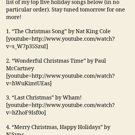
list of my top five holiday songs below (in no
particular order). Stay tuned tomorrow for one
more!
1. “The Christmas Song” by Nat King Cole
[youtube=http://www.youtube.com/watch?
v=s_W7p35SzuI]
2. “Wonderful Christmas Time” by Paul
McCartney
[youtube=http://www.youtube.com/watch?
v=hWuKimtUEas]
3. “Last Christmas” by Wham!
[youtube=http://www.youtube.com/watch?
v=hZhoF9Isf0o]
4. “Merry Christmas, Happy Holidays” by
N’Sync