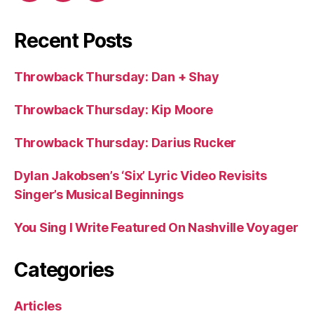
Recent Posts
Throwback Thursday: Dan + Shay
Throwback Thursday: Kip Moore
Throwback Thursday: Darius Rucker
Dylan Jakobsen’s ‘Six’ Lyric Video Revisits
Singer’s Musical Beginnings
You Sing I Write Featured On Nashville Voyager
Categories
Articles