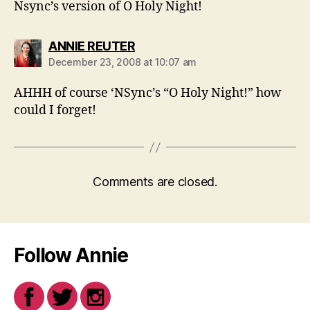
Nsync’s version of O Holy Night!
says:
ANNIE REUTER
December 23, 2008 at 10:07 am
AHHH of course ‘NSync’s “O Holy Night!” how
could I forget!
Comments are closed.
Follow Annie