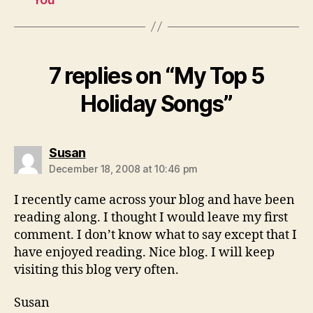
7 replies on “My Top 5
Holiday Songs”
says:
Susan
December 18, 2008 at 10:46 pm
I recently came across your blog and have been
reading along. I thought I would leave my first
comment. I don’t know what to say except that I
have enjoyed reading. Nice blog. I will keep
visiting this blog very often.
Susan