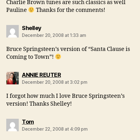
Charlie Brown tunes are such classics as well
Pauline
Thanks for the comments!
says:
Shelley
December 20, 2008 at 1:33 am
Bruce Springsteen’s version of “Santa Clause is
Coming to Town”!
says:
ANNIE REUTER
December 20, 2008 at 3:02 pm
I forgot how much I love Bruce Springsteen’s
version! Thanks Shelley!
says:
Tom
December 22, 2008 at 4:09 pm