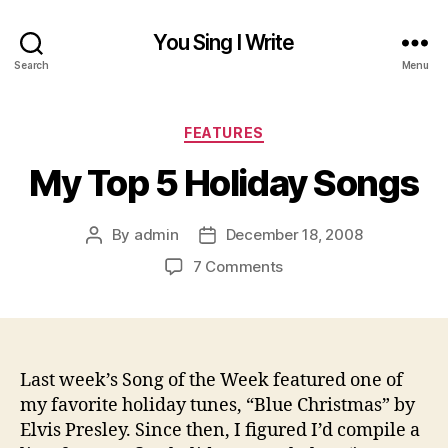
You Sing I Write
Search
Menu
Categories
FEATURES
My Top 5 Holiday Songs
By
admin
December 18, 2008
Post
Post
author
date
on
7 Comments
My
Top
5
Holiday
Songs
Last week’s Song of the Week featured one of
my favorite holiday tunes, “Blue Christmas” by
Elvis Presley. Since then, I figured I’d compile a