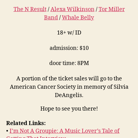
The N Result
/
Alexa Wilkinson
/
Tor Miller
Band
/
Whale Belly
18+ w/ ID
admission: $10
door time: 8PM
A portion of the ticket sales will go to the
American Cancer Society in memory of Silvia
DeAngelis.
Hope to see you there!
Related Links:
•
I’m Not A Groupie: A Music Lover’s Tale of