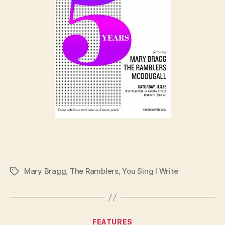
Mary Bragg
,
The Ramblers
,
You Sing I Write
Tags
Categories
FEATURES