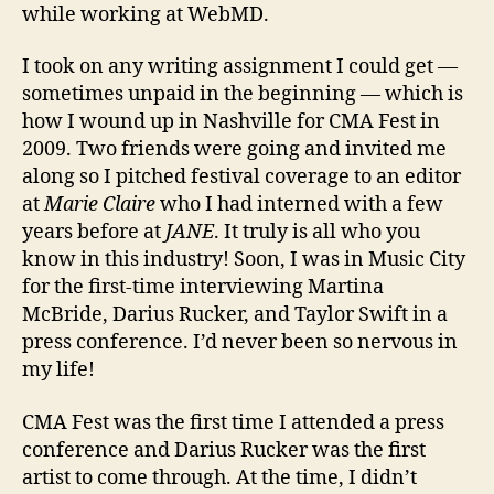
while working at WebMD.
I took on any writing assignment I could get —
sometimes unpaid in the beginning — which is
how I wound up in Nashville for CMA Fest in
2009. Two friends were going and invited me
along so I pitched festival coverage to an editor
at
Marie Claire
who I had interned with a few
years before at
JANE
. It truly is all who you
know in this industry! Soon, I was in Music City
for the first-time interviewing Martina
McBride, Darius Rucker, and Taylor Swift in a
press conference. I’d never been so nervous in
my life!
CMA Fest was the first time I attended a press
conference and Darius Rucker was the first
artist to come through. At the time, I didn’t