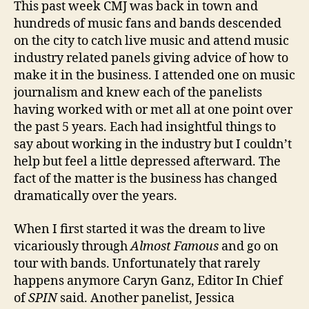
This past week CMJ was back in town and
hundreds of music fans and bands descended
on the city to catch live music and attend music
industry related panels giving advice of how to
make it in the business. I attended one on music
journalism and knew each of the panelists
having worked with or met all at one point over
the past 5 years. Each had insightful things to
say about working in the industry but I couldn’t
help but feel a little depressed afterward. The
fact of the matter is the business has changed
dramatically over the years.
When I first started it was the dream to live
vicariously through
Almost Famous
and go on
tour with bands. Unfortunately that rarely
happens anymore Caryn Ganz, Editor In Chief
of
SPIN
said. Another panelist, Jessica