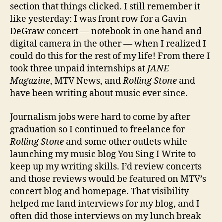
section that things clicked. I still remember it
like yesterday: I was front row for a Gavin
DeGraw concert — notebook in one hand and
digital camera in the other — when I realized I
could do this for the rest of my life! From there I
took three unpaid internships at
JANE
Magazine
, MTV News, and
Rolling Stone
and
have been writing about music ever since.
Journalism jobs were hard to come by after
graduation so I continued to freelance for
Rolling Stone
and some other outlets while
launching my music blog You Sing I Write to
keep up my writing skills. I’d review concerts
and those reviews would be featured on MTV’s
concert blog and homepage. That visibility
helped me land interviews for my blog, and I
often did those interviews on my lunch break