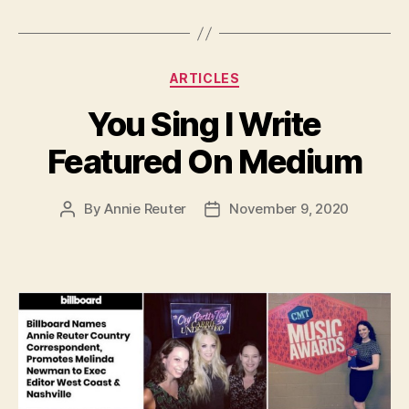
Categories
ARTICLES
You Sing I Write
Featured On Medium
By
Annie Reuter
November 9, 2020
Post
Post
author
date