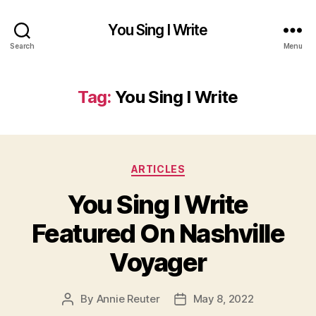
You Sing I Write
Search
Menu
Tag:
You Sing I Write
Categories
ARTICLES
You Sing I Write
Featured On Nashville
Voyager
By
Annie Reuter
May 8, 2022
Post
Post
author
date