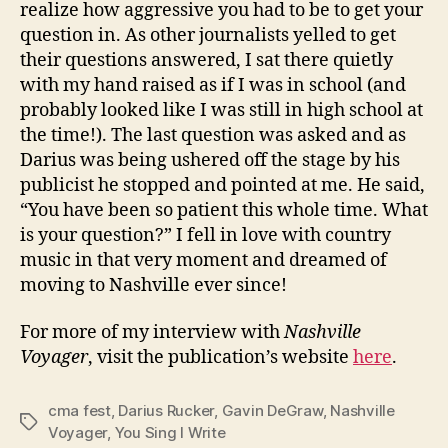
realize how aggressive you had to be to get your
question in. As other journalists yelled to get
their questions answered, I sat there quietly
with my hand raised as if I was in school (and
probably looked like I was still in high school at
the time!). The last question was asked and as
Darius was being ushered off the stage by his
publicist he stopped and pointed at me. He said,
“You have been so patient this whole time. What
is your question?” I fell in love with country
music in that very moment and dreamed of
moving to Nashville ever since!
For more of my interview with
Nashville
Voyager
, visit the publication’s website
here
.
cma fest
,
Darius Rucker
,
Gavin DeGraw
,
Nashville
Tags
Voyager
,
You Sing I Write