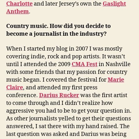
Charlotte
and later Jersey’s own the
Gaslight
Anthem
.
Country music. How did you decide to
become a journalist in the industry?
When I started my blog in 2007 I was mostly
covering indie, rock and pop artists. It wasn’t
until I attended the 2009
CMA Fest
in Nashville
with some friends that my passion for country
music began. I covered the festival for
Marie
Claire
, and attended my first press
conference.
Darius Rucker
was the first artist
to come through and I didn’t realize how
aggressive you had to be to get your question in.
As other journalists yelled to get their questions
answered, I sat there with my hand raised. The
last question was asked and Darius was being