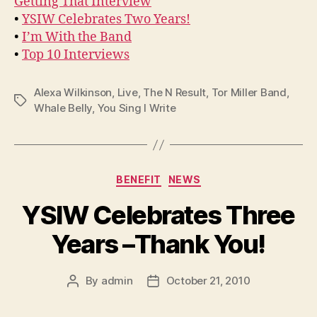
Getting That Interview
•
YSIW Celebrates Two Years!
•
I’m With the Band
•
Top 10 Interviews
Alexa Wilkinson
,
Live
,
The N Result
,
Tor Miller Band
,
Tags
Whale Belly
,
You Sing I Write
Categories
BENEFIT
NEWS
YSIW Celebrates Three
Years –Thank You!
By
admin
October 21, 2010
Post
Post
author
date