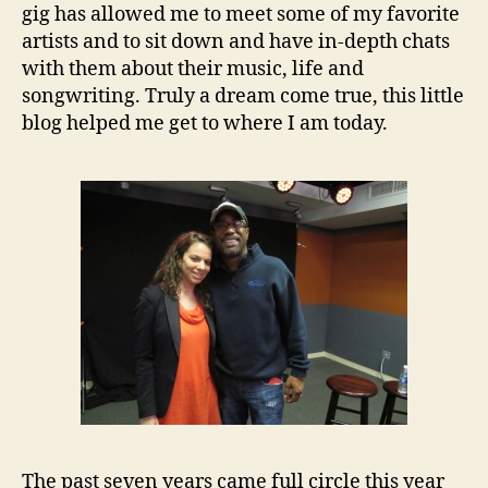
gig has allowed me to meet some of my favorite
artists and to sit down and have in-depth chats
with them about their music, life and
songwriting. Truly a dream come true, this little
blog helped me get to where I am today.
The past seven years came full circle this year