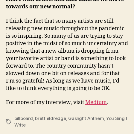
towards our new normal?
I think the fact that so many artists are still
releasing new music throughout the pandemic
is so inspiring. So many of us are trying to stay
positive in the midst of so much uncertainty and
knowing that a new album is dropping from
your favorite artist or band is something to look
forward to. The country community hasn’t
slowed down one bit on releases and for that
I’m so grateful! As long as we have music, I’d
like to think everything is going to be OK.
For more of my interview, visit
Medium
.
billboard
,
brett eldredge
,
Gaslight Anthem
,
You Sing I
Tags
Write