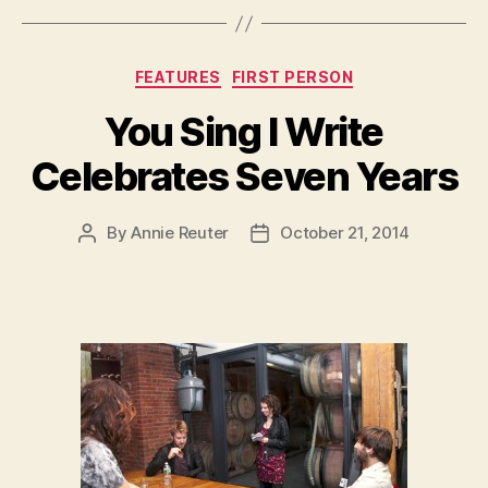
Categories
FEATURES
FIRST PERSON
You Sing I Write
Celebrates Seven Years
By
Annie Reuter
October 21, 2014
Post
Post
author
date