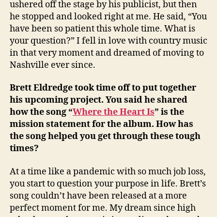
ushered off the stage by his publicist, but then
he stopped and looked right at me. He said, “You
have been so patient this whole time. What is
your question?” I fell in love with country music
in that very moment and dreamed of moving to
Nashville ever since.
Brett Eldredge took time off to put together
his upcoming project. You said he shared
how the song “
Where the Heart Is
” is the
mission statement for the album. How has
the song helped you get through these tough
times?
At a time like a pandemic with so much job loss,
you start to question your purpose in life. Brett’s
song couldn’t have been released at a more
perfect moment for me. My dream since high