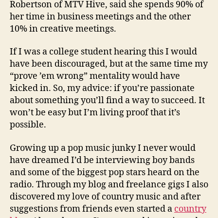
Robertson of MTV Hive, said she spends 90% of
her time in business meetings and the other
10% in creative meetings.
If I was a college student hearing this I would
have been discouraged, but at the same time my
“prove ’em wrong” mentality would have
kicked in. So, my advice: if you’re passionate
about something you’ll find a way to succeed. It
won’t be easy but I’m living proof that it’s
possible.
Growing up a pop music junky I never would
have dreamed I’d be interviewing boy bands
and some of the biggest pop stars heard on the
radio. Through my blog and freelance gigs I also
discovered my love of country music and after
suggestions from friends even started a
country