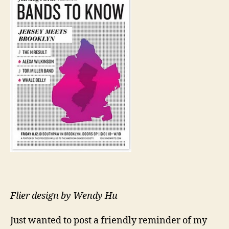
Flier design by Wendy Hu
Just wanted to post a friendly reminder of my