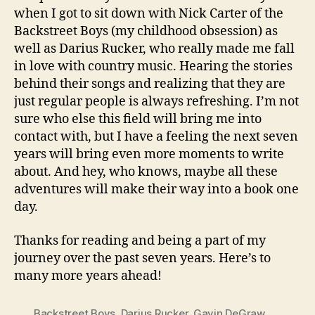
when I got to sit down with Nick Carter of the
Backstreet Boys (my childhood obsession) as
well as Darius Rucker, who really made me fall
in love with country music. Hearing the stories
behind their songs and realizing that they are
just regular people is always refreshing. I’m not
sure who else this field will bring me into
contact with, but I have a feeling the next seven
years will bring even more moments to write
about. And hey, who knows, maybe all these
adventures will make their way into a book one
day.
Thanks for reading and being a part of my
journey over the past seven years. Here’s to
many more years ahead!
Backstreet Boys
,
Darius Rucker
,
Gavin DeGraw
,