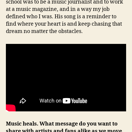
school was to be a music journalist and to work
at a music magazine, and in a way my job
defined who I was. His song is a reminder to
find where your heart is and keep chasing that
dream no matter the obstacles.
Music heals. What message do you want to
share with artists and fans alike as we move