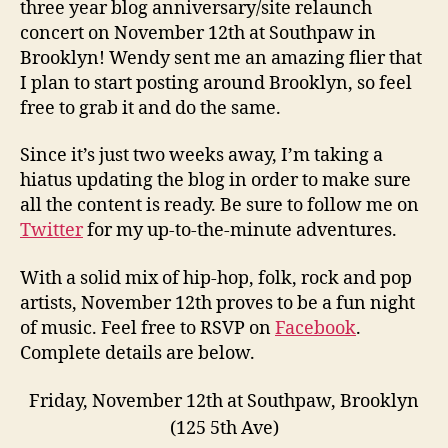
three year blog anniversary/site relaunch
concert on November 12th at Southpaw in
Brooklyn! Wendy sent me an amazing flier that
I plan to start posting around Brooklyn, so feel
free to grab it and do the same.
Since it’s just two weeks away, I’m taking a
hiatus updating the blog in order to make sure
all the content is ready. Be sure to follow me on
Twitter
for my up-to-the-minute adventures.
With a solid mix of hip-hop, folk, rock and pop
artists, November 12th proves to be a fun night
of music. Feel free to RSVP on
Facebook
.
Complete details are below.
Friday, November 12th at Southpaw, Brooklyn
(125 5th Ave)