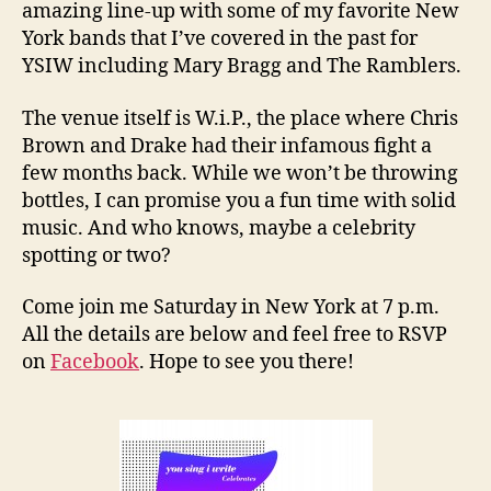
amazing line-up with some of my favorite New
York bands that I’ve covered in the past for
YSIW including Mary Bragg and The Ramblers.
The venue itself is W.i.P., the place where Chris
Brown and Drake had their infamous fight a
few months back. While we won’t be throwing
bottles, I can promise you a fun time with solid
music. And who knows, maybe a celebrity
spotting or two?
Come join me Saturday in New York at 7 p.m.
All the details are below and feel free to RSVP
on
Facebook
. Hope to see you there!