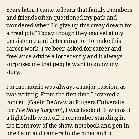
Years later, I came to learn that family members
and friends often questioned my path and
wondered when I’d give up this crazy dream for
a “real job.” Today, though they marvel at my
persistence and determination to make this
career work. I’ve been asked for career and
freelance advice a lot recently and it always
surprises me that people want to know my
story.
For me, music was always a major passion, as
was writing. From the first time I covered a
concert (Gavin DeGraw at Rutgers University
for
The Daily Targum
), I was hooked. It was as if
a light bulb went off. I remember standing in
the front row of the show, notebook and pen in
one hand and camera in the other and it