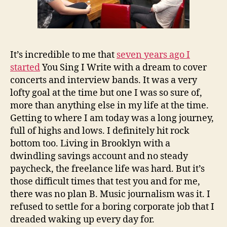
It’s incredible to me that
seven years ago I
started
You Sing I Write with a dream to cover
concerts and interview bands. It was a very
lofty goal at the time but one I was so sure of,
more than anything else in my life at the time.
Getting to where I am today was a long journey,
full of highs and lows. I definitely hit rock
bottom too. Living in Brooklyn with a
dwindling savings account and no steady
paycheck, the freelance life was hard. But it’s
those difficult times that test you and for me,
there was no plan B. Music journalism was it. I
refused to settle for a boring corporate job that I
dreaded waking up every day for.