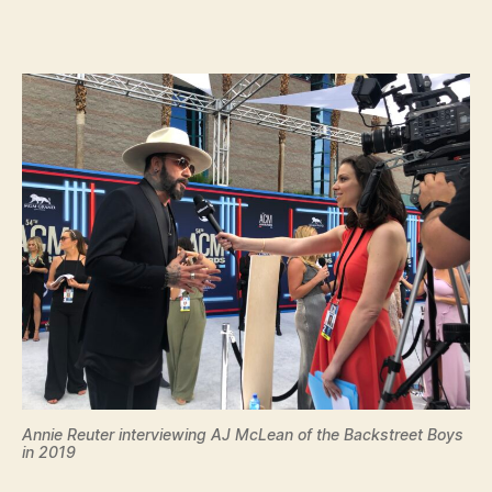
Annie Reuter interviewing AJ McLean of the Backstreet Boys
in 2019