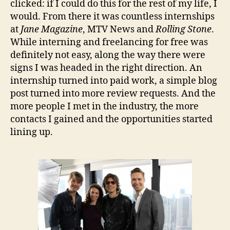
clicked: if I could do this for the rest of my life, I
would. From there it was countless internships
at
Jane Magazine
, MTV News and
Rolling Stone
.
While interning and freelancing for free was
definitely not easy, along the way there were
signs I was headed in the right direction. An
internship turned into paid work, a simple blog
post turned into more review requests. And the
more people I met in the industry, the more
contacts I gained and the opportunities started
lining up.