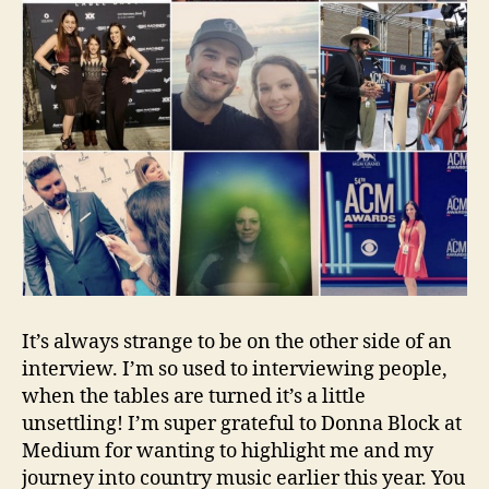
It’s always strange to be on the other side of an
interview. I’m so used to interviewing people,
when the tables are turned it’s a little
unsettling! I’m super grateful to Donna Block at
Medium for wanting to highlight me and my
journey into country music earlier this year. You