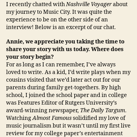
I recently chatted with
Nashville Voyager
about
my journey to Music City. It was quite the
experience to be on the other side of an
interview! Below is an excerpt of our chat.
Annie, we appreciate you taking the time to
share your story with us today. Where does
your story begin?
For as long as I can remember, I’ve always
loved to write. As a kid, I’d write plays when my
cousins visited that we’d later act out for our
parents during family get-togethers. By high
school, I joined the school paper and in college
was Features Editor of Rutgers University’s
award-winning newspaper,
The Daily Targum
.
Watching
Almost Famous
solidified my love of
music journalism but it wasn’t until my first live
review for my college paper’s entertainment