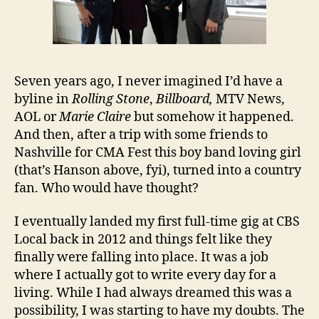
Seven years ago, I never imagined I’d have a
byline in
Rolling Stone
,
Billboard,
MTV News,
AOL or
Marie Claire
but somehow it happened.
And then, after a trip with some friends to
Nashville for CMA Fest this boy band loving girl
(that’s Hanson above, fyi), turned into a country
fan. Who would have thought?
I eventually landed my first full-time gig at CBS
Local back in 2012 and things felt like they
finally were falling into place. It was a job
where I actually got to write every day for a
living. While I had always dreamed this was a
possibility, I was starting to have my doubts. The