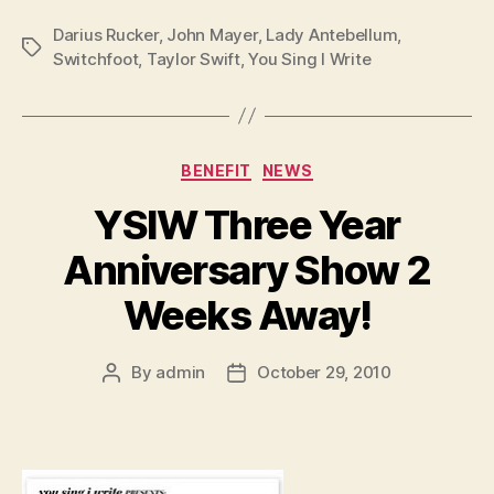
Darius Rucker
,
John Mayer
,
Lady Antebellum
,
Tags
Switchfoot
,
Taylor Swift
,
You Sing I Write
Categories
BENEFIT
NEWS
YSIW Three Year
Anniversary Show 2
Weeks Away!
By
admin
October 29, 2010
Post
Post
author
date