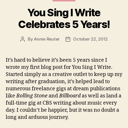
You Sing I Write
Celebrates 5 Years!
By
Annie Reuter
October 22, 2012
Post
Post
author
date
It’s hard to believe it’s been 5 years since I
wrote my first blog post for You Sing I Write.
Started simply as a creative outlet to keep up my
writing after graduation, it’s helped lead to
numerous freelance gigs at dream publications
like
Rolling
Stone
and
Billboard
as well as land a
full-time gig at CBS writing about music every
day. I couldn’t be happier, but it was no doubt a
long and arduous journey.