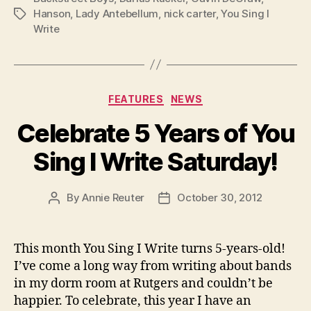
Hanson
,
Lady Antebellum
,
nick carter
,
You Sing I
Tags
Write
Categories
FEATURES
NEWS
Celebrate 5 Years of You
Sing I Write Saturday!
By
Annie Reuter
October 30, 2012
Post
Post
author
date
This month You Sing I Write turns 5-years-old!
I’ve come a long way from writing about bands
in my dorm room at Rutgers and couldn’t be
happier. To celebrate, this year I have an