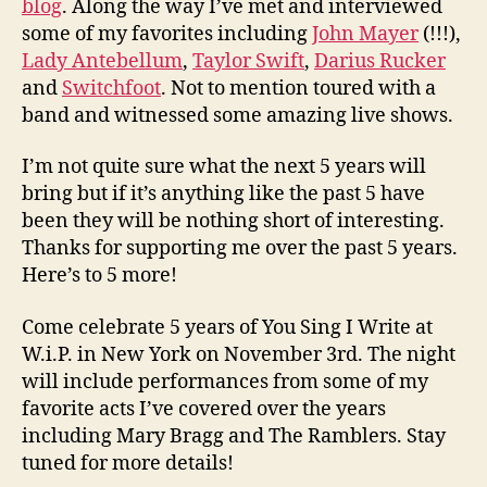
blog
. Along the way I’ve met and interviewed
some of my favorites including
John Mayer
(!!!),
Lady Antebellum
,
Taylor Swift
,
Darius Rucker
and
Switchfoot
. Not to mention toured with a
band and witnessed some amazing live shows.
I’m not quite sure what the next 5 years will
bring but if it’s anything like the past 5 have
been they will be nothing short of interesting.
Thanks for supporting me over the past 5 years.
Here’s to 5 more!
Come celebrate 5 years of You Sing I Write at
W.i.P. in New York on November 3rd. The night
will include performances from some of my
favorite acts I’ve covered over the years
including Mary Bragg and The Ramblers. Stay
tuned for more details!