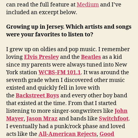
can read the full feature at
Medium
and I’ve
included an excerpt below.
Growing up in Jersey. Which artists and songs
were your favorites to listen to?
I grew up on oldies and pop music. I remember
loving
Elvis Presley
and the
Beatles
as a kid
since my parents were always tuned into New
York station
WCBS-FM 101.1
. It was around the
seventh grade when I discovered other music
existed and quickly fell in love with
the
Backstreet Boys
and every other boy band
that existed at the time. From that I started
listening to more singer-songwriters like
John
Mayer
,
Jason Mraz
and bands like
Switchfoot
.
I eventually had a punk/rock phase and loved
acts like the
All-American Rejects
,
Good