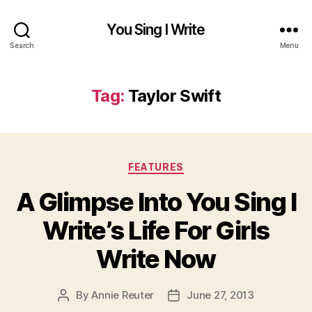
You Sing I Write
Search
Menu
Tag:
Taylor Swift
Categories
FEATURES
A Glimpse Into You Sing I
Write’s Life For Girls
Write Now
By
Annie Reuter
June 27, 2013
Post
Post
author
date