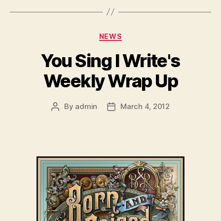
Categories
NEWS
You Sing I Write's
Weekly Wrap Up
By
admin
March 4, 2012
Post
Post
author
date