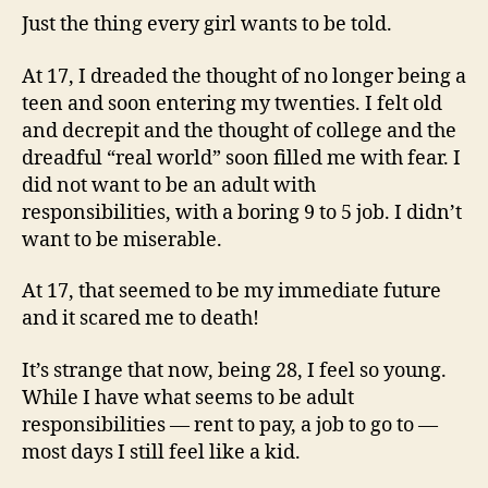
Just the thing every girl wants to be told.
At 17, I dreaded the thought of no longer being a
teen and soon entering my twenties. I felt old
and decrepit and the thought of college and the
dreadful “real world” soon filled me with fear. I
did not want to be an adult with
responsibilities, with a boring 9 to 5 job. I didn’t
want to be miserable.
At 17, that seemed to be my immediate future
and it scared me to death!
It’s strange that now, being 28, I feel so young.
While I have what seems to be adult
responsibilities — rent to pay, a job to go to —
most days I still feel like a kid.