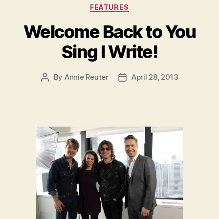
Categories
FEATURES
Welcome Back to You
Sing I Write!
By
Annie Reuter
April 28, 2013
Post
Post
author
date