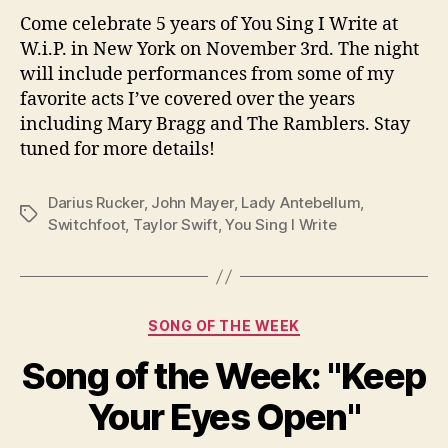
Come celebrate 5 years of You Sing I Write at
W.i.P. in New York on November 3rd. The night
will include performances from some of my
favorite acts I’ve covered over the years
including Mary Bragg and The Ramblers. Stay
tuned for more details!
Darius Rucker
,
John Mayer
,
Lady Antebellum
,
Tags
Switchfoot
,
Taylor Swift
,
You Sing I Write
Categories
SONG OF THE WEEK
Song of the Week: "Keep
Your Eyes Open"