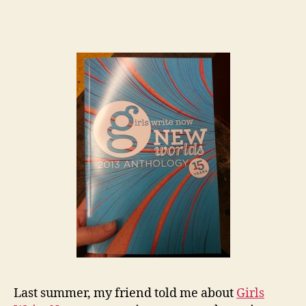
Last summer, my friend told me about
Girls