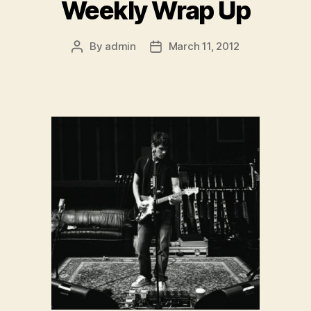
Weekly Wrap Up
By
admin
March 11, 2012
Post
Post
author
date