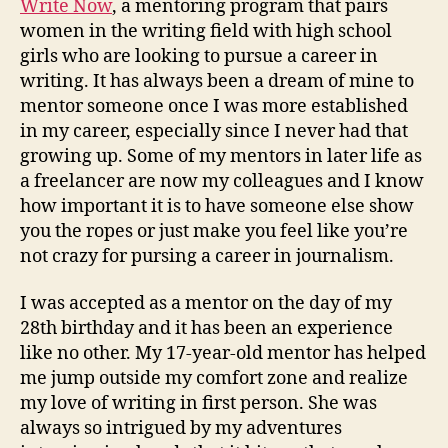
Write Now
, a mentoring program that pairs
women in the writing field with high school
girls who are looking to pursue a career in
writing. It has always been a dream of mine to
mentor someone once I was more established
in my career, especially since I never had that
growing up. Some of my mentors in later life as
a freelancer are now my colleagues and I know
how important it is to have someone else show
you the ropes or just make you feel like you’re
not crazy for pursing a career in journalism.
I was accepted as a mentor on the day of my
28th birthday and it has been an experience
like no other. My 17-year-old mentor has helped
me jump outside my comfort zone and realize
my love of writing in first person. She was
always so intrigued by my adventures