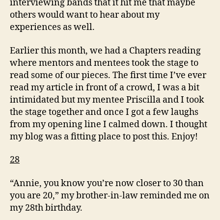
interviewing bands that it hit me that maybe
others would want to hear about my
experiences as well.
Earlier this month, we had a Chapters reading
where mentors and mentees took the stage to
read some of our pieces. The first time I’ve ever
read my article in front of a crowd, I was a bit
intimidated but my mentee Priscilla and I took
the stage together and once I got a few laughs
from my opening line I calmed down. I thought
my blog was a fitting place to post this. Enjoy!
28
“Annie, you know you’re now closer to 30 than
you are 20,” my brother-in-law reminded me on
my 28th birthday.