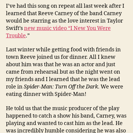
I’ve had this song on repeat all last week after I
learned that Reeve Carney of the band Carney
would be starring as the love interest in Taylor
Swift’s
new music video “I New You Were
Trouble
.”
Last winter while getting food with friends in
town Reeve joined us for dinner. All I knew
about him was that he was an actor and just
came from rehearsal but as the night went on
my friends and I learned that he was the lead
role in
Spider-Man: Turn Off the Dark
. We were
eating dinner with Spider-Man!
He told us that the music producer of the play
happened to catch a show his band, Carney, was
playing and wanted to cast him as the lead. He
was incredibly humble considering he was also