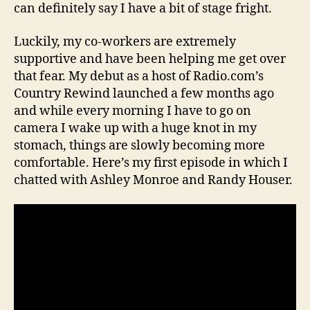
can definitely say I have a bit of stage fright.
Luckily, my co-workers are extremely
supportive and have been helping me get over
that fear. My debut as a host of Radio.com’s
Country Rewind launched a few months ago
and while every morning I have to go on
camera I wake up with a huge knot in my
stomach, things are slowly becoming more
comfortable. Here’s my first episode in which I
chatted with Ashley Monroe and Randy Houser.