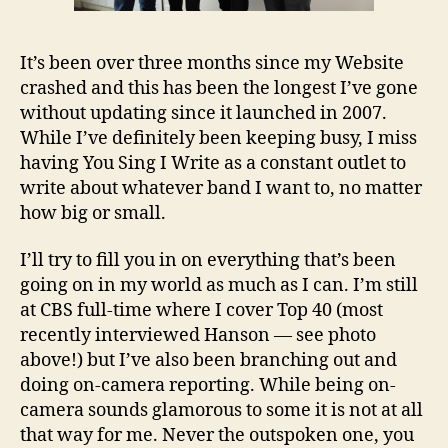
It’s been over three months since my Website
crashed and this has been the longest I’ve gone
without updating since it launched in 2007.
While I’ve definitely been keeping busy, I miss
having You Sing I Write as a constant outlet to
write about whatever band I want to, no matter
how big or small.
I’ll try to fill you in on everything that’s been
going on in my world as much as I can. I’m still
at CBS full-time where I cover Top 40 (most
recently interviewed Hanson — see photo
above!) but I’ve also been branching out and
doing on-camera reporting. While being on-
camera sounds glamorous to some it is not at all
that way for me. Never the outspoken one, you