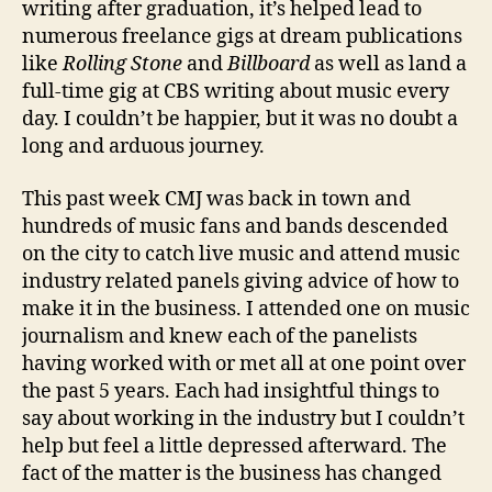
writing after graduation, it’s helped lead to
numerous freelance gigs at dream publications
like
Rolling
Stone
and
Billboard
as well as land a
full-time gig at CBS writing about music every
day. I couldn’t be happier, but it was no doubt a
long and arduous journey.
This past week CMJ was back in town and
hundreds of music fans and bands descended
on the city to catch live music and attend music
industry related panels giving advice of how to
make it in the business. I attended one on music
journalism and knew each of the panelists
having worked with or met all at one point over
the past 5 years. Each had insightful things to
say about working in the industry but I couldn’t
help but feel a little depressed afterward. The
fact of the matter is the business has changed