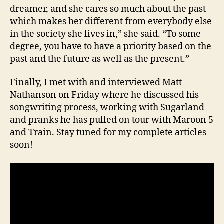
dreamer, and she cares so much about the past
which makes her different from everybody else
in the society she lives in,” she said. “To some
degree, you have to have a priority based on the
past and the future as well as the present.”
Finally, I met with and interviewed Matt
Nathanson on Friday where he discussed his
songwriting process, working with Sugarland
and pranks he has pulled on tour with Maroon 5
and Train. Stay tuned for my complete articles
soon!