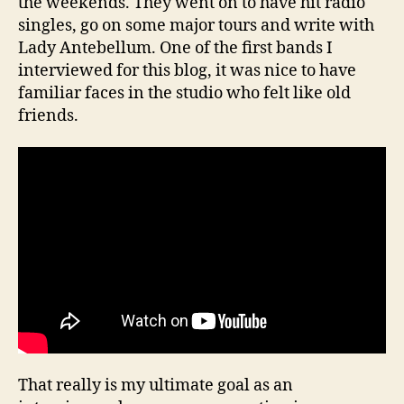
the weekends. They went on to have hit radio
singles, go on some major tours and write with
Lady Antebellum. One of the first bands I
interviewed for this blog, it was nice to have
familiar faces in the studio who felt like old
friends.
That really is my ultimate goal as an