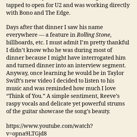
tapped to open for U2 and was working directly
with Bono and The Edge.
Days after that dinner I saw his name
everywhere — a feature in
Rolling Stone
,
billboards, etc. I must admit I’m pretty thankful
I didn’t know who he was during most of
dinner because I might have interrogated him
and turned dinner into an interview segment.
Anyway, once learning he would be in Taylor
Swift’s new video I decided to listen to his
music and was reminded how much I love
“Think of You.” A simple sentiment, Reeve’s
raspy vocals and delicate yet powerful strums
of the guitar showcase the song’s beauty.
https://www.youtube.com/watch?
v=opna9LTGjd8