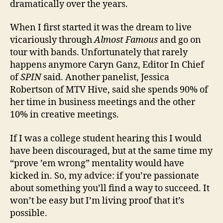
dramatically over the years.
When I first started it was the dream to live
vicariously through
Almost Famous
and go on
tour with bands. Unfortunately that rarely
happens anymore Caryn Ganz, Editor In Chief
of
SPIN
said. Another panelist, Jessica
Robertson of MTV Hive, said she spends 90% of
her time in business meetings and the other
10% in creative meetings.
If I was a college student hearing this I would
have been discouraged, but at the same time my
“prove ’em wrong” mentality would have
kicked in. So, my advice: if you’re passionate
about something you’ll find a way to succeed. It
won’t be easy but I’m living proof that it’s
possible.