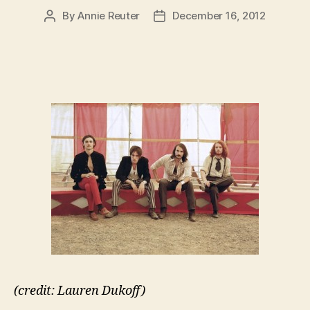
By
Annie Reuter
December 16, 2012
Post
Post
author
date
(credit: Lauren Dukoff)