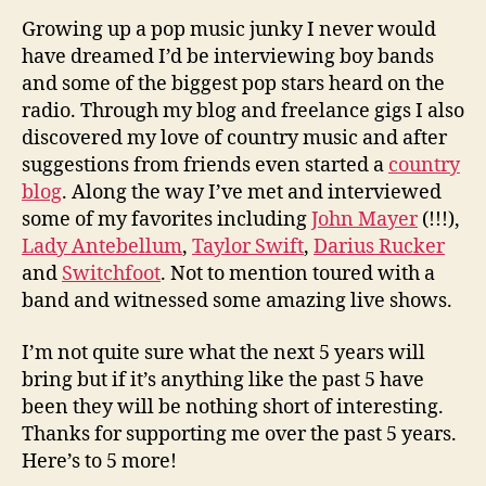
Growing up a pop music junky I never would
have dreamed I’d be interviewing boy bands
and some of the biggest pop stars heard on the
radio. Through my blog and freelance gigs I also
discovered my love of country music and after
suggestions from friends even started a
country
blog
. Along the way I’ve met and interviewed
some of my favorites including
John Mayer
(!!!),
Lady Antebellum
,
Taylor Swift
,
Darius Rucker
and
Switchfoot
. Not to mention toured with a
band and witnessed some amazing live shows.
I’m not quite sure what the next 5 years will
bring but if it’s anything like the past 5 have
been they will be nothing short of interesting.
Thanks for supporting me over the past 5 years.
Here’s to 5 more!