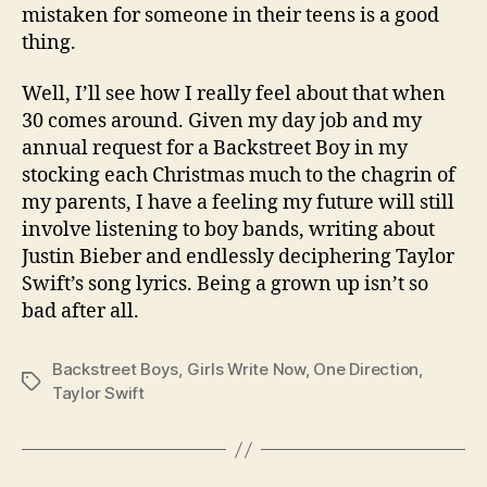
mistaken for someone in their teens is a good
thing.
Well, I’ll see how I really feel about that when
30 comes around. Given my day job and my
annual request for a Backstreet Boy in my
stocking each Christmas much to the chagrin of
my parents, I have a feeling my future will still
involve listening to boy bands, writing about
Justin Bieber and endlessly deciphering Taylor
Swift’s song lyrics. Being a grown up isn’t so
bad after all.
Backstreet Boys
,
Girls Write Now
,
One Direction
,
Tags
Taylor Swift