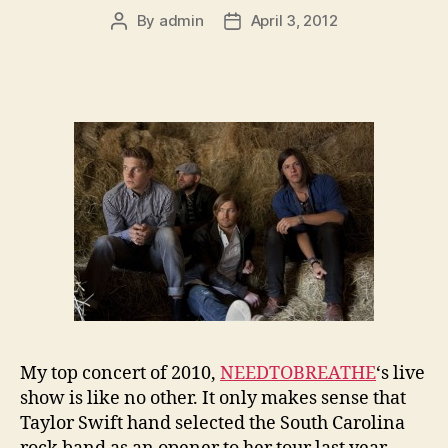
By
admin
April 3, 2012
Post
Post
author
date
My top concert of 2010,
NEEDTOBREATHE
‘s live
show is like no other. It only makes sense that
Taylor Swift hand selected the South Carolina