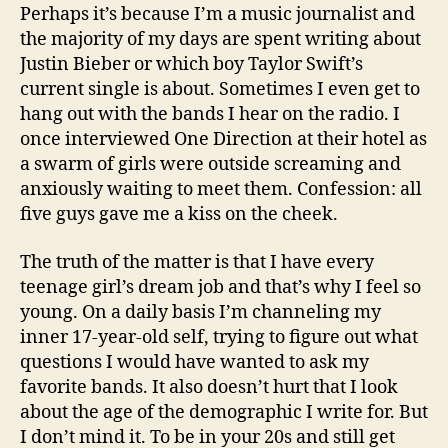
Perhaps it’s because I’m a music journalist and
the majority of my days are spent writing about
Justin Bieber or which boy Taylor Swift’s
current single is about. Sometimes I even get to
hang out with the bands I hear on the radio. I
once interviewed One Direction at their hotel as
a swarm of girls were outside screaming and
anxiously waiting to meet them. Confession: all
five guys gave me a kiss on the cheek.
The truth of the matter is that I have every
teenage girl’s dream job and that’s why I feel so
young. On a daily basis I’m channeling my
inner 17-year-old self, trying to figure out what
questions I would have wanted to ask my
favorite bands. It also doesn’t hurt that I look
about the age of the demographic I write for. But
I don’t mind it. To be in your 20s and still get