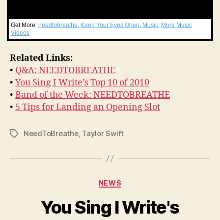
Get More:
needtobreathe
,
Keep Your Eyes Open
,
Music
,
More Music
Videos
Related Links:
•
Q&A: NEEDTOBREATHE
•
You Sing I Write’s Top 10 of 2010
•
Band of the Week: NEEDTOBREATHE
•
5 Tips for Landing an Opening Slot
NeedToBreathe
,
Taylor Swift
Tags
Categories
NEWS
You Sing I Write's