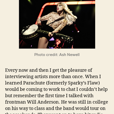
Photo credit: Ash Newell
Every now and then I get the pleasure of
interviewing artists more than once. When I
learned Parachute (formerly Sparky’s Flaw)
would be coming to work to chat I couldn’t help
but remember the first time I talked with
frontman Will Anderson. He was still in college
on his way to class and the band would tour on