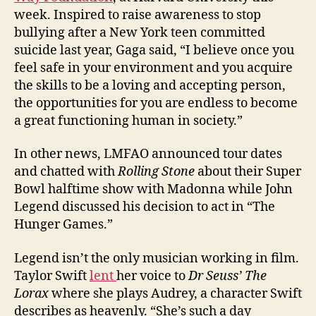
week. Inspired to raise awareness to stop
bullying after a New York teen committed
suicide last year, Gaga said, “I believe once you
feel safe in your environment and you acquire
the skills to be a loving and accepting person,
the opportunities for you are endless to become
a great functioning human in society.”
In other news, LMFAO announced tour dates
and chatted with
Rolling Stone
about their Super
Bowl halftime show with Madonna while John
Legend discussed his decision to act in “The
Hunger Games.”
Legend isn’t the only musician working in film.
Taylor Swift
lent
her voice to
Dr Seuss’ The
Lorax
where she plays Audrey, a character Swift
describes as heavenly. “She’s such a day