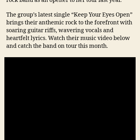
rock band as an opener to her tour last year.
The group’s latest single “Keep Your Eyes Open”
brings their anthemic rock to the forefront with
soaring guitar riffs, wavering vocals and
heartfelt lyrics. Watch their music video below
and catch the band on tour this month.