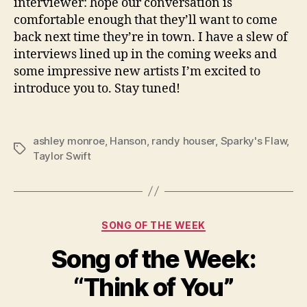
interviewer: hope our conversation is
comfortable enough that they’ll want to come
back next time they’re in town. I have a slew of
interviews lined up in the coming weeks and
some impressive new artists I’m excited to
introduce you to. Stay tuned!
ashley monroe
,
Hanson
,
randy houser
,
Sparky's Flaw
,
Tags
Taylor Swift
Categories
SONG OF THE WEEK
Song of the Week:
“Think of You”