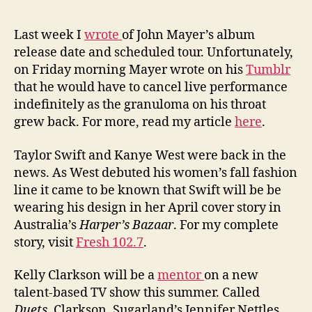
Last week I
wrote
of John Mayer’s album
release date and scheduled tour. Unfortunately,
on Friday morning Mayer wrote on his
Tumblr
that he would have to cancel live performance
indefinitely as the granuloma on his throat
grew back. For more, read my article
here
.
Taylor Swift and Kanye West were back in the
news. As West debuted his women’s fall fashion
line it came to be known that Swift will be be
wearing his design in her April cover story in
Australia’s
Harper’s Bazaar
. For my complete
story, visit
Fresh 102.7
.
Kelly Clarkson will be a
mentor
on a new
talent-based TV show this summer. Called
Duets
, Clarkson, Sugarland’s Jennifer Nettles,