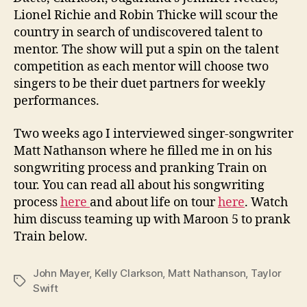
Lionel Richie and Robin Thicke will scour the
country in search of undiscovered talent to
mentor. The show will put a spin on the talent
competition as each mentor will choose two
singers to be their duet partners for weekly
performances.
Two weeks ago I interviewed singer-songwriter
Matt Nathanson where he filled me in on his
songwriting process and pranking Train on
tour. You can read all about his songwriting
process
here
and about life on tour
here
. Watch
him discuss teaming up with Maroon 5 to prank
Train below.
John Mayer
,
Kelly Clarkson
,
Matt Nathanson
,
Taylor
Tags
Swift