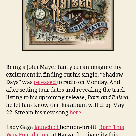
Being a John Mayer fan, you can imagine my
excitement in finding out his single, “Shadow
Days” was
released
to radio on Monday. And,
after setting tour dates and revealing the track
listing to his upcoming release,
Born and Raised
,
he let fans know that his album will drop May
22. Stream his new song
here
.
Lady Gaga
launched
her non-profit,
Born This
Way Foundation
, at Harvard University this