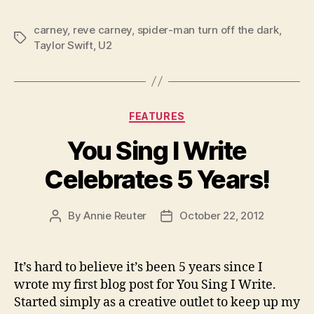
carney
,
reve carney
,
spider-man turn off the dark
,
Tags
Taylor Swift
,
U2
Categories
FEATURES
You Sing I Write
Celebrates 5 Years!
By
Annie Reuter
October 22, 2012
Post
Post
author
date
It’s hard to believe it’s been 5 years since I
wrote my first blog post for You Sing I Write.
Started simply as a creative outlet to keep up my