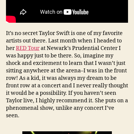
It’s no secret Taylor Swift is one of my favorite
artists out there. Last month when I headed to
her
RED Tour
at Newark’s Prudential Center I
was happy just to be there. So, imagine my
shock and excitement to learn that I wasn’t just
sitting anywhere at the arena–I was in the front
row! As a kid, it was always my dream to be
front row at a concert and I never really thought
it would be a possibility. If you haven’t seen
Taylor live, I highly recommend it. She puts on a
phenomenal show, unlike any concert I’ve
seen.