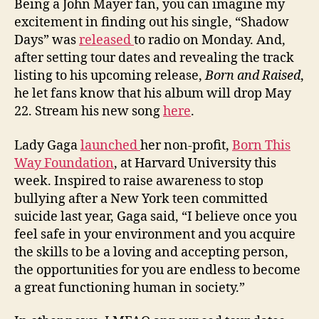
Being a John Mayer fan, you can imagine my
excitement in finding out his single, “Shadow
Days” was
released
to radio on Monday. And,
after setting tour dates and revealing the track
listing to his upcoming release,
Born and Raised
,
he let fans know that his album will drop May
22. Stream his new song
here
.
Lady Gaga
launched
her non-profit,
Born This
Way Foundation
, at Harvard University this
week. Inspired to raise awareness to stop
bullying after a New York teen committed
suicide last year, Gaga said, “I believe once you
feel safe in your environment and you acquire
the skills to be a loving and accepting person,
the opportunities for you are endless to become
a great functioning human in society.”