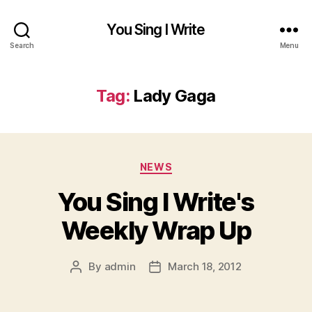
You Sing I Write
Search
Menu
Tag:
Lady Gaga
Categories
NEWS
You Sing I Write's
Weekly Wrap Up
By
admin
March 18, 2012
Post
Post
author
date