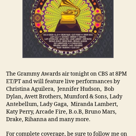
The Grammy Awards air tonight on CBS at 8PM
ET/PT and will feature live performances by
Christina Aguilera, Jennifer Hudson, Bob
Dylan, Avett Brothers, Mumford & Sons, Lady
Antebellum, Lady Gaga, Miranda Lambert,
Katy Perry, Arcade Fire, B.o.B, Bruno Mars,
Drake, Rihanna and many more.
For complete coverage, be sure to follow me on