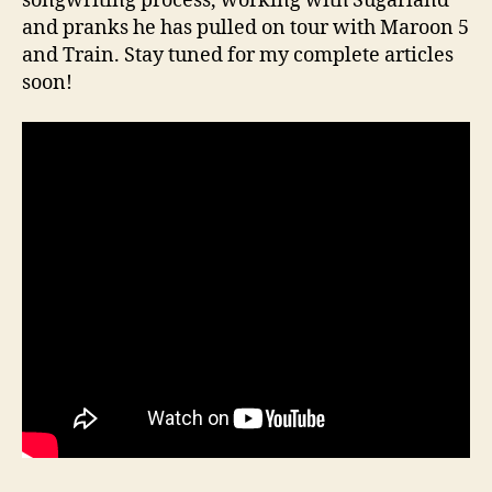
songwriting process, working with Sugarland
and pranks he has pulled on tour with Maroon 5
and Train. Stay tuned for my complete articles
soon!