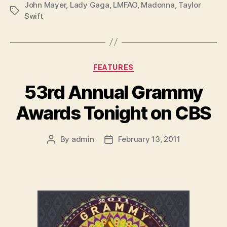
John Mayer
,
Lady Gaga
,
LMFAO
,
Madonna
,
Taylor
Tags
Swift
Categories
FEATURES
53rd Annual Grammy
Awards Tonight on CBS
By
admin
February 13, 2011
Post
Post
author
date