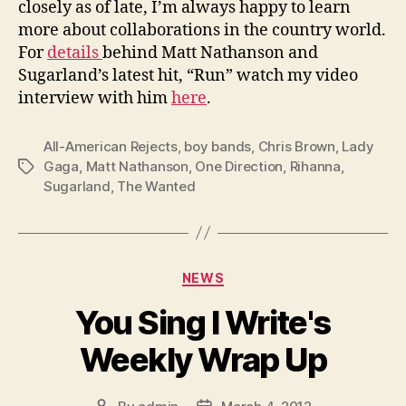
closely as of late, I’m always happy to learn
more about collaborations in the country world.
For
details
behind Matt Nathanson and
Sugarland’s latest hit, “Run” watch my video
interview with him
here
.
All-American Rejects
,
boy bands
,
Chris Brown
,
Lady
Gaga
,
Matt Nathanson
,
One Direction
,
Rihanna
,
Tags
Sugarland
,
The Wanted
Categories
NEWS
You Sing I Write's
Weekly Wrap Up