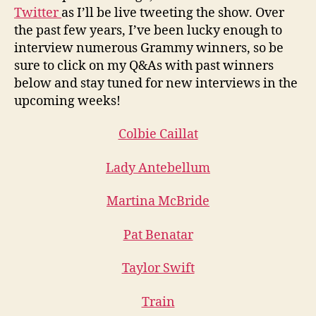
Twitter
as I’ll be live tweeting the show. Over
the past few years, I’ve been lucky enough to
interview numerous Grammy winners, so be
sure to click on my Q&As with past winners
below and stay tuned for new interviews in the
upcoming weeks!
Colbie Caillat
Lady Antebellum
Martina McBride
Pat Benatar
Taylor Swift
Train