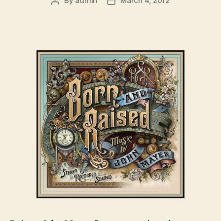
By
admin
March 4, 2012
Post
Post
author
date