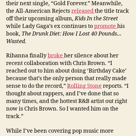
their next single, “Gold Forever.” Meanwhile,
the All-American Rejects
released
the title track
off their upcoming album,
Kids In the Street
while Lady Gaga’s ex continues to
promote
his
book,
The Drunk Diet: How I Lost 40 Pounds…
Wasted.
Rihanna finally
broke
her silence about her
recent collaboration with Chris Brown. “I
reached out to him about doing ‘Birthday Cake’
because that’s the only person that really made
sense to do the record,”
Rolling Stone
reports. “I
thought about rappers, and I’ve done that so
many times, and the hottest R&B artist out right
now is Chris Brown. So I wanted him on the
track.”
While I’ve been covering pop music more