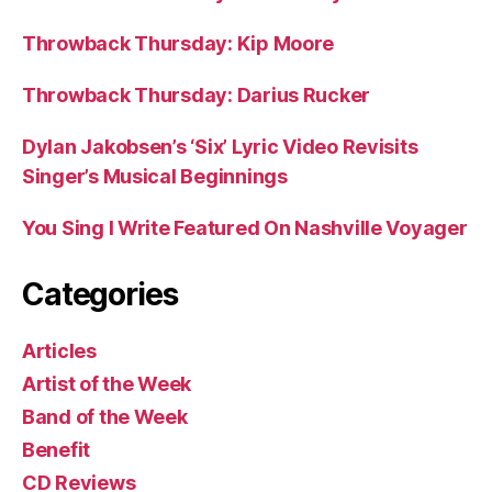
Throwback Thursday: Kip Moore
Throwback Thursday: Darius Rucker
Dylan Jakobsen’s ‘Six’ Lyric Video Revisits
Singer’s Musical Beginnings
You Sing I Write Featured On Nashville Voyager
Categories
Articles
Artist of the Week
Band of the Week
Benefit
CD Reviews