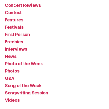
Concert Reviews
Contest
Features
Festivals
First Person
Freebies
Interviews
News
Photo of the Week
Photos
Q&A
Song of the Week
Songwriting Session
Videos