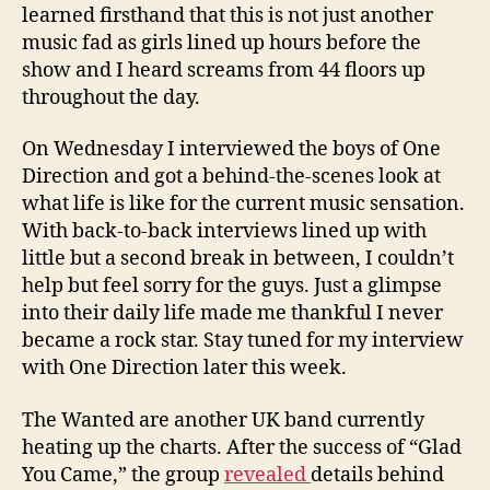
learned firsthand that this is not just another
music fad as girls lined up hours before the
show and I heard screams from 44 floors up
throughout the day.
On Wednesday I interviewed the boys of One
Direction and got a behind-the-scenes look at
what life is like for the current music sensation.
With back-to-back interviews lined up with
little but a second break in between, I couldn’t
help but feel sorry for the guys. Just a glimpse
into their daily life made me thankful I never
became a rock star. Stay tuned for my interview
with One Direction later this week.
The Wanted are another UK band currently
heating up the charts. After the success of “Glad
You Came,” the group
revealed
details behind