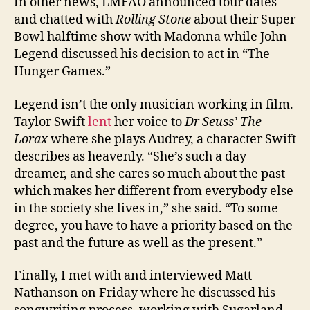
In other news, LMFAO announced tour dates
and chatted with
Rolling Stone
about their Super
Bowl halftime show with Madonna while John
Legend discussed his decision to act in “The
Hunger Games.”
Legend isn’t the only musician working in film.
Taylor Swift
lent
her voice to
Dr Seuss’ The
Lorax
where she plays Audrey, a character Swift
describes as heavenly. “She’s such a day
dreamer, and she cares so much about the past
which makes her different from everybody else
in the society she lives in,” she said. “To some
degree, you have to have a priority based on the
past and the future as well as the present.”
Finally, I met with and interviewed Matt
Nathanson on Friday where he discussed his