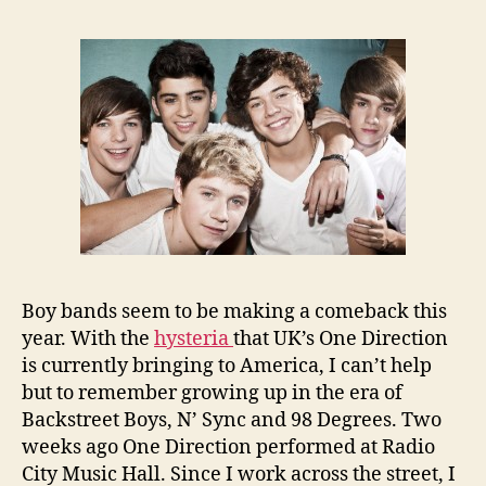
Boy bands seem to be making a comeback this
year. With the
hysteria
that UK’s One Direction
is currently bringing to America, I can’t help
but to remember growing up in the era of
Backstreet Boys, N’ Sync and 98 Degrees. Two
weeks ago One Direction performed at Radio
City Music Hall. Since I work across the street, I