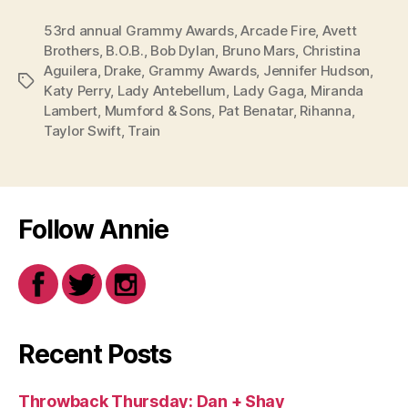
53rd annual Grammy Awards
,
Arcade Fire
,
Avett
Brothers
,
B.O.B.
,
Bob Dylan
,
Bruno Mars
,
Christina
Aguilera
,
Drake
,
Grammy Awards
,
Jennifer Hudson
,
Tags
Katy Perry
,
Lady Antebellum
,
Lady Gaga
,
Miranda
Lambert
,
Mumford & Sons
,
Pat Benatar
,
Rihanna
,
Taylor Swift
,
Train
Follow Annie
Recent Posts
Throwback Thursday: Dan + Shay