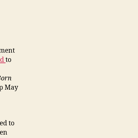
ement
ed
to
Born
op May
ed to
een