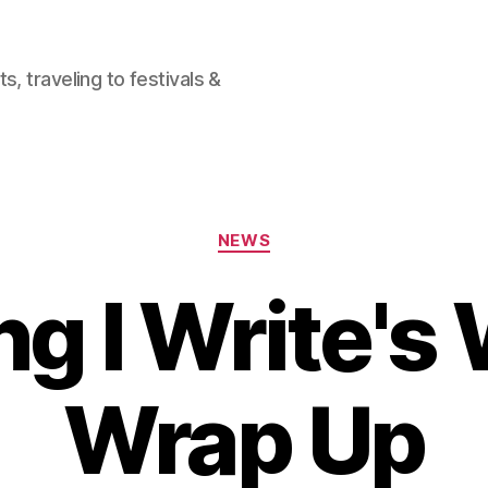
, traveling to festivals &
Categories
NEWS
ng I Write's
Wrap Up