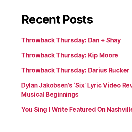
Recent Posts
Throwback Thursday: Dan + Shay
Throwback Thursday: Kip Moore
Throwback Thursday: Darius Rucker
Dylan Jakobsen’s ‘Six’ Lyric Video Rev
Musical Beginnings
You Sing I Write Featured On Nashvil