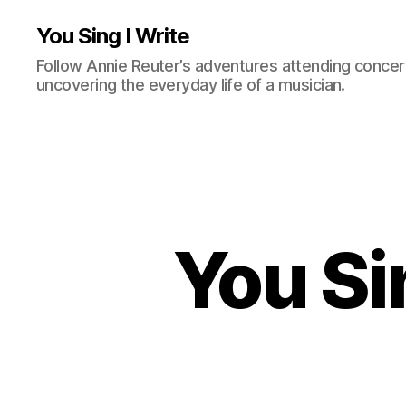
You Sing I Write
Follow Annie Reuter’s adventures attending concerts
uncovering the everyday life of a musician.
You Si