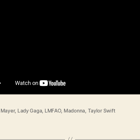
 Mayer
,
Lady Gaga
,
LMFAO
,
Madonna
,
Taylor Swift