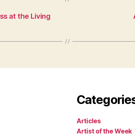
s at the Living
Categorie
Articles
Artist of the Week