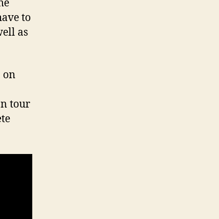
he
have to
ell as
n on
n tour
ete