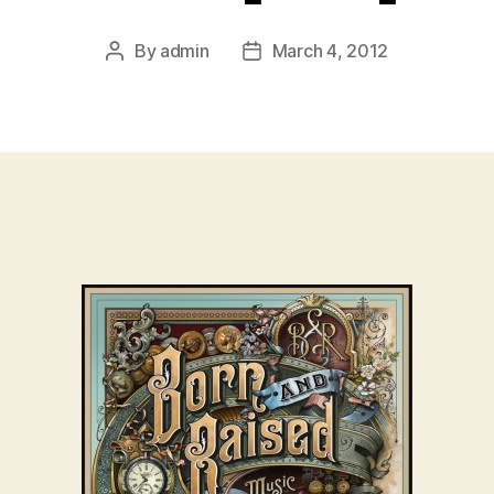
By
admin
March 4, 2012
Post
Post
author
date