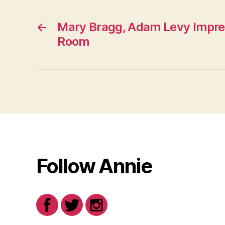
←
Mary Bragg, Adam Levy Impres
Room
Follow Annie