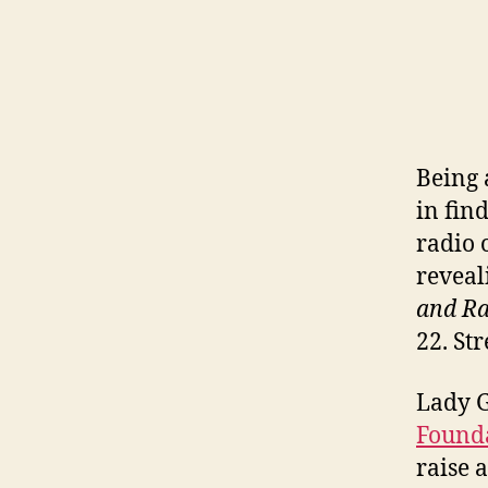
Being 
in fin
radio 
reveal
and Ra
22. St
Lady 
Found
raise 