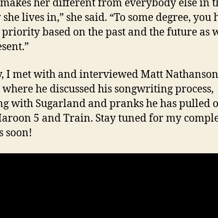
makes her different from everybody else in t
y she lives in,” she said. “To some degree, you 
 priority based on the past and the future as w
esent.”
y, I met with and interviewed Matt Nathanso
 where he discussed his songwriting process,
g with Sugarland and pranks he has pulled o
aroon 5 and Train. Stay tuned for my compl
s soon!