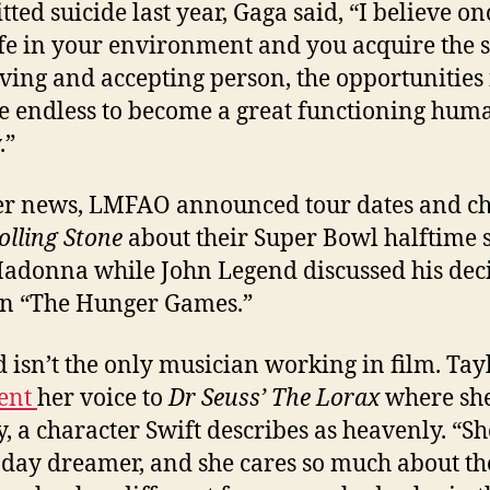
ted suicide last year, Gaga said, “I believe o
afe in your environment and you acquire the sk
oving and accepting person, the opportunities 
e endless to become a great functioning hum
.”
er news, LMFAO announced tour dates and ch
olling Stone
about their Super Bowl halftime
adonna while John Legend discussed his dec
 in “The Hunger Games.”
 isn’t the only musician working in film. Tay
lent
her voice to
Dr Seuss’ The Lorax
where she
, a character Swift describes as heavenly. “Sh
 day dreamer, and she cares so much about th