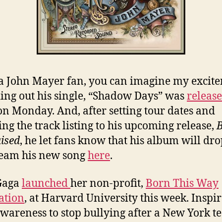
a John Mayer fan, you can imagine my excit
ding out his single, “Shadow Days” was
releas
on Monday. And, after setting tour dates and
ing the track listing to his upcoming release,
ised
, he let fans know that his album will dr
ream his new song
here
.
Gaga
launched
her non-profit,
Born This Way
ation
, at Harvard University this week. Inspir
awareness to stop bullying after a New York t