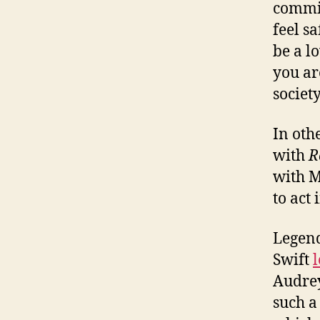
commit
feel s
be a l
you ar
society
In oth
with
R
with M
to act
Legend
Swift
Audrey
such a