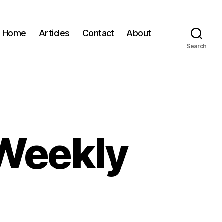
Home
Articles
Contact
About
Search
 Weekly