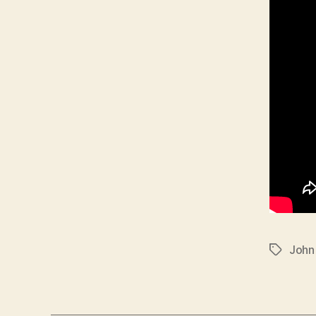
John
Tags