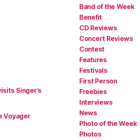
Band of the Week
Benefit
CD Reviews
Concert Reviews
Contest
Features
Festivals
First Person
isits Singer’s
Freebies
Interviews
News
le Voyager
Photo of the Week
Photos