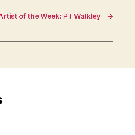
Artist of the Week: PT Walkley
→
s