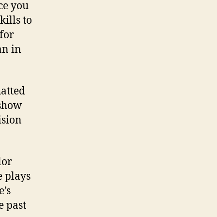
nce you
ills to
for
an in
atted
 show
ision
lor
 plays
e’s
e past