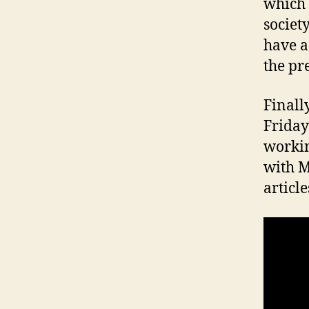
which 
societ
have a
the pr
Finall
Friday
workin
with M
article