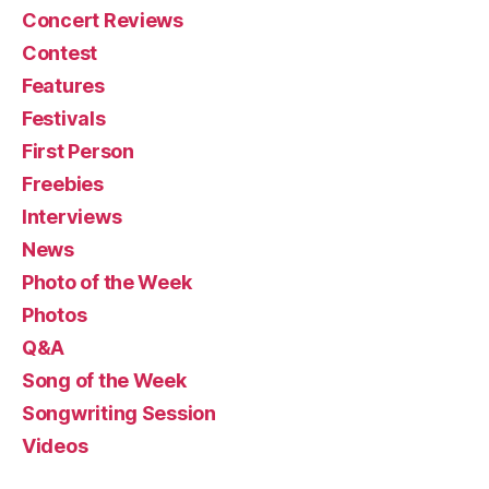
Concert Reviews
Contest
Features
Festivals
First Person
Freebies
Interviews
News
Photo of the Week
Photos
Q&A
Song of the Week
Songwriting Session
Videos