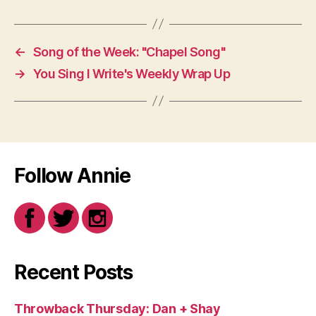
←
Song of the Week: "Chapel Song"
→
You Sing I Write's Weekly Wrap Up
Follow Annie
Recent Posts
Throwback Thursday: Dan + Shay