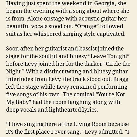
Having just spent the weekend in Georgia, she
began the evening with a song about where she
is from. Alone onstage with acoustic guitar her
beautiful vocals stood out. “Orange” followed
suit as her whispered singing style captivated.
Soon after, her guitarist and bassist joined the
stage for the soulful and bluesy “Leave Tonight”
before Levy joined her for the darker “Circle the
Night.” With a distinct twang and bluesy guitar
interludes from Levy, the track stood out. Bragg
left the stage while Levy remained performing
five songs of his own. The comical “You’re Not
My Baby” had the room laughing along with
deep vocals and lighthearted lyrics.
“I love singing here at the Living Room because
it’s the first place I ever sang,” Levy admitted. “I