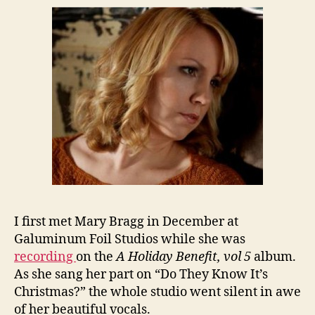
I first met Mary Bragg in December at
Galuminum Foil Studios while she was
recording
on the
A Holiday Benefit, vol 5
album.
As she sang her part on “Do They Know It’s
Christmas?” the whole studio went silent in awe
of her beautiful vocals.