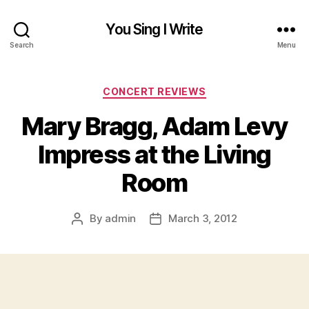
You Sing I Write
Search
Menu
Categories
CONCERT REVIEWS
Mary Bragg, Adam Levy
Impress at the Living
Room
By
admin
March 3, 2012
Post
Post
author
date