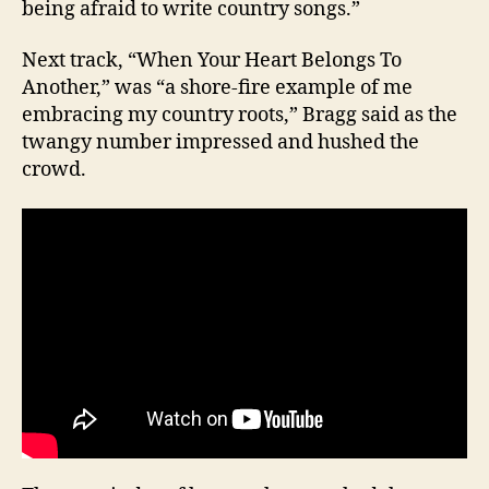
being afraid to write country songs.”
Next track, “When Your Heart Belongs To
Another,” was “a shore-fire example of me
embracing my country roots,” Bragg said as the
twangy number impressed and hushed the
crowd.