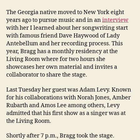
The Georgia native moved to New York eight
years ago to pursue music and in an
interview
with her I learned about her songwriting start
with famous friend Dave Haywood of Lady
Antebellum and her recording process. This
year, Bragg has a monthly residency at the
Living Room where for two hours she
showcases her own material and invites a
collaborator to share the stage.
Last Tuesday her guest was Adam Levy. Known
for his collaborations with Norah Jones, Amber
Rubarth and Amos Lee among others, Levy
admitted that his first show as a singer was at
the Living Room.
Shortly after 7 p.m., Bragg took the stage.