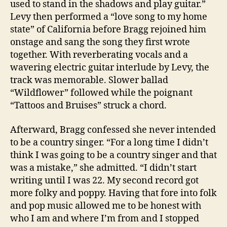
used to stand in the shadows and play guitar.”
Levy then performed a “love song to my home
state” of California before Bragg rejoined him
onstage and sang the song they first wrote
together. With reverberating vocals and a
wavering electric guitar interlude by Levy, the
track was memorable. Slower ballad
“Wildflower” followed while the poignant
“Tattoos and Bruises” struck a chord.
Afterward, Bragg confessed she never intended
to be a country singer. “For a long time I didn’t
think I was going to be a country singer and that
was a mistake,” she admitted. “I didn’t start
writing until I was 22. My second record got
more folky and poppy. Having that fore into folk
and pop music allowed me to be honest with
who I am and where I’m from and I stopped