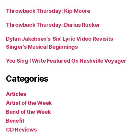
Throwback Thursday: Kip Moore
Throwback Thursday: Darius Rucker
Dylan Jakobsen’s ‘Six’ Lyric Video Revisits
Singer’s Musical Beginnings
You Sing I Write Featured On Nashville Voyager
Categories
Articles
Artist of the Week
Band of the Week
Benefit
CD Reviews