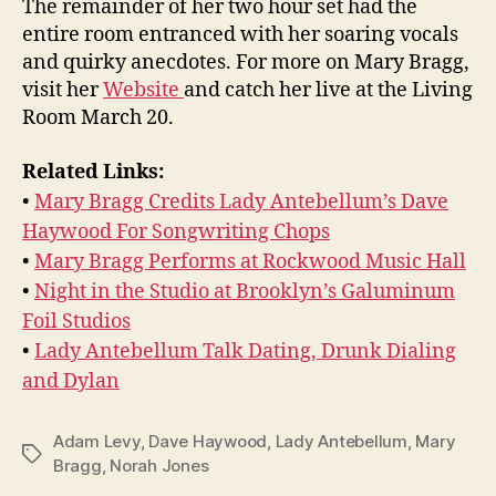
The remainder of her two hour set had the
entire room entranced with her soaring vocals
and quirky anecdotes. For more on Mary Bragg,
visit her
Website
and catch her live at the Living
Room March 20.
Related Links:
•
Mary Bragg Credits Lady Antebellum’s Dave
Haywood For Songwriting Chops
•
Mary Bragg Performs at Rockwood Music Hall
•
Night in the Studio at Brooklyn’s Galuminum
Foil Studios
•
Lady Antebellum Talk Dating, Drunk Dialing
and Dylan
Adam Levy
,
Dave Haywood
,
Lady Antebellum
,
Mary
Tags
Bragg
,
Norah Jones