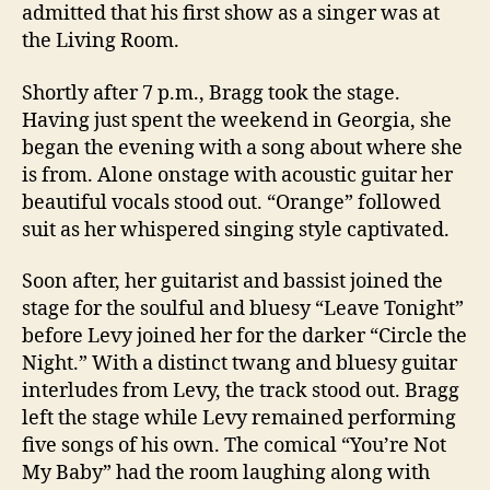
admitted that his first show as a singer was at
the Living Room.
Shortly after 7 p.m., Bragg took the stage.
Having just spent the weekend in Georgia, she
began the evening with a song about where she
is from. Alone onstage with acoustic guitar her
beautiful vocals stood out. “Orange” followed
suit as her whispered singing style captivated.
Soon after, her guitarist and bassist joined the
stage for the soulful and bluesy “Leave Tonight”
before Levy joined her for the darker “Circle the
Night.” With a distinct twang and bluesy guitar
interludes from Levy, the track stood out. Bragg
left the stage while Levy remained performing
five songs of his own. The comical “You’re Not
My Baby” had the room laughing along with