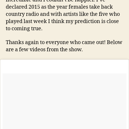
declared 2015 as the year females take back
country radio and with artists like the five who
played last week I think my prediction is close
to coming true.
Thanks again to everyone who came out! Below
are a few videos from the show.