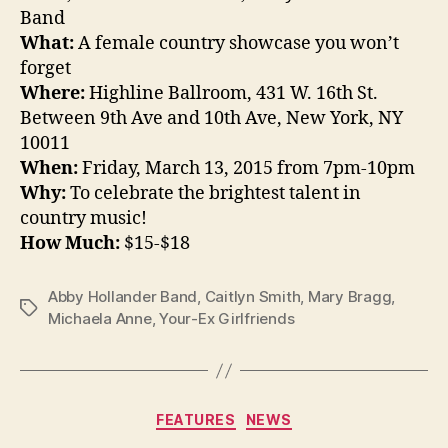
Band
What:
A female country showcase you won’t
forget
Where:
Highline Ballroom, 431 W. 16th St.
Between 9th Ave and 10th Ave, New York, NY
10011
When:
Friday, March 13, 2015 from 7pm-10pm
Why:
To celebrate the brightest talent in
country music!
How Much:
$15-$18
Abby Hollander Band
,
Caitlyn Smith
,
Mary Bragg
,
Tags
Michaela Anne
,
Your-Ex Girlfriends
Categories
FEATURES
NEWS