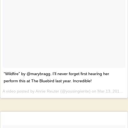
“Wildfire” by @marybragg. I’ll never forget first hearing her
perform this at The Bluebird last year. Incredible!
A video posted by Annie Reuter (@yousingiwrite) on
Mar 13, 2015 at 6:13pm PDT