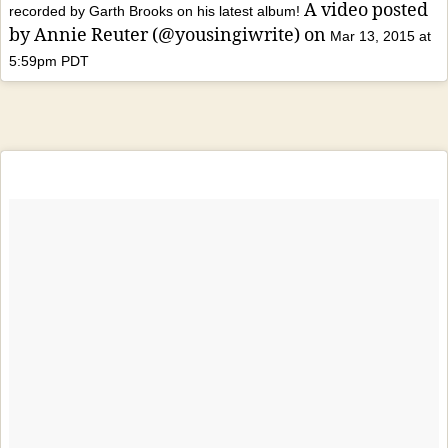
A video posted
recorded by Garth Brooks on his latest album!
by Annie Reuter (@yousingiwrite) on
Mar 13, 2015 at
5:59pm PDT