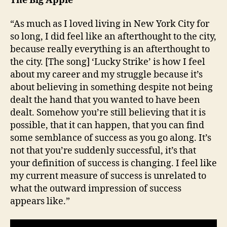
The Big Apple
“As much as I loved living in New York City for
so long, I did feel like an afterthought to the city,
because really everything is an afterthought to
the city. [The song] ‘Lucky Strike’ is how I feel
about my career and my struggle because it’s
about believing in something despite not being
dealt the hand that you wanted to have been
dealt. Somehow you’re still believing that it is
possible, that it can happen, that you can find
some semblance of success as you go along. It’s
not that you’re suddenly successful, it’s that
your definition of success is changing. I feel like
my current measure of success is unrelated to
what the outward impression of success
appears like.”