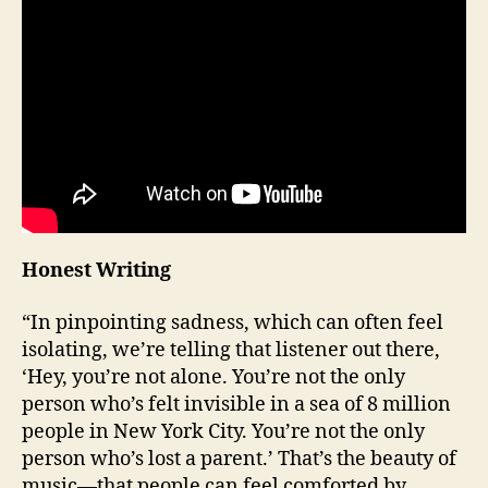
Honest Writing
“In pinpointing sadness, which can often feel
isolating, we’re telling that listener out there,
‘Hey, you’re not alone. You’re not the only
person who’s felt invisible in a sea of 8 million
people in New York City. You’re not the only
person who’s lost a parent.’ That’s the beauty of
music—that people can feel comforted by