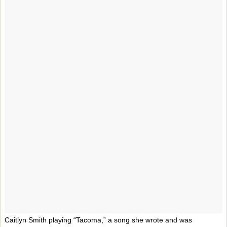
Caitlyn Smith playing “Tacoma,” a song she wrote and was