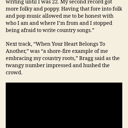
writing until I was 22. My second record got
more folky and poppy. Having that fore into folk
and pop music allowed me to be honest with
who I am and where I’m from and I stopped
being afraid to write country songs.”
Next track, “When Your Heart Belongs To
Another,” was “a shore-fire example of me
embracing my country roots,” Bragg said as the
twangy number impressed and hushed the
crowd.