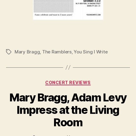
Mary Bragg
,
The Ramblers
,
You Sing I Write
Tags
Categories
CONCERT REVIEWS
Mary Bragg, Adam Levy
Impress at the Living
Room