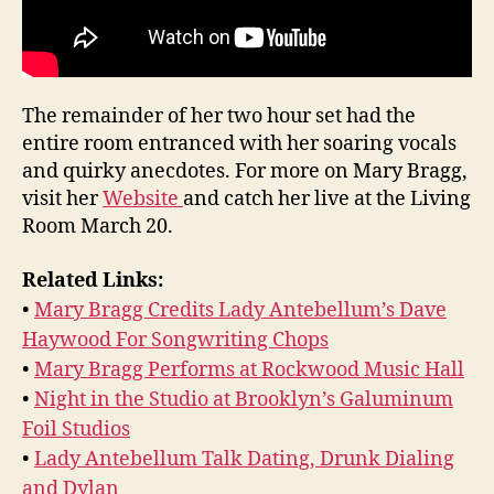
The remainder of her two hour set had the
entire room entranced with her soaring vocals
and quirky anecdotes. For more on Mary Bragg,
visit her
Website
and catch her live at the Living
Room March 20.
Related Links:
•
Mary Bragg Credits Lady Antebellum’s Dave
Haywood For Songwriting Chops
•
Mary Bragg Performs at Rockwood Music Hall
•
Night in the Studio at Brooklyn’s Galuminum
Foil Studios
•
Lady Antebellum Talk Dating, Drunk Dialing
and Dylan