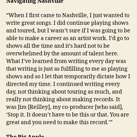
Navigating Nashville
“When I first came to Nashville, I just wanted to
write great songs. I did continue playing shows
and toured, but I wasn’t sure if I was going to be
able to make a career as an artist work. I’d go to
shows all the time and it’s hard not to be
overwhelmed by the amount of talent here.
What I’ve learned from writing every day was
that writing is just as fulfilling to me as playing
shows and so I let that temporarily dictate how I
directed my time. I continued writing every
day, not thinking about touring as much, and
really not thinking about making records. It
was Jim [Reilley], my co-producer [who said],
‘Stop it. It doesn’t have to be this or that. You are
great and you need to make this record.’”