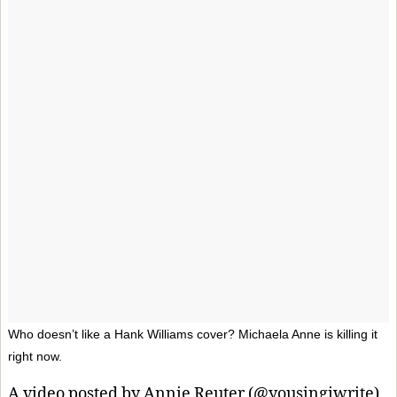
Who doesn’t like a Hank Williams cover? Michaela Anne is killing it
right now.
A video posted by Annie Reuter (@yousingiwrite)