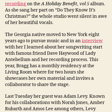
recording
on the
A Holiday Benefit, vol 5
album.
As she sang her part on “Do They Know It’s
Christmas?” the whole studio went silent in awe
of her beautiful vocals.
The Georgia native moved to New York eight
years ago to pursue music and in an
interview
with her I learned about her songwriting start
with famous friend Dave Haywood of Lady
Antebellum and her recording process. This
year, Bragg has a monthly residency at the
Living Room where for two hours she
showcases her own material and invites a
collaborator to share the stage.
Last Tuesday her guest was Adam Levy. Known
for his collaborations with Norah Jones, Amber
Rubarth and Amos Lee among others, Levy