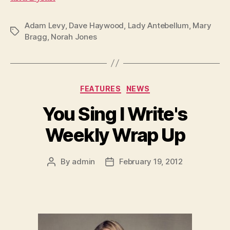
Adam Levy
,
Dave Haywood
,
Lady Antebellum
,
Mary
Tags
Bragg
,
Norah Jones
Categories
FEATURES
NEWS
You Sing I Write's
Weekly Wrap Up
By
admin
February 19, 2012
Post
Post
author
date