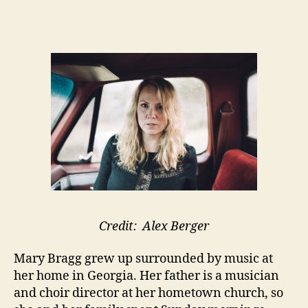
Credit: Alex Berger
Mary Bragg grew up surrounded by music at
her home in Georgia. Her father is a musician
and choir director at her hometown church, so