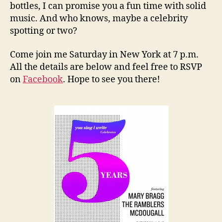
bottles, I can promise you a fun time with solid
music. And who knows, maybe a celebrity
spotting or two?
Come join me Saturday in New York at 7 p.m.
All the details are below and feel free to RSVP
on
Facebook
. Hope to see you there!