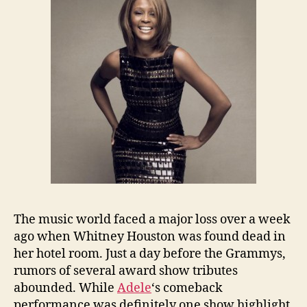
The music world faced a major loss over a week
ago when Whitney Houston was found dead in
her hotel room. Just a day before the Grammys,
rumors of several award show tributes
abounded. While
Adele
‘s comeback
performance was definitely one show highlight,