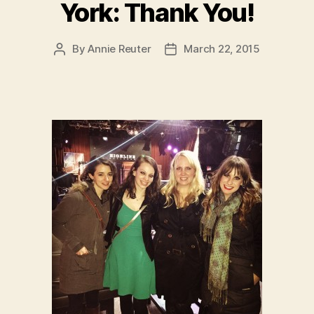
York: Thank You!
By
Annie Reuter
March 22, 2015
Post
Post
author
date