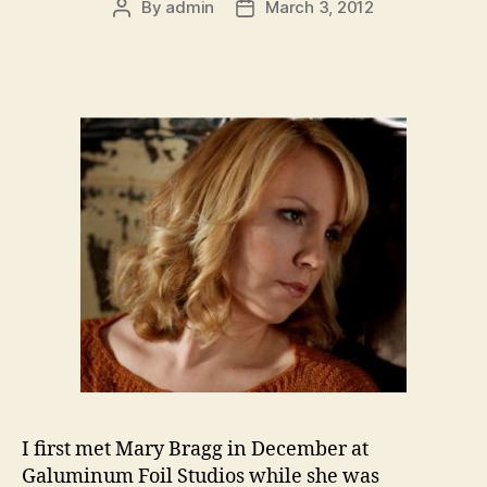
By
admin
March 3, 2012
Post
Post
author
date
I first met Mary Bragg in December at
Galuminum Foil Studios while she was