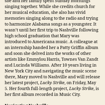
she and her family spent Sunday mornings
singing together. While she credits church for
her musical education, she also has vivid
memories singing along to the radio and trying
to harmonize Alabama songs as a youngster. It
wasn’t until her first trip to Nashville following
high school graduation that Mary was
introduced to Americana music. A colleague at
an internship handed her a Patty Griffin album
and soon she delved into the works of other
artists like Emmylou Harris, Townes Van Zandt
and Lucinda Williams. After 10 years living in
New York City and navigating the music scene
there, Mary moved to Nashville and will release
her latest project,
Lucky Strike
, on Friday, May
5. Her fourth full-length project,
Lucky Strike
, is
her first album recorded in Music City.