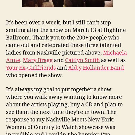
It’s been over a week, but I still can’t stop
smiling after the show on March 13 at Highline
Ballroom. Thank you to the 200+ people who
came out and celebrated these three talented
ladies from Nashville pictured above,
Michaela
Anne
,
Mary Bragg
and
Caitlyn Smith
as well as
Your Ex-Girlfriends
and
Abby Hollander Band
who opened the show.
It’s always my goal to put together a show
where you walk away wanting to know more
about the artists playing, buy a CD and plan to
see them the next time they’re in town. The
response to my Nashville Meets New York:
Women of Country to Watch showcase was
incredible and I couldn’t be happier. I’ve