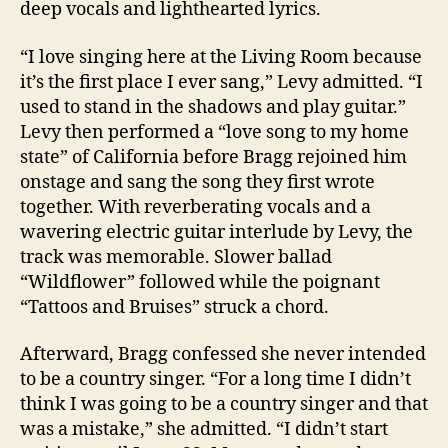
deep vocals and lighthearted lyrics.
“I love singing here at the Living Room because
it’s the first place I ever sang,” Levy admitted. “I
used to stand in the shadows and play guitar.”
Levy then performed a “love song to my home
state” of California before Bragg rejoined him
onstage and sang the song they first wrote
together. With reverberating vocals and a
wavering electric guitar interlude by Levy, the
track was memorable. Slower ballad
“Wildflower” followed while the poignant
“Tattoos and Bruises” struck a chord.
Afterward, Bragg confessed she never intended
to be a country singer. “For a long time I didn’t
think I was going to be a country singer and that
was a mistake,” she admitted. “I didn’t start