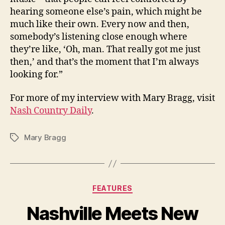
hearing someone else’s pain, which might be
much like their own. Every now and then,
somebody’s listening close enough where
they’re like, ‘Oh, man. That really got me just
then,’ and that’s the moment that I’m always
looking for.”
For more of my interview with Mary Bragg, visit
Nash Country Daily
.
Mary Bragg
Tags
Categories
FEATURES
Nashville Meets New