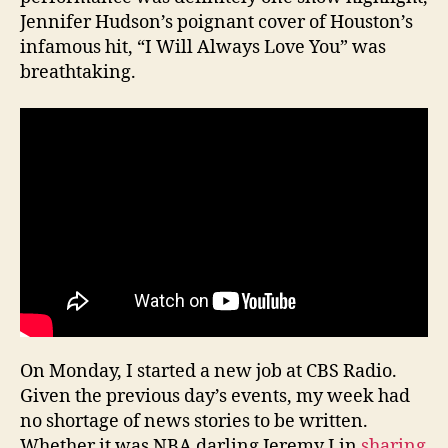
Jennifer Hudson’s poignant cover of Houston’s
infamous hit, “I Will Always Love You” was
breathtaking.
On Monday, I started a new job at CBS Radio.
Given the previous day’s events, my week had
no shortage of news stories to be written.
Whether it was NBA darling Jeremy Lin
sharing