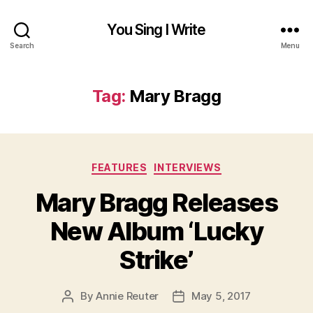
You Sing I Write
Search
Menu
Tag:
Mary Bragg
Categories
FEATURES
INTERVIEWS
Mary Bragg Releases
New Album ‘Lucky
Strike’
By
Annie Reuter
May 5, 2017
Post
Post
author
date