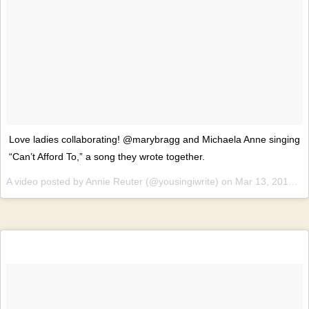
Love ladies collaborating! @marybragg and Michaela Anne singing
“Can’t Afford To,” a song they wrote together.
A video posted by Annie Reuter (@yousingiwrite) on
Mar 13, 2015 at 6:38pm PDT