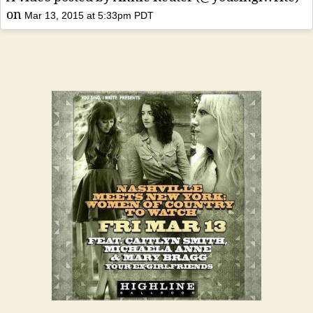
on
Mar 13, 2015 at 5:33pm PDT