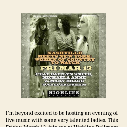
I’m beyond excited to be hosting an evening of
live music with some very talented ladies. This