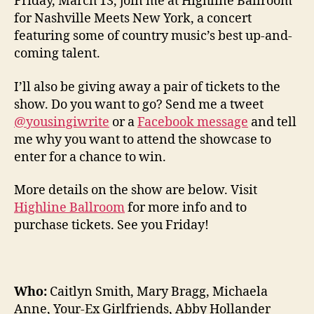
Friday, March 13, join me at Highline Ballroom
for Nashville Meets New York, a concert
featuring some of country music’s best up-and-
coming talent.
I’ll also be giving away a pair of tickets to the
show. Do you want to go? Send me a tweet
@yousingiwrite
or a
Facebook message
and tell
me why you want to attend the showcase to
enter for a chance to win.
More details on the show are below. Visit
Highline Ballroom
for more info and to
purchase tickets. See you Friday!
Who:
Caitlyn Smith, Mary Bragg, Michaela
Anne, Your-Ex Girlfriends, Abby Hollander