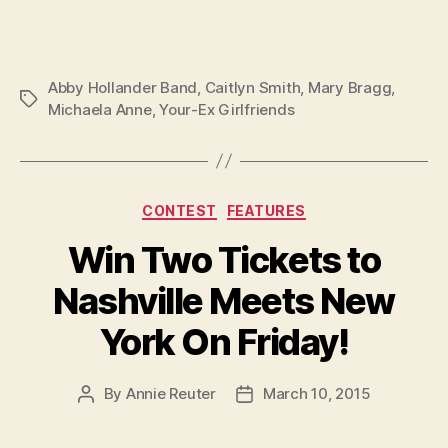
Abby Hollander Band
,
Caitlyn Smith
,
Mary Bragg
,
Tags
Michaela Anne
,
Your-Ex Girlfriends
Categories
CONTEST
FEATURES
Win Two Tickets to
Nashville Meets New
York On Friday!
By
Annie Reuter
March 10, 2015
Post
Post
author
date