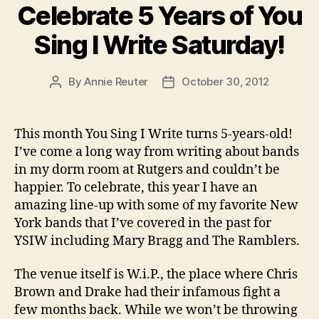
Celebrate 5 Years of You
Sing I Write Saturday!
By
Annie Reuter
October 30, 2012
Post
Post
author
date
This month You Sing I Write turns 5-years-old!
I’ve come a long way from writing about bands
in my dorm room at Rutgers and couldn’t be
happier. To celebrate, this year I have an
amazing line-up with some of my favorite New
York bands that I’ve covered in the past for
YSIW including Mary Bragg and The Ramblers.
The venue itself is W.i.P., the place where Chris
Brown and Drake had their infamous fight a
few months back. While we won’t be throwing