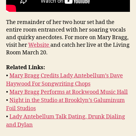
The remainder of her two hour set had the
entire room entranced with her soaring vocals
and quirky anecdotes. For more on Mary Bragg,
visit her
Website
and catch her live at the Living
Room March 20.
Related Links:
•
Mary Bragg Credits Lady Antebellum’s Dave
Haywood For Songwriting Chops
•
Mary Bragg Performs at Rockwood Music Hall
•
Night in the Studio at Brooklyn’s Galuminum
Foil Studios
•
Lady Antebellum Talk Dating, Drunk Dialing
and Dylan