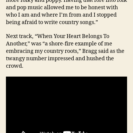
more folky and poppy. Having that fore into folk
and pop music allowed me to be honest with
who I am and where I’m from and I stopped
being afraid to write country songs.”
Next track, “When Your Heart Belongs To
Another,” was “a shore-fire example of me
embracing my country roots,” Bragg said as the
twangy number impressed and hushed the
crowd.