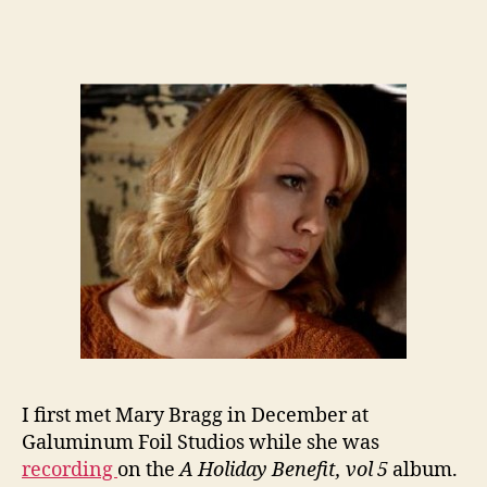
I first met Mary Bragg in December at
Galuminum Foil Studios while she was
recording
on the
A Holiday Benefit, vol 5
album.