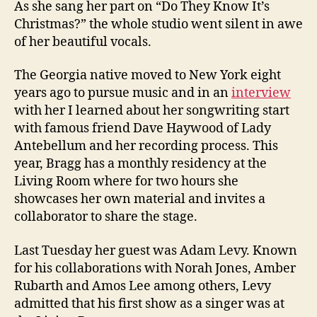
As she sang her part on “Do They Know It’s
Christmas?” the whole studio went silent in awe
of her beautiful vocals.
The Georgia native moved to New York eight
years ago to pursue music and in an
interview
with her I learned about her songwriting start
with famous friend Dave Haywood of Lady
Antebellum and her recording process. This
year, Bragg has a monthly residency at the
Living Room where for two hours she
showcases her own material and invites a
collaborator to share the stage.
Last Tuesday her guest was Adam Levy. Known
for his collaborations with Norah Jones, Amber
Rubarth and Amos Lee among others, Levy
admitted that his first show as a singer was at