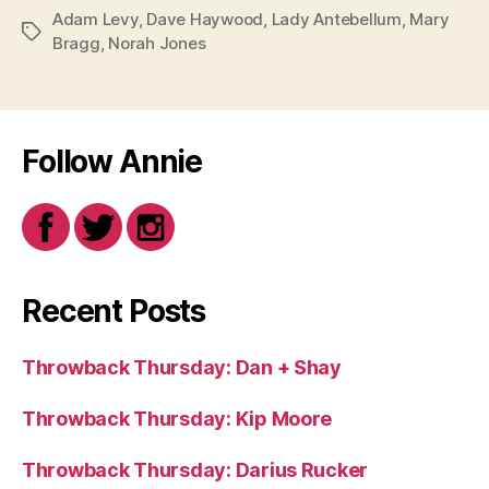
Adam Levy
,
Dave Haywood
,
Lady Antebellum
,
Mary
Tags
Bragg
,
Norah Jones
Follow Annie
Recent Posts
Throwback Thursday: Dan + Shay
Throwback Thursday: Kip Moore
Throwback Thursday: Darius Rucker