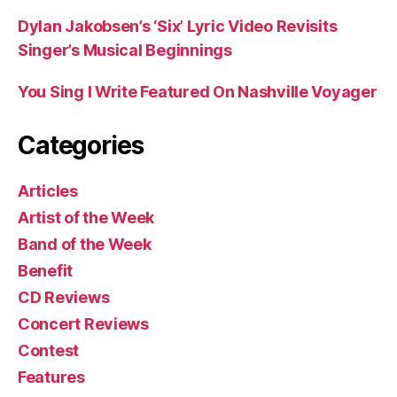
Dylan Jakobsen’s ‘Six’ Lyric Video Revisits
Singer’s Musical Beginnings
You Sing I Write Featured On Nashville Voyager
Categories
Articles
Artist of the Week
Band of the Week
Benefit
CD Reviews
Concert Reviews
Contest
Features