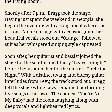
the Living Room.
Shortly after 7 p.m., Bragg took the stage.
Having just spent the weekend in Georgia, she
began the evening with a song about where she
is from. Alone onstage with acoustic guitar her
beautiful vocals stood out. “Orange” followed
suit as her whispered singing style captivated.
Soon after, her guitarist and bassist joined the
stage for the soulful and bluesy “Leave Tonight”
before Levy joined her for the darker “Circle the
Night.” With a distinct twang and bluesy guitar
interludes from Levy, the track stood out. Bragg
left the stage while Levy remained performing
five songs of his own. The comical “You’re Not
My Baby” had the room laughing along with
deep vocals and lighthearted lyrics.