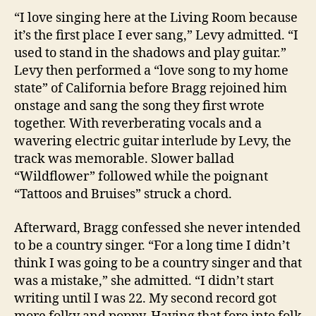
“I love singing here at the Living Room because
it’s the first place I ever sang,” Levy admitted. “I
used to stand in the shadows and play guitar.”
Levy then performed a “love song to my home
state” of California before Bragg rejoined him
onstage and sang the song they first wrote
together. With reverberating vocals and a
wavering electric guitar interlude by Levy, the
track was memorable. Slower ballad
“Wildflower” followed while the poignant
“Tattoos and Bruises” struck a chord.
Afterward, Bragg confessed she never intended
to be a country singer. “For a long time I didn’t
think I was going to be a country singer and that
was a mistake,” she admitted. “I didn’t start
writing until I was 22. My second record got