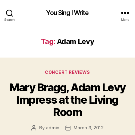
You Sing I Write
Search
Menu
Tag:
Adam Levy
Categories
CONCERT REVIEWS
Mary Bragg, Adam Levy
Impress at the Living
Room
By
admin
March 3, 2012
Post
Post
author
date