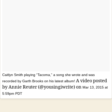
Caitlyn Smith playing “Tacoma,” a song she wrote and was
A video posted
recorded by Garth Brooks on his latest album!
by Annie Reuter (@yousingiwrite) on
Mar 13, 2015 at
5:59pm PDT