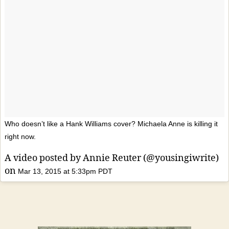
Who doesn’t like a Hank Williams cover? Michaela Anne is killing it
right now.
A video posted by Annie Reuter (@yousingiwrite)
on
Mar 13, 2015 at 5:33pm PDT