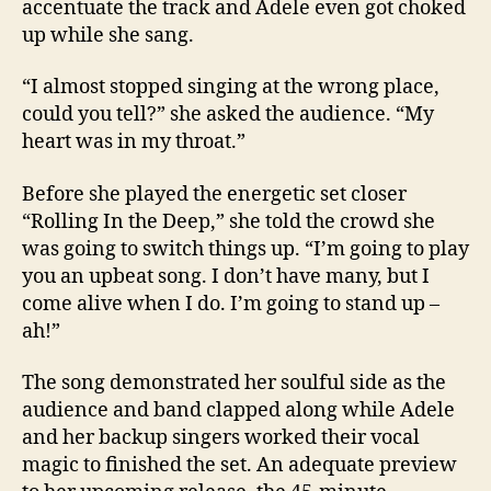
accentuate the track and Adele even got choked
up while she sang.
“I almost stopped singing at the wrong place,
could you tell?” she asked the audience. “My
heart was in my throat.”
Before she played the energetic set closer
“Rolling In the Deep,” she told the crowd she
was going to switch things up. “I’m going to play
you an upbeat song. I don’t have many, but I
come alive when I do. I’m going to stand up –
ah!”
The song demonstrated her soulful side as the
audience and band clapped along while Adele
and her backup singers worked their vocal
magic to finished the set. An adequate preview