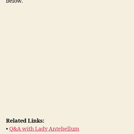
below.
Related Links:
•
Q&A with Lady Antebellum