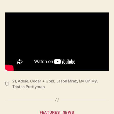
21
,
Adele
,
Cedar + Gold
,
Jason Mraz
,
My Oh My
,
Tags
Tristan Prettyman
Categories
FEATURES
NEWS