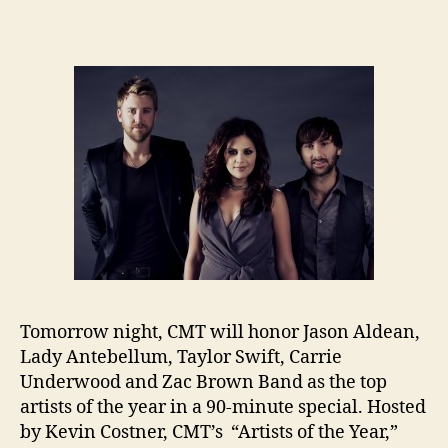
Tomorrow night, CMT will honor Jason Aldean,
Lady Antebellum, Taylor Swift, Carrie
Underwood and Zac Brown Band as the top
artists of the year in a 90-minute special. Hosted
by Kevin Costner, CMT’s “Artists of the Year,”