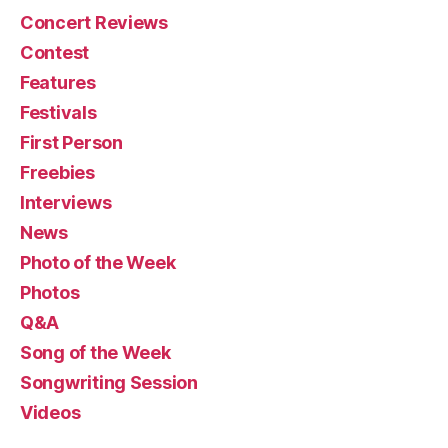
Concert Reviews
Contest
Features
Festivals
First Person
Freebies
Interviews
News
Photo of the Week
Photos
Q&A
Song of the Week
Songwriting Session
Videos