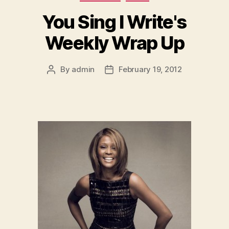
You Sing I Write's
Weekly Wrap Up
By
admin
February 19, 2012
Post
Post
author
date