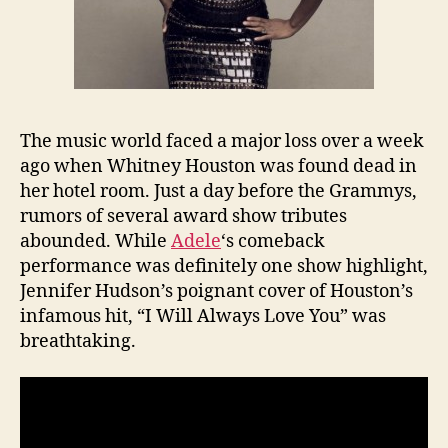
The music world faced a major loss over a week
ago when Whitney Houston was found dead in
her hotel room. Just a day before the Grammys,
rumors of several award show tributes
abounded. While
Adele
‘s comeback
performance was definitely one show highlight,
Jennifer Hudson’s poignant cover of Houston’s
infamous hit, “I Will Always Love You” was
breathtaking.