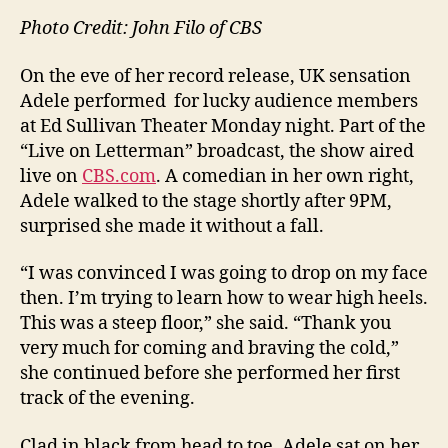
Photo Credit: John Filo of CBS
On the eve of her record release, UK sensation
Adele performed for lucky audience members
at Ed Sullivan Theater Monday night. Part of the
“Live on Letterman” broadcast, the show aired
live on
CBS.com
. A comedian in her own right,
Adele walked to the stage shortly after 9PM,
surprised she made it without a fall.
“I was convinced I was going to drop on my face
then. I’m trying to learn how to wear high heels.
This was a steep floor,” she said. “Thank you
very much for coming and braving the cold,”
she continued before she performed her first
track of the evening.
Clad in black from head to toe, Adele sat on her