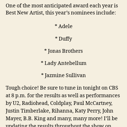
One of the most anticipated award each year is
Best New Artist, this year’s nominees include:
* Adele
* Duffy
* Jonas Brothers
* Lady Antebellum
* Jazmine Sullivan
Tough choice! Be sure to tune in tonight on CBS
at 8 p.m. for the results as well as performances
by U2, Radiohead, Coldplay, Paul McCartney,
Justin Timberlake, Rihanna, Katy Perry, John
Mayer, B.B. King and many, many more! I’ll be
updating the results throughout the show on