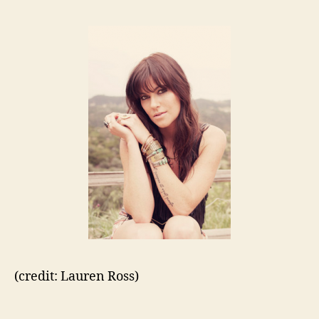
(credit: Lauren Ross)