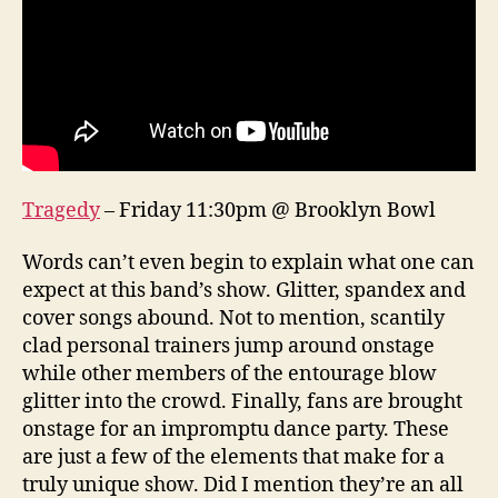
Tragedy
– Friday 11:30pm @ Brooklyn Bowl
Words can’t even begin to explain what one can
expect at this band’s show. Glitter, spandex and
cover songs abound. Not to mention, scantily
clad personal trainers jump around onstage
while other members of the entourage blow
glitter into the crowd. Finally, fans are brought
onstage for an impromptu dance party. These
are just a few of the elements that make for a
truly unique show. Did I mention they’re an all