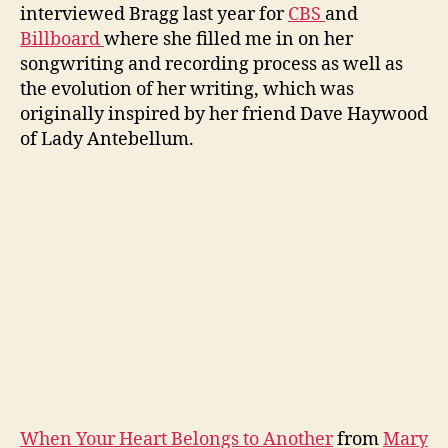
interviewed Bragg last year for
CBS
and
Billboard
where she filled me in on her
songwriting and recording process as well as
the evolution of her writing, which was
originally inspired by her friend Dave Haywood
of Lady Antebellum.
When Your Heart Belongs to Another
from
Mary