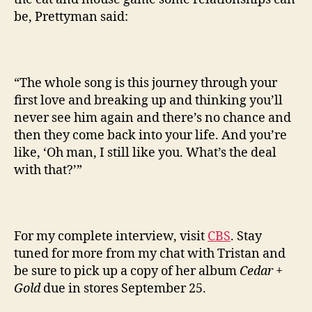
be, Prettyman said:
“The whole song is this journey through your
first love and breaking up and thinking you’ll
never see him again and there’s no chance and
then they come back into your life. And you’re
like, ‘Oh man, I still like you. What’s the deal
with that?’”
For my complete interview, visit
CBS
. Stay
tuned for more from my chat with Tristan and
be sure to pick up a copy of her album
Cedar +
Gold
due in stores September 25.