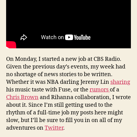
On Monday, I started a new job at CBS Radio.
Given the previous day’s events, my week had
no shortage of news stories to be written.
Whether it was NBA darling Jeremy Lin
sharing
his music taste with Fuse, or the
rumors
of a
Chris Brown
and Rihanna collaboration, I wrote
about it. Since I’m still getting used to the
rhythm of a full-time job my posts here might
slow, but I’ll be sure to fill you in on all of my
adventures on
Twitter
.