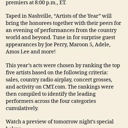
premiers at 8:00 p.m., ET.
Taped in Nashville, “Artists of the Year” will
bring the honorees together with their peers for
an evening of performances from the country
world and beyond. Tune in for surprise guest
appearances by Joe Perry, Maroon 5, Adele,
Amos Lee and more!
This year’s acts were chosen by ranking the top
five artists based on the following criteria:
sales, country radio airplay, concert grosses,
and activity on CMT.com. The rankings were
then compiled to identify the leading
performers across the four categories
cumulatively.
Watch a preview of tomorrow night’s special