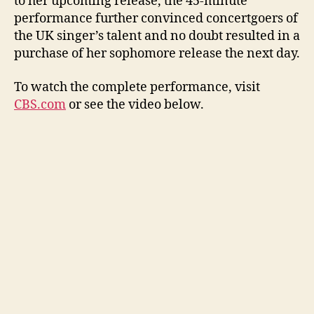
to her upcoming release, the 45-minute
performance further convinced concertgoers of
the UK singer’s talent and no doubt resulted in a
purchase of her sophomore release the next day.
To watch the complete performance, visit
CBS.com
or see the video below.