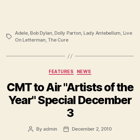
Adele
,
Bob Dylan
,
Dolly Parton
,
Lady Antebellum
,
Live
Tags
On Letterman
,
The Cure
Categories
FEATURES
NEWS
CMT to Air "Artists of the
Year" Special December
3
By
admin
December 2, 2010
Post
Post
author
date