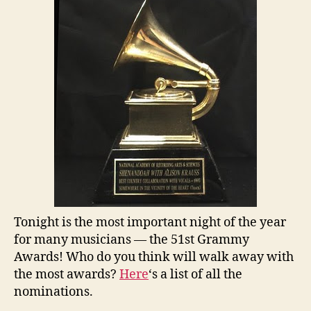
Tonight is the most important night of the year
for many musicians — the 51st Grammy
Awards! Who do you think will walk away with
the most awards?
Here
‘s a list of all the
nominations.