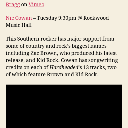
Bragg
on
Vimeo
.
Nic Cowan
– Tuesday 9:30pm @ Rockwood
Music Hall
This Southern rocker has major support from
some of country and rock’s biggest names
including Zac Brown, who produced his latest
release, and Kid Rock. Cowan has songwriting
credits on each of
Hardheaded
‘s 13 tracks, two
of which feature Brown and Kid Rock.