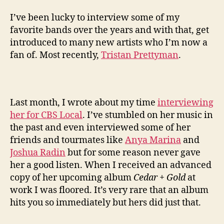
I’ve been lucky to interview some of my
favorite bands over the years and with that, get
introduced to many new artists who I’m now a
fan of. Most recently,
Tristan Prettyman
.
Last month, I wrote about my time
interviewing
her for CBS Local
. I’ve stumbled on her music in
the past and even interviewed some of her
friends and tourmates like
Anya Marina
and
Joshua Radin
but for some reason never gave
her a good listen. When I received an advanced
copy of her upcoming album
Cedar + Gold
at
work I was floored. It’s very rare that an album
hits you so immediately but hers did just that.