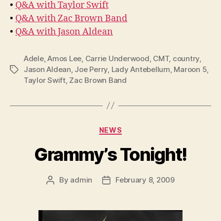
•
Q&A with Taylor Swift
•
Q&A with Zac Brown Band
•
Q&A with Jason Aldean
Adele
,
Amos Lee
,
Carrie Underwood
,
CMT
,
country
,
Jason Aldean
,
Joe Perry
,
Lady Antebellum
,
Maroon 5
,
Tags
Taylor Swift
,
Zac Brown Band
Categories
NEWS
Grammy’s Tonight!
By
admin
February 8, 2009
Post
Post
author
date