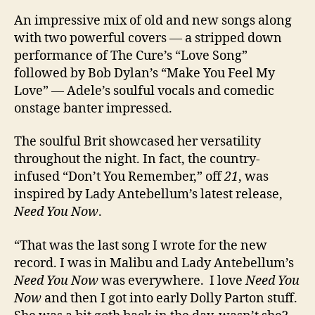
An impressive mix of old and new songs along
with two powerful covers — a stripped down
performance of The Cure’s “Love Song”
followed by Bob Dylan’s “Make You Feel My
Love” — Adele’s soulful vocals and comedic
onstage banter impressed.
The soulful Brit showcased her versatility
throughout the night. In fact, the country-
infused “Don’t You Remember,” off
21
, was
inspired by Lady Antebellum’s latest release,
Need You Now
.
“That was the last song I wrote for the new
record. I was in Malibu and Lady Antebellum’s
Need You Now
was everywhere. I love
Need You
Now
and then I got into early Dolly Parton stuff.