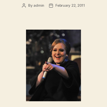
By
admin
February 22, 2011
Post
Post
author
date