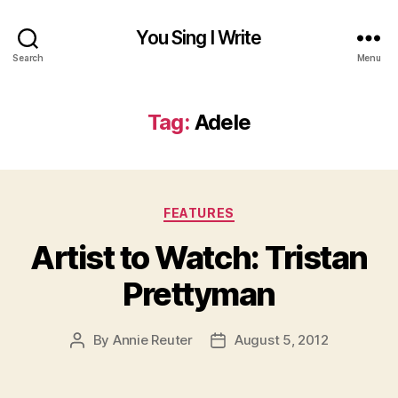
You Sing I Write
Search
Menu
Tag:
Adele
Categories
FEATURES
Artist to Watch: Tristan
Prettyman
By
Annie Reuter
August 5, 2012
Post
Post
author
date