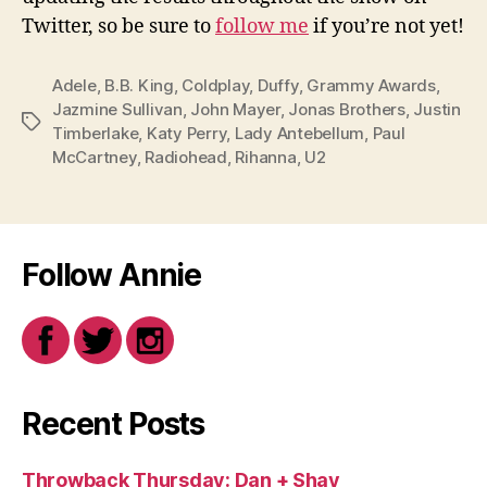
Twitter, so be sure to
follow me
if you’re not yet!
Adele
,
B.B. King
,
Coldplay
,
Duffy
,
Grammy Awards
,
Jazmine Sullivan
,
John Mayer
,
Jonas Brothers
,
Justin
Tags
Timberlake
,
Katy Perry
,
Lady Antebellum
,
Paul
McCartney
,
Radiohead
,
Rihanna
,
U2
Follow Annie
Recent Posts
Throwback Thursday: Dan + Shay