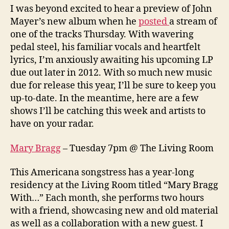
I was beyond excited to hear a preview of John
Mayer’s new album when he
posted
a stream of
one of the tracks Thursday. With wavering
pedal steel, his familiar vocals and heartfelt
lyrics, I’m anxiously awaiting his upcoming LP
due out later in 2012. With so much new music
due for release this year, I’ll be sure to keep you
up-to-date. In the meantime, here are a few
shows I’ll be catching this week and artists to
have on your radar.
Mary Bragg
– Tuesday 7pm @ The Living Room
This Americana songstress has a year-long
residency at the Living Room titled “Mary Bragg
With…” Each month, she performs two hours
with a friend, showcasing new and old material
as well as a collaboration with a new guest. I