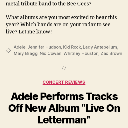
metal tribute band to the Bee Gees?
What albums are you most excited to hear this
year? Which bands are on your radar to see
live? Let me know!
Adele
,
Jennifer Hudson
,
Kid Rock
,
Lady Antebellum
,
Tags
Mary Bragg
,
Nic Cowan
,
Whitney Houston
,
Zac Brown
Categories
CONCERT REVIEWS
Adele Performs Tracks
Off New Album “Live On
Letterman”