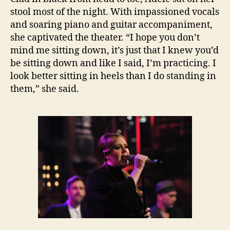
stool most of the night. With impassioned vocals
and soaring piano and guitar accompaniment,
she captivated the theater. “I hope you don’t
mind me sitting down, it’s just that I knew you’d
be sitting down and like I said, I’m practicing. I
look better sitting in heels than I do standing in
them,” she said.