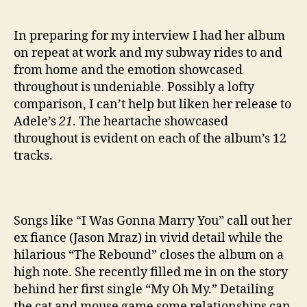
In preparing for my interview I had her album
on repeat at work and my subway rides to and
from home and the emotion showcased
throughout is undeniable. Possibly a lofty
comparison, I can’t help but liken her release to
Adele’s
21
. The heartache showcased
throughout is evident on each of the album’s 12
tracks.
Songs like “I Was Gonna Marry You” call out her
ex fiance (Jason Mraz) in vivid detail while the
hilarious “The Rebound” closes the album on a
high note. She recently filled me in on the story
behind her first single “My Oh My.” Detailing
the cat and mouse game some relationships can