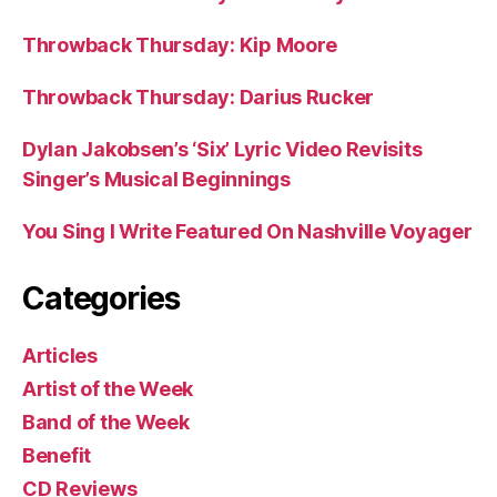
Throwback Thursday: Kip Moore
Throwback Thursday: Darius Rucker
Dylan Jakobsen’s ‘Six’ Lyric Video Revisits
Singer’s Musical Beginnings
You Sing I Write Featured On Nashville Voyager
Categories
Articles
Artist of the Week
Band of the Week
Benefit
CD Reviews