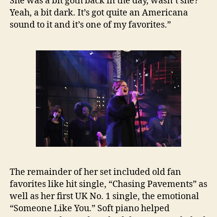
She was a bit goth back in the day, wasn’t she?
Yeah, a bit dark. It’s got quite an Americana
sound to it and it’s one of my favorites.”
The remainder of her set included old fan
favorites like hit single, “Chasing Pavements” as
well as her first UK No. 1 single, the emotional
“Someone Like You.” Soft piano helped