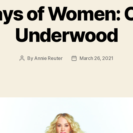
ays of Women: C
Underwood
By
Annie Reuter
March 26, 2021
Post
Post
author
date