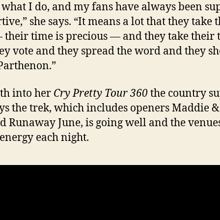
e what I do, and my fans have always been su
ive,” she says. “It means a lot that they take 
 their time is precious — and they take their 
ey vote and they spread the word and they s
 Parthenon.”
h into her
Cry Pretty Tour 360
the country s
ays the trek, which includes openers Maddie &
d Runaway June, is going well and the venue
f energy each night.