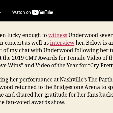
een lucky enough to
witness
Underwood sever
in concert as well as
interview
her. Below is a
t of my chat with Underwood following her 
t the 2019 CMT Awards for Female Video of t
ove Wins” and Video of the Year for “Cry Prett
ing her performance at Nashville’s The Part
ood returned to the Bridgestone Arena to s
e and shared her gratitude for her fans back
the fan-voted awards show.