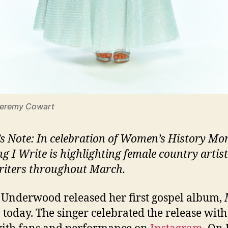
Jeremy Cowart
’s Note: In celebration of Women’s History Mo
ng I Write is highlighting female country artis
iters throughout March.
 Underwood released her first gospel album,
, today. The singer celebrated the release with