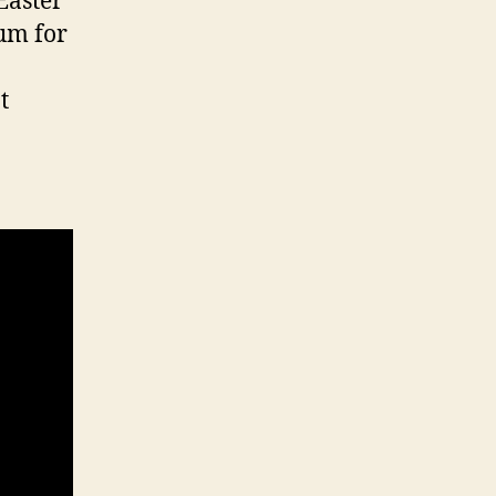
Easter
ium for
t