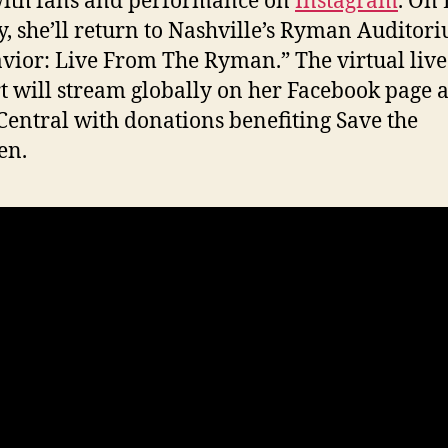
ith fans and performance on
Instagram
. On 
, she’ll return to Nashville’s Ryman Auditor
vior: Live From The Ryman.” The virtual live
t will stream globally on her Facebook page a
entral with donations benefiting Save the
en.