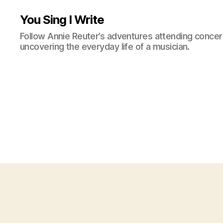
You Sing I Write
Follow Annie Reuter’s adventures attending concerts
uncovering the everyday life of a musician.