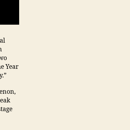
al
n
two
he Year
y.”
henon,
peak
stage