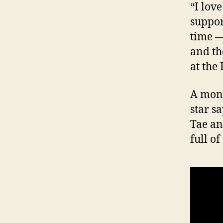
“I lov
support
time —
and th
at the
A mont
star s
Tae an
full o