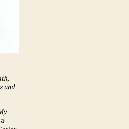
nth,
ts and
My
 a