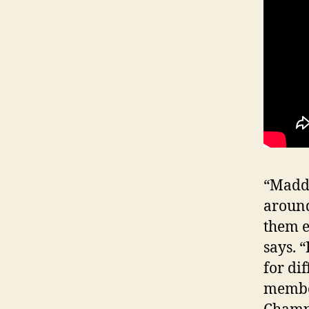
“Maddi
around
them e
says. “
for di
member