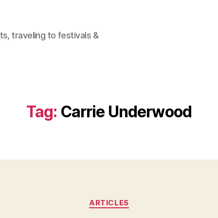
, traveling to festivals &
Tag:
Carrie Underwood
Categories
ARTICLES