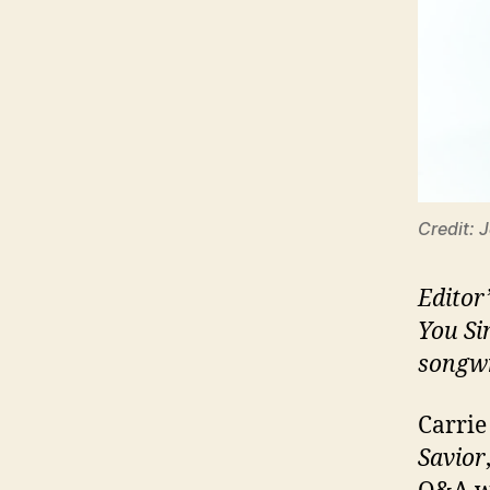
Credit: 
Editor
You Si
songwr
Carrie
Savior