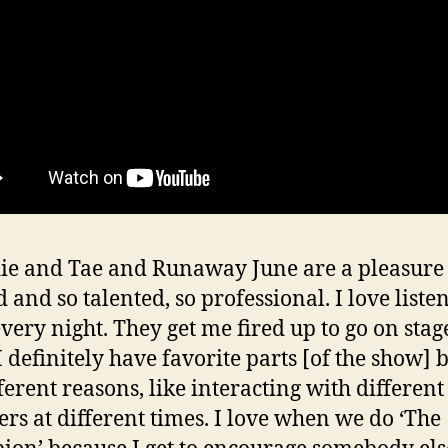
e and Tae and Runaway June are a pleasure 
 and so talented, so professional. I love liste
very night. They get me fired up to go on stage
I definitely have favorite parts [of the show] b
fferent reasons, like interacting with differen
s at different times. I love when we do ‘The