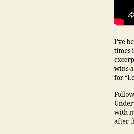
I’ve b
times 
excerp
wins a
for “L
Follow
Underw
with m
after 