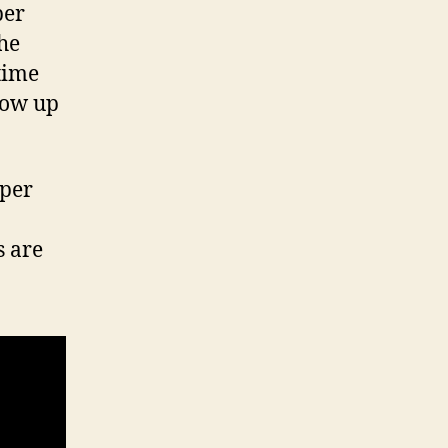
per
the
time
how up
uper
s are