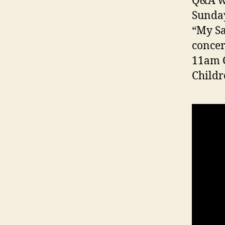
Q&A w
Sunday
“My Sa
concer
11am C
Childr