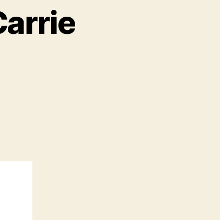
arrie