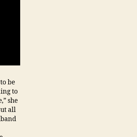
to be
ning to
,” she
ut all
t band