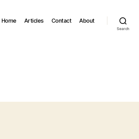
Home
Articles
Contact
About
Search