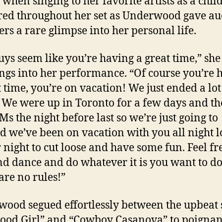
when singing to her favorite artists as a chil
ed throughout her set as Underwood gave au
s a rare glimpse into her personal life.
uys seem like you’re having a great time,” she
ngs into her performance. “Of course you’re 
t time, you’re on vacation! We just ended a lot
. We were up in Toronto for a few days and t
Ms the night before last so we’re just going to
d we’ve been on vacation with you all night l
r night to cut loose and have some fun. Feel fr
nd dance and do whatever it is you want to do
are no rules!”
ood segued effortlessly between the upbeat 
Good Girl” and “Cowboy Casanova” to poignan