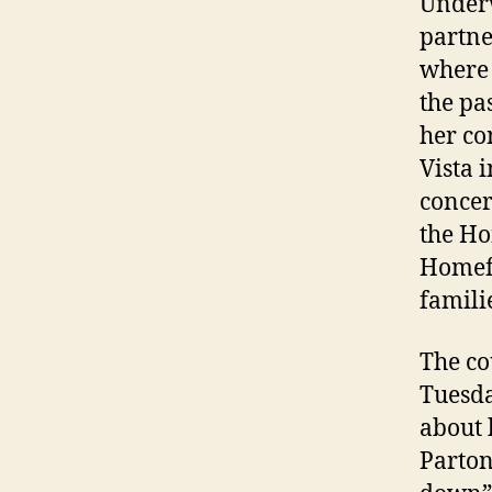
Underw
partne
where 
the pa
her co
Vista 
concer
the Ho
Homefr
famili
The co
Tuesda
about 
Parton