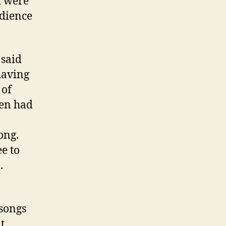
d were
dience
 said
having
 of
hen had
ong.
ee to
.
songs
t