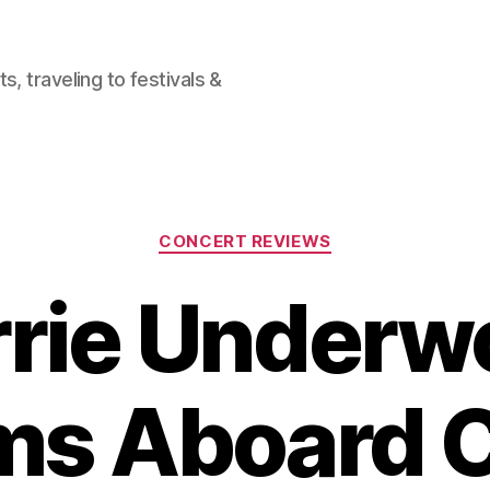
, traveling to festivals &
Categories
CONCERT REVIEWS
rrie Underw
ms Aboard C