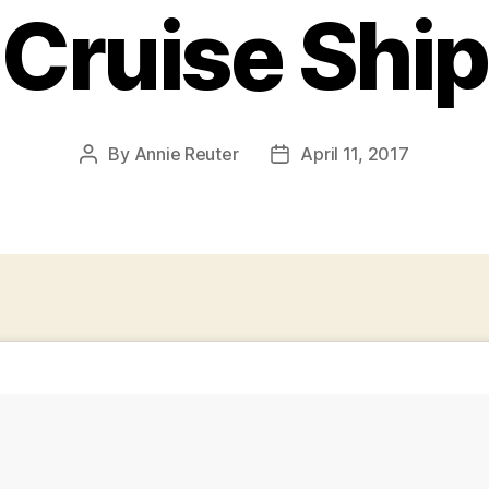
Cruise Ship
By
Annie Reuter
April 11, 2017
Post
Post
author
date