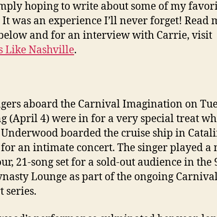
mply hoping to write about some of my favori
 It was an experience I’ll never forget! Read
below and for an interview with Carrie, visit
 Like Nashville
.
gers aboard the Carnival Imagination on Tu
g (April 4) were in for a very special treat w
 Underwood boarded the cruise ship in Catal
 for an intimate concert. The singer played a 
ur, 21-song set for a sold-out audience in the 
ynasty Lounge as part of the ongoing Carnival
 series.