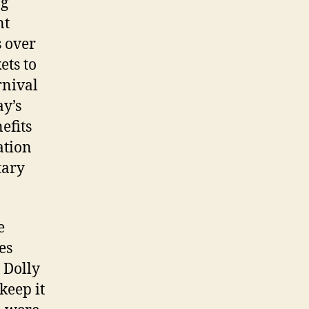
ng
nt
s over
ets to
rnival
y’s
efits
ation
tary
e
es
 Dolly
keep it