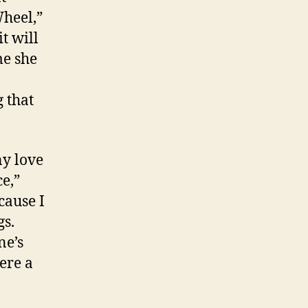
Wheel,”
t will
me she
 that
ny love
ce,”
cause I
gs.
ne’s
ere a