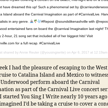
 not have dreamed this up! Such a phenomenal set by @carrieunderwo
ina Island aboard the Carnival Imagination as part of #CarnivalLive. H
alists in any genre.
#Repost @soundslikenashville with @rep
od entertained fans on board the @carnival Imagination last night! T
 2-hour, 21 song set that included all of her biggest hits! Visit
ville.com for a full recap. #CarnivalLive
st shared by Annie Reuter (@yousingiwrite) on
Apr 6, 2017 at 12:19a
eek I had the pleasure of escaping to the West
cruise to Catalina Island and Mexico to witnes
 Underwood perform aboard the Carnival
ation as part of the Carnival Live concert ser
 started You Sing I Write nearly 10 years ago
imagined I’d be taking a cruise to cover a conc