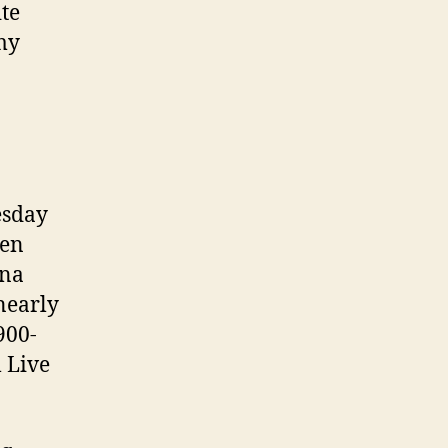
te
 my
esday
hen
ina
nearly
900-
 Live