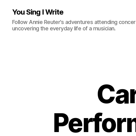
You Sing I Write
Follow Annie Reuter’s adventures attending concerts
uncovering the everyday life of a musician.
Ca
Perfor