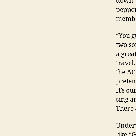
down” 
pepper
member
“You g
two so
a grea
travel
the AC
preten
It’s ou
sing a
There 
Underw
like “