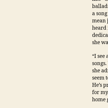
ballad
a song
mean j
heard 
dedica
she wa
“I see
songs. 
she ad
seem t
He’s p
for my
home 