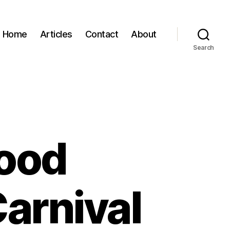
Home
Articles
Contact
About
Search
ood
arnival