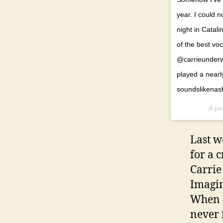
year. I could
night in Catal
of the best voc
@carrieunderwo
played a nearly
soundslikenash
A po
Last w
for a 
Carrie
Imagin
When I
never 