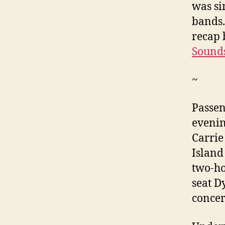
was si
bands.
recap 
Sounds
~
Passen
evenin
Carrie
Island
two-ho
seat D
concert