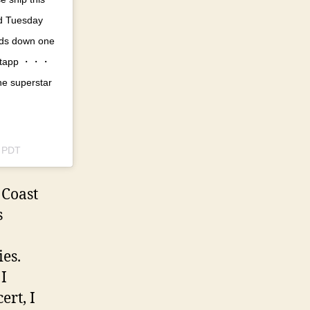
od Tuesday
ands down one
ostapp ・・・
he superstar
m PDT
 Coast
s
ies.
 I
ert, I