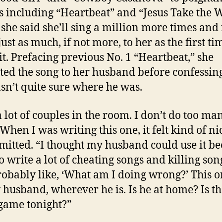
s including “Heartbeat” and “Jesus Take the 
 she said she’ll sing a million more times and i
ust as much, if not more, to her as the first ti
it. Prefacing previous No. 1 “Heartbeat,” she
ted the song to her husband before confessing
sn’t quite sure where he was.
 a lot of couples in the room. I don’t do too ma
When I was writing this one, it felt kind of ni
mitted. “I thought my husband could use it be
o write a lot of cheating songs and killing son
robably like, ‘What am I doing wrong?’ This o
 husband, wherever he is. Is he at home? Is th
game tonight?”