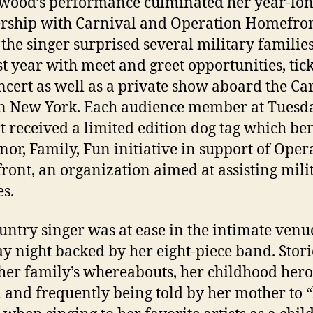
ood’s performance culminated her year-lo
rship with Carnival and Operation Homefro
the singer surprised several military familie
st year with meet and greet opportunities, tick
ncert as well as a private show aboard the Ca
in New York. Each audience member at Tuesda
t received a limited edition dog tag which ben
nor, Family, Fun initiative in support of Oper
ont, an organization aimed at assisting mili
es.
untry singer was at ease in the intimate venu
y night backed by her eight-piece band. Stori
her family’s whereabouts, her childhood hero
 and frequently being told by her mother to “