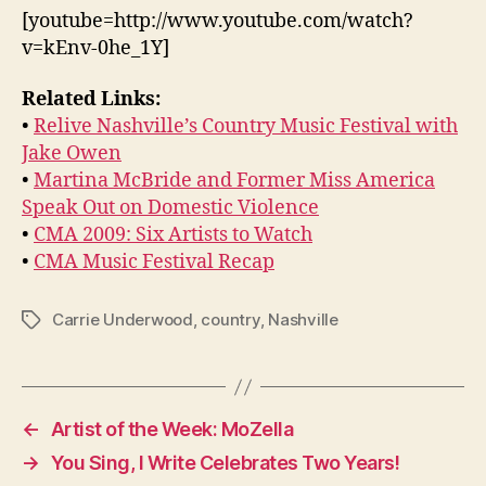
[youtube=http://www.youtube.com/watch?
v=kEnv-0he_1Y]
Related Links:
•
Relive Nashville’s Country Music Festival with
Jake Owen
•
Martina McBride and Former Miss America
Speak Out on Domestic Violence
•
CMA 2009: Six Artists to Watch
•
CMA Music Festival Recap
Carrie Underwood
,
country
,
Nashville
Tags
←
Artist of the Week: MoZella
→
You Sing, I Write Celebrates Two Years!