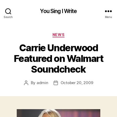
You Sing I Write
Search
Menu
Categories
NEWS
Carrie Underwood
Featured on Walmart
Soundcheck
By
admin
October 20, 2009
Post
Post
author
date