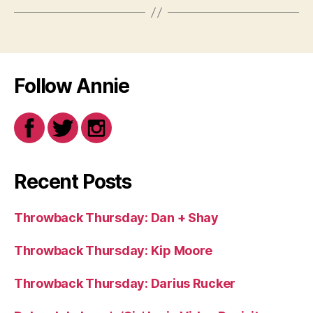
Follow Annie
Recent Posts
Throwback Thursday: Dan + Shay
Throwback Thursday: Kip Moore
Throwback Thursday: Darius Rucker