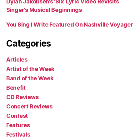
Dylan Jakobsen’s ‘Six’ Lyric Video Revisits
Singer’s Musical Beginnings
You Sing I Write Featured On Nashville Voyager
Categories
Articles
Artist of the Week
Band of the Week
Benefit
CD Reviews
Concert Reviews
Contest
Features
Festivals