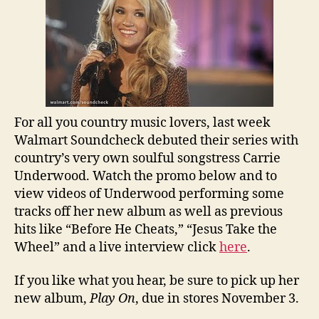
For all you country music lovers, last week
Walmart Soundcheck debuted their series with
country’s very own soulful songstress Carrie
Underwood. Watch the promo below and to
view videos of Underwood performing some
tracks off her new album as well as previous
hits like “Before He Cheats,” “Jesus Take the
Wheel” and a live interview click
here
.
If you like what you hear, be sure to pick up her
new album,
Play On
, due in stores November 3.