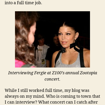
into a full time job.
Interviewing Fergie at Z100’s annual Zootopia
concert.
While I still worked full time, my blog was
always on my mind. Who is coming to town that
I can interview? What concert can I catch after