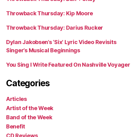
Throwback Thursday: Kip Moore
Throwback Thursday: Darius Rucker
Dylan Jakobsen’s ‘Six’ Lyric Video Revisits
Singer’s Musical Beginnings
You Sing I Write Featured On Nashville Voyager
Categories
Articles
Artist of the Week
Band of the Week
Benefit
CD Reviews