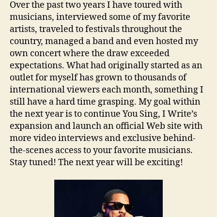
Over the past two years I have toured with
musicians, interviewed some of my favorite
artists, traveled to festivals throughout the
country, managed a band and even hosted my
own concert where the draw exceeded
expectations. What had originally started as an
outlet for myself has grown to thousands of
international viewers each month, something I
still have a hard time grasping. My goal within
the next year is to continue You Sing, I Write’s
expansion and launch an official Web site with
more video interviews and exclusive behind-
the-scenes access to your favorite musicians.
Stay tuned! The next year will be exciting!