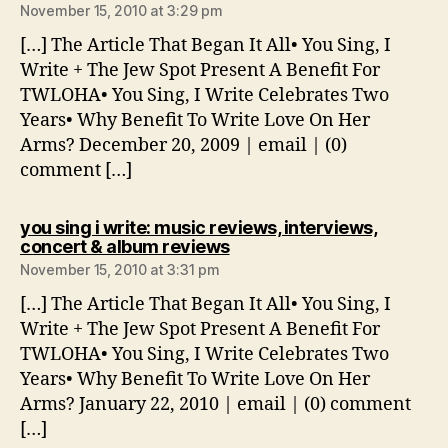
November 15, 2010 at 3:29 pm
[…] The Article That Began It All• You Sing, I
Write + The Jew Spot Present A Benefit For
TWLOHA• You Sing, I Write Celebrates Two
Years• Why Benefit To Write Love On Her
Arms? December 20, 2009 | email | (0)
comment […]
you sing i write: music reviews, interviews,
says:
concert & album reviews
November 15, 2010 at 3:31 pm
[…] The Article That Began It All• You Sing, I
Write + The Jew Spot Present A Benefit For
TWLOHA• You Sing, I Write Celebrates Two
Years• Why Benefit To Write Love On Her
Arms? January 22, 2010 | email | (0) comment
[…]