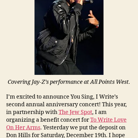
Covering Jay-Z’s performance at All Points West.
I’m excited to announce You Sing, I Write’s
second annual anniversary concert! This year,
in partnership with
The Jew Spot
, I am
organizing a benefit concert for
To Write Love
On Her Arms
. Yesterday we put the deposit on
Don Hills for Saturday, December 19th. I hope