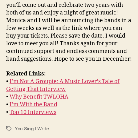
you’ll come out and celebrate two years with
both of us and enjoy a night of great music!
Monica and I will be announcing the bands in a
few weeks as well as the link where you can
buy your tickets. Please save the date. I would
love to meet you all! Thanks again for your
continued support and endless comments and
band suggestions. Hope to see you in December!
Related Links:
•
I’m Not A Groupie: A Music Lover’s Tale of
Getting That Interview
•
Why Benefit TWLOHA
•
I’m With the Band
•
Top 10 Interviews
You Sing I Write
Tags