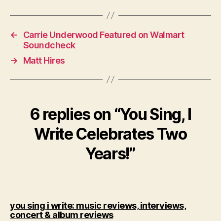
←
Carrie Underwood Featured on Walmart
Soundcheck
→
Matt Hires
6 replies on “You Sing, I
Write Celebrates Two
Years!”
you sing i write: music reviews, interviews,
says:
concert & album reviews