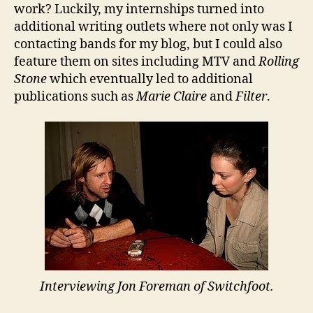
work? Luckily, my internships turned into
additional writing outlets where not only was I
contacting bands for my blog, but I could also
feature them on sites including MTV and
Rolling
Stone
which eventually led to additional
publications such as
Marie Claire
and
Filter
.
Interviewing Jon Foreman of Switchfoot.