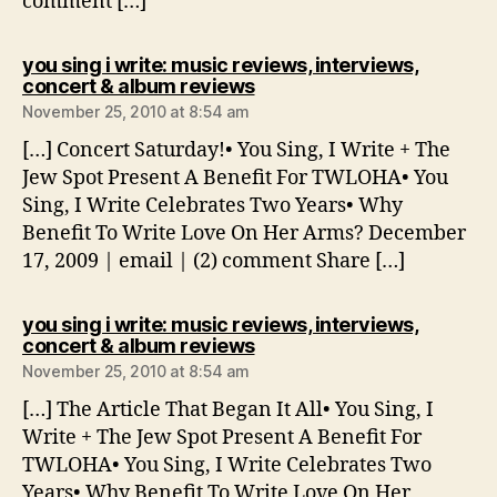
comment […]
you sing i write: music reviews, interviews,
says:
concert & album reviews
November 25, 2010 at 8:54 am
[…] Concert Saturday!• You Sing, I Write + The
Jew Spot Present A Benefit For TWLOHA• You
Sing, I Write Celebrates Two Years• Why
Benefit To Write Love On Her Arms? December
17, 2009 | email | (2) comment Share […]
you sing i write: music reviews, interviews,
says:
concert & album reviews
November 25, 2010 at 8:54 am
[…] The Article That Began It All• You Sing, I
Write + The Jew Spot Present A Benefit For
TWLOHA• You Sing, I Write Celebrates Two
Years• Why Benefit To Write Love On Her