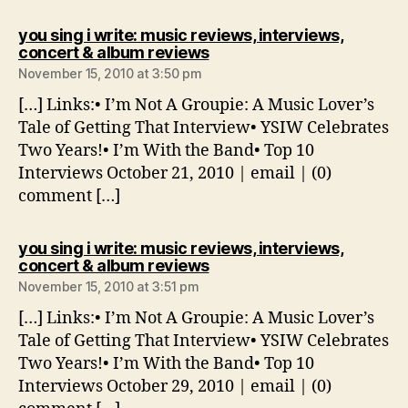
you sing i write: music reviews, interviews,
says:
concert & album reviews
November 15, 2010 at 3:50 pm
[…] Links:• I’m Not A Groupie: A Music Lover’s
Tale of Getting That Interview• YSIW Celebrates
Two Years!• I’m With the Band• Top 10
Interviews October 21, 2010 | email | (0)
comment […]
you sing i write: music reviews, interviews,
says:
concert & album reviews
November 15, 2010 at 3:51 pm
[…] Links:• I’m Not A Groupie: A Music Lover’s
Tale of Getting That Interview• YSIW Celebrates
Two Years!• I’m With the Band• Top 10
Interviews October 29, 2010 | email | (0)