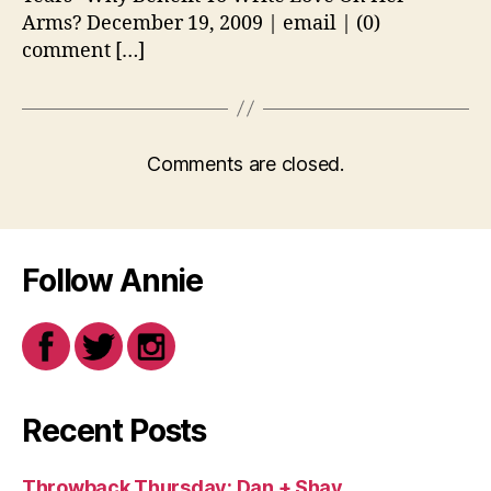
Arms? December 19, 2009 | email | (0)
comment […]
Comments are closed.
Follow Annie
Recent Posts
Throwback Thursday: Dan + Shay