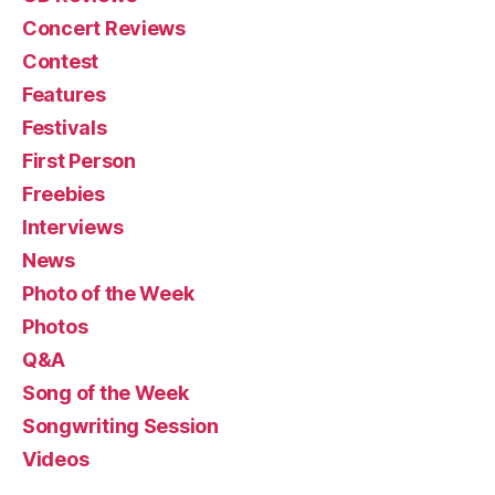
Concert Reviews
Contest
Features
Festivals
First Person
Freebies
Interviews
News
Photo of the Week
Photos
Q&A
Song of the Week
Songwriting Session
Videos