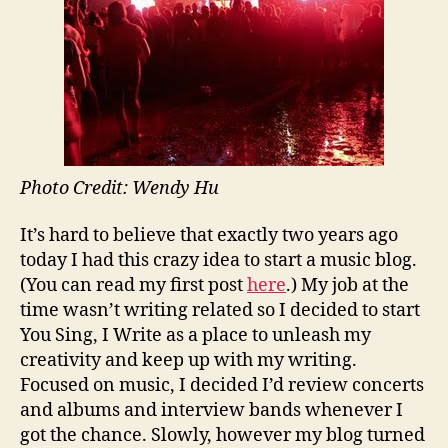
Photo Credit: Wendy Hu
It’s hard to believe that exactly two years ago
today I had this crazy idea to start a music blog.
(You can read my first post
here
.) My job at the
time wasn’t writing related so I decided to start
You Sing, I Write as a place to unleash my
creativity and keep up with my writing.
Focused on music, I decided I’d review concerts
and albums and interview bands whenever I
got the chance. Slowly, however my blog turned