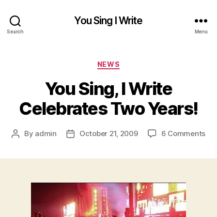
You Sing I Write
Search
Menu
Categories
NEWS
You Sing, I Write
Celebrates Two Years!
on
By
admin
October 21, 2009
6 Comments
Post
Post
Yo
author
date
Sin
I
Wri
Cel
Tw
Yea