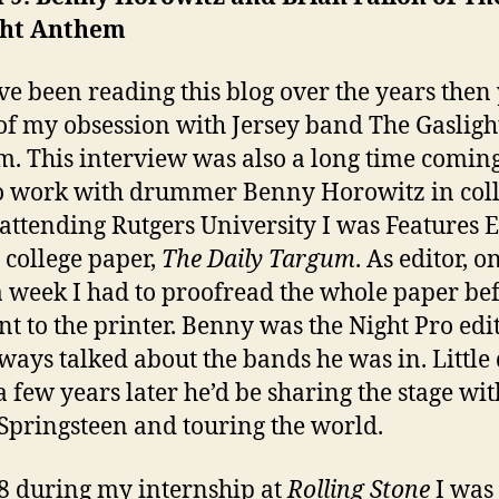
ght Anthem
’ve been reading this blog over the years then
f my obsession with Jersey band The Gasligh
. This interview was also a long time coming
o work with drummer Benny Horowitz in coll
attending Rutgers University I was Features E
e college paper,
The Daily Targum
. As editor, o
a week I had to proofread the whole paper bef
nt to the printer. Benny was the Night Pro edi
ways talked about the bands he was in. Little 
 few years later he’d be sharing the stage wit
Springsteen and touring the world.
8 during my internship at
Rolling Stone
I was