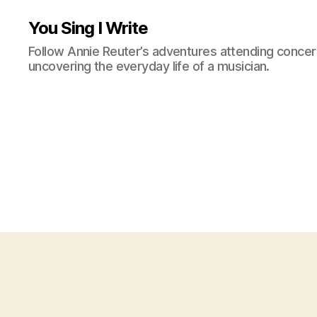
You Sing I Write
Follow Annie Reuter’s adventures attending concerts
uncovering the everyday life of a musician.