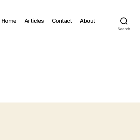
Home
Articles
Contact
About
Search