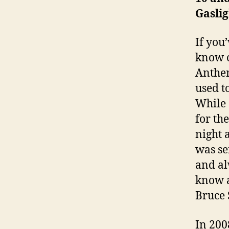
Gasli
If you
know o
Anthem
used t
While 
for th
night 
was se
and al
know a
Bruce 
In 200