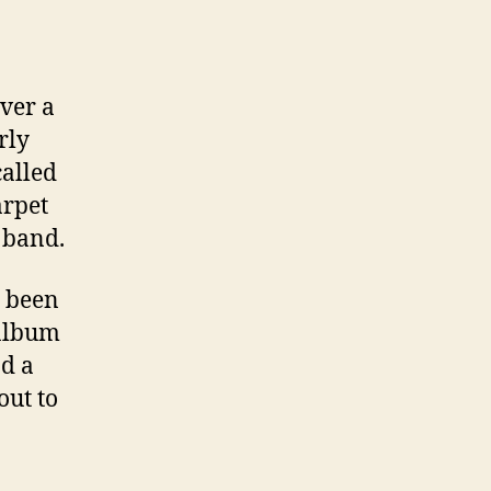
ver a
rly
called
arpet
 band.
e been
 album
nd a
out to