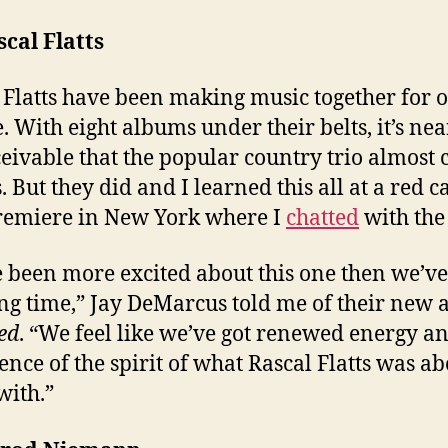
scal Flatts
 Flatts have been making music together for o
. With eight albums under their belts, it’s nea
eivable that the popular country trio almost 
s. But they did and I learned this all at a red c
remiere in New York where I
chatted
with the
 been more excited about this one then we’v
ong time,” Jay DeMarcus told me of their new
ed
. “We feel like we’ve got renewed energy a
ence of the spirit of what Rascal Flatts was ab
with.”