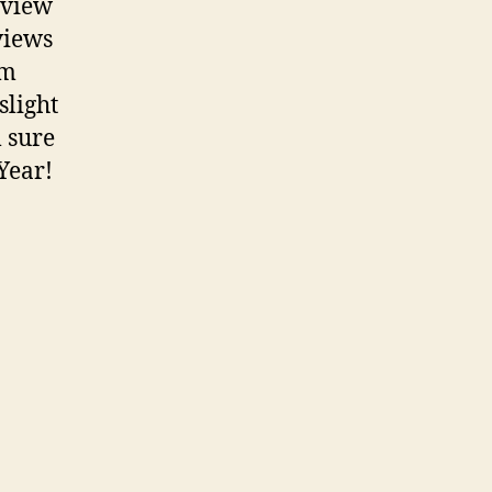
rview
views
om
slight
 sure
Year!