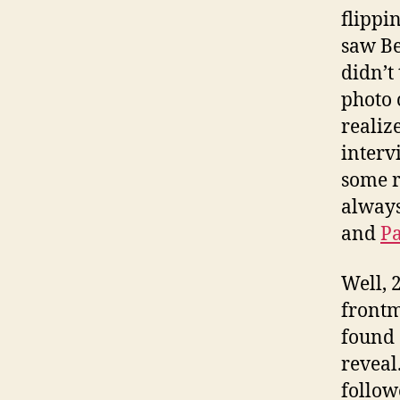
flippi
saw Be
didn’t
photo 
realiz
interv
some r
always
and
Pa
Well, 
frontm
found 
reveal
follow