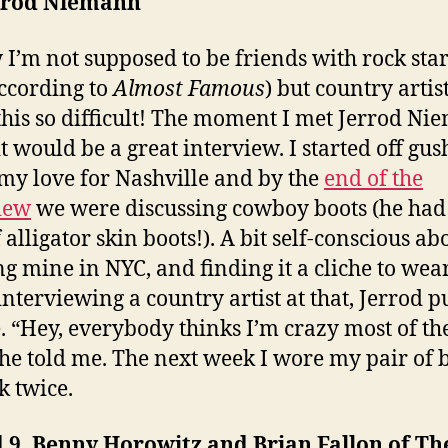
errod Niemann
 I’m not supposed to be friends with rock star
according to
Almost Famous
) but country artis
his so difficult! The moment I met Jerrod Ni
t would be a great interview. I started off gus
my love for Nashville and by the
end of the
iew
we were discussing cowboy boots (he had
 alligator skin boots!). A bit self-conscious ab
g mine in NYC, and finding it a cliche to wea
interviewing a country artist at that, Jerrod 
e. “Hey, everybody thinks I’m crazy most of th
 he told me. The next week I wore my pair of 
k twice.
 9. Benny Horowitz and Brian Fallon of Th