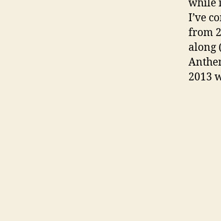
while 
I’ve c
from 
along 
Anthem
2013 w