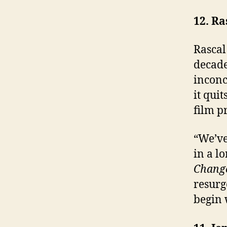
12. Ra
Rascal
decade
inconc
it quit
film p
“We’ve
in a l
Chang
resurg
begin 