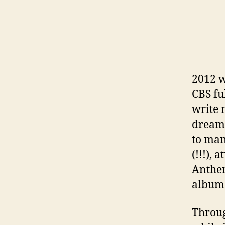
2012 w
CBS fu
write 
dream 
to man
(!!!),
Anthem
album 
Throug