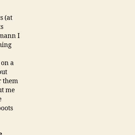
s (at
ts
emann I
hing
 on a
out
r them
put me
e
boots
e