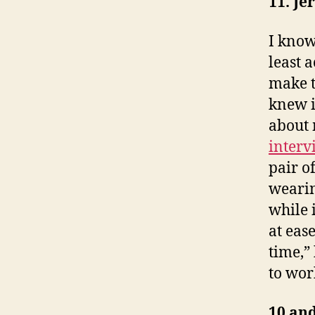
11. J
I know
least 
make t
knew i
about 
interv
pair of
wearin
while 
at eas
time,”
to wor
10 and