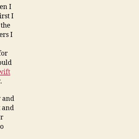
en I
rst I
 the
rs I
for
ould
wift
.
 and
t and
er
ho