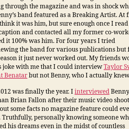
ng through the magazine and was in shock wh
nny’s band featured as a Breaking Artist. At fi
 think it was him, but sure enough once I read
caption and contacted all my former co-worke
ed it 100% was him. For four years I tried
iewing the band for various publications but 
eason it just never worked out. My friends w
 joke with me that I could interview
Taylor S
t Benatar
but not Benny, who I actually knew
2012 was finally the year. I
interviewed
Benny
an Brian Fallon after their music video shoo
out some facts no magazine feature could ev
. Truthfully, personally knowing someone w
ed his dreams even in the midst of countless