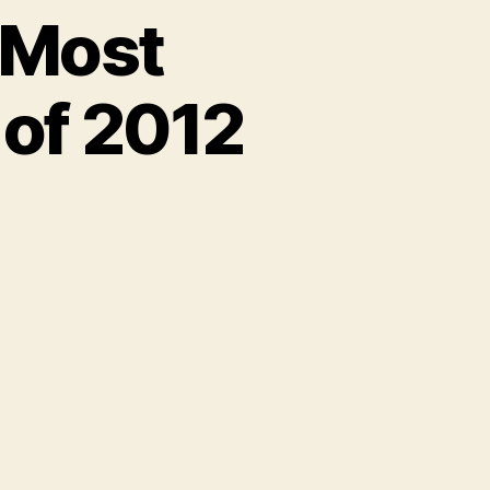
2 Most
of 2012