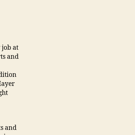
 job at
rts and
dition
Mayer
ght
ts and