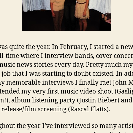
as quite the year. In February, I started a new
ll-time where I interview bands, cover conce
music news stories every day. Pretty much my
job that I was starting to doubt existed. In ad
y memorable interviews I finally met John 
 attended my very first music video shoot (Gasli
!), album listening party (Justin Bieber) and
release/film screening (Rascal Flatts).
hout the year I’ve interviewed so many artis