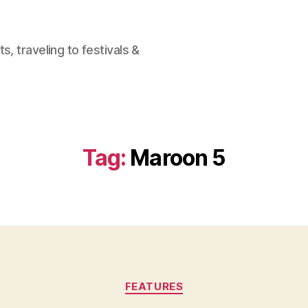
, traveling to festivals &
Tag:
Maroon 5
Categories
FEATURES