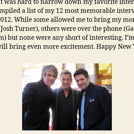
it was hard to narrow down my favorite inte
ompiled a list of my 12 most memorable inter
2012. While some allowed me to bring my m
(Josh Turner), others were over the phone (Ga
) but none were any short of interesting. I’m
ill bring even more excitement. Happy New 