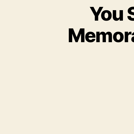
You S
Memora