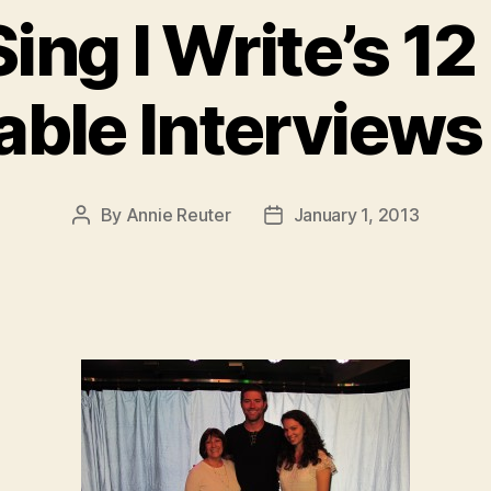
ing I Write’s 1
ble Interviews 
By
Annie Reuter
January 1, 2013
Post
Post
author
date