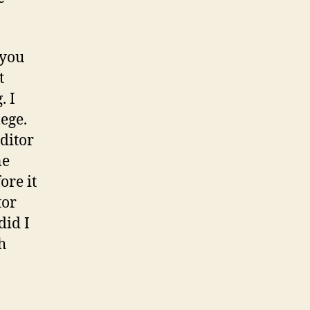
 you
t
. I
ege.
ditor
ne
ore it
tor
did I
h