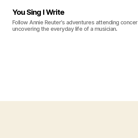
You Sing I Write
Follow Annie Reuter’s adventures attending concerts
uncovering the everyday life of a musician.