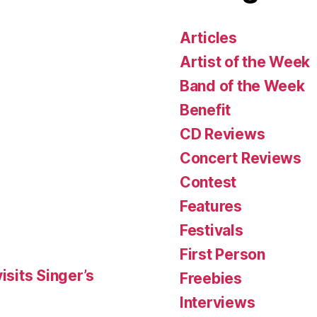
Articles
Artist of the Week
Band of the Week
Benefit
CD Reviews
Concert Reviews
Contest
Features
Festivals
First Person
isits Singer’s
Freebies
Interviews