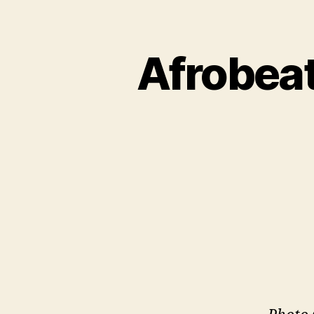
Afrobeat