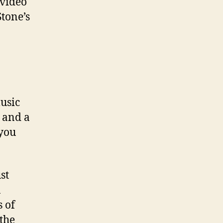
 video
tone’s
usic
e and a
 you
st
n
 of
the