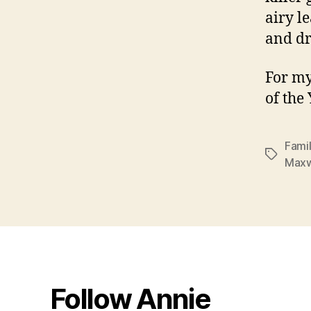
airy l
and dr
For my
of the
Famil
Tags
Maxw
Follow Annie