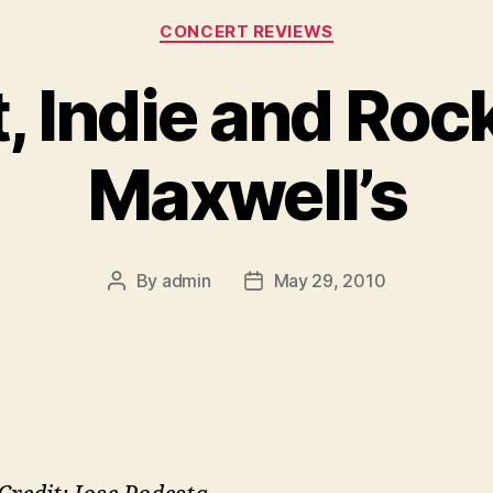
Categories
CONCERT REVIEWS
, Indie and Rock
Maxwell’s
By
admin
May 29, 2010
Post
Post
author
date