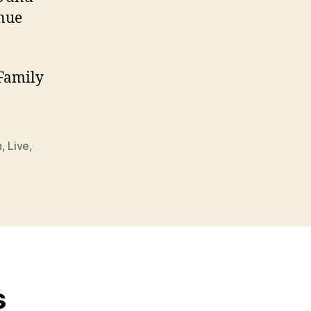
enue
 Family
n
,
Live
,
s