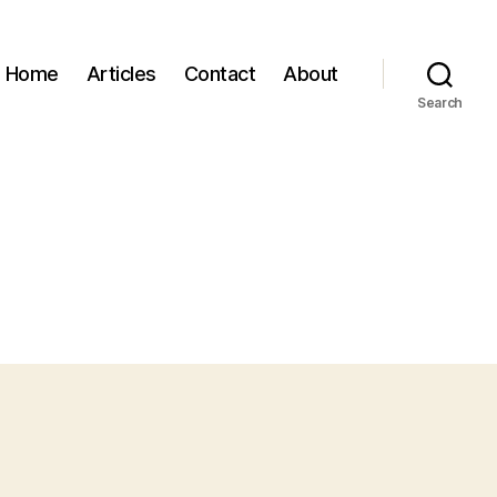
Home
Articles
Contact
About
Search