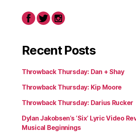
Recent Posts
Throwback Thursday: Dan + Shay
Throwback Thursday: Kip Moore
Throwback Thursday: Darius Rucker
Dylan Jakobsen’s ‘Six’ Lyric Video Rev
Musical Beginnings