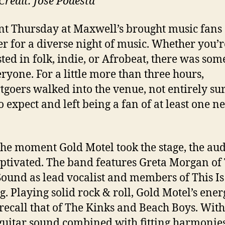
Credit: Jose Podesta
nt Thursday at Maxwell’s brought music fans
er for a diverse night of music. Whether you’r
sted in folk, indie, or Afrobeat, there was som
eryone. For a little more than three hours,
tgoers walked into the venue, not entirely su
o expect and left being a fan of at least one n
he moment Gold Motel took the stage, the au
ptivated. The band features Greta Morgan of
ound as lead vocalist and members of This I
g. Playing solid rock & roll, Gold Motel’s ene
recall that of The Kinks and Beach Boys. With
 guitar sound combined with fitting harmonie