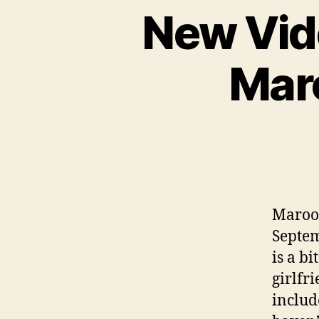
New Vid
Maro
Maroon
Septem
is a b
girlfr
includ