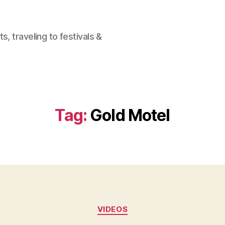
, traveling to festivals &
Tag:
Gold Motel
Categories
VIDEOS