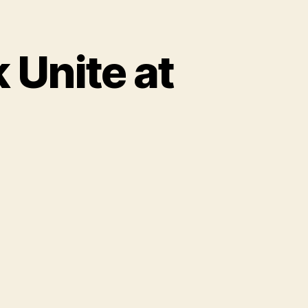
 Unite at