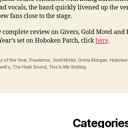
ead vocals, the band quickly livened up the v
ew fans close to the stage.
 complete review on Givers, Gold Motel and
 Year’s set on Hoboken Patch, click
here
.
y of the Year
,
Freelance
,
Gold Motel
,
Greta Morgan
,
Hoboke
ell's
,
The Hush Sound
,
This Is Me Smiling
Categorie