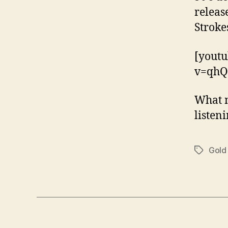
releas
Stroke
[yout
v=qhQ
What n
listen
Gold
Tags