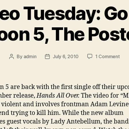
eo Tuesday: Gol
on 5, The Post
on
By
admin
July 6, 2010
1 Comment
Post
Post
New
author
date
Vid
Tue
Gol
 5 are back with the first single off their up
Mote
ber release,
Hands All Over.
The video for “M
Mar
it violent and involves frontman Adam Levine
5,
The
iend trying to kill him. While the new album
Post
es guest vocals by Lady Antebellum, the band