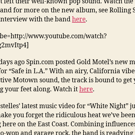
t left their well-known pop sound. Watch the
and for more on the new album, see Rolling S
interview with the band
here
.
ube=http://www.youtube.com/watch?
g2mvItp4]
days ago Spin.com posted Gold Motel’s new m
for “Safe in L.A.” With an airy, California vib
ctive Motown sound, the track is bound to get
g your feet along. Watch it
here
.
stelles’ latest music video for “White Night” ju
ke you forget the ridiculous heat we’ve bee
 here on the East Coast. Combining influences
oo-wop and garage rock, the band is readying 