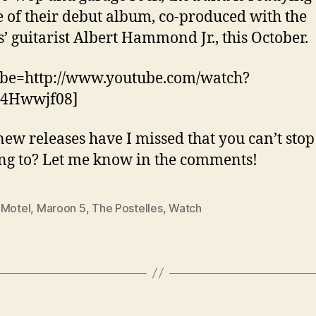
e of their debut album, co-produced with the
s’ guitarist Albert Hammond Jr., this October.
ube=http://www.youtube.com/watch?
4Hwwjf08]
ew releases have I missed that you can’t stop
ing to? Let me know in the comments!
 Motel
,
Maroon 5
,
The Postelles
,
Watch