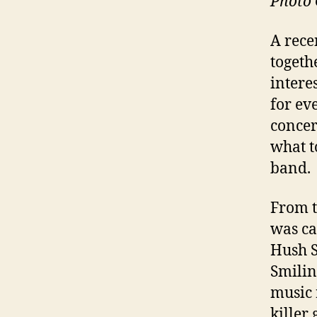
Photo 
A rece
togeth
intere
for ev
concer
what t
band.
From t
was ca
Hush S
Smilin
music 
killer