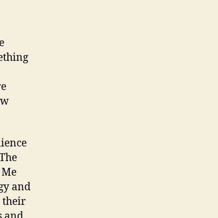
e
ething
re
ew
dience
 The
s Me
rgy and
 their
s and