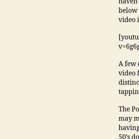
haven’
below 
video 
[yout
v=6g6
A few 
video 
distin
tappin
The Po
may ma
having
50’s d