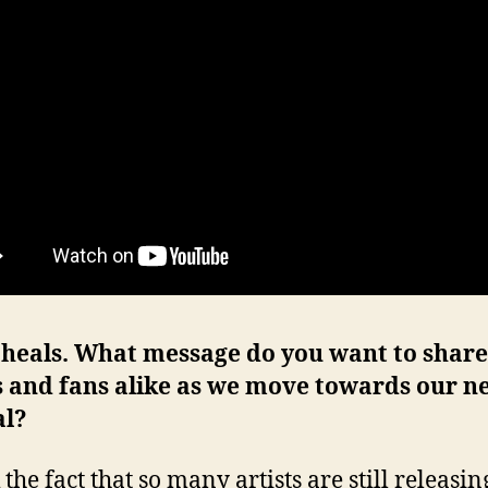
 heals. What message do you want to share
s and fans alike as we move towards our n
l?
 the fact that so many artists are still releasi