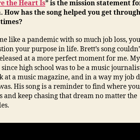
 the Heart Is
” is the mission statement fo
. How has the song helped you get through
 times?
ime like a pandemic with so much job loss, you
stion your purpose in life. Brett’s song couldn
eleased at a more perfect moment for me. My
since high school was to be a music journalis
k at a music magazine, and in a way my job 
was. His song is a reminder to find where you
is and keep chasing that dream no matter the
les.