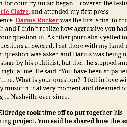
n for country music began. I covered the festi
rie Claire
, and attended my first press
ence.
Darius Rucker
was the first artist to c
h and I didn’t realize how aggressive you had
your question in. As other journalists yelled to
questions answered, I sat there with my hand 
st question was asked and Darius was being 
e stage by his publicist, but then he stopped an
 right at me. He said, “You have been so patien
time. What is your question?” I fell in love wi
y music in that very moment and dreamed o
 to Nashville ever since.
Eldredge took time off to put together his
ing project. You said he shared how the s