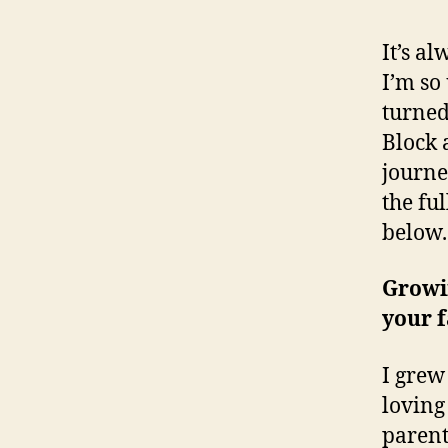
It’s a
I’m so
turned 
Block 
journe
the ful
below.
Growin
your f
I grew
lovin
parent