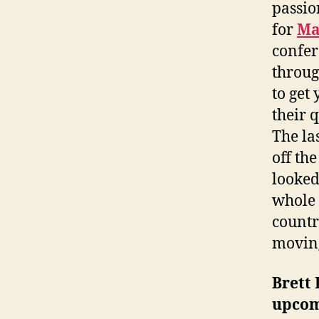
passio
for
Ma
confer
throug
to get 
their 
The la
off th
looked
whole 
countr
moving
Brett 
upcom