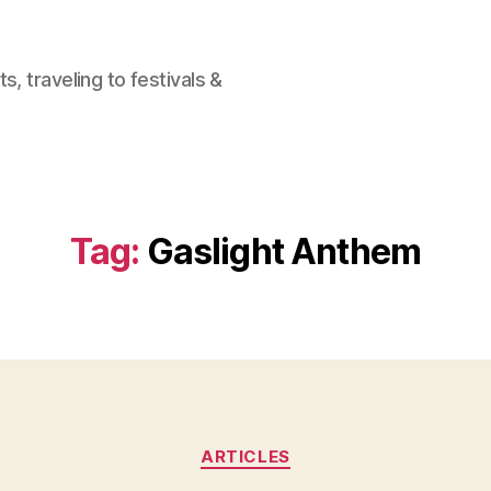
, traveling to festivals &
Tag:
Gaslight Anthem
Categories
ARTICLES