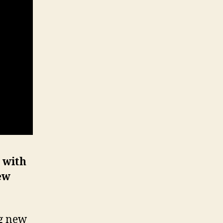
 with
ew
ng new