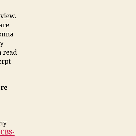
rview.
 are
Donna
my
n read
erpt
ere
 my
CBS-