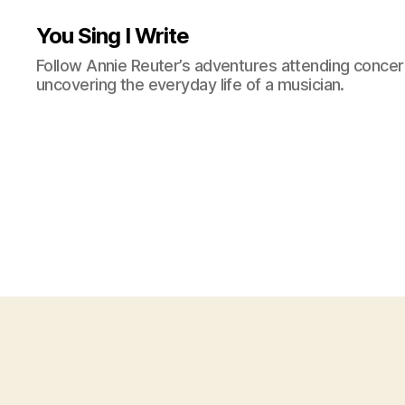
You Sing I Write
Follow Annie Reuter’s adventures attending concerts
uncovering the everyday life of a musician.