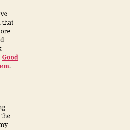
ove
 that
more
d
k
,
Good
hem
.
ng
 the
 my