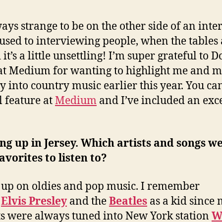
lways strange to be on the other side of an inte
 used to interviewing people, when the tables
it’s a little unsettling! I’m super grateful to 
at Medium for wanting to highlight me and 
y into country music earlier this year. You ca
l feature at
Medium
and I’ve included an exc
g up in Jersey. Which artists and songs w
avorites to listen to?
 up on oldies and pop music. I remember
g
Elvis Presley
and the
Beatles
as a kid since
s were always tuned into New York station
W