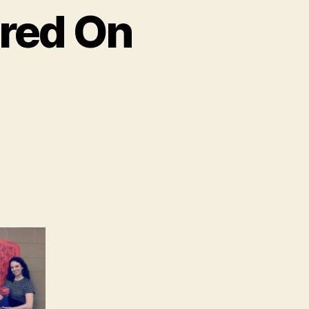
ured On