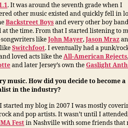
1.1
. It was around the seventh grade when I
ered other music existed and quickly fell in l
he
Backstreet Boys
and every other boy band
d at the time. From that I started listening to 
-songwriters like
John Mayer
,
Jason Mraz
an
like
Switchfoot
. I eventually had a punk/roc
and loved acts like the
All-American Rejects
otte
and later Jersey’s own the
Gaslight Ant
ry music. How did you decide to become a
list in the industry?
 started my blog in 2007 I was mostly coveri
rock and pop artists. It wasn’t until I attended
MA Fest
in Nashville with some friends that