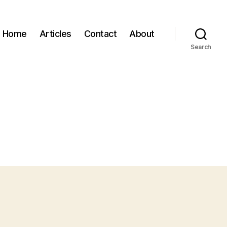
Home
Articles
Contact
About
Search