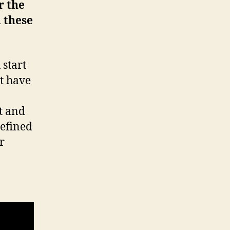
r the
 these
 start
’t have
t and
defined
r