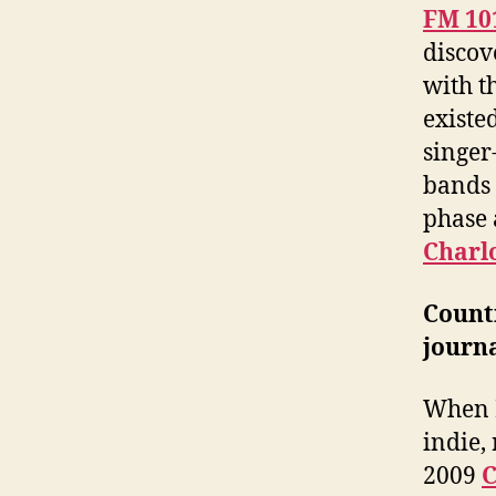
FM 10
discov
with t
existe
singer
bands 
phase 
Charl
Count
journa
When I
indie, 
2009
C