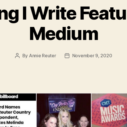
ng I Write Feat
Medium
By
Annie Reuter
November 9, 2020
Post
Post
author
date