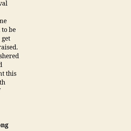
val
ome
 to be
 get
raised.
ushered
d
t this
th
f
ong