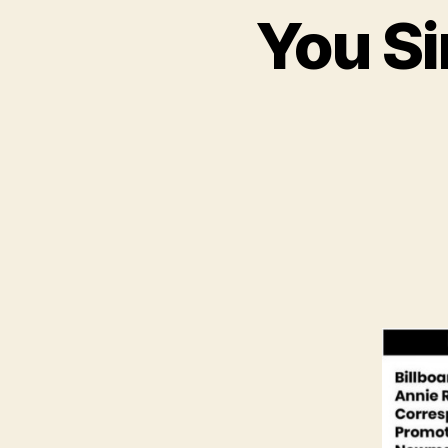
You Si