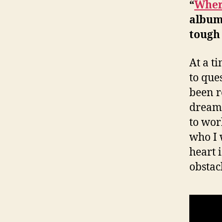
“
Where
album
tough
At a t
to que
been r
dream 
to wor
who I 
heart 
obstac