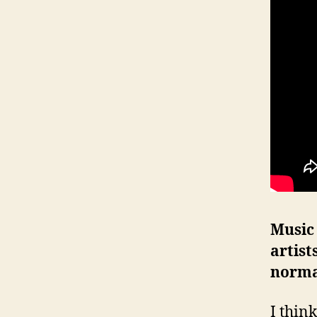
Music
artist
norma
I think