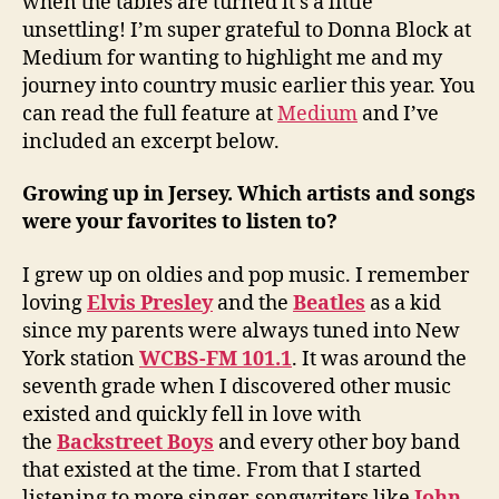
when the tables are turned it’s a little
unsettling! I’m super grateful to Donna Block at
Medium for wanting to highlight me and my
journey into country music earlier this year. You
can read the full feature at
Medium
and I’ve
included an excerpt below.
Growing up in Jersey. Which artists and songs
were your favorites to listen to?
I grew up on oldies and pop music. I remember
loving
Elvis Presley
and the
Beatles
as a kid
since my parents were always tuned into New
York station
WCBS-FM 101.1
. It was around the
seventh grade when I discovered other music
existed and quickly fell in love with
the
Backstreet Boys
and every other boy band
that existed at the time. From that I started
listening to more singer-songwriters like
John