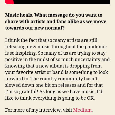
Music heals. What message do you want to
share with artists and fans alike as we move
towards our new normal?
I think the fact that so many artists are still
releasing new music throughout the pandemic
is so inspiring. So many of us are trying to stay
positive in the midst of so much uncertainty and
knowing that a new album is dropping from
your favorite artist or band is something to look
forward to. The country community hasn’t
slowed down one bit on releases and for that
I’m so grateful! As long as we have music, I’d
like to think everything is going to be OK.
For more of my interview, visit
Medium
.