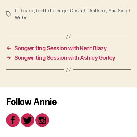
billboard
,
brett eldredge
,
Gaslight Anthem
,
You Sing I
Tags
Write
←
Songwriting Session with Kent Blazy
→
Songwriting Session with Ashley Gorley
Follow Annie