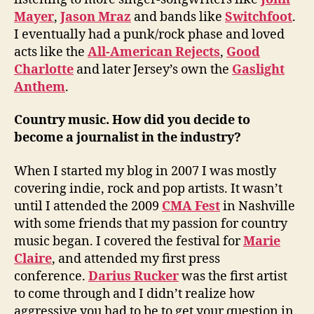
Mayer
,
Jason Mraz
and bands like
Switchfoot
.
I eventually had a punk/rock phase and loved
acts like the
All-American Rejects
,
Good
Charlotte
and later Jersey’s own the
Gaslight
Anthem
.
Country music. How did you decide to
become a journalist in the industry?
When I started my blog in 2007 I was mostly
covering indie, rock and pop artists. It wasn’t
until I attended the 2009
CMA Fest
in Nashville
with some friends that my passion for country
music began. I covered the festival for
Marie
Claire
, and attended my first press
conference.
Darius Rucker
was the first artist
to come through and I didn’t realize how
aggressive you had to be to get your question in.