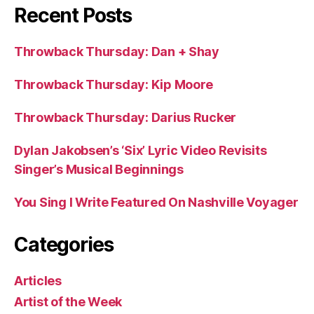
Recent Posts
Throwback Thursday: Dan + Shay
Throwback Thursday: Kip Moore
Throwback Thursday: Darius Rucker
Dylan Jakobsen’s ‘Six’ Lyric Video Revisits
Singer’s Musical Beginnings
You Sing I Write Featured On Nashville Voyager
Categories
Articles
Artist of the Week