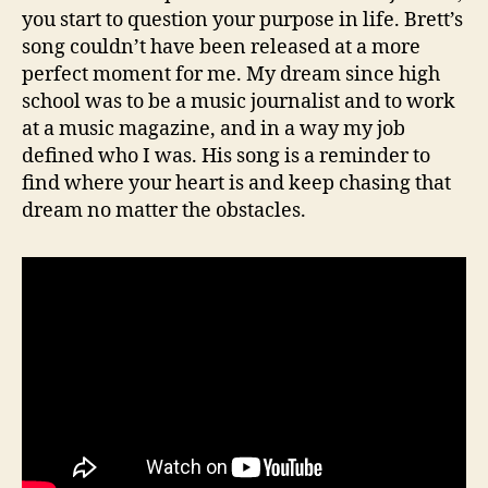
you start to question your purpose in life. Brett’s
song couldn’t have been released at a more
perfect moment for me. My dream since high
school was to be a music journalist and to work
at a music magazine, and in a way my job
defined who I was. His song is a reminder to
find where your heart is and keep chasing that
dream no matter the obstacles.