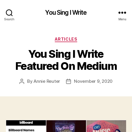
You Sing I Write
Search
Menu
Categories
ARTICLES
You Sing I Write
Featured On Medium
By
Annie Reuter
November 9, 2020
Post
Post
author
date