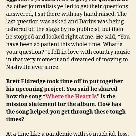
As other journalists yelled to get their questions
answered, I sat there with my hand raised. The
last question was asked and Darius was being
ushered off the stage by his publicist, but then
he stopped and looked right at me. He said, “You
have been so patient this whole time. What is
your question?” I fell in love with country music
in that very moment and dreamed of moving to
Nashville ever since.
Brett Eldredge took time off to put together
his upcoming project. You said he shared
how the song “
Where the Heart Is
” is the
mission statement for the album. How has
the song helped you get through these tough
times?
At a time like a pandemic with so much job loss,