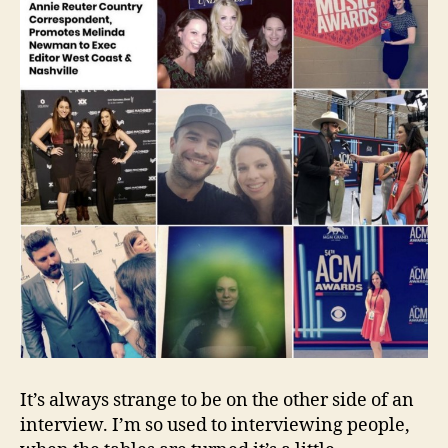
It’s always strange to be on the other side of an
interview. I’m so used to interviewing people,