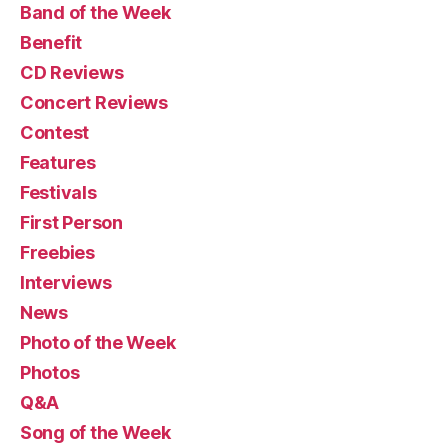
Band of the Week
Benefit
CD Reviews
Concert Reviews
Contest
Features
Festivals
First Person
Freebies
Interviews
News
Photo of the Week
Photos
Q&A
Song of the Week