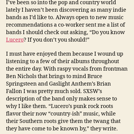
I’ve been so into the pop and country world
lately I haven’t been discovering as many indie
bands as I’d like to. Always open to new music
recommendations a co-worker sent me a list of
bands I should check out asking, “Do you know
Lucero
? If you don’t you should!”
I must have enjoyed them because I wound up
listening to a few of their albums throughout
the entire day. With raspy vocals from frontman
Ben Nichols that brings to mind Bruce
Springsteen and Gaslight Anthem’s Brian
Fallon I was pretty much sold. SXSW’s
description of the band only makes sense to
why I like them. “Lucero’s punk rock roots
flavor their now “country-ish” music, while
their Southern roots give them the twang that
they have come to be known by,” they write.