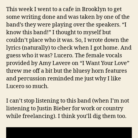
This week I went to a cafe in Brooklyn to get
some writing done and was taken by one of the
band’s they were playing over the speakers. “I
know this band!” I thought to myself but
couldn’t place who it was. So, I wrote down the
lyrics (naturally) to check when I got home. And
guess who it was? Lucero. The female vocals
provided by Amy Lavere on “I Want Your Love”
threw me off a bit but the bluesy horn features
and percussion reminded me just why I like
Lucero so much.
I can’t stop listening to this band (when I’m not
listening to Justin Bieber for work or country
while freelancing). I think you’ll dig them too.