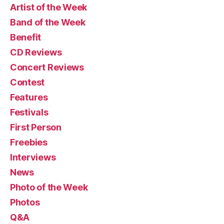
Artist of the Week
Band of the Week
Benefit
CD Reviews
Concert Reviews
Contest
Features
Festivals
First Person
Freebies
Interviews
News
Photo of the Week
Photos
Q&A