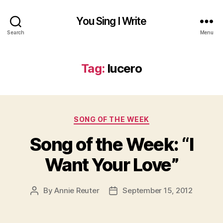
You Sing I Write
Search
Menu
Tag:
lucero
Categories
SONG OF THE WEEK
Song of the Week: “I
Want Your Love”
By
Annie Reuter
September 15, 2012
Post
Post
author
date