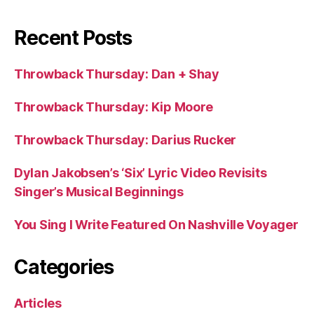
Recent Posts
Throwback Thursday: Dan + Shay
Throwback Thursday: Kip Moore
Throwback Thursday: Darius Rucker
Dylan Jakobsen’s ‘Six’ Lyric Video Revisits
Singer’s Musical Beginnings
You Sing I Write Featured On Nashville Voyager
Categories
Articles