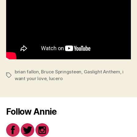
brian fallon
,
Bruce Springsteen
,
Gaslight Anthem
,
i
Tags
want your love
,
lucero
Follow Annie