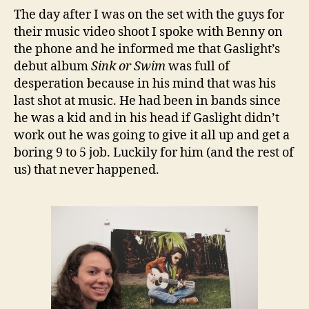
The day after I was on the set with the guys for
their music video shoot I spoke with Benny on
the phone and he informed me that Gaslight’s
debut album
Sink or Swim
was full of
desperation because in his mind that was his
last shot at music. He had been in bands since
he was a kid and in his head if Gaslight didn’t
work out he was going to give it all up and get a
boring 9 to 5 job. Luckily for him (and the rest of
us) that never happened.