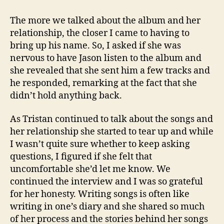
The more we talked about the album and her
relationship, the closer I came to having to
bring up his name. So, I asked if she was
nervous to have Jason listen to the album and
she revealed that she sent him a few tracks and
he responded, remarking at the fact that she
didn’t hold anything back.
As Tristan continued to talk about the songs and
her relationship she started to tear up and while
I wasn’t quite sure whether to keep asking
questions, I figured if she felt that
uncomfortable she’d let me know. We
continued the interview and I was so grateful
for her honesty. Writing songs is often like
writing in one’s diary and she shared so much
of her process and the stories behind her songs