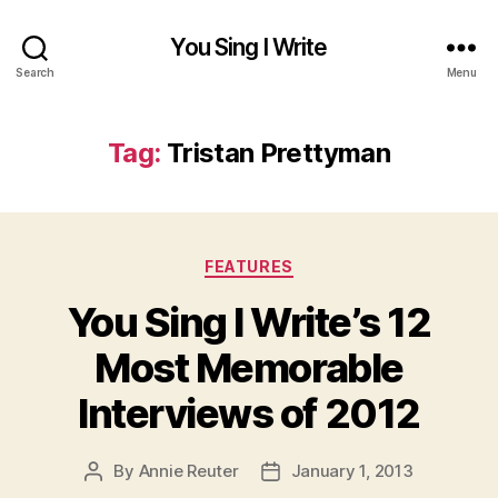
You Sing I Write
Search
Menu
Tag:
Tristan Prettyman
Categories
FEATURES
You Sing I Write’s 12
Most Memorable
Interviews of 2012
By
Annie Reuter
January 1, 2013
Post
Post
author
date