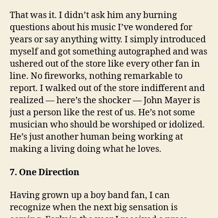
That was it. I didn’t ask him any burning
questions about his music I’ve wondered for
years or say anything witty. I simply introduced
myself and got something autographed and was
ushered out of the store like every other fan in
line. No fireworks, nothing remarkable to
report. I walked out of the store indifferent and
realized — here’s the shocker — John Mayer is
just a person like the rest of us. He’s not some
musician who should be worshiped or idolized.
He’s just another human being working at
making a living doing what he loves.
7. One Direction
Having grown up a boy band fan, I can
recognize when the next big sensation is