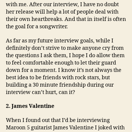
with me. After our interview, I have no doubt
her release will help a lot of people deal with
their own heartbreaks. And that in itself is often
the goal for a songwriter.
As far as my future interview goals, while I
definitely don’t strive to make anyone cry from
the questions I ask them, I hope I do allow them
to feel comfortable enough to let their guard
down for a moment. I know it’s not always the
best idea to be friends with rock stars, but
building a 30 minute friendship during our
interview can’t hurt, can it?
2. James Valentine
When I found out that I’d be interviewing
Maroon 5 guitarist James Valentine I joked with