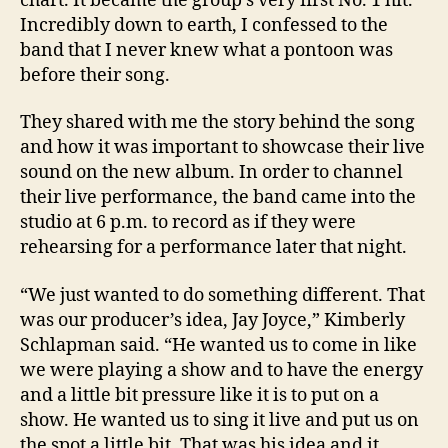
chart. It became the group’s very first No. 1 hit.
Incredibly down to earth, I confessed to the
band that I never knew what a pontoon was
before their song.
They shared with me the story behind the song
and how it was important to showcase their live
sound on the new album. In order to channel
their live performance, the band came into the
studio at 6 p.m. to record as if they were
rehearsing for a performance later that night.
“We just wanted to do something different. That
was our producer’s idea, Jay Joyce,” Kimberly
Schlapman said. “He wanted us to come in like
we were playing a show and to have the energy
and a little bit pressure like it is to put on a
show. He wanted us to sing it live and put us on
the spot a little bit. That was his idea and it