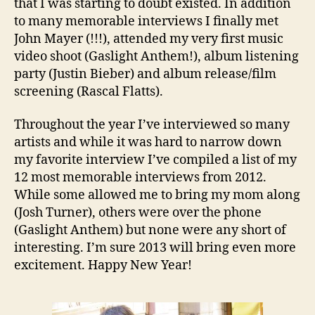
that I was starting to doubt existed. In addition
to many memorable interviews I finally met
John Mayer (!!!), attended my very first music
video shoot (Gaslight Anthem!), album listening
party (Justin Bieber) and album release/film
screening (Rascal Flatts).
Throughout the year I’ve interviewed so many
artists and while it was hard to narrow down
my favorite interview I’ve compiled a list of my
12 most memorable interviews from 2012.
While some allowed me to bring my mom along
(Josh Turner), others were over the phone
(Gaslight Anthem) but none were any short of
interesting. I’m sure 2013 will bring even more
excitement. Happy New Year!