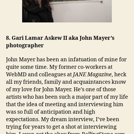
8. Gari Lamar Askew II aka John Mayer’s
photographer
John Mayer has been an infatuation of mine for
quite some time. My former co-workers at
WebMD and colleagues at
JANE Magazine
, heck
all my friends, family and acquaintances know
of my love for John Mayer. He’s one of those
artists who has been such a major part of my life
that the idea of meeting and interviewing him
was so full of anticipation and high
expectations. My dream interview, I’ve been
trying for years to get a shot at interviewing