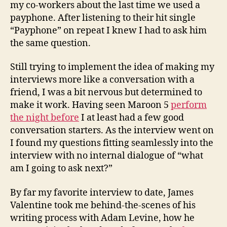
my co-workers about the last time we used a
payphone. After listening to their hit single
“Payphone” on repeat I knew I had to ask him
the same question.
Still trying to implement the idea of making my
interviews more like a conversation with a
friend, I was a bit nervous but determined to
make it work. Having seen Maroon 5
perform
the night before
I at least had a few good
conversation starters. As the interview went on
I found my questions fitting seamlessly into the
interview with no internal dialogue of “what
am I going to ask next?”
By far my favorite interview to date, James
Valentine took me behind-the-scenes of his
writing process with Adam Levine, how he