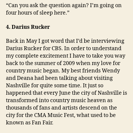
“Can you ask the question again? I’m going on
four hours of sleep here.”
4. Darius Rucker
Back in May I got word that I’d be interviewing
Darius Rucker for CBS. In order to understand
my complete excitement I have to take you way
back to the summer of 2009 when my love for
country music began. My best friends Wendy
and Deana had been talking about visiting
Nashville for quite some time. It just so
happened that every June the city of Nashville is
transformed into country music heaven as
thousands of fans and artists descend on the
city for the CMA Music Fest, what used to be
known as Fan Fair.