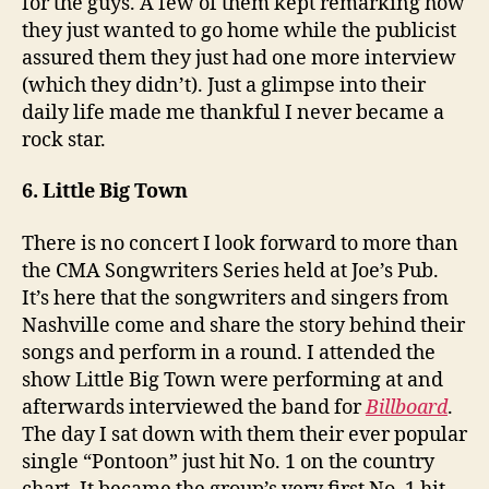
for the guys. A few of them kept remarking how
they just wanted to go home while the publicist
assured them they just had one more interview
(which they didn’t). Just a glimpse into their
daily life made me thankful I never became a
rock star.
6. Little Big Town
There is no concert I look forward to more than
the CMA Songwriters Series held at Joe’s Pub.
It’s here that the songwriters and singers from
Nashville come and share the story behind their
songs and perform in a round. I attended the
show Little Big Town were performing at and
afterwards interviewed the band for
Billboard
.
The day I sat down with them their ever popular
single “Pontoon” just hit No. 1 on the country