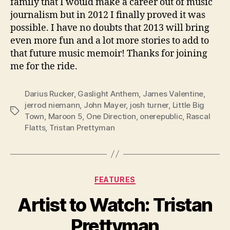
family that I would make a career out of music
journalism but in 2012 I finally proved it was
possible. I have no doubts that 2013 will bring
even more fun and a lot more stories to add to
that future music memoir! Thanks for joining
me for the ride.
Darius Rucker
,
Gaslight Anthem
,
James Valentine
,
jerrod niemann
,
John Mayer
,
josh turner
,
Little Big
Tags
Town
,
Maroon 5
,
One Direction
,
onerepublic
,
Rascal
Flatts
,
Tristan Prettyman
Categories
FEATURES
Artist to Watch: Tristan
Prettyman