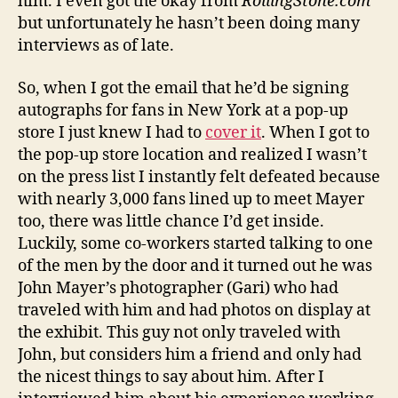
him. I even got the okay from
RollingStone.com
but unfortunately he hasn’t been doing many
interviews as of late.
So, when I got the email that he’d be signing
autographs for fans in New York at a pop-up
store I just knew I had to
cover it
. When I got to
the pop-up store location and realized I wasn’t
on the press list I instantly felt defeated because
with nearly 3,000 fans lined up to meet Mayer
too, there was little chance I’d get inside.
Luckily, some co-workers started talking to one
of the men by the door and it turned out he was
John Mayer’s photographer (Gari) who had
traveled with him and had photos on display at
the exhibit. This guy not only traveled with
John, but considers him a friend and only had
the nicest things to say about him. After I