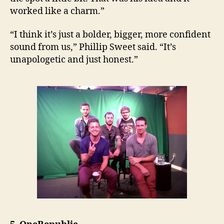
worked like a charm.”
“I think it’s just a bolder, bigger, more confident
sound from us,” Phillip Sweet said. “It’s
unapologetic and just honest.”