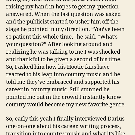
raising my hand in hopes to get my question
answered. When the last question was asked
and the publicist started to usher him off the
stage he pointed in my direction. “You’ve been
so patient this whole time,” he said. “What’s
your question?” After looking around and
realizing he was talking to me I was shocked
and thankful to be given a second of his time.
So, I asked him how his Hootie fans have
reacted to his leap into country music and he
told me they’ve embraced and supported his
career in country music. Still stunned he
pointed me out in the crowd I instantly knew
country would become my new favorite genre.
So, early this yeah I finally interviewed Darius
one-on-one about his career, writing process,
transition into country music and what it’s like