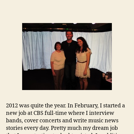
2012 was quite the year. In February, I started a
new job at CBS full-time where I interview
bands, cover concerts and write music news
stories every day. Pretty much my dream job