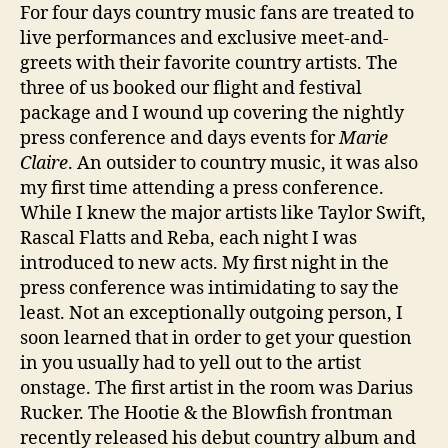
For four days country music fans are treated to
live performances and exclusive meet-and-
greets with their favorite country artists. The
three of us booked our flight and festival
package and I wound up covering the nightly
press conference and days events for
Marie
Claire
. An outsider to country music, it was also
my first time attending a press conference.
While I knew the major artists like Taylor Swift,
Rascal Flatts and Reba, each night I was
introduced to new acts. My first night in the
press conference was intimidating to say the
least. Not an exceptionally outgoing person, I
soon learned that in order to get your question
in you usually had to yell out to the artist
onstage. The first artist in the room was Darius
Rucker. The Hootie & the Blowfish frontman
recently released his debut country album and