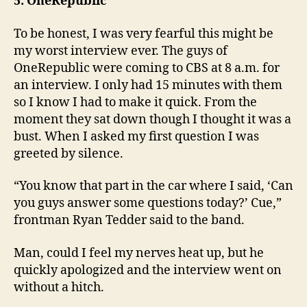
5. OneRepublic
To be honest, I was very fearful this might be
my worst interview ever. The guys of
OneRepublic were coming to CBS at 8 a.m. for
an interview. I only had 15 minutes with them
so I know I had to make it quick. From the
moment they sat down though I thought it was a
bust. When I asked my first question I was
greeted by silence.
“You know that part in the car where I said, ‘Can
you guys answer some questions today?’ Cue,”
frontman Ryan Tedder said to the band.
Man, could I feel my nerves heat up, but he
quickly apologized and the interview went on
without a hitch.