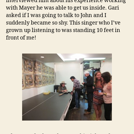
interviewed him about his experience working
with Mayer he was able to get us inside. Gari
asked if I was going to talk to John and I
suddenly became so shy. This singer who I’ve
grown up listening to was standing 10 feet in
front of me!