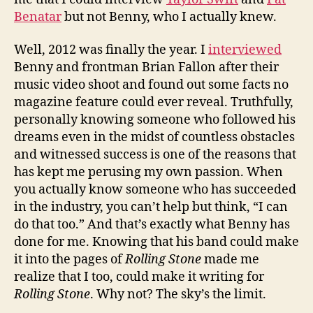
Benatar
but not Benny, who I actually knew.
Well, 2012 was finally the year. I
interviewed
Benny and frontman Brian Fallon after their
music video shoot and found out some facts no
magazine feature could ever reveal. Truthfully,
personally knowing someone who followed his
dreams even in the midst of countless obstacles
and witnessed success is one of the reasons that
has kept me perusing my own passion. When
you actually know someone who has succeeded
in the industry, you can’t help but think, “I can
do that too.” And that’s exactly what Benny has
done for me. Knowing that his band could make
it into the pages of
Rolling Stone
made me
realize that I too, could make it writing for
Rolling Stone
. Why not? The sky’s the limit.