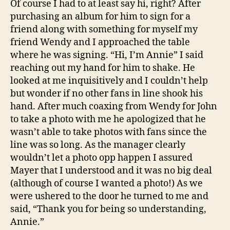
Of course I had to at least say hi, right? After
purchasing an album for him to sign for a
friend along with something for myself my
friend Wendy and I approached the table
where he was signing. “Hi, I’m Annie” I said
reaching out my hand for him to shake. He
looked at me inquisitively and I couldn’t help
but wonder if no other fans in line shook his
hand. After much coaxing from Wendy for John
to take a photo with me he apologized that he
wasn’t able to take photos with fans since the
line was so long. As the manager clearly
wouldn’t let a photo opp happen I assured
Mayer that I understood and it was no big deal
(although of course I wanted a photo!) As we
were ushered to the door he turned to me and
said, “Thank you for being so understanding,
Annie.”