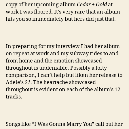
copy of her upcoming album
Cedar + Gold
at
work I was floored. It’s very rare that an album
hits you so immediately but hers did just that.
In preparing for my interview I had her album
on repeat at work and my subway rides to and
from home and the emotion showcased
throughout is undeniable. Possibly a lofty
comparison, I can’t help but liken her release to
Adele’s
21
. The heartache showcased
throughout is evident on each of the album’s 12
tracks.
Songs like “I Was Gonna Marry You” call out her