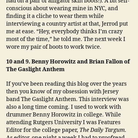
had on a pair of alligator skin boots!). A bit self-
conscious about wearing mine in NYC, and
finding it a cliche to wear them while
interviewing a country artist at that, Jerrod put
me at ease. “Hey, everybody thinks I’m crazy
most of the time,” he told me. The next week I
wore my pair of boots to work twice.
10 and 9. Benny Horowitz and Brian Fallon of
The Gaslight Anthem
If you’ve been reading this blog over the years
then you know of my obsession with Jersey
band The Gaslight Anthem. This interview was
also a long time coming. I used to work with
drummer Benny Horowitz in college. While
attending Rutgers University I was Features
Editor for the college paper,
The Daily Targum
.
As editor, one night a week I had to proofread