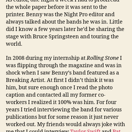
the whole paper before it was sent to the
printer. Benny was the Night Pro editor and
always talked about the bands he was in. Little
did I know a few years later he’d be sharing the
stage with Bruce Springsteen and touring the
world.
In 2008 during my internship at
Rolling Stone
I
was flipping through the magazine and was in
shock when I saw Benny’s band featured as a
Breaking Artist. At first I didn’t think it was
him, but sure enough once I read the photo
caption and contacted all my former co-
workers I realized it 100% was him. For four
years I tried interviewing the band for various
publications but for some reason it just never
worked out. My friends would always joke with
me that I could interview
Taylor Swift
and
Pat