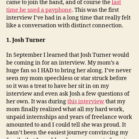
came to join the band, and of course the
last
time he used a payphone
. This was the first
interview I’ve had in a long time that really felt
like a conversation with distinct connection.
1. Josh Turner
In September I learned that Josh Turner would
be coming in for an interview. My mom’s a
huge fan so I HAD to bring her along. I’ve never
seen my mom speechless or star struck before
so it was a treat to have her sit in on my
interview and even ask Josh a few questions of
her own. It was during
this interview
that my
mom finally realized what all my hard work,
unpaid internships and years of freelance work
amounted to and I could tell she was proud. It
hasn’t been the easiest journey convincing my