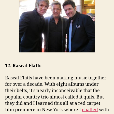
12. Rascal Flatts
Rascal Flatts have been making music together
for over a decade. With eight albums under
their belts, it’s nearly inconceivable that the
popular country trio almost called it quits. But
they did and I learned this all at a red carpet
film premiere in New York where I
chatted
with