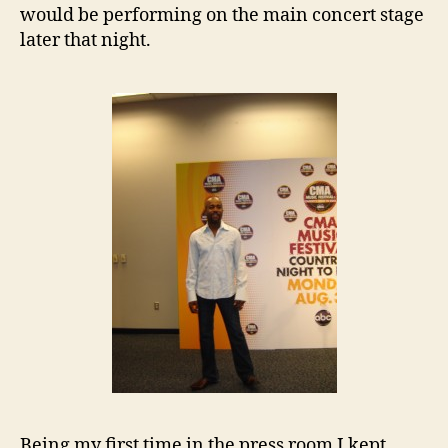
would be performing on the main concert stage
later that night.
Being my first time in the press room I kept