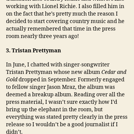
working with Lionel Richie. I also filled him in
on the fact that he’s pretty much the reason I
decided to start covering country music and he
actually remembered that time in the press
room nearly three years ago!
3. Tristan Prettyman
In June, I chatted with singer-songwriter
Tristan Prettyman whose new album
Cedar and
Gold
dropped in September. Formerly engaged
to fellow singer Jason Mraz, the album was
deemed a breakup album. Reading over all the
press material, I wasn’t sure exactly how I’d
bring up the elephant in the room, but
everything was stated pretty clearly in the press
release so I wouldn’t be a good journalist if I
didn’t.