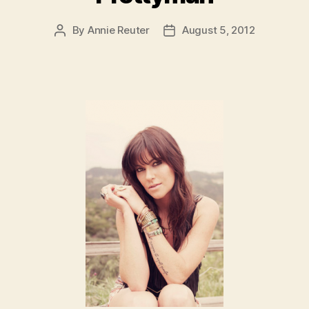
By
Annie Reuter
August 5, 2012
Post
Post
author
date