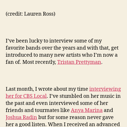
(credit: Lauren Ross)
I’ve been lucky to interview some of my
favorite bands over the years and with that, get
introduced to many new artists who I’m now a
fan of. Most recently,
Tristan Prettyman
.
Last month, I wrote about my time
interviewing
her for CBS Local
. I’ve stumbled on her music in
the past and even interviewed some of her
friends and tourmates like
Anya Marina
and
Joshua Radin
but for some reason never gave
her a good listen. When I received an advanced