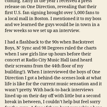
coming. Early in the year I received a press
release on One Direction, revealing that their
first U.S. fan signing brought over 5,000 fans to
a local mall in Boston. I mentioned it to my boss
and we learned the guys would be in town in a
few weeks so we set up an interview.
I had a flashback to the 90s when Backstreet
Boys, N’ Sync and 98 Degrees ruled the charts
when I saw girls line up hours before their
concert at Radio City Music Hall (and heard
their screams from the 44th floor of my
building!). When I interviewed the boys of One
Direction I got a behind-the-scenes look at what
life is like for the current music sensation and it
wasn’t pretty. With back-to-back interviews
lined up on their day off with little but a second
break in between, I couldn’t help but feel sorry