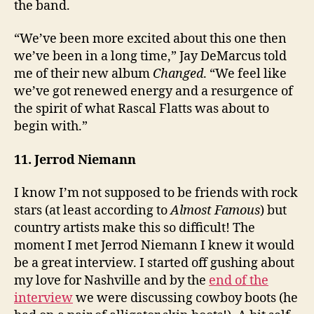
the band.
“We’ve been more excited about this one then
we’ve been in a long time,” Jay DeMarcus told
me of their new album
Changed
. “We feel like
we’ve got renewed energy and a resurgence of
the spirit of what Rascal Flatts was about to
begin with.”
11. Jerrod Niemann
I know I’m not supposed to be friends with rock
stars (at least according to
Almost Famous
) but
country artists make this so difficult! The
moment I met Jerrod Niemann I knew it would
be a great interview. I started off gushing about
my love for Nashville and by the
end of the
interview
we were discussing cowboy boots (he