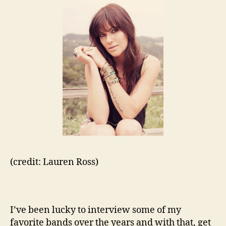
(credit: Lauren Ross)
I’ve been lucky to interview some of my
favorite bands over the years and with that, get