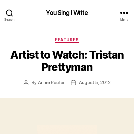
You Sing I Write
Search
Menu
Categories
FEATURES
Artist to Watch: Tristan
Prettyman
By
Annie Reuter
August 5, 2012
Post
Post
author
date