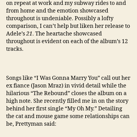
on repeat at work and my subway rides to and
from home and the emotion showcased
throughout is undeniable. Possibly a lofty
comparison, I can’t help but liken her release to
Adele’s
21
. The heartache showcased
throughout is evident on each of the album’s 12
tracks.
Songs like “I Was Gonna Marry You” call out her
ex fiance (Jason Mraz) in vivid detail while the
hilarious “The Rebound” closes the album on a
high note. She recently filled me in on the story
behind her first single “My Oh My.” Detailing
the cat and mouse game some relationships can
be, Prettyman said: