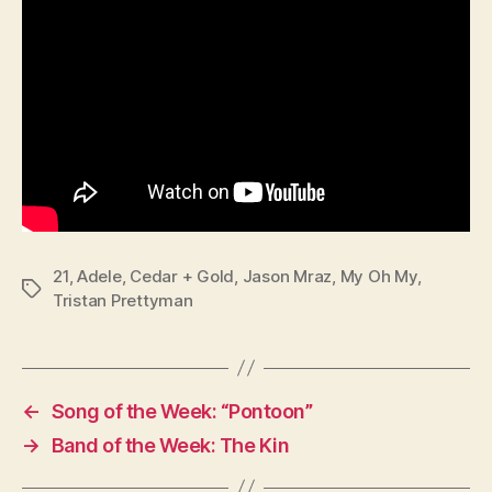
21
,
Adele
,
Cedar + Gold
,
Jason Mraz
,
My Oh My
,
Tags
Tristan Prettyman
←
Song of the Week: “Pontoon”
→
Band of the Week: The Kin