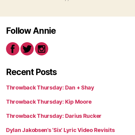
Follow Annie
Recent Posts
Throwback Thursday: Dan + Shay
Throwback Thursday: Kip Moore
Throwback Thursday: Darius Rucker
Dylan Jakobsen’s ‘Six’ Lyric Video Revisits