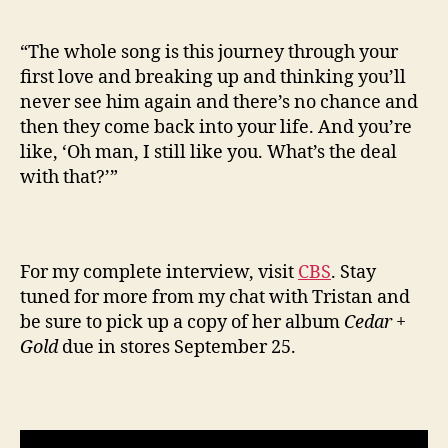
“The whole song is this journey through your
first love and breaking up and thinking you’ll
never see him again and there’s no chance and
then they come back into your life. And you’re
like, ‘Oh man, I still like you. What’s the deal
with that?’”
For my complete interview, visit
CBS
. Stay
tuned for more from my chat with Tristan and
be sure to pick up a copy of her album
Cedar +
Gold
due in stores September 25.