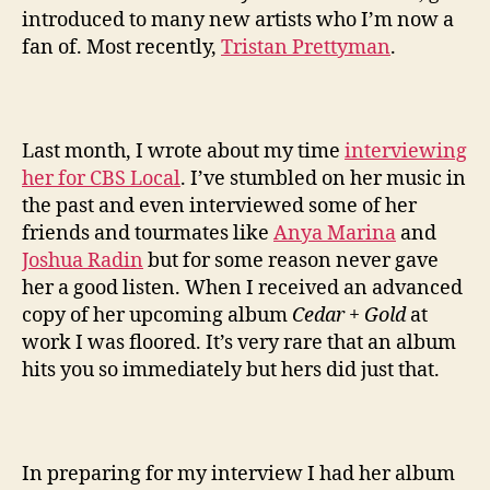
introduced to many new artists who I’m now a
fan of. Most recently,
Tristan Prettyman
.
Last month, I wrote about my time
interviewing
her for CBS Local
. I’ve stumbled on her music in
the past and even interviewed some of her
friends and tourmates like
Anya Marina
and
Joshua Radin
but for some reason never gave
her a good listen. When I received an advanced
copy of her upcoming album
Cedar + Gold
at
work I was floored. It’s very rare that an album
hits you so immediately but hers did just that.
In preparing for my interview I had her album