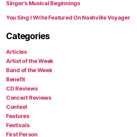
Singer’s Musical Beginnings
You Sing I Write Featured On Nashville Voyager
Categories
Articles
Artist of the Week
Band of the Week
Benefit
CD Reviews
Concert Reviews
Contest
Features
Festivals
First Person