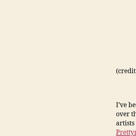
(credi
I’ve b
over t
artist
Prett