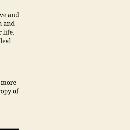
ove and
n and
life.
 deal
r more
copy of