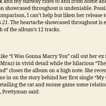
k and my subway rides to and from home an
n showcased throughout is undeniable. Possi
comparison, I can’t help but liken her release t
s
21
. The heartache showcased throughout is 
h of the album’s 12 tracks.
like “I Was Gonna Marry You” call out her ex 
 Mraz) in vivid detail while the hilarious “The
d” closes the album on a high note. She rece
 me in on the story behind her first single “My
etailing the cat and mouse game some relati
, Prettyman said: