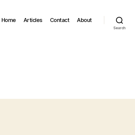
Home
Articles
Contact
About
Search