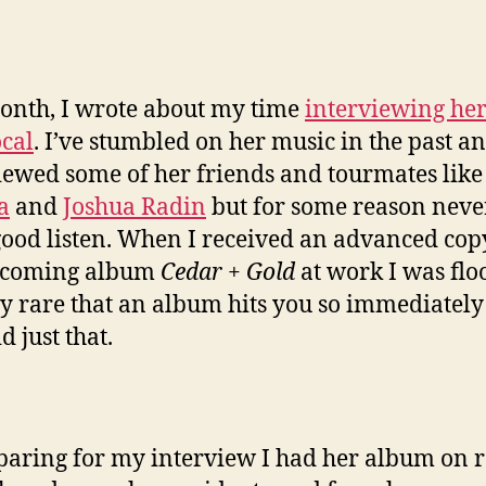
onth, I wrote about my time
interviewing her
cal
. I’ve stumbled on her music in the past a
iewed some of her friends and tourmates lik
a
and
Joshua Radin
but for some reason neve
good listen. When I received an advanced cop
pcoming album
Cedar + Gold
at work I was flo
ery rare that an album hits you so immediately
d just that.
paring for my interview I had her album on 