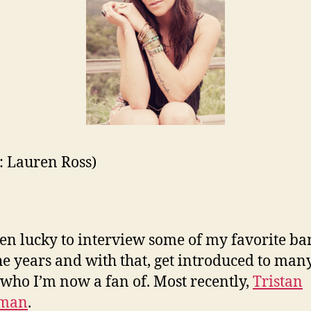
t: Lauren Ross)
een lucky to interview some of my favorite ba
he years and with that, get introduced to ma
s who I’m now a fan of. Most recently,
Tristan
yman
.