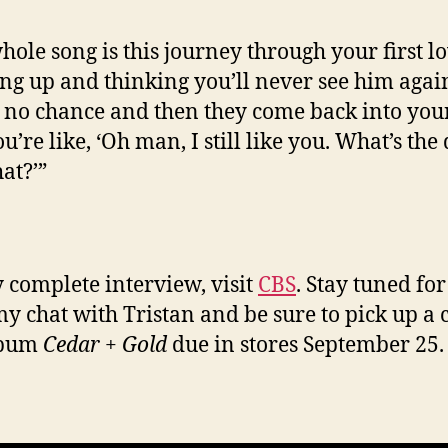
hole song is this journey through your first l
ng up and thinking you’ll never see him agai
s no chance and then they come back into your 
’re like, ‘Oh man, I still like you. What’s the
at?’”
 complete interview, visit
CBS
. Stay tuned fo
y chat with Tristan and be sure to pick up a 
lbum
Cedar + Gold
due in stores September 25.