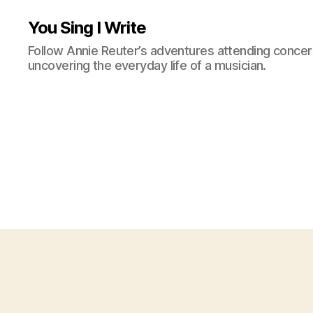
You Sing I Write
Follow Annie Reuter’s adventures attending concerts
uncovering the everyday life of a musician.