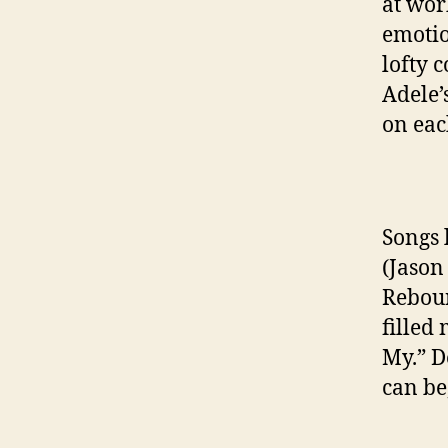
at wor
emotio
lofty 
Adele’
on eac
Songs 
(Jason
Reboun
filled
My.” D
can be