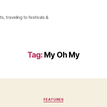
, traveling to festivals &
Tag:
My Oh My
Categories
FEATURES