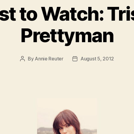
st to Watch: Tr
Prettyman
By
Annie Reuter
August 5, 2012
Post
Post
author
date