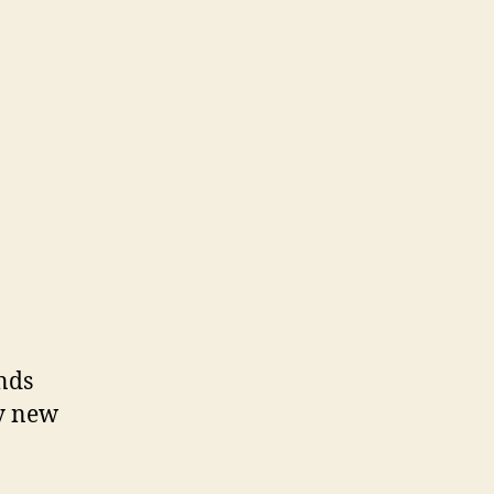
nds
ny new