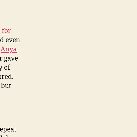
 for
nd even
e
Anya
r gave
y of
ored.
 but
repeat