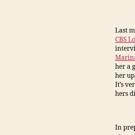
Last m
CBS Lo
interv
Marin
her a 
her u
It’s v
hers di
In pre