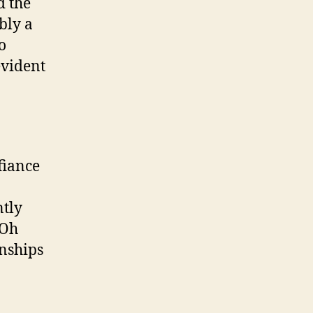
d the
bly a
o
evident
fiance
ntly
 Oh
onships