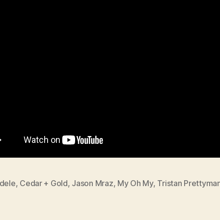
dele
,
Cedar + Gold
,
Jason Mraz
,
My Oh My
,
Tristan Prettyma