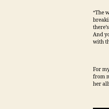
“The w
breaki
there’
And you
with th
For my
from m
her a