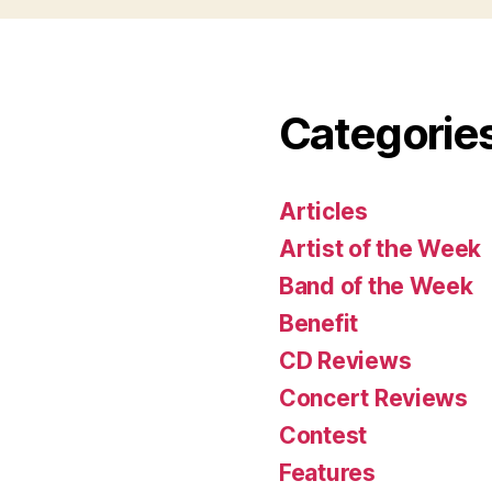
Categorie
Articles
Artist of the Week
Band of the Week
Benefit
CD Reviews
Concert Reviews
Contest
Features