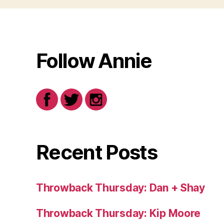
Follow Annie
Recent Posts
Throwback Thursday: Dan + Shay
Throwback Thursday: Kip Moore